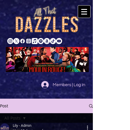
Members | Log In
Post
All Posts
Lily - Admin
All Posts