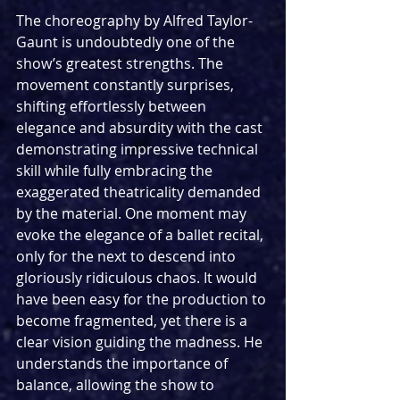
The choreography by Alfred Taylor-
Gaunt is undoubtedly one of the 
show’s greatest strengths. The 
movement constantly surprises, 
shifting effortlessly between 
elegance and absurdity with the cast 
demonstrating impressive technical 
skill while fully embracing the 
exaggerated theatricality demanded 
by the material. One moment may 
evoke the elegance of a ballet recital, 
only for the next to descend into 
gloriously ridiculous chaos. It would 
have been easy for the production to 
become fragmented, yet there is a 
clear vision guiding the madness. He 
understands the importance of 
balance, allowing the show to 