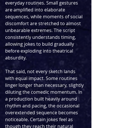
everyday routines. Small gestures 
are amplified into elaborate 
sequences, while moments of social 
discomfort are stretched to almost 
unbearable extremes. The script 
consistently understands timing, 
allowing jokes to build gradually 
before exploding into theatrical 
absurdity.
That said, not every sketch lands 
with equal impact. Some routines 
linger longer than necessary, slightly 
diluting the comedic momentum. In 
a production built heavily around 
rhythm and pacing, the occasional 
overextended sequence becomes 
noticeable. Certain jokes feel as 
though they reach their natural 