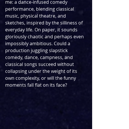
me: a dance-infused comedy 
performance, blending classical 
music, physical theatre, and 
sketches, inspired by the silliness of 
everyday life. On paper, it sounds 
gloriously chaotic and perhaps even 
impossibly ambitious. Could a 
production juggling slapstick 
comedy, dance, campness, and 
classical songs succeed without 
collapsing under the weight of its 
own complexity, or will the funny 
moments fall flat on its face?