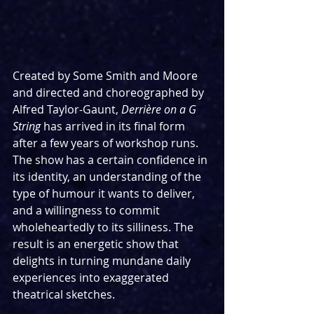
Created by Some Smith and Moore 
and directed and choreographed by 
Alfred Taylor-Gaunt, 
Derrière on a G 
String
 has arrived in its final form 
after a few years of workshop runs. 
The show has a certain confidence in 
its identity, an understanding of the 
type of humour it wants to deliver, 
and a willingness to commit 
wholeheartedly to its silliness. The 
result is an energetic show that 
delights in turning mundane daily 
experiences into exaggerated 
theatrical sketches.