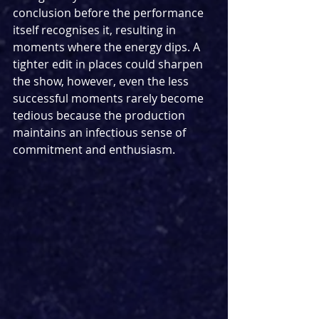
conclusion before the performance 
itself recognises it, resulting in 
moments where the energy dips. A 
tighter edit in places could sharpen 
the show, however, even the less 
successful moments rarely become 
tedious because the production 
maintains an infectious sense of 
commitment and enthusiasm.