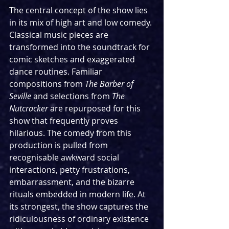
The central concept of the show lies 
in its mix of high art and low comedy. 
Classical music pieces are 
transformed into the soundtrack for 
comic sketches and exaggerated 
dance routines. Familiar 
compositions from 
The Barber of 
Seville
 and selections from 
The 
Nutcracker
 are repurposed for this 
show that frequently proves 
hilarious. The comedy from this 
production is pulled from 
recognisable awkward social 
interactions, petty frustrations, 
embarrassment, and the bizarre 
rituals embedded in modern life. At 
its strongest, the show captures the 
ridiculousness of ordinary existence 