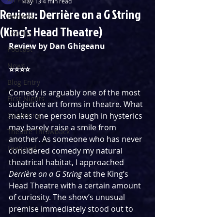
May 13
4 min read
Review: Derrière on a G String
Reviews
(King’s Head Theatre)
Listings
Review by
 Dan Ghigeanu
Podcast
News
⭐️⭐️⭐️⭐️
Blog Entry
Comedy is arguably one of the most 
First Nights
subjective art forms in theatre. What 
Streaming
makes one person laugh in hysterics 
may barely raise a smile from 
Theatre Throwback
another. As someone who has never 
Featured
considered comedy my natural 
theatrical habitat, I approached 
Derrière on a G String
 at the King’s 
Head Theatre with a certain amount 
of curiosity. The show’s unusual 
premise immediately stood out to 