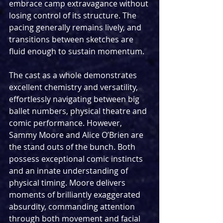
embrace camp extravagance without 
losing control of its structure. The 
pacing generally remains lively, and 
transitions between sketches are 
fluid enough to sustain momentum. 
The cast as a whole demonstrates 
excellent chemistry and versatility, 
effortlessly navigating between big 
ballet numbers, physical theatre and 
comic performance. However, 
Sammy Moore and Alice O’Brien are 
the stand outs of the bunch. Both 
possess exceptional comic instincts 
and an innate understanding of 
physical timing. Moore delivers 
moments of brilliantly exaggerated 
absurdity, commanding attention 
through both movement and facial 