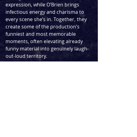
expression, while O’Brien brings 
infectious energy and charisma to 
every scene she’s in. Together, they 
create some of the production’s 
funniest and most memorable 
moments, often elevating already 
funny material into genuinely laugh-
out-loud territory.
Visually, the production adopts a 