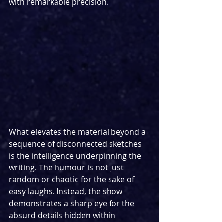
with remarkable precision.
What elevates the material beyond a 
sequence of disconnected sketches 
is the intelligence underpinning the 
writing. The humour is not just 
random or chaotic for the sake of 
easy laughs. Instead, the show 
demonstrates a sharp eye for the 
absurd details hidden within 