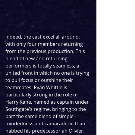
Indeed, the cast excel all around, 
with only four members returning 
from the previous production. This 
blend of new and returning 
performers is totally seamless, a 
united front in which no one is trying 
to pull focus or outshine their 
teammates. Ryan Whittle is 
particularly strong in the role of 
Harry Kane, named as captain under 
Southgate's regime, bringing to the 
part the same blend of simple-
mindedness and camaraderie than 
nabbed his predecessor an Olivier. 