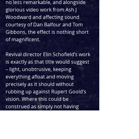
no less remarkable, and alongside 
glorious video work from Ash J 
Woodward and affecting sound 
courtesy of Dan Balfour and Tom 
Gibbons, the effect is nothing short 
of magnificent.
Revival director Elin Schofield’s work 
is exactly as that title would suggest 
– light, unobtrusive, keeping 
everything afloat and moving 
precisely as it should without 
rubbing up against Rupert Goold’s 
vision. Where this could be 
construed as simply not having 
much to do, I would argue the 
delicacy of steering another 
director’s work without sacrificing 
your own thoughts or the original's 