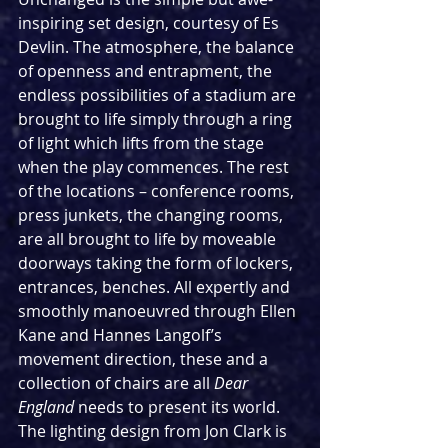
inspiring set design, courtesy of Es 
Devlin. The atmosphere, the balance 
of openness and entrapment, the 
endless possibilities of a stadium are 
brought to life simply through a ring 
of light which lifts from the stage 
when the play commences. The rest 
of the locations – conference rooms, 
press junkets, the changing rooms, 
are all brought to life by moveable 
doorways taking the form of lockers, 
entrances, benches. All expertly and 
smoothly manoeuvred through Ellen 
Kane and Hannes Langolf’s 
movement direction, these and a 
collection of chairs are all 
Dear 
England 
needs to present its world. 
The lighting design from Jon Clark is 