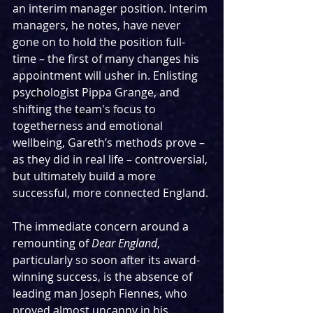
an interim manager position. Interim 
managers, he notes, have never 
gone on to hold the position full-
time – the first of many changes his 
appointment will usher in. Enlisting 
psychologist Pippa Grange, and 
shifting the team's focus to 
togetherness and emotional 
wellbeing, Gareth’s methods prove – 
as they did in real life – controversial, 
but ultimately build a more 
successful, more connected England.
The immediate concern around a 
remounting of 
Dear England
, 
particularly so soon after its award-
winning success, is the absence of 
leading man Joseph Fiennes, who 
proved almost uncanny in his 