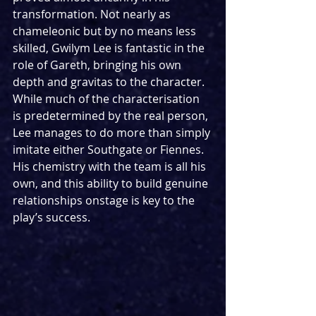
transformation. Not nearly as 
chameleonic but by no means less 
skilled, Gwilym Lee is fantastic in the 
role of Gareth, bringing his own 
depth and gravitas to the character. 
While much of the characterisation 
is predetermined by the real person, 
Lee manages to do more than simply 
imitate either Southgate or Fiennes. 
His chemistry with the team is all his 
own, and this ability to build genuine 
relationships onstage is key to the 
play’s success.