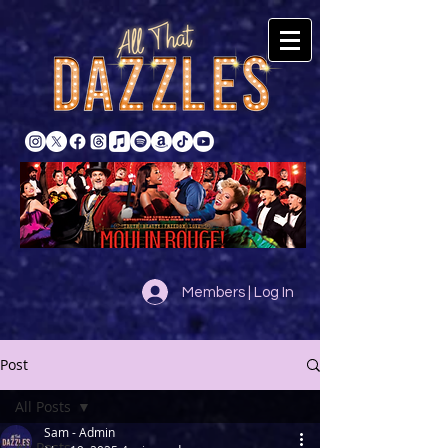
Members | Log In
Post
All Posts
Sam - Admin
All Posts