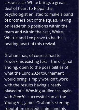
Likewise, Liz White brings a great 
deal of heart to Pippa, the 
psychologist enlisted to make a band 
of brothers out of the squad. Taking 
on leadership positions within the 
team and within the cast, White, 
Whittle and Lee prove to be the 
beating heart of this revival.
Graham has, of course, had to 
rework his existing text – the original 
ending, open to the possibilities of 
what the Euro 2024 tournament 
would bring, simply wouldn't work 
with the results having already 
played out. Wowing audiences again 
with 
Punch
’s successful run at the 
Young Vic, James Graham’s sterling 
reputation precedes him, and his 