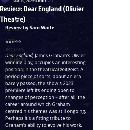
Mar 19, 2025
4 min read
Review: Dear England (Olivier
Reviews
Theatre)
Listings
Review by Sam Waite
Podcast
News
⭐️⭐️⭐️⭐️⭐️ 
Blog Entry
Dear England, 
James Graham’s Olivier-
First Nights
winning play, occupies an interesting 
Streaming
position in the theatrical zeitgeist. A 
period piece of sorts, about an era 
Theatre Throwback
barely passed, the show's 2023 
Featured
premiere left its ending open to 
changes of perception – after all, the 
career around which Graham 
centred his themes was still ongoing. 
Perhaps it's a fitting tribute to 
Graham’s ability to evolve his work, 