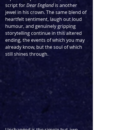
script for 
Dear England
 is another 
jewel in his crown. The same blend of 
heartfelt sentiment, laugh out loud 
humour, and genuinely gripping 
storytelling continue in this altered 
ending, the events of which you may 
already know, but the soul of which 
still shines through.
Unchanged is the simple but awe-