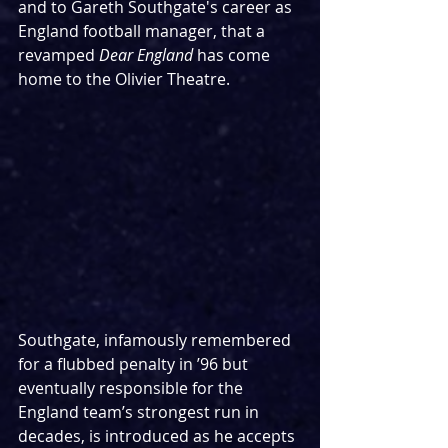
and to Gareth Southgate's career as 
England football manager, that a 
revamped 
Dear England 
has come 
home to the Olivier Theatre.
Southgate, infamously remembered 
for a flubbed penalty in ’96 but 
eventually responsible for the 
England team’s strongest run in 
decades, is introduced as he accepts 