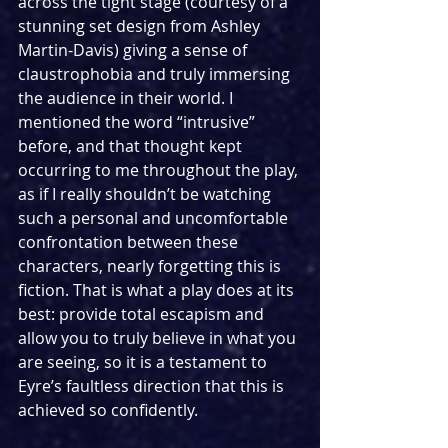
across the tight stage (courtesy of a 
stunning set design from Ashley 
Martin-Davis) giving a sense of 
claustrophobia and truly immersing 
the audience in their world. I 
mentioned the word “intrusive” 
before, and that thought kept 
occurring to me throughout the play, 
as if I really shouldn’t be watching 
such a personal and uncomfortable 
confrontation between these 
characters, nearly forgetting this is 
fiction. That is what a play does at its 
best: provide total escapism and 
allow you to truly believe in what you 
are seeing, so it is a testament to 
Eyre’s faultless direction that this is 
achieved so confidently.