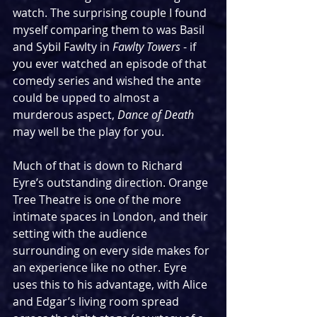
watch. The surprising couple I found 
myself comparing them to was Basil 
and Sybil Fawlty in 
Fawlty Towers
 - if 
you ever watched an episode of that 
comedy series and wished the ante 
could be upped to almost a 
murderous aspect, 
Dance of Death 
may well be the play for you.
Much of that is down to Richard 
Eyre’s outstanding direction. Orange 
Tree Theatre is one of the more 
intimate spaces in London, and their 
setting with the audience 
surrounding on every side makes for 
an experience like no other. Eyre 
uses this to his advantage, with Alice 
and Edgar’s living room spread 