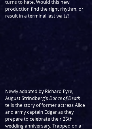
turns to hate. Would this new 
production find the right rhythm, or 
result in a terminal last waltz?
Newly adapted by Richard Eyre, 
August Strindberg’s 
Dance of Death 
tells the story of former actress Alice 
and army captain Edgar as they 
prepare to celebrate their 25th 
wedding anniversary. Trapped on a 