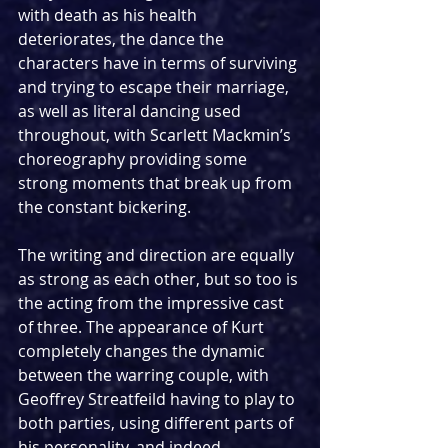
with death as his health 
deteriorates, the dance the 
characters have in terms of surviving 
and trying to escape their marriage, 
as well as literal dancing used 
throughout, with Scarlett Mackmin’s 
choreography providing some 
strong moments that break up from 
the constant bickering.
The writing and direction are equally 
as strong as each other, but so too is 
the acting from the impressive cast 
of three. The appearance of Kurt 
completely changes the dynamic 
between the warring couple, with 
Geoffrey Streatfeild having to play to 
both parties, using different parts of 
his personality, and indeed 