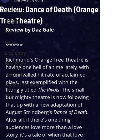
Feb 7
5 min read
Review: Dance of Death (Orange
Reviews
Tree Theatre)
Listings
Review by Daz Gale
Podcast
News
⭐️⭐️⭐️⭐️⭐️
Blog Entry
Richmond's Orange Tree Theatre is 
First Nights
having one hell of a time lately, with 
Streaming
an unrivalled hit rate of acclaimed 
plays, last exemplified with the 
Theatre Throwback
fittingly titled 
The Rivals
. The small 
Featured
but mighty theatre is now following 
that up with a new adaptation of 
August Strindberg’s 
Dance of Death
. 
After all, if there's one thing 
audiences love more than a love 
story, it's a tale of when that love 