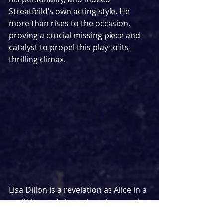
Streatfeild’s own acting style. He 
more than rises to the occasion, 
proving a crucial missing piece and 
catalyst to propel this play to its 
thrilling climax.
Lisa Dillon is a revelation as Alice in a 
multi-layered character who reveals 
more of herself as the play 