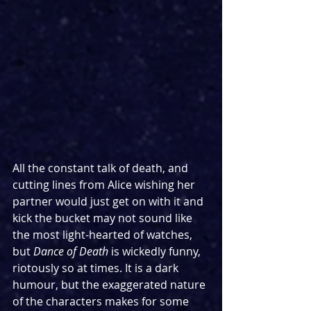
All the constant talk of death, and 
cutting lines from Alice wishing her 
partner would just get on with it and 
kick the bucket may not sound like 
the most light-hearted of watches, 
but 
Dance of Death 
is wickedly funny, 
riotously so at times. It is a dark 
humour, but the exaggerated nature 
of the characters makes for some 