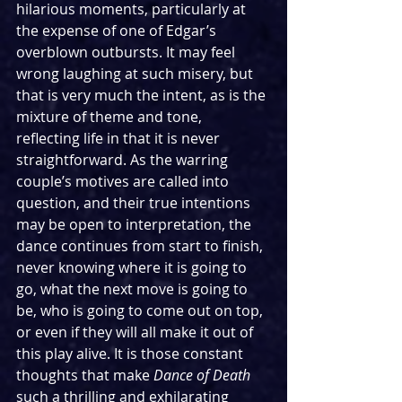
hilarious moments, particularly at 
the expense of one of Edgar’s 
overblown outbursts. It may feel 
wrong laughing at such misery, but 
that is very much the intent, as is the 
mixture of theme and tone, 
reflecting life in that it is never 
straightforward. As the warring 
couple’s motives are called into 
question, and their true intentions 
may be open to interpretation, the 
dance continues from start to finish, 
never knowing where it is going to 
go, what the next move is going to 
be, who is going to come out on top, 
or even if they will all make it out of 
this play alive. It is those constant 
thoughts that make 
Dance of Death 
such a thrilling and exhilarating 