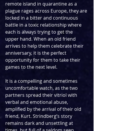
remote island in quarantine as a 
plague rages across Europe, they are 
locked in a bitter and continuous 
battle in a toxic relationship where 
each is always trying to get the 
upper hand. When an old friend 
arrives to help them celebrate their 
anniversary, it is the perfect 
opportunity for them to take their 
games to the next level.
It is a compelling and sometimes 
uncomfortable watch, as the two 
partners spread their vitriol with 
verbal and emotional abuse, 
amplified by the arrival of their old 
friend, Kurt. Strindberg’s story 
remains dark and unsettling at 
times, but full of a seldom seen 