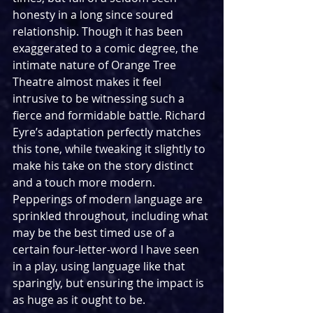
honesty in a long since soured 
relationship. Though it has been 
exaggerated to a comic degree, the 
intimate nature of Orange Tree 
Theatre almost makes it feel 
intrusive to be witnessing such a 
fierce and formidable battle. Richard 
Eyre’s adaptation perfectly matches 
this tone, while tweaking it slightly to 
make his take on the story distinct 
and a touch more modern. 
Pepperings of modern language are 
sprinkled throughout, including what 
may be the best timed use of a 
certain four-letter-word I have seen 
in a play, using language like that 
sparingly, but ensuring the impact is 
as huge as it ought to be.