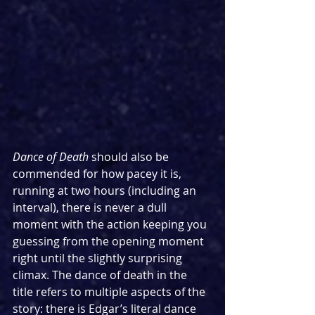
Dance of Death 
should also be 
commended for how pacey it is, 
running at two hours (including an 
interval), there is never a dull 
moment with the action keeping you 
guessing from the opening moment 
right until the slightly surprising 
climax. The dance of death in the 
title refers to multiple aspects of the 
story: there is Edgar’s literal dance 