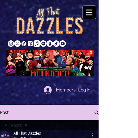
Members | Log In
Post
All Posts
All That Dazzles
All Posts