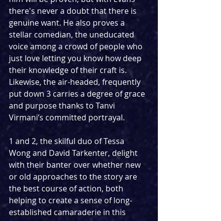
there's never a doubt that there is 
genuine want. He also proves a 
stellar comedian, the uneducated 
voice among a crowd of people who 
just love letting you know how deep 
their knowledge of their craft is. 
Likewise, the air-headed, frequently 
put down 3 carries a degree of grace 
and purpose thanks to Tanvi 
Virmani’s committed portrayal.
1 and 2, the skilful duo of Tessa 
Wong and David Tarkenter, delight 
with their banter over whether new 
or old approaches to the story are 
the best course of action, both 
helping to create a sense of long-
established camaraderie in this 