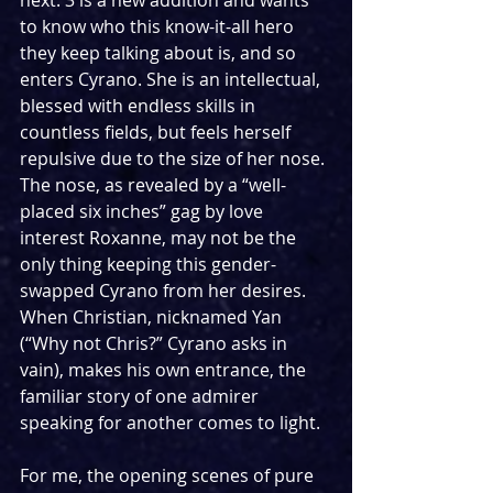
next. 3 is a new addition and wants 
to know who this know-it-all hero 
they keep talking about is, and so 
enters Cyrano. She is an intellectual, 
blessed with endless skills in 
countless fields, but feels herself 
repulsive due to the size of her nose. 
The nose, as revealed by a “well-
placed six inches” gag by love 
interest Roxanne, may not be the 
only thing keeping this gender-
swapped Cyrano from her desires. 
When Christian, nicknamed Yan 
(“Why not Chris?” Cyrano asks in 
vain), makes his own entrance, the 
familiar story of one admirer 
speaking for another comes to light.
For me, the opening scenes of pure 