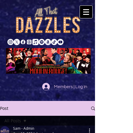
Members | Log In
Post
All Posts
Sam - Admin
All Posts