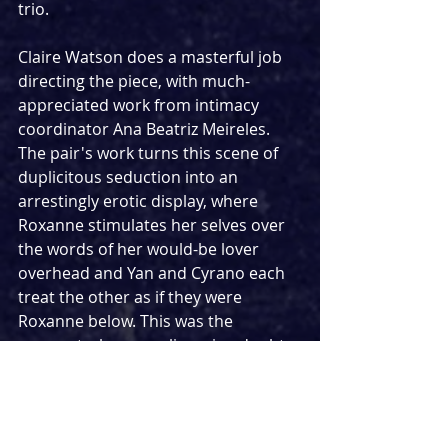
trio.
Claire Watson does a masterful job 
directing the piece, with much-
appreciated work from intimacy 
coordinator Ana Beatriz Meireles. 
The pair's work turns this scene of 
duplicitous seduction into an 
arrestingly erotic display, where 
Roxanne stimulates her selves over 
the words of her would-be lover 
overhead and Yan and Cyrano each 
treat the other as if they were 
Roxanne below. This was the 
moment where any lingering doubts 
from the over-meta opening faded 
away, and 
Cyrano 
became a glorious, 
sensual play whose use of this 
awkward framing guided us to this 