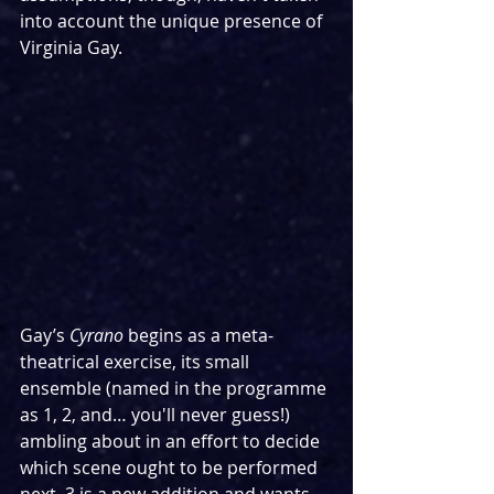
into account the unique presence of 
Virginia Gay.
Gay’s 
Cyrano
 begins as a meta-
theatrical exercise, its small 
ensemble (named in the programme 
as 1, 2, and… you'll never guess!) 
ambling about in an effort to decide 
which scene ought to be performed 