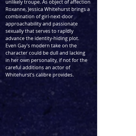
unlikely troupe. As object of affection 
Roxanne, Jessica Whitehurst brings a 
combination of girl-next-door 
approachability and passionate 
sexually that serves to rapidly 
advance the identity-hiding plot. 
Even Gay’s modern take on the 
character could be dull and lacking 
in her own personality, if not for the 
careful additions an actor of 
Whitehurst’s calibre provides.