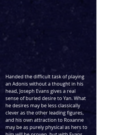
Handed the difficult task of playing 
an Adonis without a thought in his 
head, Joseph Evans gives a real 
sense of buried desire to Yan. What 
he desires may be less classically 
clever as the other leading figures, 
and his own attraction to Roxanne 
may be as purely physical as hers to 
him will be proven, but with Evans 