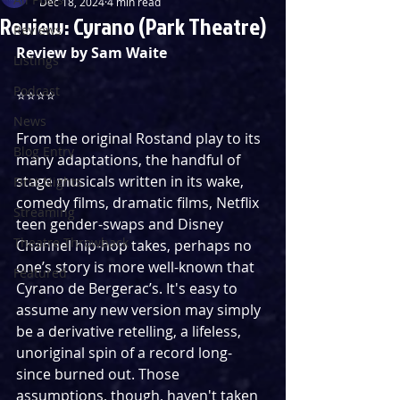
Dec 18, 2024
4 min read
Review: Cyrano (Park Theatre)
Reviews
Review by Sam Waite
Listings
Podcast
⭐️⭐️⭐️⭐️ 
News
From the original Rostand play to its 
Blog Entry
many adaptations, the handful of 
stage musicals written in its wake, 
First Nights
comedy films, dramatic films, Netflix 
Streaming
teen gender-swaps and Disney 
Theatre Throwback
Channel hip-hop takes, perhaps no 
one’s story is more well-known that 
Featured
Cyrano de Bergerac’s. It's easy to 
assume any new version may simply 
be a derivative retelling, a lifeless, 
unoriginal spin of a record long-
since burned out. Those 
assumptions, though, haven't taken 