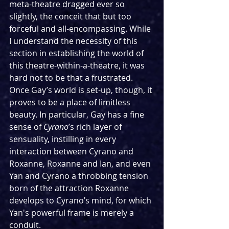
meta-theatre dragged ever so 
slightly, the conceit that but too 
forceful and all-encompassing. While 
I understand the necessity of this 
section in establishing the world of 
this theatre-within-a-theatre, it was 
hard not to be that a frustrated. 
Once Gay’s world is set-up, though, it 
proves to be a place of limitless 
beauty. In particular, Gay has a fine 
sense of 
Cyrano
’s rich layer of 
sensuality, instilling in every 
interaction between Cyrano and 
Roxanne, Roxanne and Ian, and even 
Yan and Cyrano a throbbing tension 
born of the attraction Roxanne 
develops to Cyrano’s mind, for which 
Yan's powerful frame is merely a 
conduit.