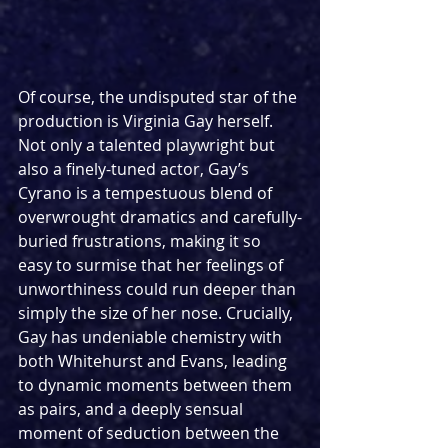
Of course, the undisputed star of the 
production is Virginia Gay herself. 
Not only a talented playwright but 
also a finely-tuned actor, Gay’s 
Cyrano is a tempestuous blend of 
overwrought dramatics and carefully-
buried frustrations, making it so 
easy to surmise that her feelings of 
unworthiness could run deeper than 
simply the size of her nose. Crucially, 
Gay has undeniable chemistry with 
both Whitehurst and Evans, leading 
to dynamic moments between them 
as pairs, and a deeply sensual 
moment of seduction between the 