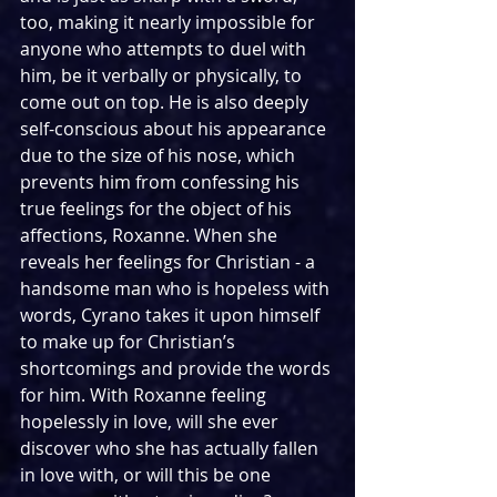
too, making it nearly impossible for 
anyone who attempts to duel with 
him, be it verbally or physically, to 
come out on top. He is also deeply 
self-conscious about his appearance 
due to the size of his nose, which 
prevents him from confessing his 
true feelings for the object of his 
affections, Roxanne. When she 
reveals her feelings for Christian - a 
handsome man who is hopeless with 
words, Cyrano takes it upon himself 
to make up for Christian’s 
shortcomings and provide the words 
for him. With Roxanne feeling 
hopelessly in love, will she ever 
discover who she has actually fallen 
in love with, or will this be one 