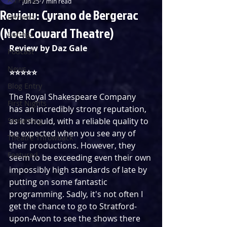
Jun 25
7 min read
Review: Cyrano de Bergerac
Reviews
(Noel Coward Theatre)
Listings
Review by Daz Gale
Podcast
News
⭐️⭐️⭐️⭐️⭐️
Blog Entry
The Royal Shakespeare Company 
First Nights
has an incredibly strong reputation, 
Streaming
as it should, with a reliable quality to 
be expected when you see any of 
Theatre Throwback
their productions. However, they 
Featured
seem to be exceeding even their own 
impossibly high standards of late by 
putting on some fantastic 
programming. Sadly, it's not often I 
get the chance to go to Stratford-
upon-Avon to see the shows there 