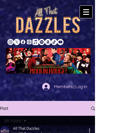
Members | Log In
Post
All Posts
All That Dazzles
All Posts