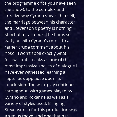
the programme once you have seen 
the show), to the complex and 
creative way Cyrano speaks himself, 
the marriage between his character 
and Stevenson’s poetry is nothing 
short of miraculous. The bar is set 
early on with Cyrano’s retort to a 
rather crude comment about his 
nose - I won’t spoil exactly what 
follows, but it ranks as one of the 
most impressive spouts of dialogue I 
have ever witnessed, earning a 
rapturous applause upon its 
conclusion. The wordplay continues 
throughout, with games played by 
Cyrano and Roxanne as well as a 
variety of styles used. Bringing 
Stevenson in for this production was 
a genius move, and one that has 