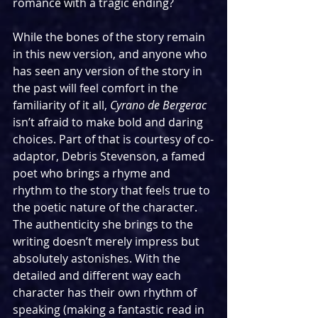
romance with a tragic ending?
While the bones of the story remain 
in this new version, and anyone who 
has seen any version of the story in 
the past will feel comfort in the 
familiarity of it all, 
Cyrano de Bergerac 
isn’t afraid to make bold and daring 
choices. Part of that is courtesy of co-
adaptor, Debris Stevenson, a famed 
poet who brings a rhyme and 
rhythm to the story that feels true to 
the poetic nature of the character.  
The authenticity she brings to the 
writing doesn’t merely impress but 
absolutely astonishes. With the 
detailed and different way each 
character has their own rhythm of 
speaking (making a fantastic read in 