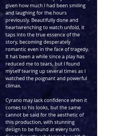
given how much I had been smiling 
and laughing for the hours 
previously. Beautifully done and 
heartwrenching to watch unfold, it 
taps into the true essence of the 
story, becoming desperately 
romantic even in the face of tragedy. 
It has been a while since a play has 
reduced me to tears, but I found 
myself tearing up several times as I 
watched the poignant and powerful 
climax.
Cyrano may lack confidence when it 
comes to his looks, but the same 
cannot be said for the aesthetic of 
this production, with stunning 
design to be found at every turn. 