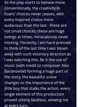
As the play starts to behave more 
conventionally, the creativity in 
Evans’ choices never ceases, with 
every inspired choice more 
audacious than the last - these are 
not small choices; these are huge 
swings at times, miraculously never 
missing. Honestly, I am hard-pressed 
to think of the last time I was blown 
away with such visionary direction as 
I was watching this. Be it the use of 
music (with credit to composer Alex 
Baranowski) forming a huge part of 
the story, the beautiful scene 
changes or the importance of the 
little boy that stalks the action, every 
single element of this production 
proved utterly faultless, wowing me 
at every turn.