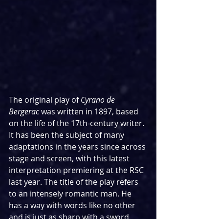
The original play of 
Cyrano de 
Bergerac 
was written in 1897, based 
on the life of the 17th-century writer. 
It has been the subject of many 
adaptations in the years since across 
stage and screen, with this latest 
interpretation premiering at the RSC 
last year. The title of the play refers 
to an intensely romantic man. He 
has a way with words like no other 
and is just as sharp with a sword, 