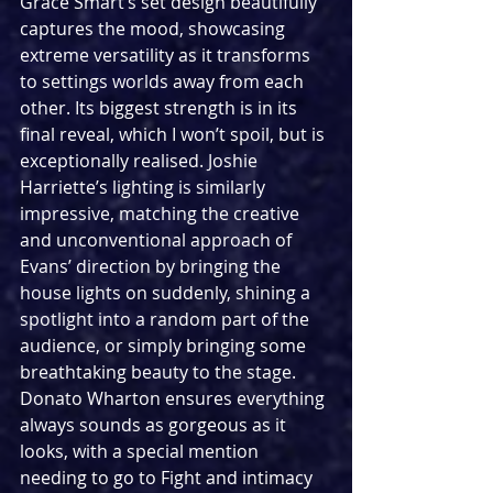
Grace Smart’s set design beautifully 
captures the mood, showcasing 
extreme versatility as it transforms 
to settings worlds away from each 
other. Its biggest strength is in its 
final reveal, which I won’t spoil, but is 
exceptionally realised. Joshie 
Harriette’s lighting is similarly 
impressive, matching the creative 
and unconventional approach of 
Evans’ direction by bringing the 
house lights on suddenly, shining a 
spotlight into a random part of the 
audience, or simply bringing some 
breathtaking beauty to the stage. 
Donato Wharton ensures everything 
always sounds as gorgeous as it 
looks, with a special mention 
needing to go to Fight and intimacy 