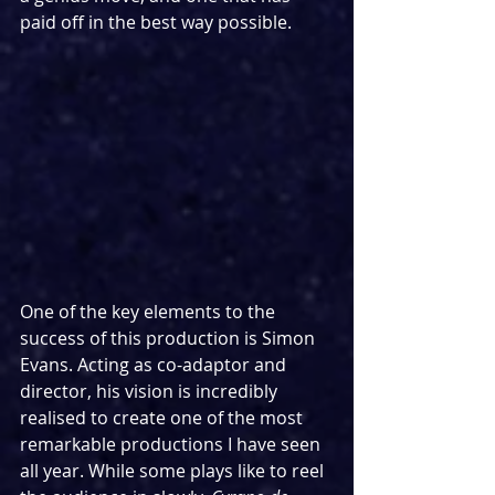
paid off in the best way possible.
One of the key elements to the 
success of this production is Simon 
Evans. Acting as co-adaptor and 
director, his vision is incredibly 
realised to create one of the most 
remarkable productions I have seen 
all year. While some plays like to reel 