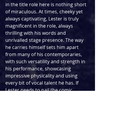
in the title role here is nothing short 
of miraculous. At times, cheeky yet 
always captivating, Lester is truly 
magnificent in the role, always 
thrilling with his words and 
unrivalled stage presence. The way 
he carries himself sets him apart 
from many of his contemporaries, 
with such versatility and strength in 
his performance, showcasing 
impressive physicality and using 
every bit of vocal talent he has. If 
Lester needs to nail the comic 
timing, he will certainly nail it. 
Similarly, if the situation calls for him 
to pack an emotional punch, you can 
bet it is going to land in such a way 
that it will knock you off your feet. 
Knowing that Lester was involved in 