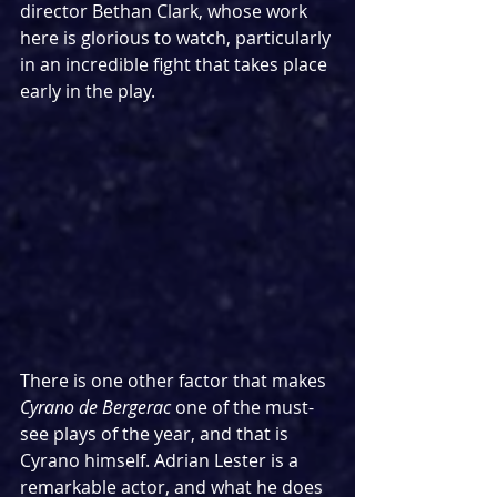
director Bethan Clark, whose work 
here is glorious to watch, particularly 
in an incredible fight that takes place 
early in the play.
There is one other factor that makes 
Cyrano de Bergerac 
one of the must-
see plays of the year, and that is 
Cyrano himself. Adrian Lester is a 
remarkable actor, and what he does 