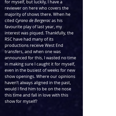
for myself, but luckily, I have a 
reviewer on here who covers the 
majority of shows there. When he 
cited 
Cyrano de Bergerac 
as his 
favourite play of last year, my 
interest was piqued. Thankfully, the 
RSC have had many of its 
productions receive West End 
transfers, and when one was 
announced for this, I wasted no time 
in making sure I caught it for myself, 
even in the busiest of weeks for new 
show openings. Where our opinions 
haven’t always aligned in the past, 
would I find him to be on the nose 
this time and fall in love with this 
show for myself?