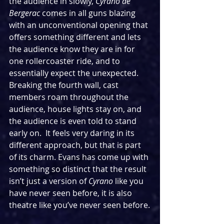
the audience in slowly, 
Cyrano de 
Bergerac 
comes in all guns blazing 
with an unconventional opening that 
offers something different and lets 
the audience know they are in for 
one rollercoaster ride, and to 
essentially expect the unexpected. 
Breaking the fourth wall, cast 
members roam throughout the 
audience, house lights stay on, and 
the audience is even told to stand 
early on.  It feels very daring in its 
different approach, but that is part 
of its charm. Evans has come up with 
something so distinct that the result 
isn’t just a version of 
Cyrano 
like you 
have never seen before, it is also 
theatre like you’ve never seen before.