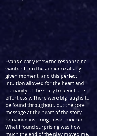
Evans clearly knew the response he 
wanted from the audience at any 
given moment, and this perfect 
intuition allowed for the heart and 
humanity of the story to penetrate 
effortlessly. There were big laughs to 
be found throughout, but the core 
message at the heart of the story 
remained inspiring, never mocked. 
What I found surprising was how 
much the end of the play moved me, 