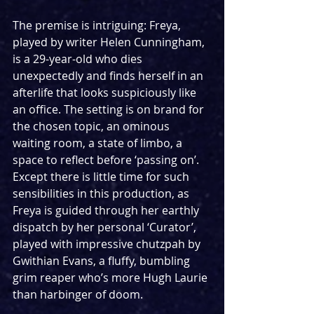
The premise is intriguing: Freya, 
played by writer Helen Cunningham, 
is a 29-year-old who dies 
unexpectedly and finds herself in an 
afterlife that looks suspiciously like 
an office. The setting is on brand for 
the chosen topic, an ominous 
waiting room, a state of limbo, a 
space to reflect before ‘passing on’. 
Except there is little time for such 
sensibilities in this production, as 
Freya is guided through her earthly 
dispatch by her personal ‘Curator’, 
played with impressive chutzpah by 
Gwithian Evans, a fluffy, bumbling 
grim reaper who’s more Hugh Laurie 
than harbinger of doom.