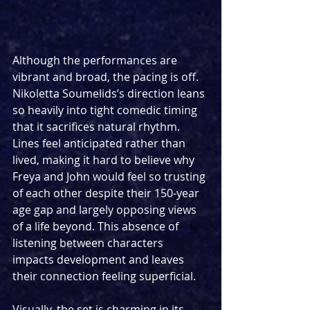
Although the performances are 
vibrant and broad, the pacing is off. 
Nikoletta Soumelids’s direction leans 
so heavily into tight comedic timing 
that it sacrifices natural rhythm. 
Lines feel anticipated rather than 
lived, making it hard to believe why 
Freya and John would feel so trusting 
of each other despite their 150-year 
age gap and largely opposing views 
of a life beyond. This absence of 
listening between characters 
impacts development and leaves 
their connection feeling superficial.
Visually, the set is charming in its 