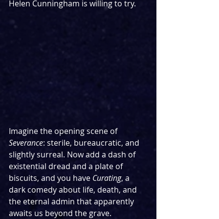
Helen Cunningham is willing to try.
Imagine the opening scene of 
Severance
: sterile, bureaucratic, and 
slightly surreal. Now add a dash of 
existential dread and a plate of 
biscuits, and you have 
Curating
, a 
dark comedy about life, death, and 
the eternal admin that apparently 
awaits us beyond the grave.