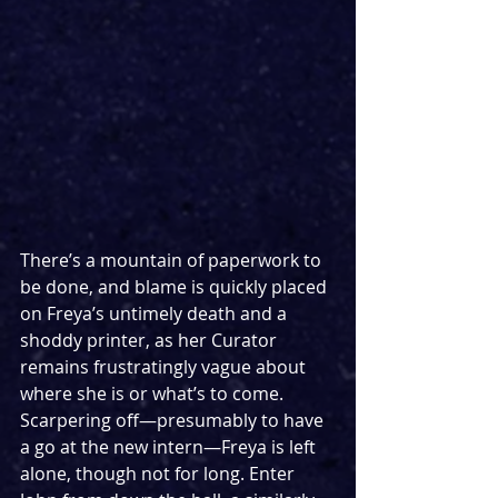
There’s a mountain of paperwork to 
be done, and blame is quickly placed 
on Freya’s untimely death and a 
shoddy printer, as her Curator 
remains frustratingly vague about 
where she is or what’s to come. 
Scarpering off—presumably to have 
a go at the new intern—Freya is left 
alone, though not for long. Enter 