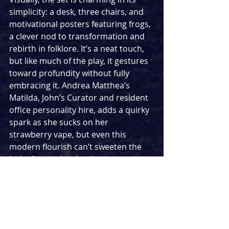
simplicity: a desk, three chairs, and 
motivational posters featuring frogs, 
a clever nod to transformation and 
rebirth in folklore. It’s a neat touch, 
but like much of the play, it gestures 
toward profundity without fully 
embracing it. Andrea Matthea’s 
Matilda, John’s Curator and resident 
office personality hire, adds a quirky 
spark as she sucks on her 
strawberry vape, but even this 
modern flourish can’t sweeten the 
lack of narrative depth.