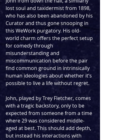
John from down the hall, a similarly 
lost soul and taxidermist from 1898, 
who has also been abandoned by his 
Curator and thus gone snooping in 
this WeWork purgatory. His old-
world charm offers the perfect setup 
for comedy through 
misunderstanding and 
miscommunication before the pair 
find common ground in intrinsically 
human ideologies about whether it’s 
possible to live a life without regret.
John, played by Trey Fletcher, comes 
with a tragic backstory, only to be 
expected from someone from a time 
where 29 was considered middle-
aged at best. This should add depth, 
but instead his interactions with 