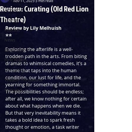
Nov 11, 2025
3 min read
Review: Curating (Old Red Lion
Reviews
Theatre)
Listings
Review by Lily Melhuish
Podcast
⭐️⭐️
News
Exploring the afterlife is a well-
Blog Entry
trodden path in the arts. From biting 
First Nights
dramas to whimsical comedies, it’s a 
Streaming
theme that taps into the human 
condition, our lust for life, and the 
Theatre Throwback
yearning for something immortal. 
Featured
The possibilities should be endless; 
after all, we know nothing for certain 
about what happens when we die. 
But that very inevitability means it 
takes a bold idea to spark fresh 
thought or emotion, a task writer 