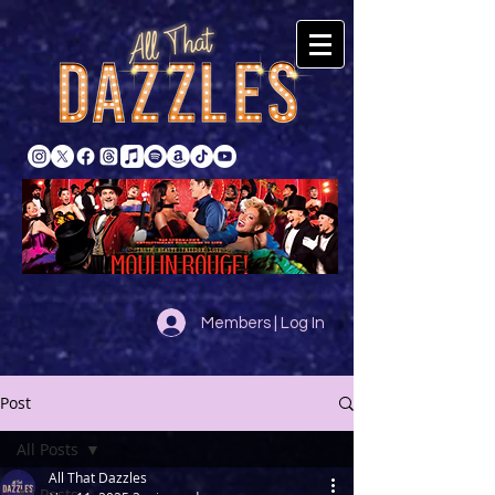
Members | Log In
Post
All Posts
All That Dazzles
All Posts