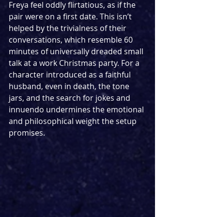
Freya feel oddly flirtatious, as if the 
pair were on a first date. This isn’t 
helped by the trivialness of their 
conversations, which resemble 60 
minutes of universally dreaded small 
talk at a work Christmas party. For a 
character introduced as a faithful 
husband, even in death, the tone 
jars, and the search for jokes and 
innuendo undermines the emotional 
and philosophical weight the setup 
promises.