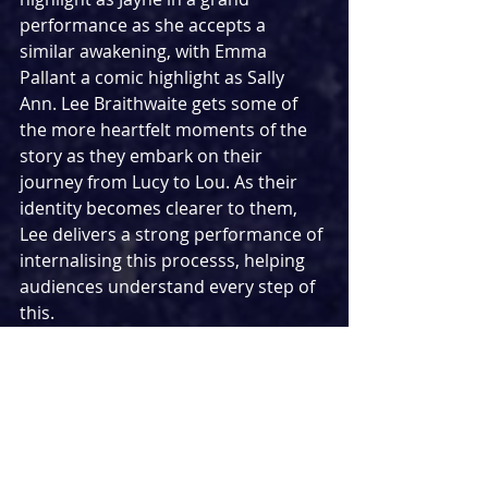
performance as she accepts a 
similar awakening, with Emma 
Pallant a comic highlight as Sally 
Ann. Lee Braithwaite gets some of 
the more heartfelt moments of the 
story as they embark on their 
journey from Lucy to Lou. As their 
identity becomes clearer to them, 
Lee delivers a strong performance of 
internalising this processs, helping 
audiences understand every step of 
this.