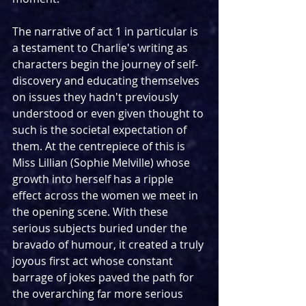
The narrative of act 1 in particular is 
a testament to Charlie's writing as 
characters begin the journey of self-
discovery and educating themselves 
on issues they hadn't previously 
understood or even given thought to 
such is the societal expectation of 
them. At the centrepiece of this is 
Miss Lillian (Sophie Melville) whose 
growth into herself has a ripple 
effect across the women we meet in 
the opening scene. With these 
serious subjects buried under the 
bravado of humour, it created a truly 
joyous first act whose constant 
barrage of jokes paved the path for 
the overarching far more serious 