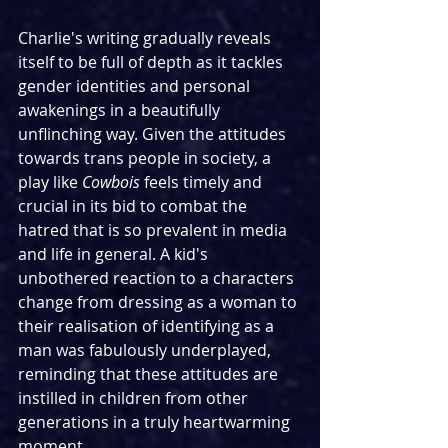
Charlie's writing gradually reveals 
itself to be full of depth as it tackles 
gender identities and personal 
awakenings in a beautifully 
unflinching way. Given the attitudes 
towards trans people in society, a 
play like 
Cowbois
 feels timely and 
crucial in its bid to combat the 
hatred that is so prevalent in media 
and life in general. A kid's 
unbothered reaction to a characters 
change from dressing as a woman to 
their realisation of identifying as a 
man was fabulously underplayed, 
reminding that these attitudes are 
instilled in children from other 
generations in a truly heartwarming 
moment.