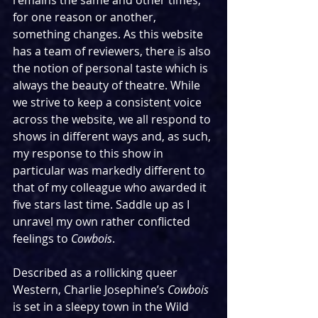
remains the same and other times, 
for one reason or another, 
something changes. As this website 
has a team of reviewers, there is also 
the notion of personal taste which is 
always the beauty of theatre. While 
we strive to keep a consistent voice 
across the website, we all respond to 
shows in different ways and, as such, 
my response to this show in 
particular was markedly different to 
that of my colleague who awarded it 
five stars last time. Saddle up as I 
unravel my own rather conflicted 
feelings to 
Cowbois
.
Described as a rollicking queer 
Western, Charlie Josephine’s 
Cowbois 
is set in a sleepy town in the Wild 