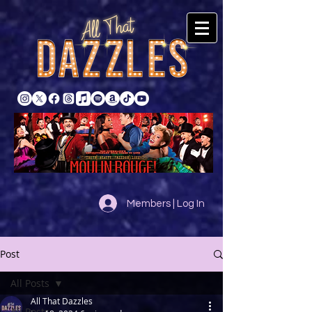
Members | Log In
Post
All Posts
All That Dazzles
All Posts