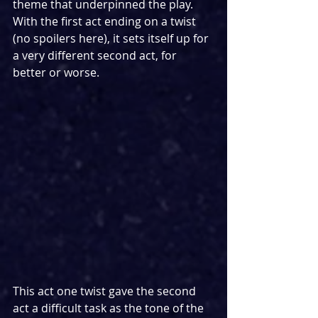
theme that underpinned the play. 
With the first act ending on a twist 
(no spoilers here), it sets itself up for 
a very different second act, for 
better or worse.
This act one twist gave the second 
act a difficult task as the tone of the 