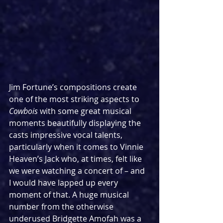
Jim Fortune’s compositions create 
one of the most striking aspects to 
Cowbois
 with some great musical 
moments beautifully displaying the 
casts impressive vocal talents, 
particularly when it comes to Vinnie 
Heaven’s Jack who, at times, felt like 
we were watching a concert of – and 
I would have lapped up every 
moment of that. A huge musical 
number from the otherwise 
underused Bridgette Amofah was a 