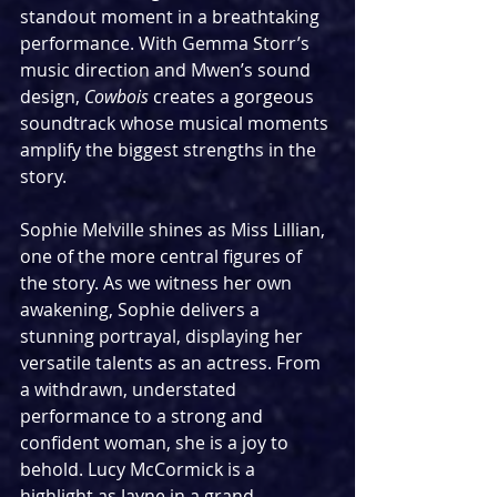
standout moment in a breathtaking 
performance. With Gemma Storr’s 
music direction and Mwen’s sound 
design, 
Cowbois
 creates a gorgeous 
soundtrack whose musical moments 
amplify the biggest strengths in the 
story.
Sophie Melville shines as Miss Lillian, 
one of the more central figures of 
the story. As we witness her own 
awakening, Sophie delivers a 
stunning portrayal, displaying her 
versatile talents as an actress. From 
a withdrawn, understated 
performance to a strong and 
confident woman, she is a joy to 
behold. Lucy McCormick is a 
highlight as Jayne in a grand 