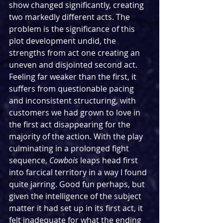
show changed significantly, creating 
two markedly different acts. The 
problem is the significance of this 
plot development undid, the 
strengths from act one creating an 
uneven and disjointed second act. 
Feeling far weaker than the first, it 
suffers from questionable pacing 
and inconsistent structuring, with 
customers we had grown to love in 
the first act disappearing for the 
majority of the action. With the play 
culminating in a prolonged fight 
sequence, 
Cowbois
 leaps head first 
into farcical territory in a way I found 
quite jarring. Good fun perhaps, but 
given the intelligence of the subject 
matter it had set up in its first act, it 
felt inadequate for what the ending 