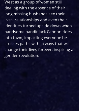
West as a group of women still 
dealing with the absence of their 
long missing husbands see their 
lives, relationships and even their 
identities turned upside down when 
handsome bandit Jack Cannon rides 
into town, impacting everyone he 
crosses paths with in ways that will 
change their lives forever, inspiring a 
gender revolution.