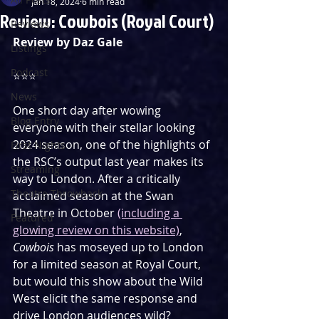
Jan 18, 2024
6 min read
Review: Cowbois (Royal Court)
Reviews
Review by Daz Gale
Listings
Podcast
⭐️⭐️⭐️
News
One short day after wowing 
Blog Entry
everyone with their stellar looking 
2024 season, one of the highlights of 
First Nights
the RSC’s output last year makes its 
Streaming
way to London. After a critically 
Theatre Throwback
acclaimed season at the Swan 
Theatre in October 
(including a 
Featured
glowing review on this website)
, 
Cowbois
 has moseyed up to London 
for a limited season at Royal Court, 
but would this show about the Wild 
West elicit the same response and 
drive London audiences wild?