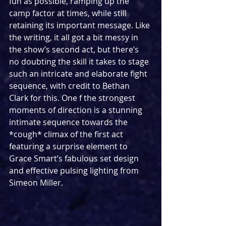
fun as possible, ramping up the 
camp factor at times, while still 
retaining its important message. Like 
the writing, it all got a bit messy in 
the show’s second act, but there’s 
no doubting the skill it takes to stage 
such an intricate and elaborate fight 
sequence, with credit to Bethan 
Clark for this. One f the strongest 
moments of direction is a stunning 
intimate sequence towards the 
*cough* climax of the first act 
featuring a surprise element to 
Grace Smart’s fabulous set design 
and effective pulsing lighting from 
Simeon Miller. 