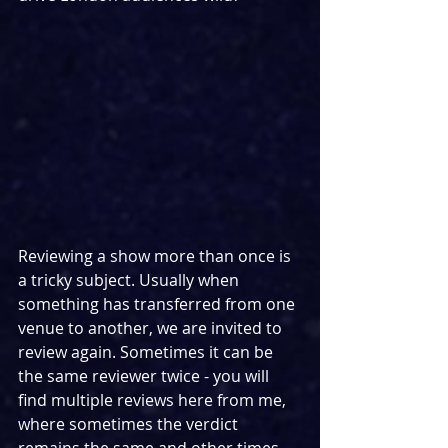
Reviewing a show more than once is 
a tricky subject. Usually when 
something has transferred from one 
venue to another, we are invited to 
review again. Sometimes it can be 
the same reviewer twice - you will 
find multiple reviews here from me, 
where sometimes the verdict 