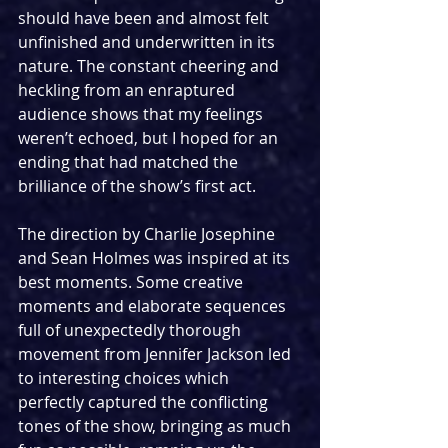
should have been and almost felt 
unfinished and underwritten in its 
nature. The constant cheering and 
heckling from an enraptured 
audience shows that my feelings 
weren’t echoed, but I hoped for an 
ending that had matched the 
brilliance of the show’s first act.
The direction by Charlie Josephine 
and Sean Holmes was inspired at its 
best moments. Some creative 
moments and elaborate sequences 
full of unexpectedly thorough 
movement from Jennifer Jackson led 
to interesting choices which 
perfectly captured the conflicting 
tones of the show, bringing as much 