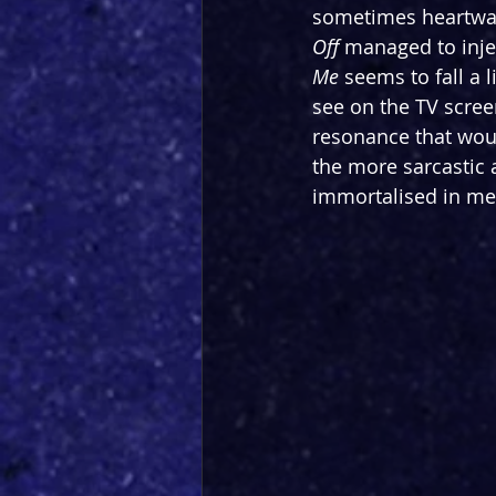
sometimes heartwar
Off
 managed to inje
Me
 seems to fall a l
see on the TV scree
resonance that wou
the more sarcastic
immortalised in me