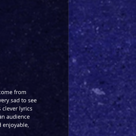
 come from 
ery sad to see 
 clever lyrics 
 an audience 
 enjoyable, 