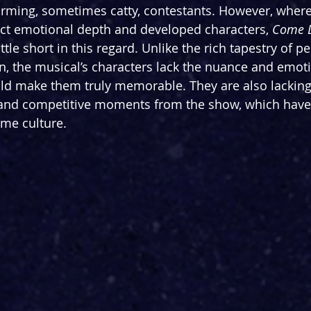
ming, sometimes catty, contestants. However, where
ct emotional depth and developed characters, 
Come D
ittle short in this regard. Unlike the rich tapestry of p
n, the musical’s characters lack the nuance and emoti
ld make them truly memorable. They are also lacking
 and competitive moments from the show, which have
me culture.