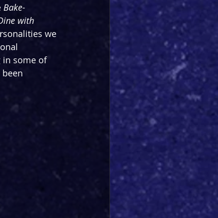
 
Bake-
ine with 
ersonalities we 
onal 
 in some of 
 been 