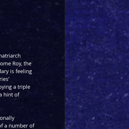
atriarch 
ome Roy, the 
ary is feeling 
ies’ 
ying a triple 
 hint of 
onally 
of a number of 