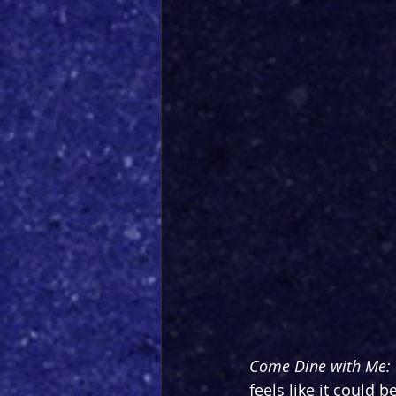
Come Dine with Me: 
feels like it could