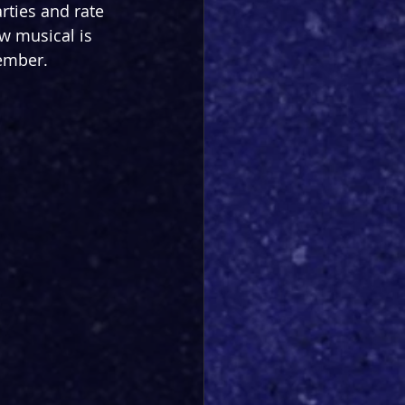
rties and rate 
ew musical is 
tember.