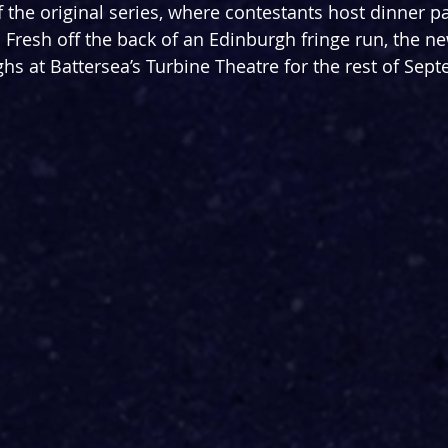
f the original series, where contestants host dinner pa
. Fresh off the back of an Edinburgh fringe run, the n
hs at Battersea’s Turbine Theatre for the rest of Sep