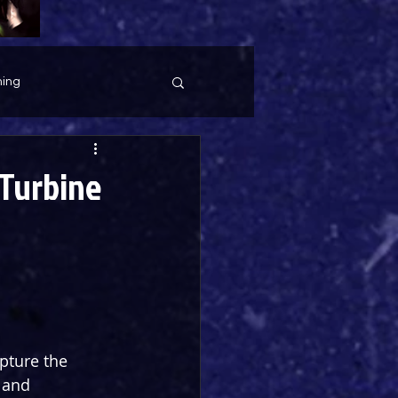
ing
(Turbine
pture the 
 and 