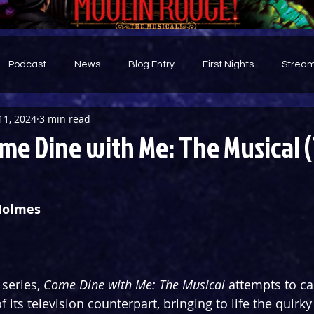
Podcast
News
Blog Entry
First Nights
Stream
11, 2024
3 min read
d
me Dine with Me: The Musical 
Holmes
series, 
Come Dine with Me: The Musical
 attempts to ca
its television counterpart, bringing to life the quirky