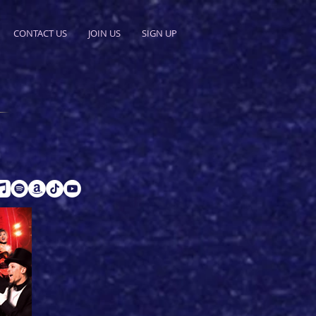
CONTACT US
JOIN US
SIGN UP