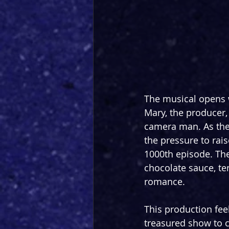
The musical opens w
Mary, the producer
camera man. As they 
the pressure to rais
1000th episode. The
chocolate sauce, ten
romance.
This production fee
treasured show to c