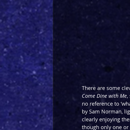
There are some cle
Come Dine with Me
,
no reference to ‘what
by Sam Norman, light
clearly enjoying th
though only one or 