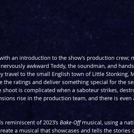
ith an introduction to the show’s production crew; m
, nervously awkward Teddy, the soundman, and hands
travel to the small English town of Little Stonking, M
e the ratings and deliver something special for the ser
 shoot is complicated when a saboteur strikes, destro
sions rise in the production team, and there is even a
ls reminiscent of 2023’s 
Bake-Off 
musical, using a nati
reate a musical that showcases and tells the stories 