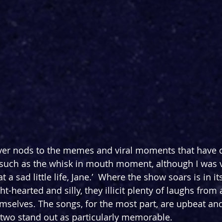
ver nods to the memes and viral moments that have
 such as the whisk in mouth moment, although I was v
 a sad little life, Jane.’  Where the show soars is in its
-hearted and silly, they illicit plenty of laughs from
emselves. The songs, for the most part, are upbeat and
two stand out as particularly memorable.