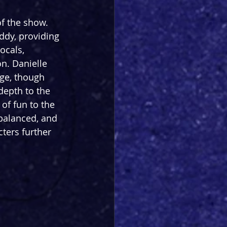
f the show. 
dy, providing 
ocals, 
n. Danielle 
ge, though 
depth to the 
of fun to the 
 balanced, and 
cters further 