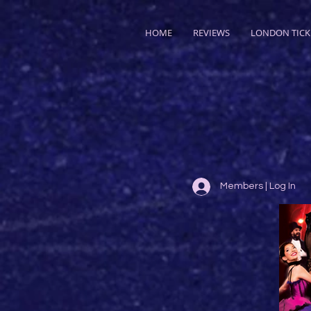
HOME
REVIEWS
LONDON TICK
Members | Log In