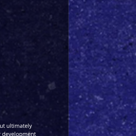
ut ultimately 
er development 