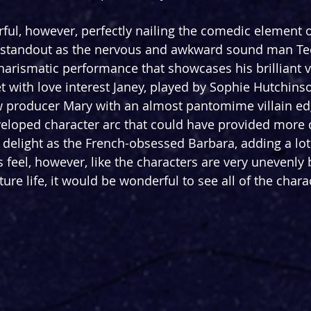
ful, however, perfectly nailing the comedic element o
a standout as the nervous and awkward sound man Ted
arismatic performance that showcases his brilliant v
et with love interest Janey, played by Sophie Hutchinso
producer Mary with an almost pantomime villain ed
veloped character arc that could have provided more 
 delight as the French-obsessed Barbara, adding a lot 
s feel, however, like the characters are very unevenly
ture life, it would be wonderful to see all of the chara