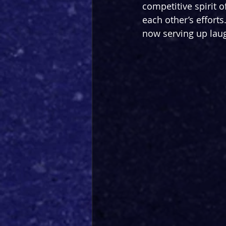
competitive spirit o
each other’s efforts
now serving up laug