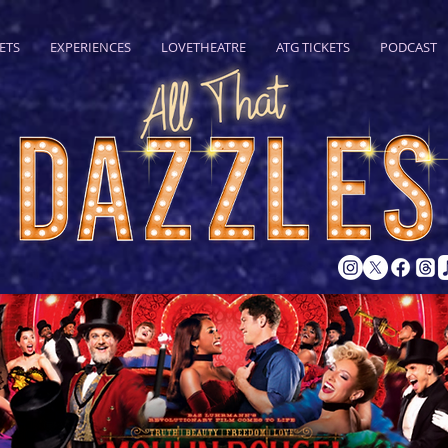
ETS
EXPERIENCES
LOVETHEATRE
ATG TICKETS
PODCAST