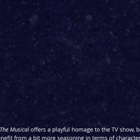
The Musical
 offers a playful homage to the TV show, b
 benefit from a bit more seasoning in terms of charact