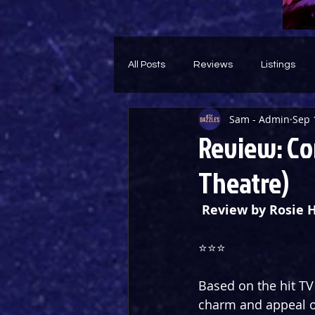
All Posts
Reviews
Listings
Sam - Admin
Sep 
Theatre Throwback
Feature
Review: Co
Theatre)
Review by Rosie 
⭐️⭐️⭐️
Based on the hit TV 
charm and appeal of 