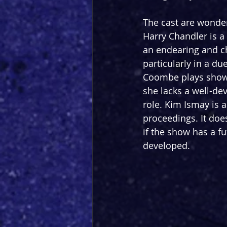
The cast are wonder
Harry Chandler is 
an endearing and ch
particularly in a du
Coombe plays show 
she lacks a well-de
role. Kim Ismay is a
proceedings. It doe
if the show has a fu
developed.