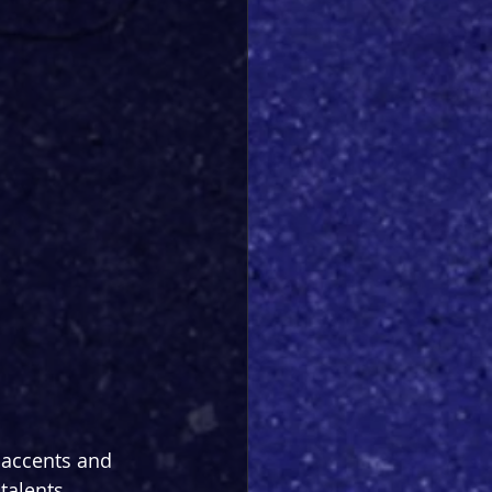
f accents and 
talents 