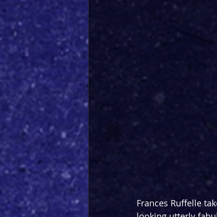
Frances Ruffelle tak
looking utterly fabu