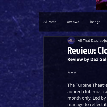
All Posts
Reviews
Listings
All That Dazzles
J
Theatre Throwback
Feature
Review: Cl
Review by Daz Gal
⭐️⭐️⭐️
The Turbine Theatre
adored club musical
month only. Led by 
manage to reflect it