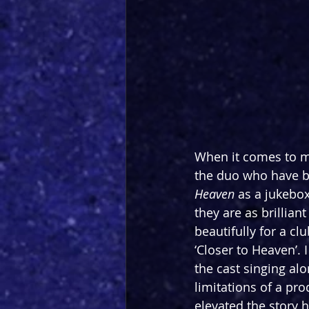
When it comes to mu
the duo who have be
Heaven
 as a jukebo
they are as brillian
beautifully for a cl
‘Closer to Heaven’. 
the cast singing al
limitations of a prod
elevated the story 