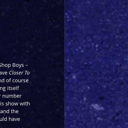
 Shop Boys – 
ave 
Closer To 
nd of course 
g itself 
ar number 
his show with 
tand the 
ould have 