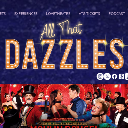
ETS
EXPERIENCES
LOVETHEATRE
ATG TICKETS
PODCAST