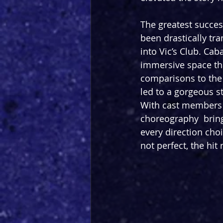
The greatest success
been drastically tr
into Vic’s Club. Cab
immersive space tha
comparisons to the 
led to a gorgeous s
With cast members 
choreography  bringi
every direction cho
not perfect, the hit