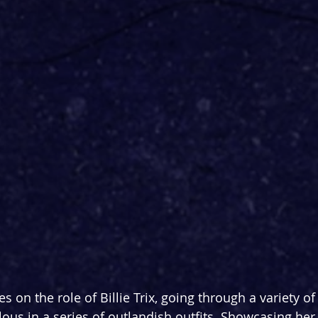
es on the role of Billie Trix, going through a variety o
lous in a series of outlandish outfits. Showcasing her 