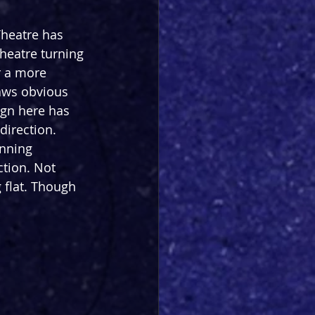
Theatre has 
heatre turning 
r a more 
raws obvious 
ign here has 
direction. 
nning 
ction. Not 
 flat. Though 