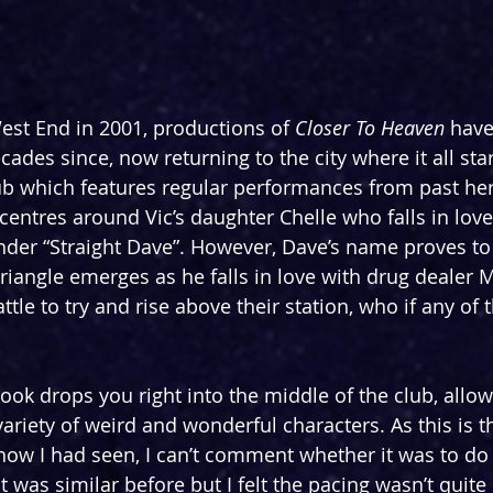
est End in 2001, productions of 
Closer To Heaven
 have
ades since, now returning to the city where it all star
 club which features regular performances from past he
ry centres around Vic’s daughter Chelle who falls in love
nder “Straight Dave”. However, Dave’s name proves to
triangle emerges as he falls in love with drug dealer M
ttle to try and rise above their station, who if any of 
ook drops you right into the middle of the club, allow
variety of weird and wonderful characters. As this is t
how I had seen, I can’t comment whether it was to do 
it was similar before but I felt the pacing wasn’t quite 