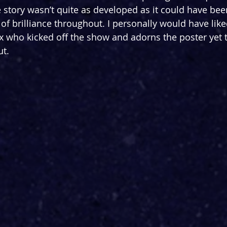
 story wasn’t quite as developed as it could have been
 brilliance throughout. I personally would have like
ix who kicked off the show and adorns the poster yet t
ut.