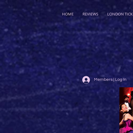
HOME
REVIEWS
LONDON TICK
Members | Log In