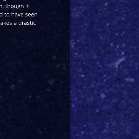
, though it 
d to have seen 
akes a drastic 