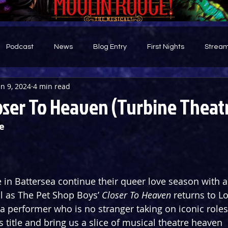
Podcast
News
Blog Entry
First Nights
Stream
un 9, 2024
4 min read
d
oser To Heaven (Turbine Theat
e
 in Battersea continue their queer love season with a 
 as The Pet Shop Boys’ 
Closer To Heaven
 returns to L
a performer who is no stranger taking on iconic roles,
s title and bring us a slice of musical theatre heaven