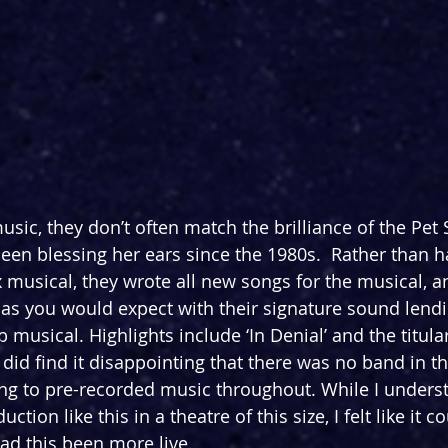
sic, they don’t often match the brilliance of the Pet
en blessing her ears since the 1980s.  Rather than h
x musical, they wrote all new songs for the musical, a
t as you would expect with their signature sound lendin
ub musical. Highlights include ‘In Denial’ and the titul
I did find it disappointing that there was no band in t
ong to pre-recorded music throughout. While I unders
uction like this in a theatre of this size, I felt like it c
had this been more live.