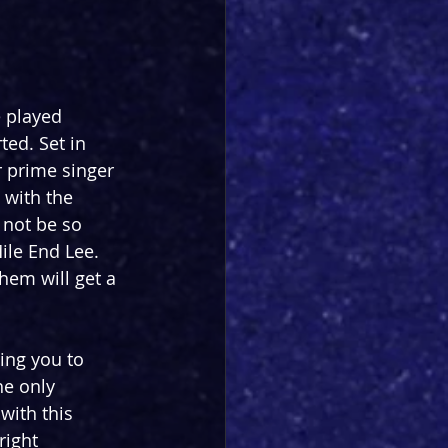
 played 
ted. Set in 
r prime singer 
 with the 
 not be so 
ile End Lee. 
them will get a 
ing you to 
he only 
with this 
right 