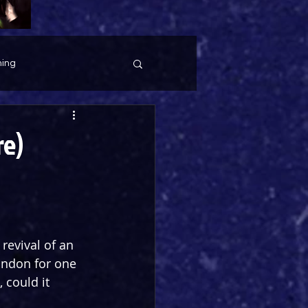
ing
re)
revival of an 
ondon for one 
 could it 