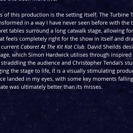
 of this production is the setting itself. The Turbine 
ansformed in a way I have never seen before with the t
aret tables surround a long catwalk stage, allowing fo
t feels completely right for the show in itself and d
current 
Cabaret At The Kit Kat Club
. David Sheilds des
tage, which Simon Hardwick utilises through inspired 
straddling the audience and Christopher Tendai’s stu
ng the stage to life, it is a visually stimulating produ
ice landed in my eyes, with some key moments falling
 rate was ultimately better than its misses.