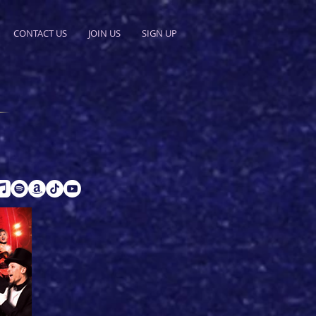
CONTACT US
JOIN US
SIGN UP