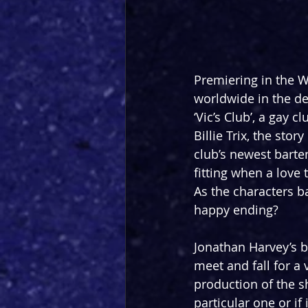
Premiering in the W
worldwide in the dec
‘Vic’s Club’, a gay
Billie Trix, the sto
club’s newest barte
fitting when a love 
As the characters ba
happy ending?
Jonathan Harvey’s b
meet and fall for a 
production of the s
particular one or if 