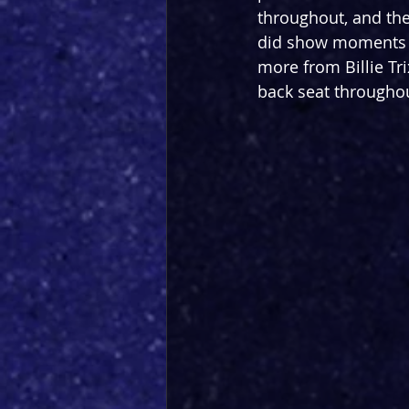
throughout, and the
did show moments of
more from Billie Tr
back seat througho