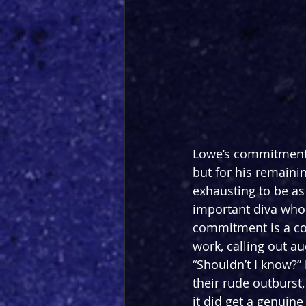
Lowe’s commitment t
but for his remaini
exhausting to be as
important diva who 
commitment is a co
work, calling out a
“Shouldn’t I know?
their rude outburst, 
it did get a genuine