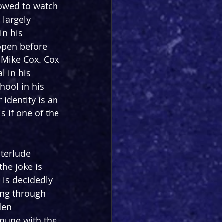
llowed to watch 
 largely 
in his 
open before 
 Mike Cox. Cox 
l in his 
ool in his 
identity is an 
s if one of the 
nterlude 
he joke is 
 is decidedly 
ing through 
den 
mmune with the 