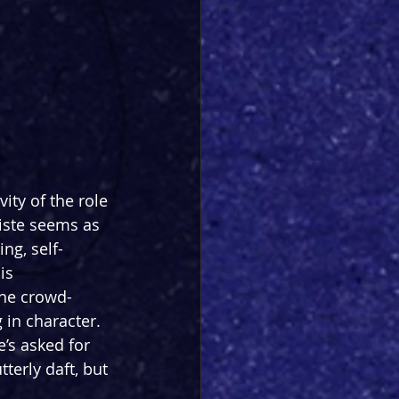
ity of the role 
iste seems as 
ng, self-
is 
the crowd-
in character. 
’s asked for 
tterly daft, but 