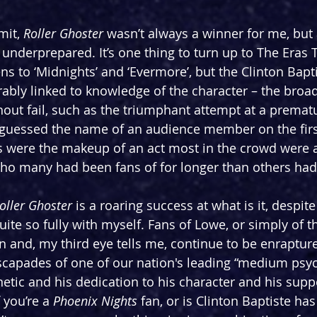
mit, 
Roller Ghoster 
wasn’t always a winner for me, but
y underprepared. It’s one thing to turn up to The Eras
ens to ‘Midnights’ and ‘Evermore’, but the Clinton Bapti
rably linked to knowledge of the character – the broad
ut fail, such as the triumphant attempt at a premat
uessed the name of an audience member on the first 
ics were the makeup of an act most in the crowd were 
who many had been fans of for longer than others had
oller Ghoster
 is a roaring success at what is it, despite
ite so fully with myself. Fans of Lowe, or simply of t
n and, my third eye tells me, continue to be enrapture
scapades of one of our nation's leading “medium psyc
tic and his dedication to his character and his suppo
 you’re a 
Phoenix Nights
 fan, or is Clinton Baptiste ha