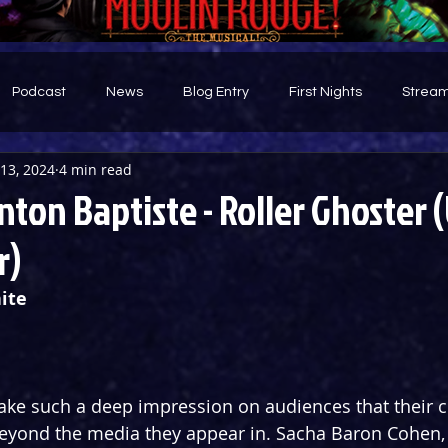
Podcast
News
Blog Entry
First Nights
Stream
13, 2024
4 min read
d
nton Baptiste - Roller Ghoster 
r)
ite
ke such a deep impression on audiences that their cu
eyond the media they appear in. Sacha Baron Cohen, 