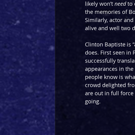
likely won’t 
need
 to
the memories of Bor
Similarly, actor and
alive and well two d
Clinton Baptiste is
does. First seen in 
successfully transl
appearances in the 
people know is what
crowd delighted fro
are out in full force
going.