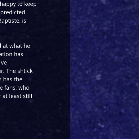
 happy to keep 
predicted. 
ptiste, is 
d at what he 
ation has 
ive 
ur. The shtick 
 has the 
e fans, who 
at least still 