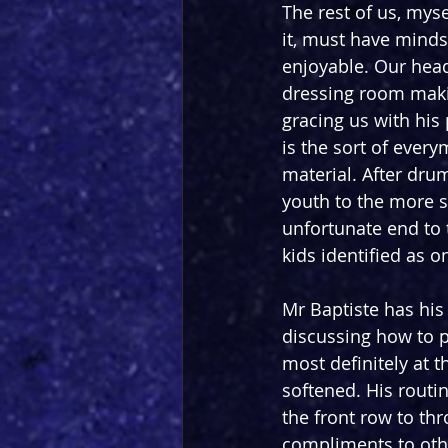
The rest of us, mys
it, must have minds 
enjoyable. Our headl
dressing room makin
gracing us with his
is the sort of every
material. After dru
youth to the more se
unfortunate end to t
kids identified as o
Mr Baptiste has his
discussing how to pr
most definitely at t
softened. His routi
the front row to t
compliments to othe