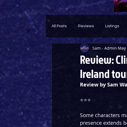
All Posts
Reviews
Listings
Sam - Admin
May 
Theatre Throwback
Feature
Review: Cli
Ireland tou
Review by Sam Wa
⭐️⭐️⭐️
Some characters ma
presence extends b