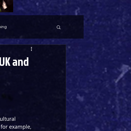
ing
(UK and
ltural 
for example, 