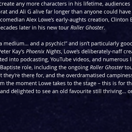
 create any more characters in his lifetime, audiences
at and Ali G alive far longer than anyone could have 
 comedian Alex Lowe’s early-aughts creation, Clinton Ba
ecades later in his new tour 
Roller Ghoster
.
 “a medium… and a psychic!” and isn’t particularly goo
Peter Kay’s 
Phoenix Nights
, Lowe’s deliberately-naff cre
ated into podcasting, YouTube videos, and numerous l
Baptiste role, including the ongoing 
Roller Ghoster
 to
 they’re there for, and the overdramatised campiness
m the moment Lowe takes to the stage – this is for th
 and delighted to see an old favourite still thriving… or 