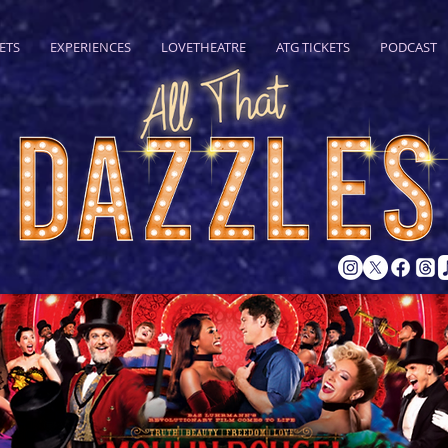
ETS
EXPERIENCES
LOVETHEATRE
ATG TICKETS
PODCAST