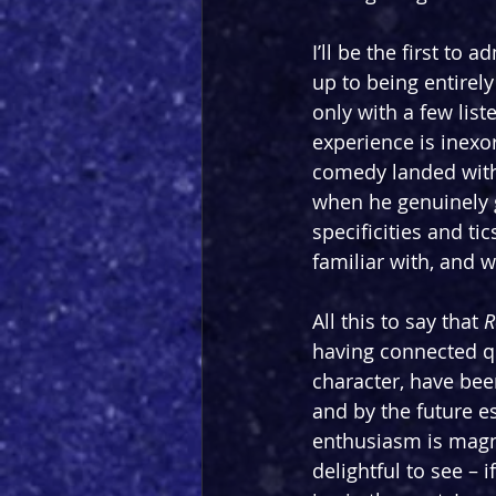
I’ll be the first to ad
up to being entirel
only with a few list
experience is inexo
comedy landed witho
when he genuinely g
specificities and t
familiar with, and 
All this to say that 
R
having connected qu
character, have bee
and by the future e
enthusiasm is magne
delightful to see – if