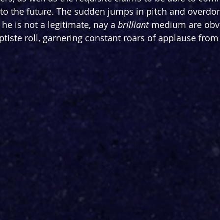
into the future. The sudden jumps in pitch and overdon
he is not a legitimate, nay a 
brilliant
 medium are obvi
ptiste roll, garnering constant roars of applause from