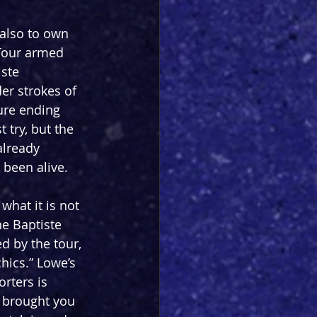
 also to own 
 Tour armed 
ste 
er strokes of 
ure ending 
try, but the 
already 
 been alive.
 what it is not 
he Baptiste 
d by the tour, 
hics.” Lowe’s 
rters is 
s brought you 