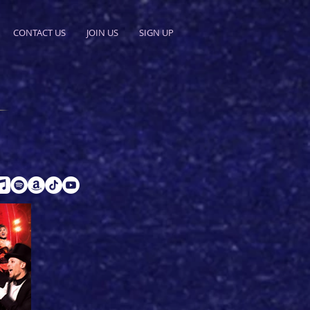
CONTACT US
JOIN US
SIGN UP