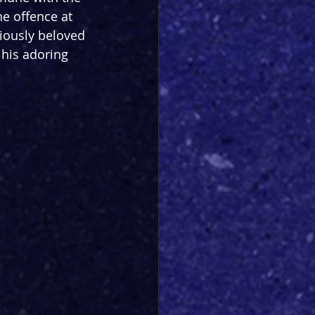
e offence at 
ously beloved 
 his adoring 