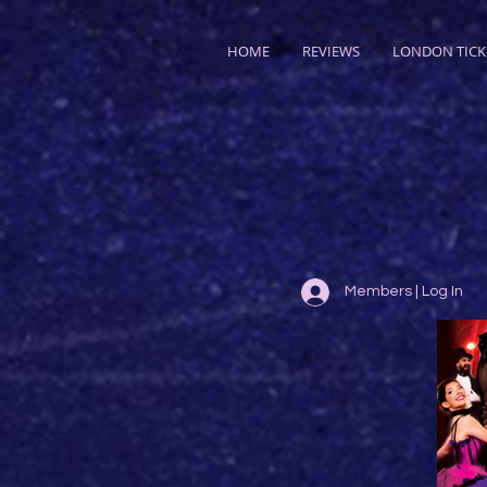
HOME
REVIEWS
LONDON TICK
Members | Log In