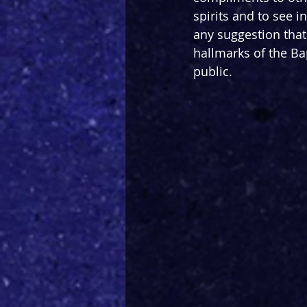
spirits and to see 
any suggestion that 
hallmarks of the Ba
public.