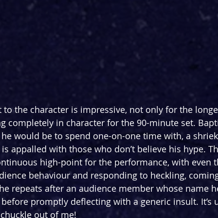
o the character is impressive, not only for the longev
ng completely in character for the 90-minute set. Bapt
 he would be to spend one-on-one time with, a shrieki
is appalled with those who don’t believe his hype. Th
ntinuous high-point for the performance, with even 
udience behaviour and responding to heckling, coming 
” he repeats after an audience member whose name he
before promptly deflecting with a generic insult. It’s u
 chuckle out of me!