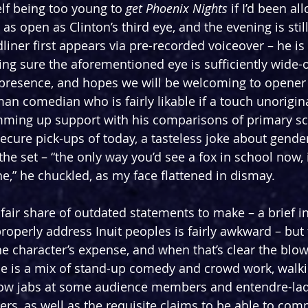
elf being too young to 
get Phoenix Nights
 if I’d been a
as open as Clinton’s third eye, and the evening is still
iner first appears via pre-recorded voiceover – he is 
g sure the aforementioned eye is sufficiently wide-
 presence, and hopes we will be welcoming to opener
man comedian who is fairly likable if a touch unorigina
mming up support with his comparisons of primary sch
cure pick-ups of today, a tasteless joke about gender 
he set – “the only way you’d see a fox in school now, i
ne,” he chuckled, as my face flattened in dismay.
 fair share of outdated statements to make – a brief i
operly address Inuit peoples is fairly awkward – but t
he character’s expense, and when that’s clear the blow
ne is a mix of stand-up comedy and crowd work, walk
hrow jabs at some audience members and entendre-la
rs, as well as the requisite claims to be able to co