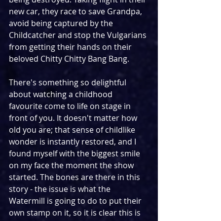
new car, they race to save Grandpa, 
avoid being captured by the 
Childcatcher and stop the Vulgarians 
from getting their hands on their 
beloved Chitty Chitty Bang Bang.
There's something so delightful 
about watching a childhood 
favourite come to life on stage in 
front of you. It doesn't matter how 
old you are; that sense of childlike 
wonder is instantly restored, and I 
found myself with the biggest smile 
on my face the moment the show 
started. The bones are there in this 
story - the issue is what the 
Watermill is going to do to put their 
own stamp on it, so it is clear this is 