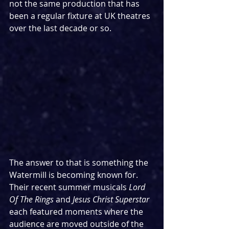
not the same production that has 
been a regular fixture at UK theatres 
over the last decade or so.
The answer to that is something the 
Watermill is becoming known for. 
Their recent summer musicals 
Lord 
Of The Rings
 and
 Jesus Christ Superstar
each featured moments where the 
audience are moved outside of the 