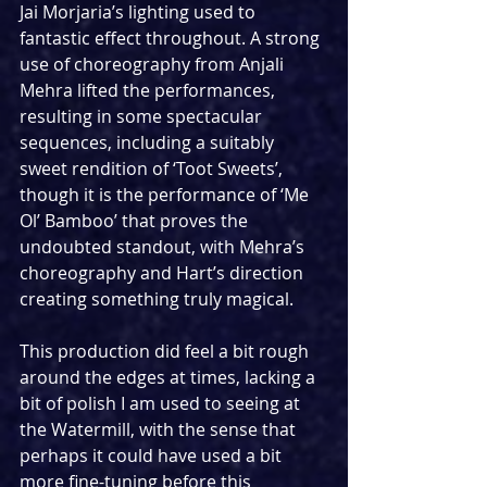
Jai Morjaria’s lighting used to 
fantastic effect throughout. A strong 
use of choreography from Anjali 
Mehra lifted the performances, 
resulting in some spectacular 
sequences, including a suitably 
sweet rendition of ‘Toot Sweets’, 
though it is the performance of ‘Me 
Ol’ Bamboo’ that proves the 
undoubted standout, with Mehra’s 
choreography and Hart’s direction 
creating something truly magical.
This production did feel a bit rough 
around the edges at times, lacking a 
bit of polish I am used to seeing at 
the Watermill, with the sense that 
perhaps it could have used a bit 
more fine-tuning before this 