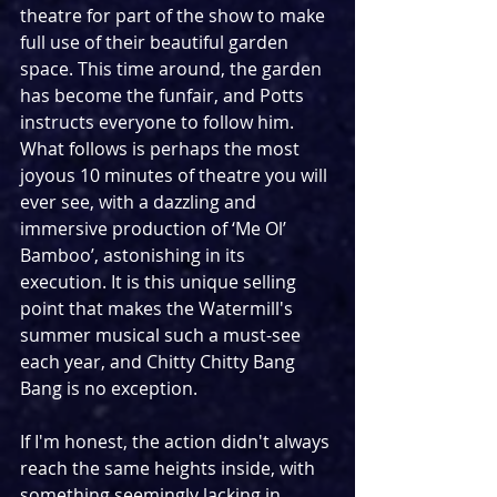
theatre for part of the show to make 
full use of their beautiful garden 
space. This time around, the garden 
has become the funfair, and Potts 
instructs everyone to follow him. 
What follows is perhaps the most 
joyous 10 minutes of theatre you will 
ever see, with a dazzling and 
immersive production of ‘Me Ol’ 
Bamboo’, astonishing in its 
execution. It is this unique selling 
point that makes the Watermill's 
summer musical such a must-see 
each year, and Chitty Chitty Bang 
Bang is no exception.
If I'm honest, the action didn't always 
reach the same heights inside, with 
something seemingly lacking in 