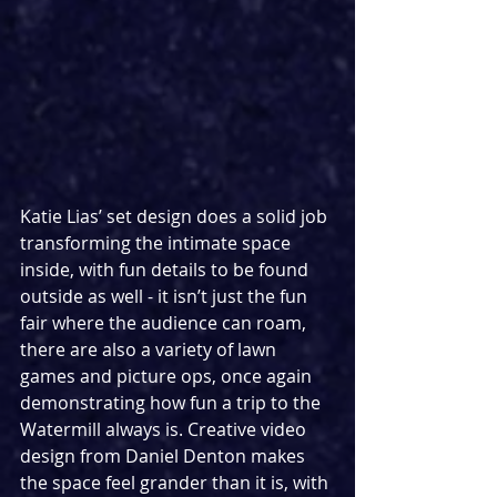
Katie Lias’ set design does a solid job 
transforming the intimate space 
inside, with fun details to be found 
outside as well - it isn’t just the fun 
fair where the audience can roam, 
there are also a variety of lawn 
games and picture ops, once again 
demonstrating how fun a trip to the 
Watermill always is. Creative video 
design from Daniel Denton makes 
the space feel grander than it is, with 