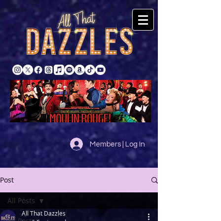
Members | Log In
Post
All Posts
All That Dazzles
All Posts