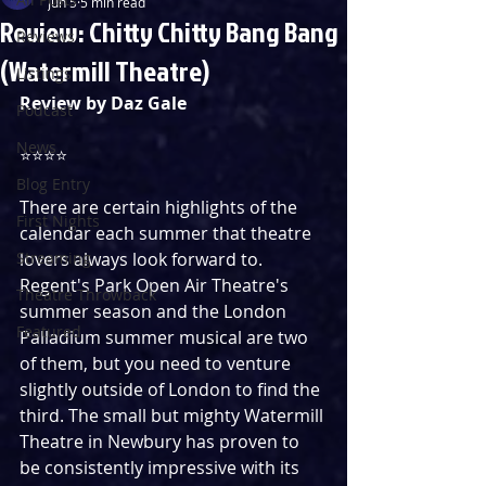
Jun 5
5 min read
Review: Chitty Chitty Bang Bang
Reviews
(Watermill Theatre)
Listings
Review by Daz Gale
Podcast
News
⭐️⭐️⭐️⭐️
Blog Entry
There are certain highlights of the 
First Nights
calendar each summer that theatre 
Streaming
lovers always look forward to. 
Regent's Park Open Air Theatre's 
Theatre Throwback
summer season and the London 
Featured
Palladium summer musical are two 
of them, but you need to venture 
slightly outside of London to find the 
third. The small but mighty Watermill 
Theatre in Newbury has proven to 
be consistently impressive with its 