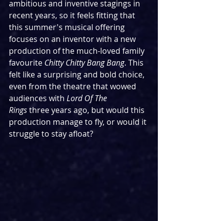
ambitious and inventive stagings in 
recent years, so it feels fitting that 
this summer's musical offering 
focuses on an inventor with a new 
production of the much-loved family 
favourite 
Chitty Chitty Bang Bang
. This 
felt like a surprising and bold choice, 
even from the theatre that wowed 
audiences with 
Lord Of The 
Rings
 three years ago, but would this 
production manage to fly, or would it 
struggle to stay afloat?