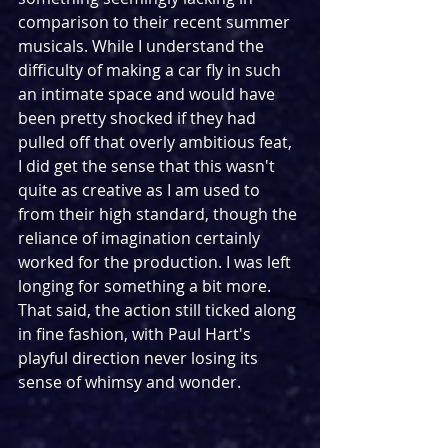
comparison to their recent summer 
musicals. While I understand the 
difficulty of making a car fly in such 
an intimate space and would have 
been pretty shocked if they had 
pulled off that overly ambitious feat, 
I did get the sense that this wasn't 
quite as creative as I am used to 
from their high standard, though the 
reliance of imagination certainly 
worked for the production. I was left 
longing for something a bit more. 
That said, the action still ticked along 
in fine fashion, with Paul Hart's 
playful direction never losing its 
sense of whimsy and wonder.