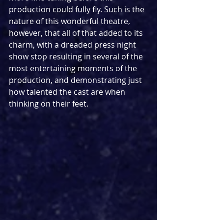
production could fully fly. Such is the 
nature of this wonderful theatre, 
however, that all of that added to its 
charm, with a dreaded press night 
show stop resulting in several of the 
most entertaining moments of the 
production, and demonstrating just 
how talented the cast are when 
thinking on their feet.