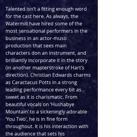
Talented isn’t a fitting enough word 
for the cast here. As always, the 
Watermill have hired some of the 
most sensational performers in the 
business in an actor-muso 
production that sees main 
characters don an instrument, and 
brilliantly incorporate it in the story 
(in another masterstroke of Hart’s 
direction). Christian Edwards charms 
as Caractacus Potts in a strong 
leading performance every bit as 
sweet as it is charismatic. From 
beautiful vocals on ‘Hushabye 
Mountain’ to a sickeningly adorable 
‘You Two’, he is in fine form 
throughout. It is his interaction with 
the audience that sets his 