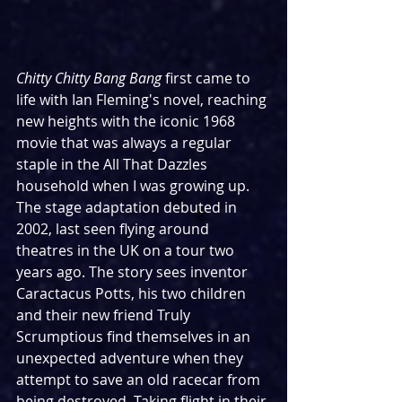
Chitty Chitty Bang Bang
 first came to 
life with Ian Fleming's novel, reaching 
new heights with the iconic 1968 
movie that was always a regular 
staple in the All That Dazzles 
household when I was growing up. 
The stage adaptation debuted in 
2002, last seen flying around 
theatres in the UK on a tour two 
years ago. The story sees inventor 
Caractacus Potts, his two children 
and their new friend Truly 
Scrumptious find themselves in an 
unexpected adventure when they 
attempt to save an old racecar from 
being destroyed. Taking flight in their 