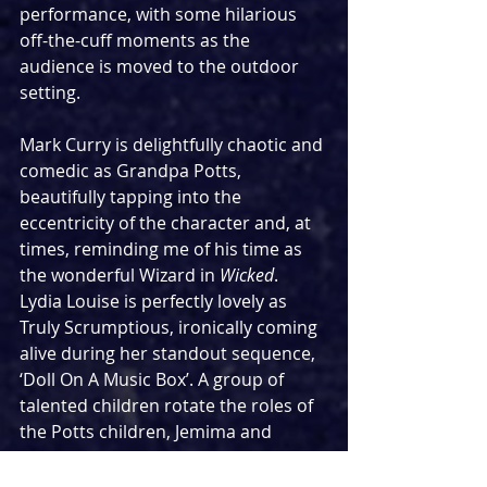
performance, with some hilarious 
off-the-cuff moments as the 
audience is moved to the outdoor 
setting.
Mark Curry is delightfully chaotic and 
comedic as Grandpa Potts, 
beautifully tapping into the 
eccentricity of the character and, at 
times, reminding me of his time as 
the wonderful Wizard in 
Wicked
. 
Lydia Louise is perfectly lovely as 
Truly Scrumptious, ironically coming 
alive during her standout sequence, 
‘Doll On A Music Box’. A group of 
talented children rotate the roles of 
the Potts children, Jemima and 
Jeremy, with Auora Breslin and 
Francis Adams delivering fine 