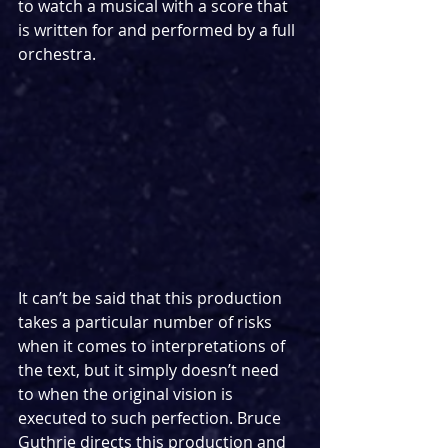
to watch a musical with a score that 
is written for and performed by a full 
orchestra.
It can’t be said that this production 
takes a particular number of risks 
when it comes to interpretations of 
the text, but it simply doesn’t need 
to when the original vision is 
executed to such perfection. Bruce 
Guthrie directs this production and 