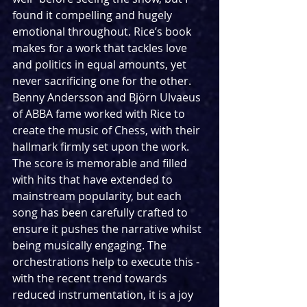
found it compelling and hugely 
emotional throughout. Rice’s book 
makes for a work that tackles love 
and politics in equal amounts, yet 
never sacrificing one for the other. 
Benny Andersson and Björn Ulvaeus 
of ABBA fame worked with Rice to 
create the music of Chess, with their 
hallmark firmly set upon the work. 
The score is memorable and filled 
with hits that have extended to 
mainstream popularity, but each 
song has been carefully crafted to 
ensure it pushes the narrative whilst 
being musically engaging. The 
orchestrations help to execute this - 
with the recent trend towards 
reduced instrumentation, it is a joy 