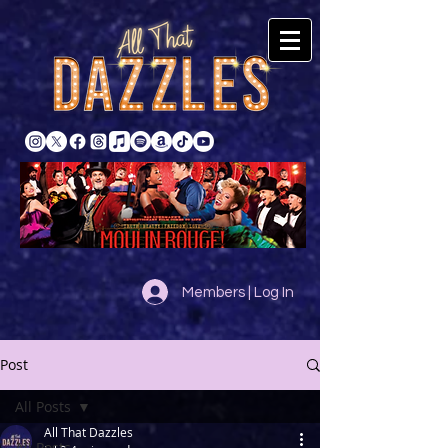
Members | Log In
Post
All Posts
All That Dazzles
All Posts