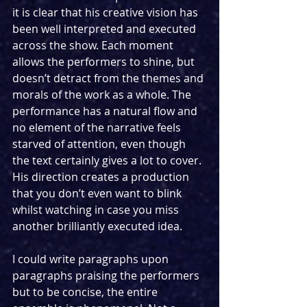
it is clear that his creative vision has 
been well interpreted and executed 
across the show. Each moment 
allows the performers to shine, but 
doesn’t detract from the themes and 
morals of the work as a whole. The 
performance has a natural flow and 
no element of the narrative feels 
starved of attention, even though 
the text certainly gives a lot to cover. 
His direction creates a production 
that you don’t even want to blink 
whilst watching in case you miss 
another brilliantly executed idea. 
I could write paragraphs upon 
paragraphs praising the performers 
but to be concise, the entire 