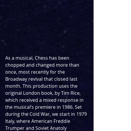
As a musical, Chess has been 
chopped and changed more than 
once, most recently for the 
Broadway revival that closed last 
month. This production uses the 
original London book, by Tim Rice, 
which received a mixed response in 
the musical’s premiere in 1986. Set 
during the Cold War, we start in 1979 
Italy, where American Freddie 
Trumper and Soviet Anatoly 