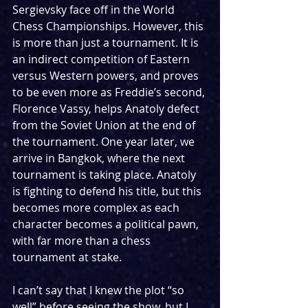
Sergievsky face off in the World 
Chess Championships. However, this 
is more than just a tournament. It is 
an indirect competition of Eastern 
versus Western powers, and proves 
to be even more as Freddie’s second, 
Florence Vassy, helps Anatoly defect 
from the Soviet Union at the end of 
the tournament. One year later, we 
arrive in Bangkok, where the next 
tournament is taking place. Anatoly 
is fighting to defend his title, but this 
becomes more complex as each 
character becomes a political pawn, 
with far more than a chess 
tournament at stake. 
I can’t say that I knew the plot “so 
well” before seeing the show, but I 