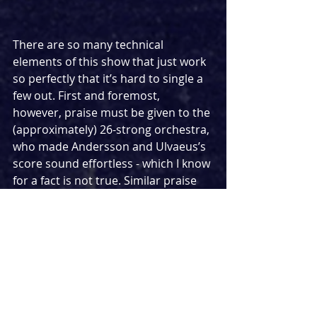
There are so many technical 
elements of this show that just work 
so perfectly that it’s hard to single a 
few out. First and foremost, 
however, praise must be given to the 
(approximately) 26-strong orchestra, 
who made Andersson and Ulvaeus’s 
score sound effortless - which I know 
for a fact is not true. Similar praise 
must be extended to George 
Jackson, musical director for this 
performance, who obviously has a 
wonderful talent for conducting and 
led the performance cleanly. Andrzej 
Goulding does an excellent job at 
ensuring that the chess of Chess is 
evident in his set and video design, 