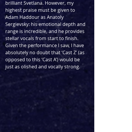
brilliant Svetlana. However, my 
highest praise must be given to 
Adam Haddour as Anatoly 
Sergievsky: his emotional depth and 
range is incredible, and he provides 
stellar vocals from start to finish. 
Given the performance I saw, I have 
absolutely no doubt that ‘Cast Z’ (as 
opposed to this ‘Cast A’) would be 
just as olished and vocally strong. 