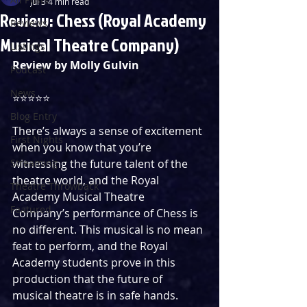
Jul 3
4 min read
Review: Chess (Royal Academy
Reviews
Musical Theatre Company)
Listings
Review by Molly Gulvin
Podcast
News
⭐️⭐️⭐️⭐️⭐️
Blog Entry
There’s always a sense of excitement 
First Nights
when you know that you’re 
Streaming
witnessing the future talent of the 
theatre world, and the Royal 
Theatre Throwback
Academy Musical Theatre 
Featured
Company’s performance of Chess is 
no different. This musical is no mean 
feat to perform, and the Royal 
Academy students prove in this 
production that the future of 
musical theatre is in safe hands. 