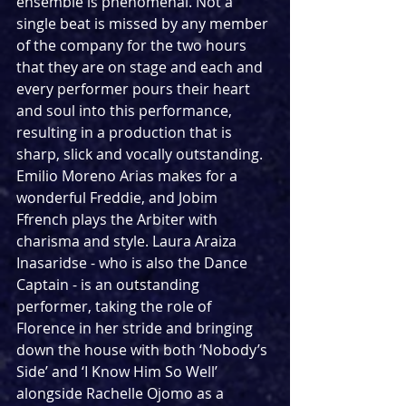
ensemble is phenomenal. Not a 
single beat is missed by any member 
of the company for the two hours 
that they are on stage and each and 
every performer pours their heart 
and soul into this performance, 
resulting in a production that is 
sharp, slick and vocally outstanding. 
Emilio Moreno Arias makes for a 
wonderful Freddie, and Jobim 
Ffrench plays the Arbiter with 
charisma and style. Laura Araiza 
Inasaridse - who is also the Dance 
Captain - is an outstanding 
performer, taking the role of 
Florence in her stride and bringing 
down the house with both ‘Nobody’s 
Side’ and ‘I Know Him So Well’ 
alongside Rachelle Ojomo as a 