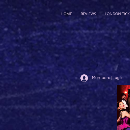
HOME
REVIEWS
LONDON TICK
Members | Log In