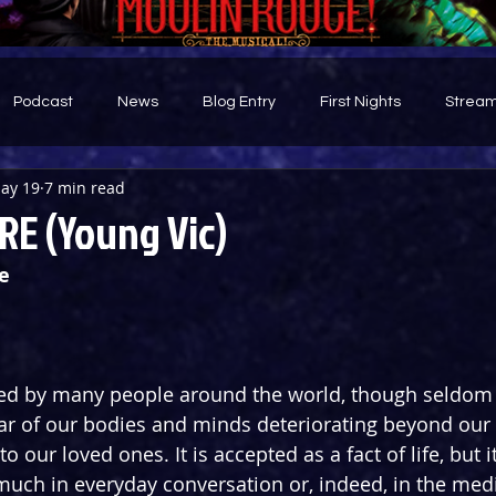
Podcast
News
Blog Entry
First Nights
Stream
ay 19
7 min read
d
RE (Young Vic)
e
ared by many people around the world, though seldom
fear of our bodies and minds deteriorating beyond our 
 our loved ones. It is accepted as a fact of life, but it 
uch in everyday conversation or, indeed, in the medi