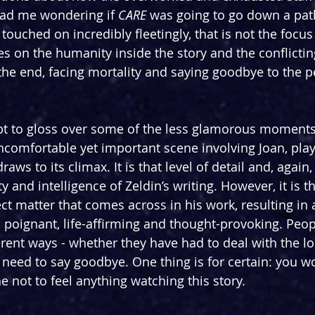
had me wondering if 
CARE 
was going to go down a path
touched on incredibly fleetingly, that is not the focus 
s on the humanity inside the story and the conflicting
he end, facing mortality and saying goodbye to the 
pt to gloss over some of the less glamorous moments 
uncomfortable yet important scene involving Joan, play
raws to its climax. It is that level of detail and, again,
y and intelligence of Zeldin’s writing. However, it is t
ct matter that comes across in his work, resulting in 
 poignant, life-affirming and thought-provoking. Peopl
erent ways - whether they have had to deal with the lo
y need to say goodbye. One thing is for certain: you w
e not to feel anything watching this story.