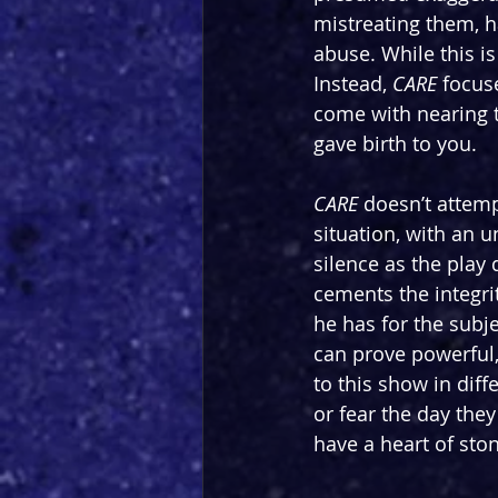
mistreating them, 
abuse. While this is 
Instead, 
CARE 
focuse
come with nearing t
gave birth to you.
CARE 
doesn’t attem
situation, with an 
silence as the play d
cements the integrit
he has for the subje
can prove powerful,
to this show in diff
or fear the day the
have a heart of ston