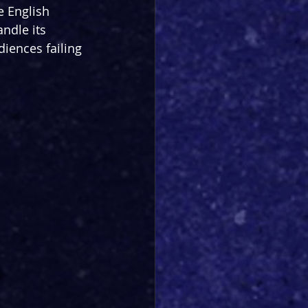
e English 
andle its 
diences failing 