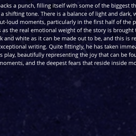
packs a punch, filling itself with some of the biggest 
 a shifting tone. There is a balance of light and dark, 
t-loud moments, particularly in the first half of the p
 as the real emotional weight of the story is brought 
ack and white as it can be made out to be, and this is re
xceptional writing. Quite fittingly, he has taken imme
his play, beautifully representing the joy that can be fo
 moments, and the deepest fears that reside inside 