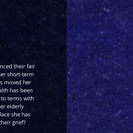
ced their fair 
her short-term 
as moved her 
ealth has been 
to terms with 
er elderly 
lace she has 
heir grief?