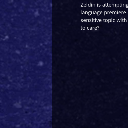
Zeldin is attempting
language premiere 
sensitive topic with
to care?