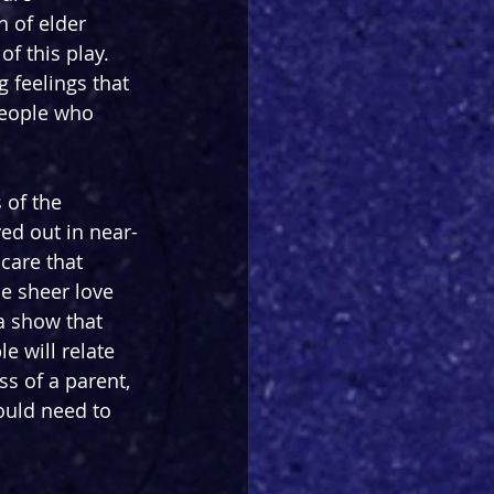
 of elder 
of this play. 
 feelings that 
people who 
of the 
ed out in near-
 care that 
he sheer love 
a show that 
e will relate 
ss of a parent, 
ould need to 