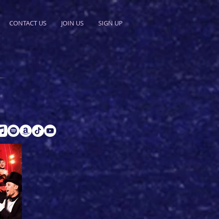
CONTACT US
JOIN US
SIGN UP