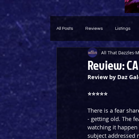
All Posts
Reviews
Listings
All That Dazzles
M
Theatre Throwback
Feature
Review: CA
Review by Daz Gal
⭐️⭐️⭐️⭐️⭐️
There is a fear sh
- getting old. The 
watching it happen to
subject addressed m