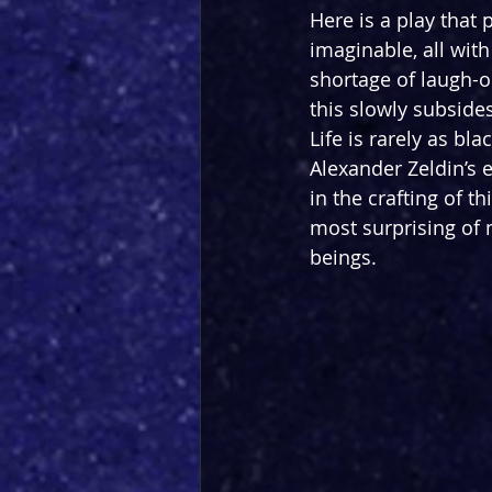
Here is a play that 
imaginable, all with
shortage of laugh-ou
this slowly subsides
Life is rarely as bl
Alexander Zeldin’s e
in the crafting of t
most surprising of
beings.