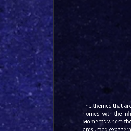
The themes that are
homes, with the inh
Moments where the 
presumed exaggerat