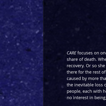
CARE 
focuses on one
share of death. Whe
recovery. Or so she
there for the rest o
caused by more than
the inevitable loss 
people, each with h
no interest in being