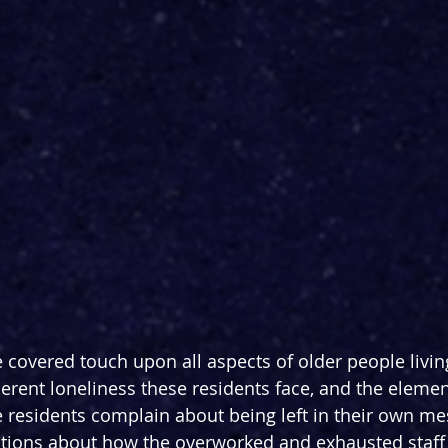
 covered touch upon all aspects of older people living
erent loneliness these residents face, and the element
residents complain about being left in their own me
ions about how the overworked and exhausted staff 