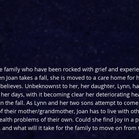
 family who have been rocked with grief and experien
n Joan takes a fall, she is moved to a care home for 
 believes. Unbeknownst to her, her daughter, Lynn, h
f her days, with it becoming clear her deteriorating h
 the fall. As Lynn and her two sons attempt to come 
of their mother/grandmother, Joan has to live with oth
ealth problems of their own. Could she find joy in a p
, and what will it take for the family to move on from t