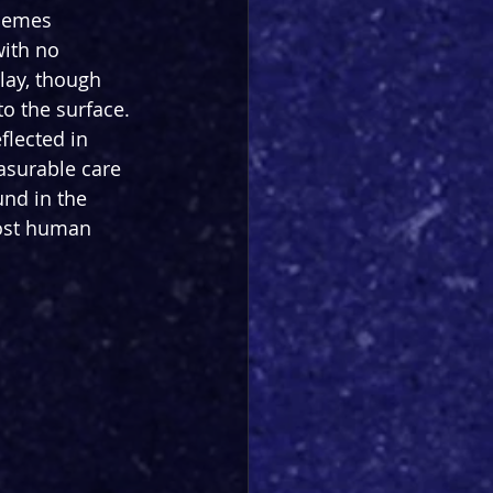
themes 
with no 
lay, though 
to the surface. 
flected in 
asurable care 
und in the 
most human 