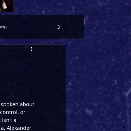
ing
 spoken about 
control, or 
isn’t a 
a. Alexander 