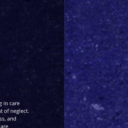
 in care 
 of neglect. 
ss, and 
are 