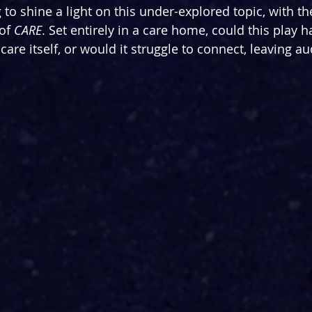
 to shine a light on this under-explored topic, with th
of 
CARE
. Set entirely in a care home, could this play h
 care itself, or would it struggle to connect, leaving au