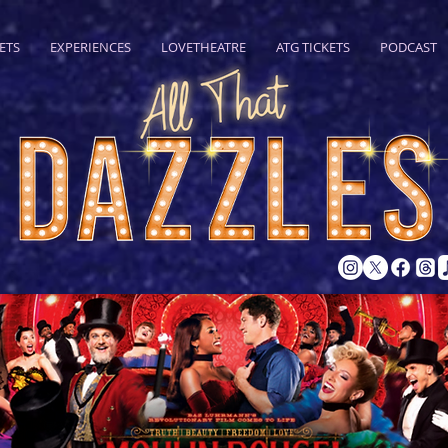
ETS
EXPERIENCES
LOVETHEATRE
ATG TICKETS
PODCAST