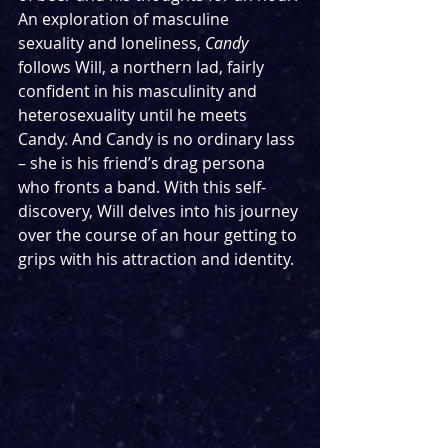
An exploration of masculine 
sexuality and loneliness, 
Candy
follows Will, a northern lad, fairly 
confident in his masculinity and 
heterosexuality until he meets 
Candy. And Candy is no ordinary lass 
– she is his friend’s drag persona 
who fronts a band. With this self-
discovery, Will delves into his journey 
over the course of an hour getting to 
grips with his attraction and identity.