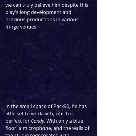
we can truly believe him despite this 
play’s long development and 
previous productions in various 
fringe venues.
In the small space of Park90, he has 
little set to work with, which is 
perfect for 
Candy
. With only a blue 
floor, a microphone, and the walls of 
the studio redecorated with 