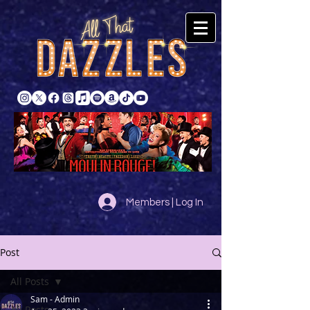
Members | Log In
Post
All Posts
Sam - Admin
All Posts