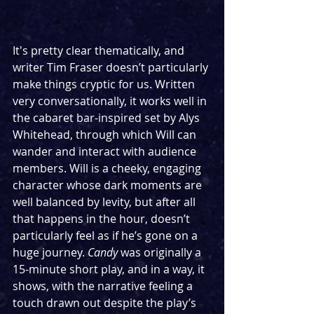
It's pretty clear thematically, and 
writer Tim Fraser doesn’t particularly 
make things cryptic for us. Written 
very conversationally, it works well in 
the cabaret bar-inspired set by Alys 
Whitehead, through which Will can 
wander and interact with audience 
members. Will is a cheeky, engaging 
character whose dark moments are 
well balanced by levity, but after all 
that happens in the hour, doesn’t 
particularly feel as if he’s gone on a 
huge journey. 
Candy
 was originally a 
15-minute short play, and in a way, it 
shows, with the narrative feeling a 
touch drawn out despite the play’s 