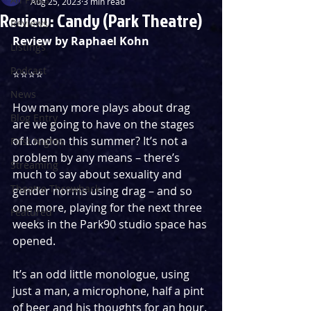
Aug 25, 2023
3 min read
Review: Candy (Park Theatre)
Reviews
Review by Raphael Kohn
Listings
Podcast
⭐️⭐️⭐️⭐️
News
How many more plays about drag 
Blog Entry
are we going to have on the stages 
of London this summer? It’s not a 
First Nights
problem by any means – there’s 
Streaming
much to say about sexuality and 
Theatre Throwback
gender norms using drag – and so 
one more, playing for the next three 
Featured
weeks in the Park90 studio space has 
opened.
It’s an odd little monologue, using 
just a man, a microphone, half a pint 
of beer and his thoughts for an hour. 