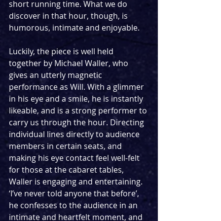
short running time. What we do 
discover in that hour, though, is 
humorous, intimate and enjoyable.
Luckily, the piece is well held 
together by Michael Waller, who 
gives an utterly magnetic 
performance as Will. With a glimmer 
in his eye and a smile, he is instantly 
likeable, and is a strong performer to 
carry us through the hour. Directing 
individual lines directly to audience 
members in certain seats, and 
making his eye contact feel well-felt 
for those at the cabaret tables, 
Waller is engaging and entertaining. 
‘I’ve never told anyone that before’, 
he confesses to the audience in an 
intimate and heartfelt moment, and 