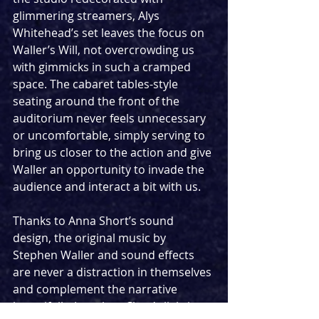
glimmering streamers, Alys 
Whitehead’s set leaves the focus on 
Waller’s Will, not overcrowding us 
with gimmicks in such a cramped 
space. The cabaret tables-style 
seating around the front of the 
auditorium never feels unnecessary 
or uncomfortable, simply serving to 
bring us closer to the action and give 
Waller an opportunity to invade the 
audience and interact a bit with us.
Thanks to Anna Short’s sound 
design, the original music by 
Stephen Waller and sound effects 
are never a distraction in themselves 
and complement the narrative 
beautifully. Jonathan Chan’s lighting 