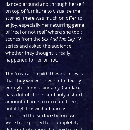
danced around and through herself 
on top of furniture to visualise the 
stories, there was much on offer to 
enjoy, especially her recurring game 
of “real or not real” where she took 
scenes from the 
Sex And The City
 TV 
series and asked the audience 
whether they thought it really 
happened to her or not.
The frustration with these stories is 
that they weren’t dived into deeply 
enough. Understandably, Candace 
has a lot of stories and only a short 
amount of time to recreate them, 
but it felt like we had barely 
scratched the surface before we 
were transported to a completely 
different situation at a rapid pace. I 