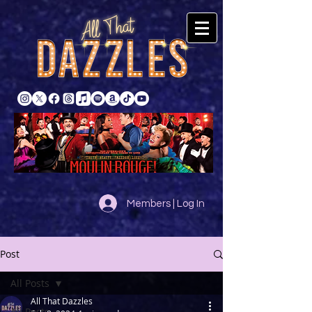
Members | Log In
Post
All Posts
All That Dazzles
All Posts