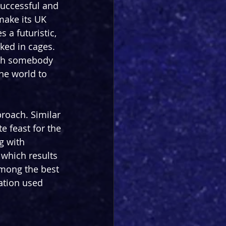
successful and 
make its UK 
 a futuristic, 
ed in cages. 
with somebody 
he world to 
proach. Similar 
e feast for the 
g with 
which results 
among the best 
ation used 