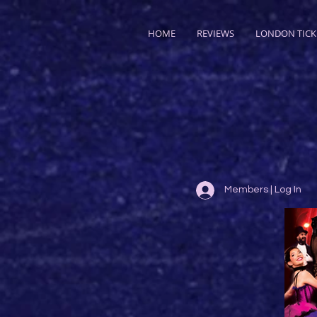
HOME
REVIEWS
LONDON TICK
Members | Log In