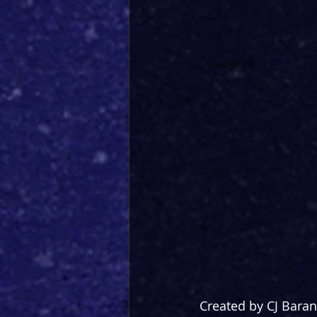
Created by CJ Bara