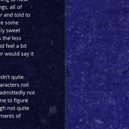
s, all of 
 and told to 
are some 
lly sweet 
the less 
d feel a bit 
r would say it 
idn’t quite 
aracters not 
admittedly not 
me to figure 
gh not quite 
oments of 