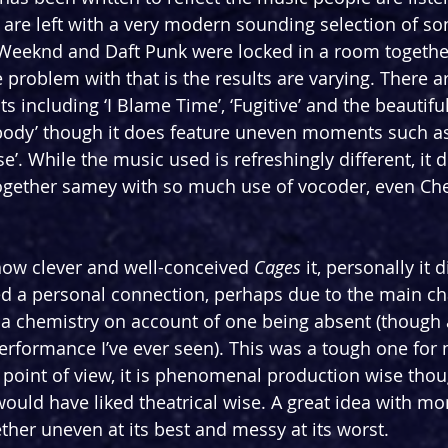
 are left with a very modern sounding selection of song
 Weeknd and Daft Punk were locked in a room together
e problem with that is the results are varying. There 
 including ‘I Blame Time’, ‘Fugitive’ and the beautifu
dy’ though it does feature uneven moments such as 
e’. While the music used is refreshingly different, it di
ogether samey with so much use of vocoder, even Che
how clever and well-conceived 
Cages
 it, personally it d
ked a personal connection, perhaps due to the main ch
 a chemistry on account of one being absent (though 
performance I’ve ever seen). This was a tough one for 
l point of view, it is phenomenal production wise thou
 would have liked theatrical wise. A great idea with m
ether uneven at its best and messy at its worst.