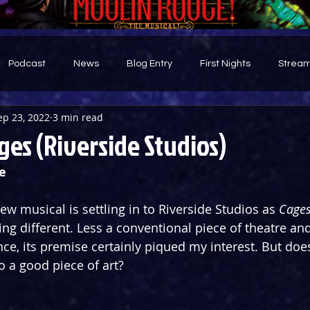
Podcast
News
Blog Entry
First Nights
Stream
ep 23, 2022
3 min read
d
es (Riverside Studios)
e
w musical is settling in to Riverside Studios as 
Cage
ng different. Less a conventional piece of theatre an
ce, its premise certainly piqued my interest. But does
o a good piece of art?