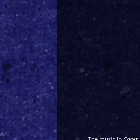
The music in 
Cages 