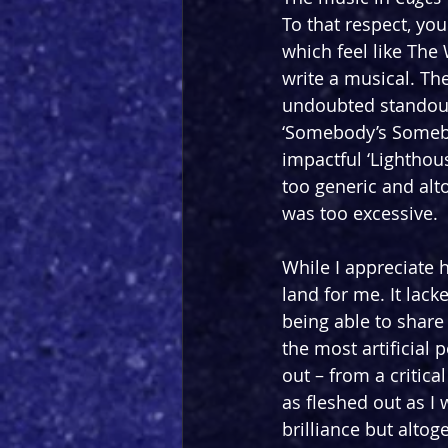
To that respect, you
which feel like The
write a musical. Th
undoubted standouts
‘Somebody’s Somebo
impactful ‘Lighthous
too generic and alt
was too excessive.
While I appreciate 
land for me. It lac
being able to share
the most artificial 
out – from a critica
as fleshed out as I
brilliance but altog