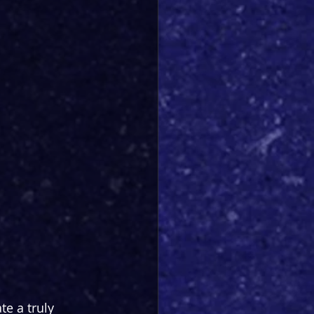
e a truly 