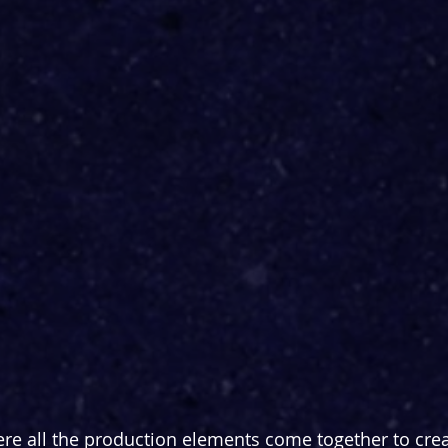
re all the production elements come together to creat