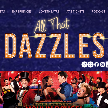
ETS
EXPERIENCES
LOVETHEATRE
ATG TICKETS
PODCAST