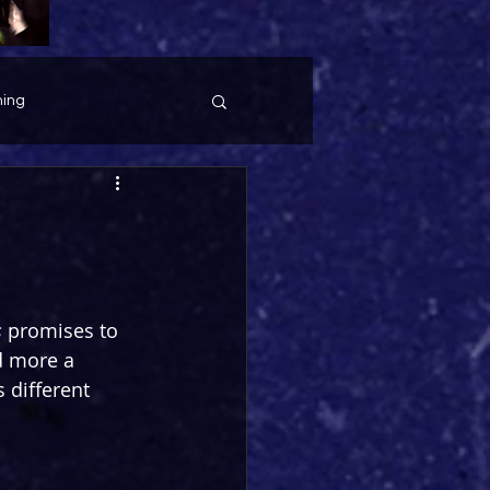
ing
s
 promises to 
d more a 
 different 