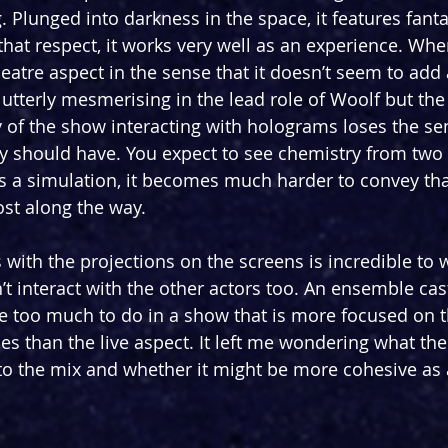
 Plunged into darkness in the space, it features fanta
that respect, it works very well as an experience. Where
 theatre aspect in the sense that it doesn’t seem to add 
 utterly mesmerising in the lead role of Woolf but the 
 of the show interacting with holograms loses the se
ry should have. You expect to see chemistry from two 
 a simulation, it becomes much harder to convey tha
st along the way. 
 with the projections on the screens is incredible to wi
t interact with the other actors too. An ensemble cast
e too much to do in a show that is more focused on 
s than the live aspect. It left me wondering what the 
to the mix and whether it might be more cohesive as 