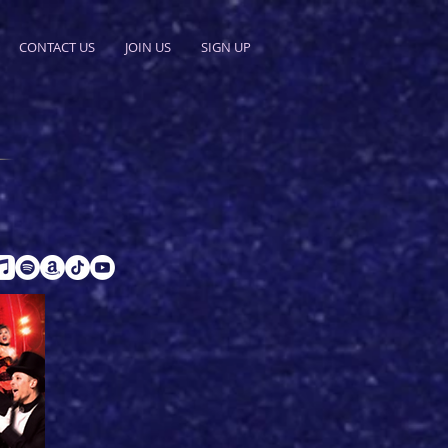
CONTACT US
JOIN US
SIGN UP