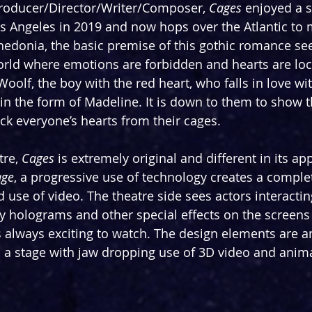
roducer/Director/Writer/Composer, 
Cages
 enjoyed a 
s Angeles in 2019 and now hops over the Atlantic to 
hedonia, the basic premise of this gothic romance sees
rld where emotions are forbidden and hearts are lock
 Woolf, the boy with the red heart, who falls in love 
 in the form of Madeline. It is down to them to show t
ck everyone’s hearts from their cages. 
re, 
Cages
 is extremely original and different in its ap
age
, a progressive use of technology creates a complet
 use of video. The theatre side sees actors interactin
y holograms and other special effects on the screens 
s always exciting to watch. The design elements are 
n a stage with jaw dropping use of 3D video and anim