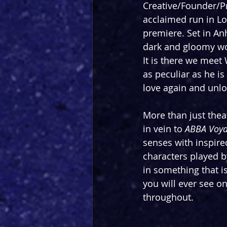
Creative/Founder/P
acclaimed run in Lo
premiere. Set in An
dark and gloomy wo
It is there we meet
as peculiar as he is
love again and unlo
More than just theat
in vein to 
ABBA Voy
senses with inspired
characters played b
in something that i
you will ever see o
throughout.