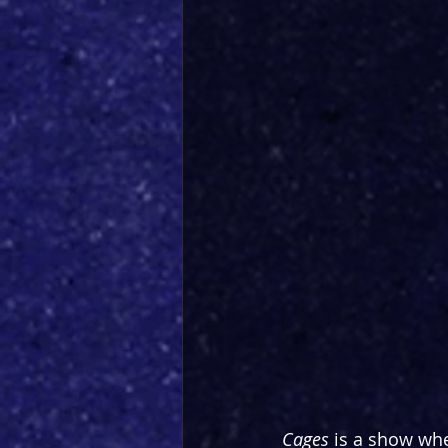
Cages
 is a show whe