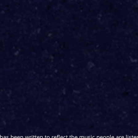
has been written to reflect the music people are liste