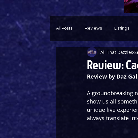
All Posts
Reviews
Listings
All That Dazzles
S
Theatre Throwback
Feature
Review: Cag
Review by Daz Gal
A groundbreaking ne
show us all somethi
unique live experien
always translate int