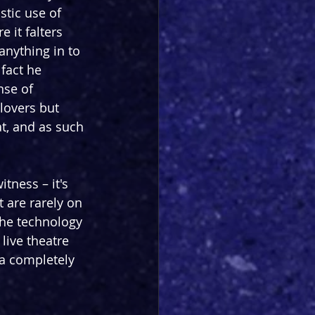
stic use of 
 it falters 
anything in to 
fact he 
nse of 
lovers but 
t, and as such 
tness – it's 
 are rarely on 
the technology 
live theatre 
a completely 