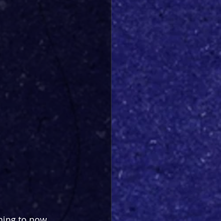
ning to now. 