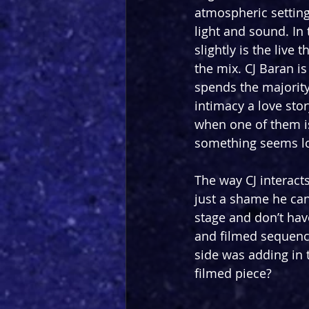
atmospheric setting.
light and sound. In 
slightly is the live
the mix. CJ Baran is
spends the majority
intimacy a love sto
when one of them is
something seems lo
The way CJ interacts
just a shame he can’
stage and don’t hav
and filmed sequence
side was adding in 
filmed piece?