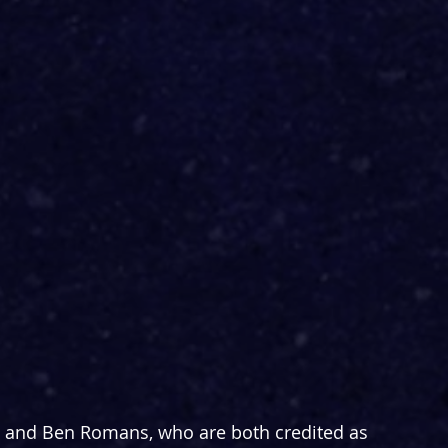
n and Ben Romans, who are both credited as 