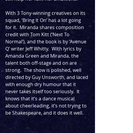
With 3 Tony-winning creatives on its 
squad, ‘Bring It On’ has a lot going 
for it.  Miranda shares composition 
credit with Tom Kitt (‘Next To 
Normal’), and the book is by ‘Avenue 
Q’ writer Jeff Whitty.  With lyrics by 
Amanda Green and Miranda, the 
talent both off-stage and on are 
strong.  The show is polished, well 
directed by Guy Unsworth, and laced 
with enough dry humour that it 
never takes itself too seriously.  It 
knows that it’s a dance musical 
about cheerleading, it’s not trying to 
be Shakespeare, and it does it well.  