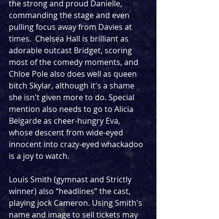
the strong and proud Danielle, 
commanding the stage and even 
pulling focus away from Davies at 
times.  Chelsea Hall is brilliant as 
adorable outcast Bridget, scoring 
most of the comedy moments, and 
Chloe Pole also does well as queen 
bitch Skylar, although it's a shame 
she isn't given more to do. Special 
mention also needs to go to Alicia 
Belgarde as cheer-hungry Eva, 
whose descent from wide-eyed 
innocent into crazy-eyed whackadoo 
is a joy to watch.
Louis Smith (gymnast and Strictly 
winner) also “headlines” the cast, 
playing jock Cameron. Using Smith's 
name and image to sell tickets may 