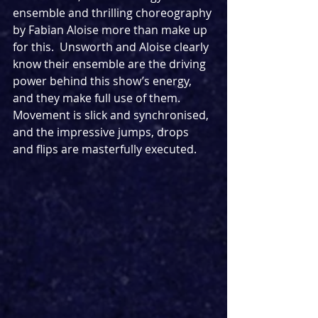
ensemble and thrilling choreography 
by Fabian Aloise more than make up 
for this.  Unsworth and Aloise clearly 
know their ensemble are the driving 
power behind this show’s energy, 
and they make full use of them.  
Movement is slick and synchronised, 
and the impressive jumps, drops 
and flips are masterfully executed.