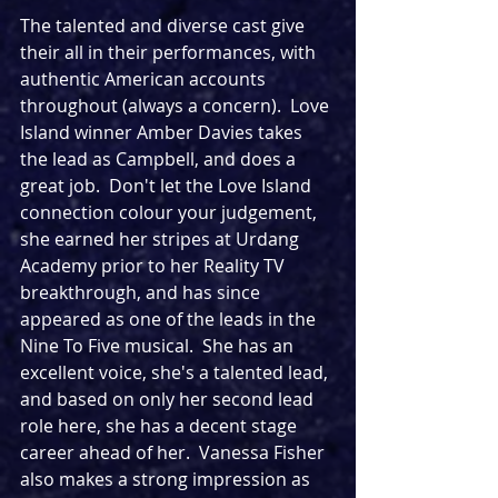
The talented and diverse cast give 
their all in their performances, with 
authentic American accounts 
throughout (always a concern).  Love 
Island winner Amber Davies takes 
the lead as Campbell, and does a 
great job.  Don't let the Love Island 
connection colour your judgement, 
she earned her stripes at Urdang 
Academy prior to her Reality TV 
breakthrough, and has since 
appeared as one of the leads in the 
Nine To Five musical.  She has an 
excellent voice, she's a talented lead, 
and based on only her second lead 
role here, she has a decent stage 
career ahead of her.  Vanessa Fisher 
also makes a strong impression as 