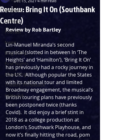
Dec 15, 2021
4 min read
Review: Bring It On (Southbank
Reviews
Centre)
Listings
Review by Rob Bartley
Podcast
News
Lin-Manuel Miranda’s second 
musical (slotted in between In ‘The 
Blog Entry
Heights’ and ‘Hamilton’), ‘Bring It On’ 
First Nights
has previously had a rocky journey in 
Streaming
the UK.  Although popular the States 
with its national tour and limited 
Theatre Throwback
Broadway engagement, the musical’s 
Featured
British touring plans have previously 
been postponed twice (thanks 
Covid).  It did enjoy a brief stint in 
2018 as a college production at 
London’s Southwark Playhouse, and 
now it’s finally hitting the road, pom 