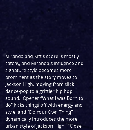
Miranda and Kitt’s score is mostly 
catchy, and Miranda's influence and 
signature style becomes more 
prominent as the story moves to 
Jackson High, moving from slick 
dance-pop to a grittier hip hop 
sound.  Opener “What I was Born to 
do” kicks things off with energy and 
style, and “Do Your Own Thing” 
dynamically introduces the more 
urban style of Jackson High.  “Close 