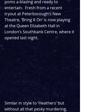
poms a-blazing and ready to 
entertain.  Fresh from a recent 
tryout at Peterborough’s New 
Theatre, ‘Bring It On’ is now playing 
at the Queen Elizabeth Hall in 
London’s Southbank Centre, where it 
opened last night.
Similar in style to ‘Heathers’ but 
without all that pesky murdering, 