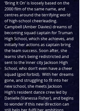
‘Bring It On’ is loosely based on the 
2000 film of the same name, and 
centres around the terrifying world 
of high-school cheerleading.  
Campbell (Amber Davies) dreams of 
becoming squad captain for Truman 
High School, which she achieves, and 
initially her actions as captain bring 
the team success. Soon after, she 
learns she’s being redistricted and 
sent to the inner city Jackson High 
School, who don’t even have a cheer 
squad (god forbid).  With her dreams 
gone, and struggling to fit into her 
new school, she meets Jackson 
High’s resident dance crew led by 
Danielle (Vanessa Fisher), and begins 
to wonder if this new direction can 
still help her fulfil her ambitions.