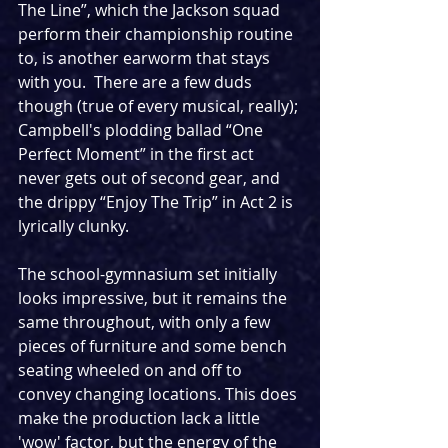
The Line”, which the Jackson squad 
perform their championship routine 
to, is another earworm that stays 
with you.  There are a few duds 
though (true of every musical, really); 
Campbell's plodding ballad “One 
Perfect Moment” in the first act 
never gets out of second gear, and 
the drippy “Enjoy The Trip” in Act 2 is 
lyrically clunky.  
The school-gymnasium set initially 
looks impressive, but it remains the 
same throughout, with only a few 
pieces of furniture and some bench 
seating wheeled on and off to 
convey changing locations. This does 
make the production lack a little 
'wow' factor, but the energy of the 