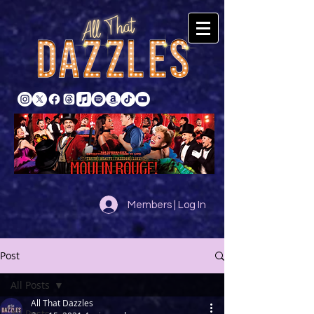
Members | Log In
Post
All Posts
All That Dazzles
All Posts