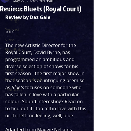
May 27, 2024
3 min read
Review: Bluets (Royal Court)
Reviews
Review by Daz Gale
Listings
Podcast
⭐️⭐️⭐️ 
News
The new Artistic Director for the 
Blog Entry
Royal Court, David Byrne, has 
programmed an ambitious and 
First Nights
diverse selection of shows for his 
Streaming
first season - the first major show in 
Theatre Throwback
that season is an intriguing premise 
as 
Bluets
 focuses on someone who 
Featured
has fallen in love with a particular 
colour. Sound interesting? Read on 
to find out if I too fell in love with this 
or if it left me feeling, well, blue. 
Adapted from Maggie Nelsons 