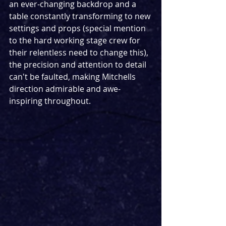
an ever-changing backdrop and a 
table constantly transforming to new 
settings and props (special mention 
to the hard working stage crew for 
their relentless need to change this), 
the precision and attention to detail 
can't be faulted, making Mitchells 
direction admirable and awe-
inspiring throughout. 