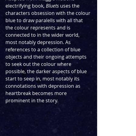
electrifying book, 
Bluets
 uses the 
characters obsession with the colour 
blue to draw paralells with all that 
the colour represents and is 
connected to in the wider world, 
most notably depression. As 
references to a collection of blue 
objects and their ongoing attempts 
to seek out the colour where 
possible, the darker aspects of blue 
start to seep in, most notably its 
connotations with depression as 
heartbreak becomes more 
prominent in the story. 