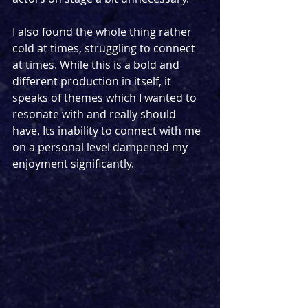
I also found the whole thing rather 
cold at times, struggling to connect 
at times. While this is a bold and 
different production in itself, it 
speaks of themes which I wanted to 
resonate with and really should 
have. Its inability to connect with me 
on a personal level dampened my 
enjoyment significantly. 