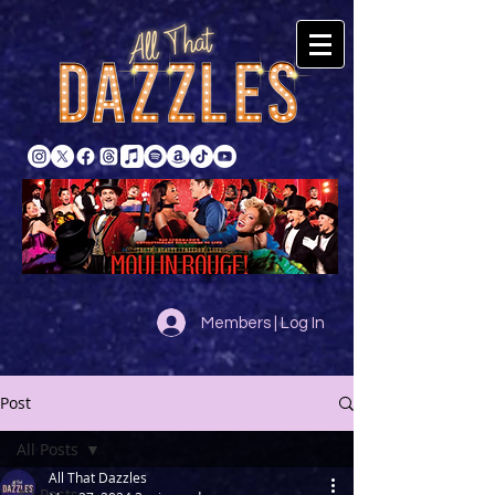
Members | Log In
Post
All Posts
All That Dazzles
All Posts