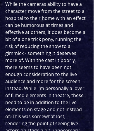
While the cameras ability to have a 
character move from the street to a 
hospital to their home with an effect 
can be humorous at times and 
effective at others, it does become a 
bit of a one trick pony, running the 
risk of reducing the show to a 
gimmick - something it deserves 
more of. With the cast lit poorly, 
there seems to have been not 
enough consideration to the live 
audience and more for the screen 
instead. While I'm personally a lover 
of filmed elements in theatre, these 
need to be in addition to the live 
elements on stage and not instead 
of. This was somewhat lost, 
rendering the point of seeing live 
actors on stage a bit unnecessary. 