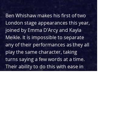
Ben Whishaw makes his first of two 
London stage appearances this year, 
joined by Emma D'Arcy and Kayla 
Meikle. It is impossible to separate 
any of their performances as they all 
play the same character, taking 
turns saying a few words at a time. 
Their ability to do this with ease in 
what is clearly a very technical and 
tricky piece of writing to learn is 
incredibly impressive, as is their 
stunning talents between them. I 
would be lying if I said I didn't find it 
quite jarring though, having them 
constantly go from one to another 
rather than giving them fully formed 
pieces of narrative individually. While 