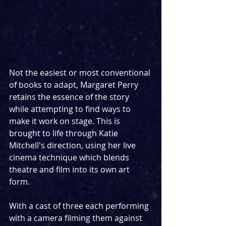
Not the easiest or most conventional 
of books to adapt, Margaret Perry 
retains the essence of the story 
while attempting to find ways to 
make it work on stage. This is 
brought to life through Katie 
Mitchell's direction, using her live 
cinema technique which blends 
theatre and film into its own art 
form. 
With a cast of three each performing 
with a camera filming them against 