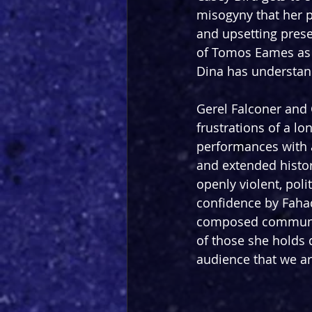
misogyny that her pa
and upsetting pres
of Tomos Eames as I
Dina has understan
Gerel Falconer and
frustrations of a l
performances with a
and extended histor
openly violent, poli
confidence by Fahad
composed community
of those she holds d
audience that we ar