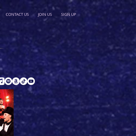
CONTACT US
JOIN US
SIGN UP