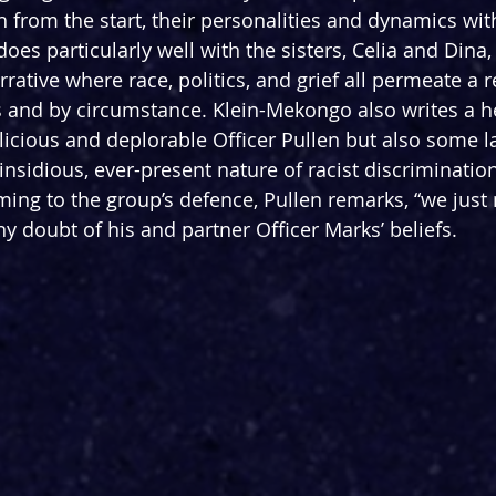
h from the start, their personalities and dynamics wit
does particularly well with the sisters, Celia and Dina,
rrative where race, politics, and grief all permeate a r
 and by circumstance. Klein-Mekongo also writes a hell
icious and deplorable Officer Pullen but also some la
insidious, ever-present nature of racist discriminatio
ming to the group’s defence, Pullen remarks, “we just 
y doubt of his and partner Officer Marks’ beliefs.