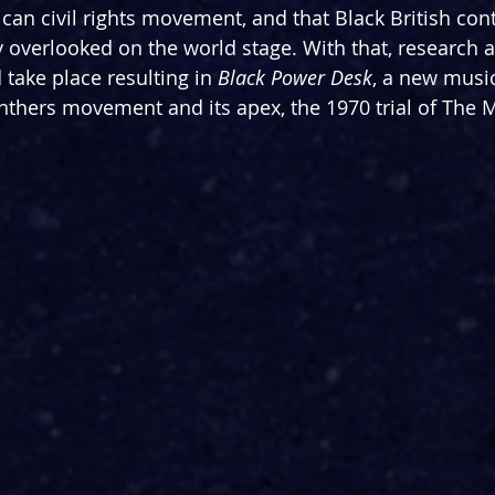
ican civil rights movement, and that Black British con
overlooked on the world stage. With that, research 
ake place resulting in 
Black Power Desk
, a new music
anthers movement and its apex, the 1970 trial of The