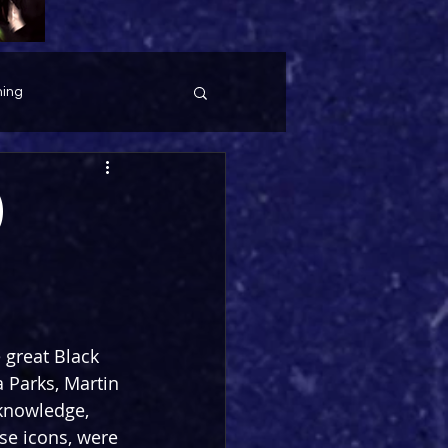
ing
)
 great Black 
Parks, Martin 
 knowledge, 
se icons, were 