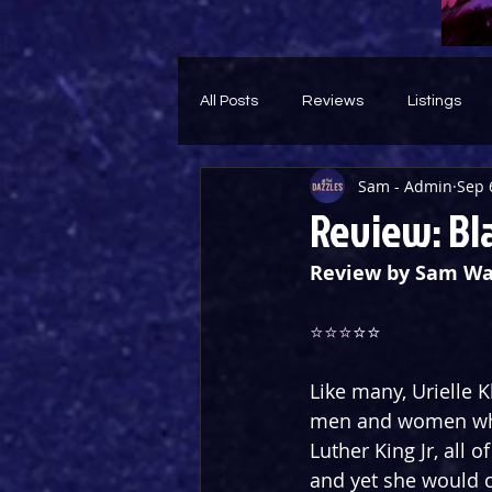
All Posts
Reviews
Listings
Sam - Admin
Sep 
Theatre Throwback
Feature
Review: Bl
Review by Sam Wa
⭐️⭐️⭐️
⭐️⭐️
Like many, Urielle 
men and women who 
Luther King Jr, all 
and yet she would c