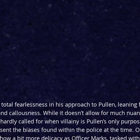
otal fearlessness in his approach to Pullen, leaning f
 and callousness. While it doesn’t allow for much nuan
hardly called for when villainy is Pullen’s only purpos
esent the biases found within the police at the time. 
how a bit more delicacy as Officer Marks, tasked with 