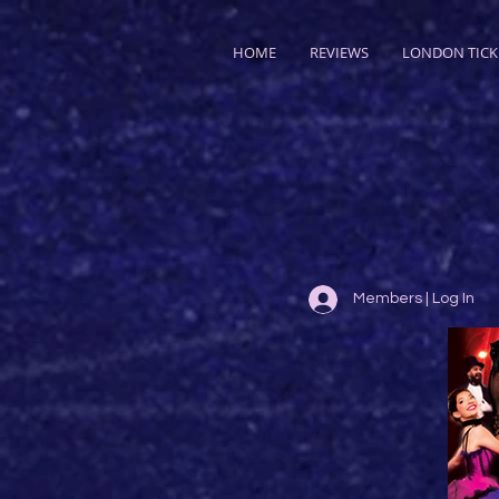
HOME
REVIEWS
LONDON TICK
Members | Log In