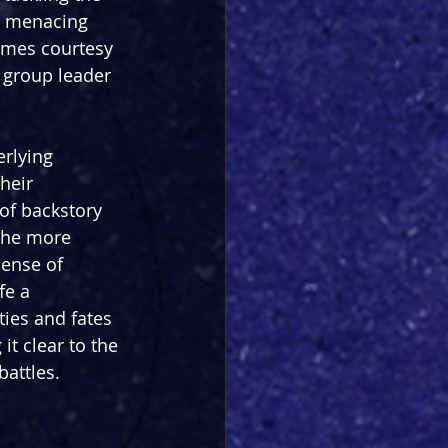
 a menacing 
omes courtesy 
 group leader 
rlying 
heir 
of backstory 
the more 
sense of 
fe a 
ies and fates 
it clear to the 
battles.