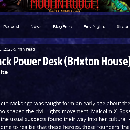
Podcast
News
Blog Entry
First Nights
Stream
6, 2025
5 min read
d
ack Power Desk (Brixton House
ite
Klein-Mekongo was taught form an early age about the
shaped the civil rights movement. Malcolm X, Rosa 
of the usual suspects found their way into her cultural
ome to realise that these heroes, these founders, the