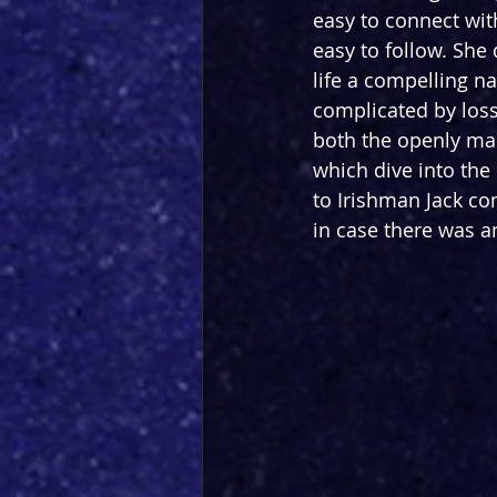
easy to connect wit
easy to follow. She 
life a compelling na
complicated by loss
both the openly mal
which dive into the 
to Irishman Jack co
in case there was an