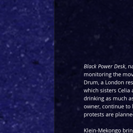
Black Power Desk
, n
monitoring the move
Drum, a London res
which sisters Celia
drinking as much as
owner, continue to 
protests are plann
Klein-Mekongo bring