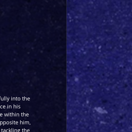
ully into the 
ce in his 
e within the 
Opposite him, 
tackling the 