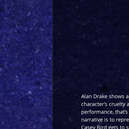
Alan Drake shows a t
character’s cruelty
performance, that’s 
narrative is to repr
Casey Bird gets to s