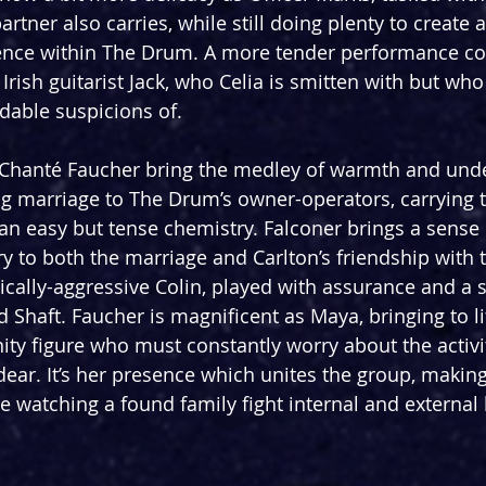
rtner also carries, while still doing plenty to create
ence within The Drum. A more tender performance c
rish guitarist Jack, who Celia is smitten with but who
dable suspicions of.
 Chanté Faucher bring the medley of warmth and unde
ong marriage to The Drum’s owner-operators, carrying t
n easy but tense chemistry. Falconer brings a sense 
y to both the marriage and Carlton’s friendship with 
tically-aggressive Colin, played with assurance and a 
 Shaft. Faucher is magnificent as Maya, bringing to li
 figure who must constantly worry about the activit
ear. It’s her presence which unites the group, making 
e watching a found family fight internal and external 