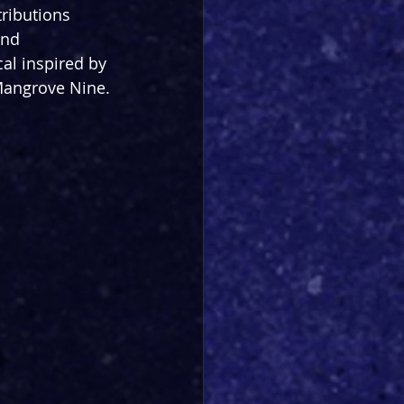
tributions 
and 
al inspired by 
 Mangrove Nine.