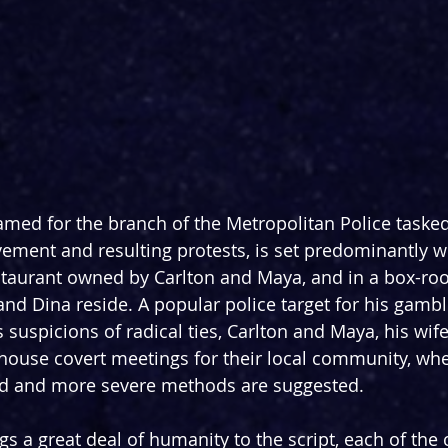
amed for the branch of the Metropolitan Police tasked
ment and resulting protests, is set predominantly w
taurant owned by Carlton and Maya, and in a box-ro
 and Dina reside. A popular police target for his gamb
 suspicions of radical ties, Carlton and Maya, his wif
house covert meetings for their local community, whe
ed and more severe methods are suggested.
s a great deal of humanity to the script, each of the 