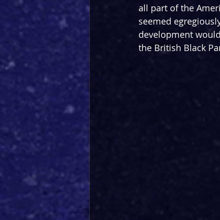
all part of the Amer
seemed egregiously 
development would t
the British Black P