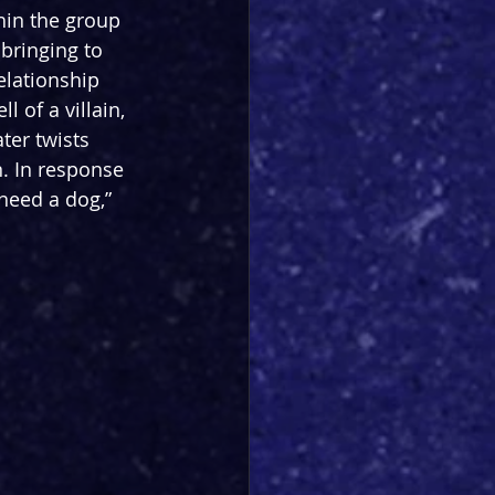
hin the group 
 bringing to 
elationship 
 of a villain, 
ter twists 
n. In response 
need a dog,” 