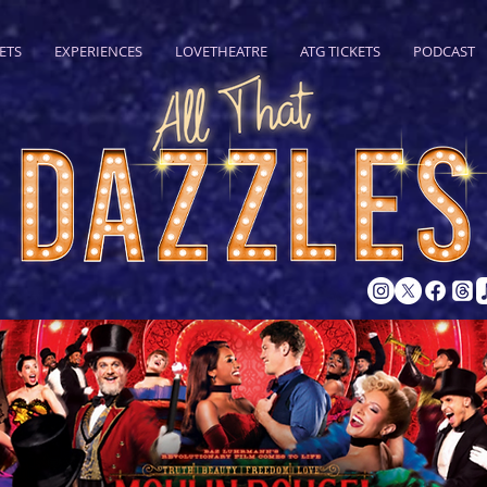
ETS
EXPERIENCES
LOVETHEATRE
ATG TICKETS
PODCAST