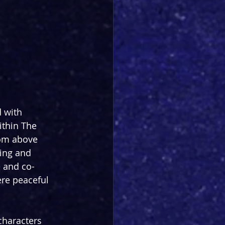
 with 
ithin The 
om above 
ling and 
e and co-
re peaceful 
characters 