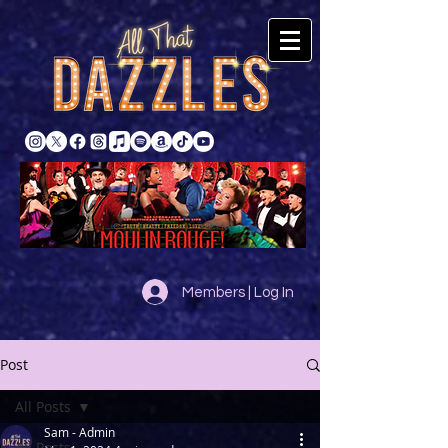
Members | Log In
Post
All Posts
Sam - Admin
All Posts