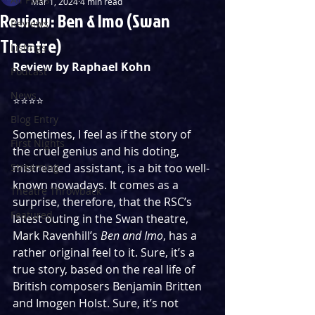
Mar 1, 2024
4 min read
Review: Ben & Imo (Swan
Reviews
Theatre)
Listings
Review by Raphael Kohn
Podcast
News
⭐️⭐️⭐️⭐️
Blog Entry
Sometimes, I feel as if the story of 
First Nights
the cruel genius and his doting, 
Streaming
mistreated assistant, is a bit too well-
known nowadays. It comes as a 
Theatre Throwback
surprise, therefore, that the RSC’s 
Featured
latest outing in the Swan theatre, 
Mark Ravenhill’s 
Ben and Imo
, has a 
rather original feel to it. Sure, it’s a 
true story, based on the real life of 
British composers Benjamin Britten 
and Imogen Holst. Sure, it’s not 