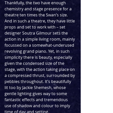
Thankfully, the two have enough 
chemistry and stage presence for a 
theatre ten times the Swan’s size. 
And in such a theatre, they have little 
props and set to work with – set 
designer Soutra Gilmour sets the 
action in a simple living room, mainly 
focussed on a somewhat-underused 
revolving grand piano. Yet, in such 
simplicity there is beauty, especially 
given the condensed size of the 
stage, with the action taking place on 
a compressed thrust, surrounded by 
pebbles throughout. It’s beautifully 
lit too by Jackie Shemesh, whose 
gentle lighting gives way to some 
fantastic effects and tremendous 
use of shadow and colour to imply 
time of day and setting.