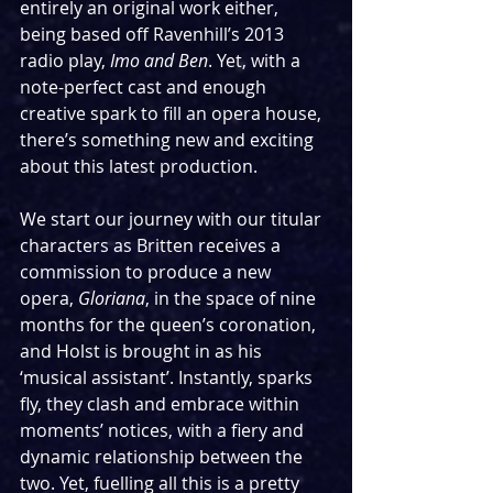
entirely an original work either, 
being based off Ravenhill’s 2013 
radio play, 
Imo and Ben
. Yet, with a 
note-perfect cast and enough 
creative spark to fill an opera house, 
there’s something new and exciting 
about this latest production.
We start our journey with our titular 
characters as Britten receives a 
commission to produce a new 
opera, 
Gloriana
, in the space of nine 
months for the queen’s coronation, 
and Holst is brought in as his 
‘musical assistant’. Instantly, sparks 
fly, they clash and embrace within 
moments’ notices, with a fiery and 
dynamic relationship between the 
two. Yet, fuelling all this is a pretty 