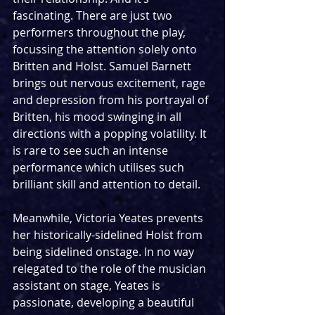
fascinating. There are just two 
performers throughout the play, 
focussing the attention solely onto 
Britten and Holst. Samuel Barnett 
brings out nervous excitement, rage 
and depression from his portrayal of 
Britten, his mood swinging in all 
directions with a popping volatility. It 
is rare to see such an intense 
performance which utilises such 
brilliant skill and attention to detail.
Meanwhile, Victoria Yeates prevents 
her historically-sidelined Holst from 
being sidelined onstage. In no way 
relegated to the role of the musician 
assistant on stage, Yeates is 
passionate, developing a beautiful 