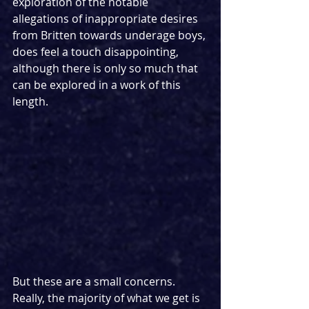
exploration of the notable 
allegations of inappropriate desires 
from Britten towards underage boys, 
does feel a touch disappointing, 
although there is only so much that 
can be explored in a work of this 
length.
But these are a small concerns. 
Really, the majority of what we get is 