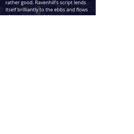
rather good. Ravenhill’s script lends 
itself brilliantly to the ebbs and flows 
of the characters’ dynamic 
relationship, tussling away over the 
creation of 
Gloriana
 with fire. 
Director Erica Whyman largely nails 
this, teasing out the intricacies of 
their volatile connection brilliantly. 
For a final production of her 
programmed work before the new 
Artistic Directors of the RSC’s new 
season begins, this is a well-directed 
finale to her tenure.
Of course, how could a play about 
music possibly work without music 
of its own? Composer Conor Mitchell 
provides piano-heavy 
accompaniment to the play, 