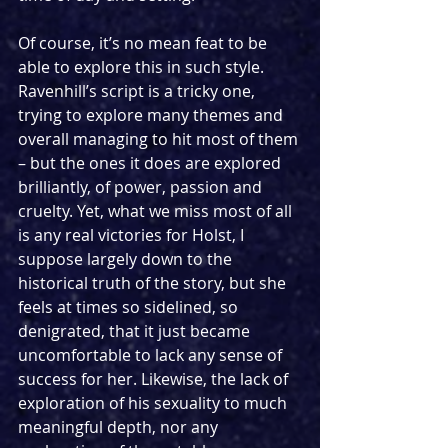
Of course, it’s no mean feat to be 
able to explore this in such style. 
Ravenhill’s script is a tricky one, 
trying to explore many themes and 
overall managing to hit most of them 
– but the ones it does are explored 
brilliantly, of power, passion and 
cruelty. Yet, what we miss most of all 
is any real victories for Holst, I 
suppose largely down to the 
historical truth of the story, but she 
feels at times so sidelined, so 
denigrated, that it just became 
uncomfortable to lack any sense of 
success for her. Likewise, the lack of 
exploration of his sexuality to much 
meaningful depth, nor any 