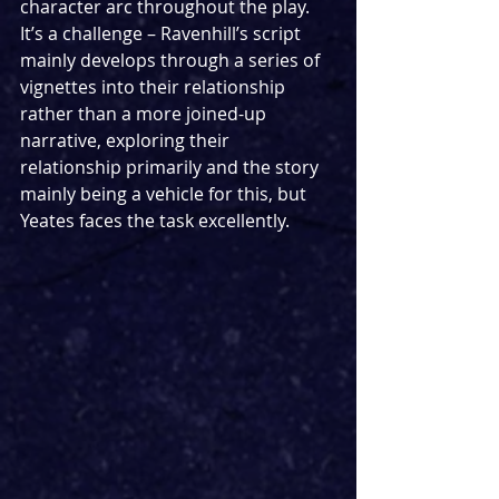
character arc throughout the play. 
It’s a challenge – Ravenhill’s script 
mainly develops through a series of 
vignettes into their relationship 
rather than a more joined-up 
narrative, exploring their 
relationship primarily and the story 
mainly being a vehicle for this, but 
Yeates faces the task excellently.