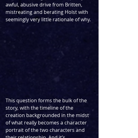
awful, abusive drive from Britten, 
mistreating and berating Holst with 
seemingly very little rationale of why.
This question forms the bulk of the 
story, with the timeline of the 
creation backgrounded in the midst 
of what really becomes a character 
portrait of the two characters and 
their relationship. And it’s 