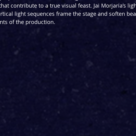
at contribute to a true visual feast. Jai Morjaria’s lig
ertical light sequences frame the stage and soften beau
s of the production. 