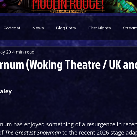
Podcast
News
Blog Entry
First Nights
Stream
ay 20
4 min read
d
rnum (Woking Theatre / UK and
aley
arnum has enjoyed something of a resurgence in recen
f 
The Greatest Showman
 to the recent 2026 stage adap