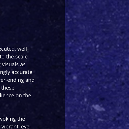
cuted, well-
to the scale 
 visuals as 
ngly accurate 
ever-ending and 
 these 
ience on the 
voking the 
 vibrant, eye-