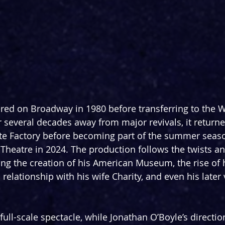
ered on Broadway in 1980 before transferring to the 
r several decades away from major revivals, it returne
te Factory before becoming part of the summer seaso
 Theatre in 2024. The production follows the twists an
ting the creation of his American Museum, the rise of
s relationship with his wife Charity, and even his later
 full-scale spectacle, while Jonathan O’Boyle’s directio