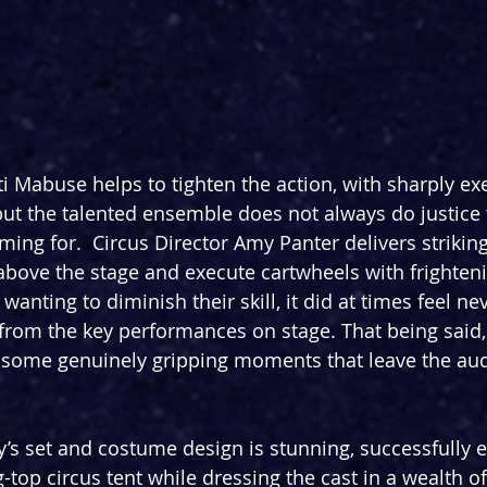
 Mabuse helps to tighten the action, with sharply exe
but the talented ensemble does not always do justice 
ming for.  Circus Director Amy Panter delivers striking
above the stage and execute cartwheels with frighteni
 wanting to diminish their skill, it did at times feel n
 from the key performances on stage. That being said,
 some genuinely gripping moments that leave the aud
’s set and costume design is stunning, successfully e
top circus tent while dressing the cast in a wealth of