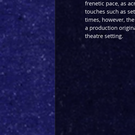
frenetic pace, as ac
touches such as set
times, however, the
a production origina
theatre setting. 