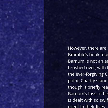
However, there are m
Bramble’s book touc
Barnum is not an end
brushed over, with 
the ever-forgiving C
point, Charity stan
though it briefly re
Barnum’s loss of hi
is dealt with so swi
event in their lives.