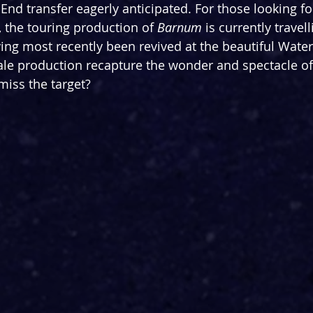
 End transfer eagerly anticipated. For those looking for
, the touring production of 
Barnum
 is currently travel
ing most recently been revived at the beautiful Water
cale production recapture the wonder and spectacle of 
miss the target?