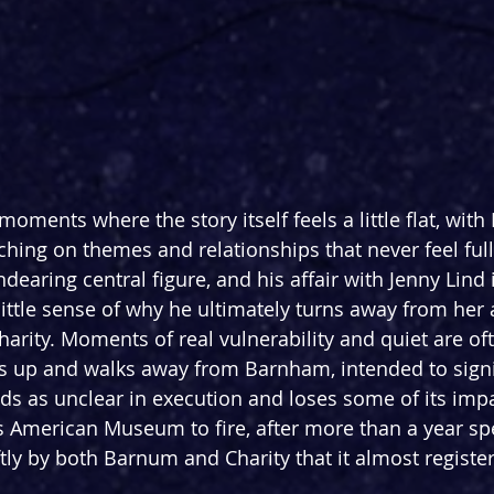
oments where the story itself feels a little flat, with
hing on themes and relationships that never feel full
earing central figure, and his affair with Jenny Lind i
little sense of why he ultimately turns away from her 
harity. Moments of real vulnerability and quiet are oft
ds up and walks away from Barnham, intended to signi
ads as unclear in execution and loses some of its impa
s American Museum to fire, after more than a year spen
ftly by both Barnum and Charity that it almost registe