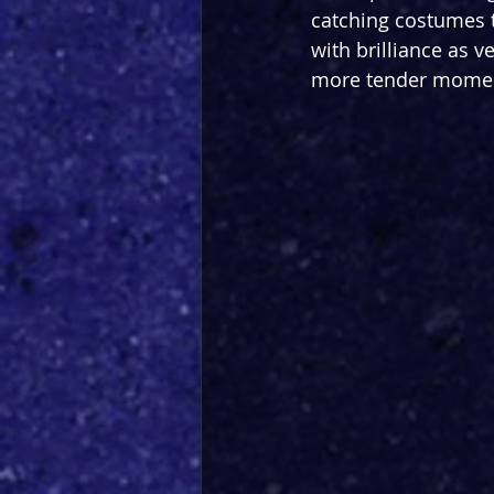
catching costumes th
with brilliance as v
more tender moment