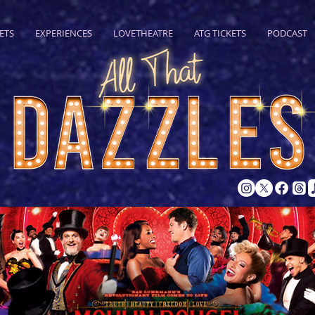
ETS
EXPERIENCES
LOVETHEATRE
ATG TICKETS
PODCAST