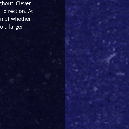
ghout. Clever 
 direction. At 
on of whether 
o a larger 