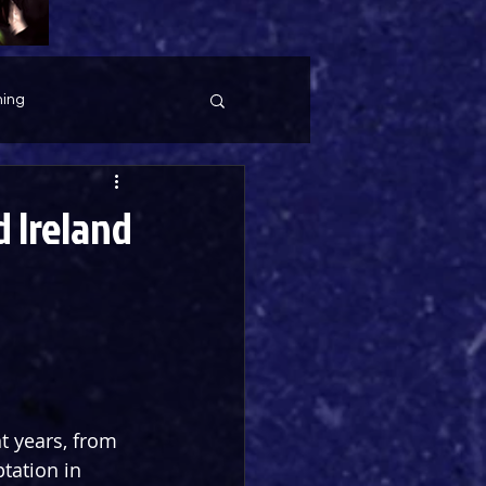
ing
 Ireland
t years, from 
tation in 