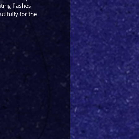
hting flashes 
tifully for the 