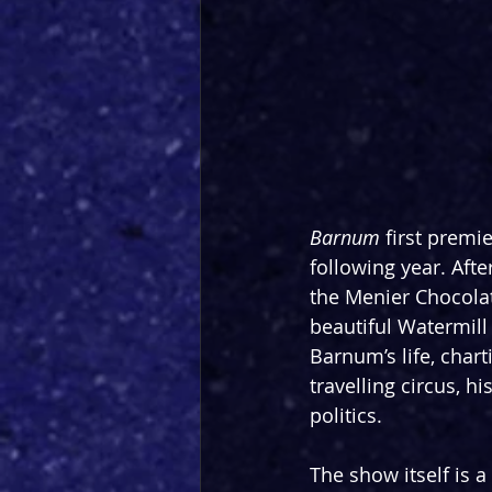
Barnum
 first premi
following year. Afte
the Menier Chocola
beautiful Watermill
Barnum’s life, char
travelling circus, hi
politics.
The show itself is a