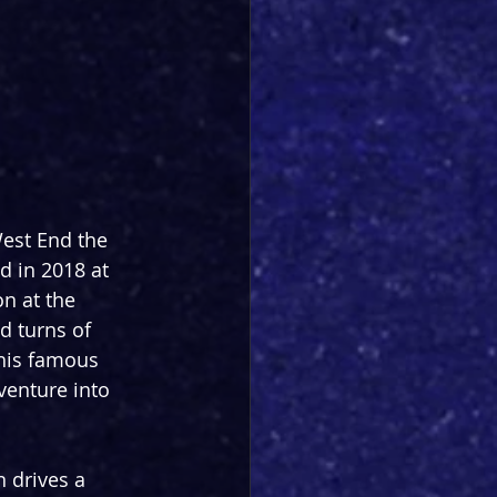
West End the 
d in 2018 at 
n at the 
d turns of 
 his famous 
 venture into 
n drives a 