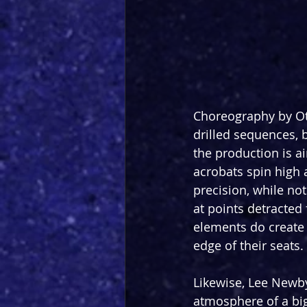
Choreography by Oti
drilled sequences, 
the production is ai
acrobats spin high 
precision, while not
at points detracted
elements do create
edge of their seats.
Likewise, Lee Newby
atmosphere of a big-