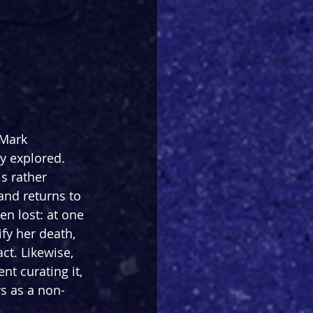
 Mark 
y explored. 
s rather 
and returns to 
en lost: at one 
fy her death, 
ct. Likewise, 
t curating it, 
rs as a non-