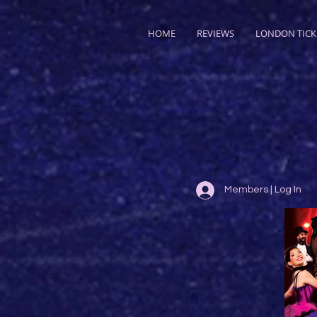
HOME
REVIEWS
LONDON TICK
Members | Log In