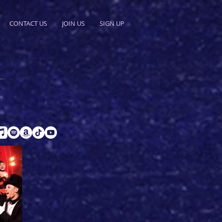
CONTACT US
JOIN US
SIGN UP