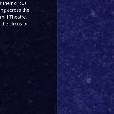
 their circus 
ling across the 
mill Theatre, 
the circus or 