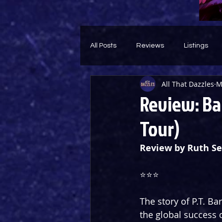
All Posts
Reviews
Listings
All That Dazzles
M
Theatre Throwback
Feature
Review: Ba
Tour)
Review by Ruth Se
⭐️⭐️⭐️
The story of P.T. B
the global success o