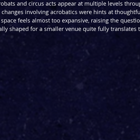
robats and circus acts appear at multiple levels throu
 changes involving acrobatics were hints at thoughtful
 space feels almost too expansive, raising the questi
lly shaped for a smaller venue quite fully translates t