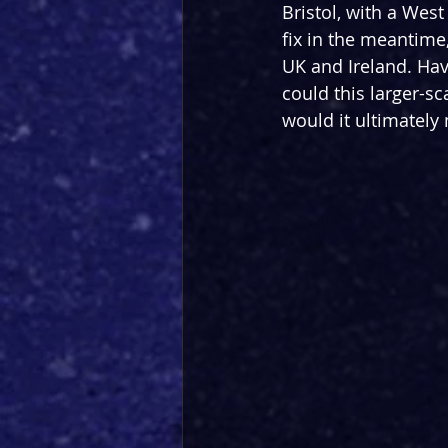
Bristol, with a West
fix in the meantime
UK and Ireland. Hav
could this larger-s
would it ultimately 