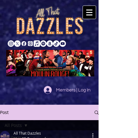
Members | Log In
Post
All Posts
All That Dazzles
All Posts