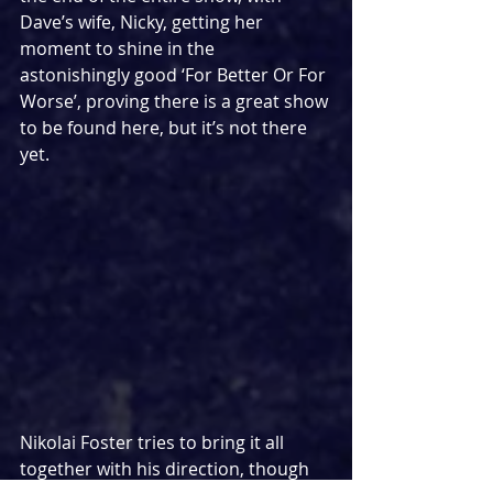
Dave’s wife, Nicky, getting her 
moment to shine in the 
astonishingly good ‘For Better Or For 
Worse’, proving there is a great show 
to be found here, but it’s not there 
yet.
Nikolai Foster tries to bring it all 
together with his direction, though 