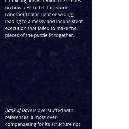
conflicting ideas behind the scenes 
on how best to tell this story 
(whether that is right or wrong), 
leading to a messy and inconsistent 
execution that failed to make the 
pieces of the puzzle fit together.
Bank of Dave
 is overstuffed with 
references, almost over-
compensating for its structure not 