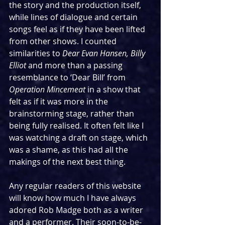
the story and the production itself, 
while lines of dialogue and certain 
songs feel as if they have been lifted 
from other shows. I counted 
similarities to 
Dear Evan Hansen, Billy 
Elliot 
and more than a passing 
resemblance to ‘Dear Bill’ from 
Operation Mincemeat
 in a show that 
felt as if it was more in the 
brainstorming stage, rather than 
being fully realised. It often felt like I 
was watching a draft on stage, which 
was a shame, as this had all the 
makings of the next best thing.
Any regular readers of this website 
will know how much I have always 
adored Rob Madge both as a writer 
and a performer. Their soon-to-be-