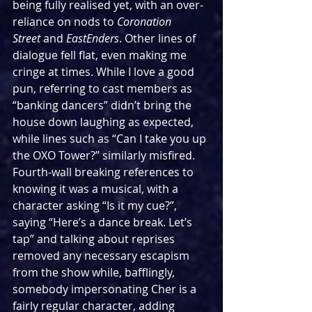
being fully realised yet, with an over-
reliance on nods to 
Coronation 
Street
 and 
EastEnders
. Other lines of 
dialogue fell flat, even making me 
cringe at times. While I love a good 
pun, referring to cast members as 
“banking dancers” didn’t bring the 
house down laughing as expected, 
while lines such as “Can I take you up 
the OXO Tower?” similarly misfired. 
Fourth-wall breaking references to 
knowing it was a musical, with a 
character asking “Is it my cue?”, 
saying “Here’s a dance break. Let’s 
tap” and talking about reprises 
removed any necessary escapism 
from the show while, bafflingly, 
somebody impersonating Cher is a 
fairly regular character, adding 