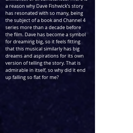
a reason why Dave Fishwick’s story 
has resonated with so many, being 
the subject of a book and Channel 4 
series more than a decade before 
the film. Dave has become a symbol 
for dreaming big, so it feels fitting 
that this musical similarly has big 
dreams and aspirations for its own 
version of telling the story. That is 
admirable in itself, so why did it end 
up falling so flat for me?