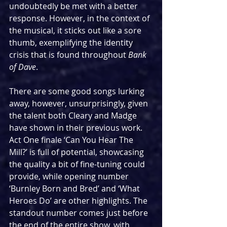
undoubtedly be met with a better 
response. However, in the context of 
the musical, it sticks out like a sore 
thumb, exemplifying the identity 
crisis that is found throughout 
Bank 
of Dave
.
There are some good songs lurking 
away, however, unsurprisingly, given 
the talent both Cleary and Madge 
have shown in their previous work. 
Act One finale ‘Can You Hear The 
Mill?’ is full of potential, showcasing 
the quality a bit of fine-tuning could 
provide, while opening number 
‘Burnley Born and Bred’ and ‘What 
Heroes Do’ are other highlights. The 
standout number comes just before 
the end of the entire show, with 