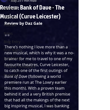
May 25
7 min read
Review: Bank of Dave - The
Reviews
Musical (Curve Leicester)
Listings
Review by Daz Gale
Podcast
News
⭐️⭐️
Blog Entry
There’s nothing I love more than a 
First Nights
new musical, which is why it was a no-
Streaming
brainer for me to travel to one of my 
favourite theatres, Curve Leicester, 
Theatre Throwback
to catch one of the first outings of 
Featured
Bank of Dave 
(following a world 
premiere run at The Lowry earlier 
this month). With a proven team 
behind it and a very British premise 
that had all the makings of the next 
big inspiring musical, I was banking 