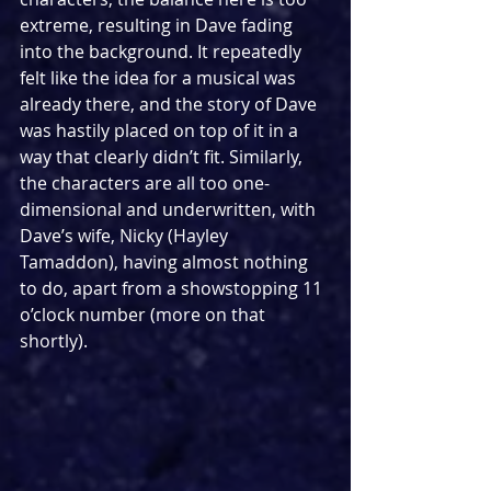
extreme, resulting in Dave fading 
into the background. It repeatedly 
felt like the idea for a musical was 
already there, and the story of Dave 
was hastily placed on top of it in a 
way that clearly didn’t fit. Similarly, 
the characters are all too one-
dimensional and underwritten, with 
Dave’s wife, Nicky (Hayley 
Tamaddon), having almost nothing 
to do, apart from a showstopping 11 
o’clock number (more on that 
shortly).