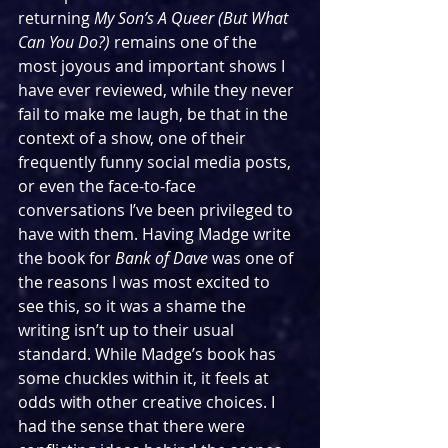
returning 
My Son’s A Queer (But What 
Can You Do?) 
remains one of the 
most joyous and important shows I 
have ever reviewed, while they never 
fail to make me laugh, be that in the 
context of a show, one of their 
frequently funny social media posts, 
or even the face-to-face 
conversations I’ve been privileged to 
have with them. Having Madge write 
the book for 
Bank of Dave
 was one of 
the reasons I was most excited to 
see this, so it was a shame the 
writing isn’t up to their usual 
standard. While Madge’s book has 
some chuckles within it, it feels at 
odds with other creative choices. I 
had the sense that there were 