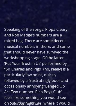
Speaking of the songs, Pippa Cleary 
and Rob Madge’s numbers are a 
mixed bag. There are some decent 
musical numbers in there, and some 
that should never have survived the 
workshopping stage. Of the latter, 
‘Put Your Trust In Us’ performed by 
“Sir Charles and Pigs” (no, really) is a 
particularly low point, quickly 
followed by a frustratingly poor and 
occasionally annoying ‘Banged Up’. 
Act Two number ‘Rich Boys Club’ 
feels like something you would see 
on 
Saturday Night Live
, where it would 