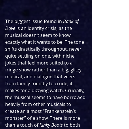
The biggest issue found in 
Bank of 
Dave 
is an identity crisis, as the 
musical doesn’t seem to know 
exactly what it wants to be. The tone 
shifts drastically throughout, never 
quite settling on one, with niche 
jokes that feel more suited to a 
fringe show rather than a big, glitzy 
musical, and dialogue that veers 
from family-friendly to crude; it 
makes for a dizzying watch. Crucially, 
the musical seems to have borrowed 
heavily from other musicals to 
create an almost “Frankenstein’s 
monster” of a show. There is more 
than a touch of 
Kinky Boots
 to both 