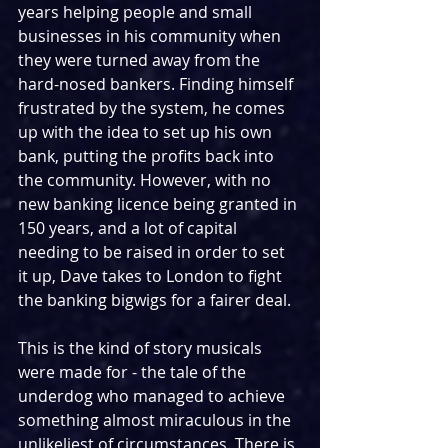
years helping people and small 
businesses in his community when 
they were turned away from the 
hard-nosed bankers. Finding himself 
frustrated by the system, he comes 
up with the idea to set up his own 
bank, putting the profits back into 
the community. However, with no 
new banking licence being granted in 
150 years, and a lot of capital 
needing to be raised in order to set 
it up, Dave takes to London to fight 
the banking bigwigs for a fairer deal.
This is the kind of story musicals 
were made for - the tale of the 
underdog who managed to achieve 
something almost miraculous in the 
unlikeliest of circumstances. There is 