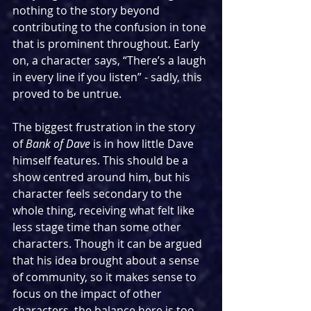
nothing to the story beyond 
contributing to the confusion in tone 
that is prominent throughout. Early 
on, a character says, “There’s a laugh 
in every line if you listen” - sadly, this 
proved to be untrue.
The biggest frustration in the story 
of 
Bank of Dave
 is in how little Dave 
himself features. This should be a 
show centred around him, but his 
character feels secondary to the 
whole thing, receiving what felt like 
less stage time than some other 
characters. Though it can be argued 
that his idea brought about a sense 
of community, so it makes sense to 
focus on the impact of other 
characters, the balance here is too 