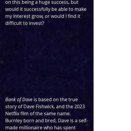
on this being a huge success, but 
would it successfully be able to make 
my interest grow, or would I find it 
difficult to invest?
Bank of Dave 
is based on the true 
story of Dave Fishwick, and the 2023 
Netflix film of the same name. 
Burnley born and bred, Dave is a self-
made millionaire who has spent 