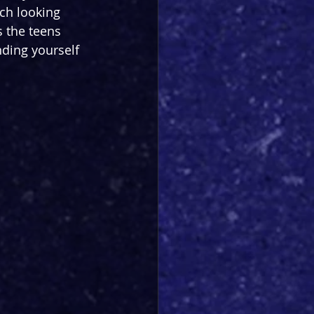
ch looking 
s the teens 
nding yourself 