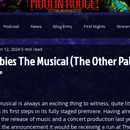
Podcast
News
Blog Entry
First Nights
Stream
un 12, 2024
5 min read
d
ies The Musical (The Other Pa
e
usical is always an exciting thing to witness, quite lite
s its first steps in its fully staged premiere. Having a
 the release of music and a concert production last ye
the announcement it would be receiving a run at The