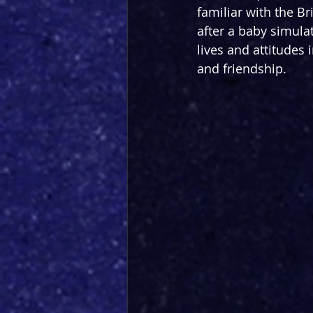
familiar with the Br
after a baby simulat
lives and attitudes
and friendship.