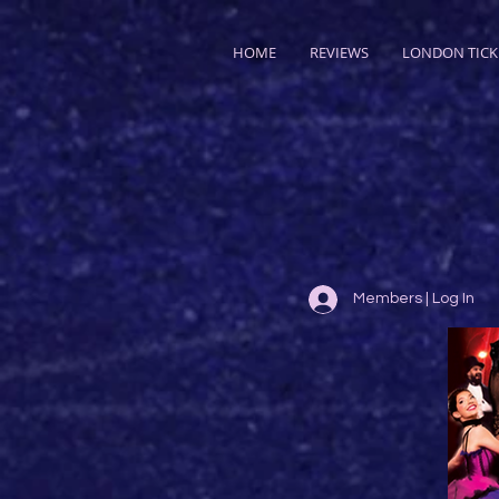
HOME
REVIEWS
LONDON TICK
Members | Log In