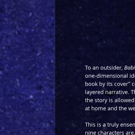
To an outsider, 
Babi
one-dimensional ide
book by its cover” c
layered narrative. 
the story is allowe
at home and the wei
This is a truly ens
nine characters ar