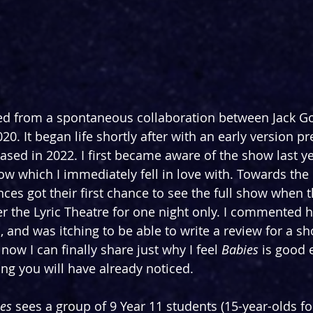
ed from a spontaneous collaboration between Jack Go
0. It began life shortly after with an early version pr
ased in 2022. I first became aware of the show last y
ow which I immediately fell in love with. Towards the 
ces got their first chance to see the full show when t
r the Lyric Theatre for one night only. I commented 
and was itching to be able to write a review for a sho
 now I can finally share just why I feel 
Babies
 is good 
ing you will have already noticed.
es
 sees a group of 9 Year 11 students (15-year-olds f