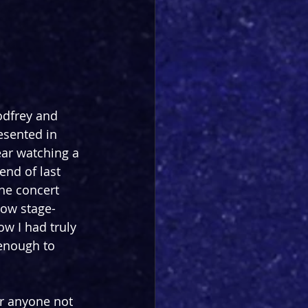
dfrey and 
esented in 
ear watching a 
end of last 
he concert 
how stage-
w I had truly 
enough to 
or anyone not 