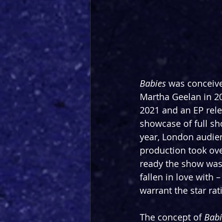
Babies
 was conceiv
Martha Geelan in 202
2021 and an EP rele
showcase of full sh
year, London audien
production took ove
ready the show was, 
fallen in love with –
warrant the star rat
The concept of 
Babi