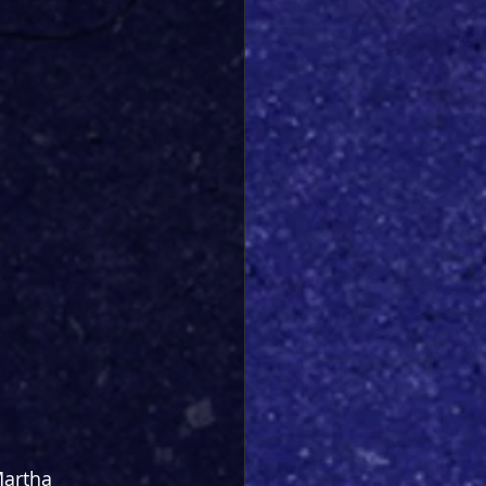
Martha 