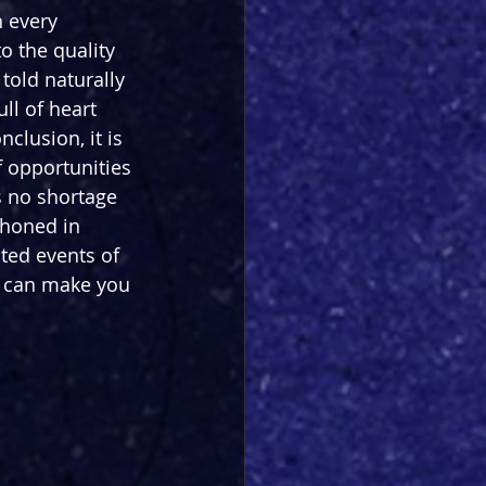
 every 
o the quality 
told naturally 
ll of heart 
nclusion, it is 
f opportunities 
s no shortage 
 honed in 
ed events of 
s can make you 