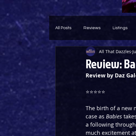
All Posts
Reviews
Listings
All That Dazzles
J
Theatre Throwback
Feature
Review: Bab
Review by Daz Gal
⭐️⭐️⭐️⭐️⭐️
The birth of a new m
case as 
Babies
 take
a following through
much excitement at 