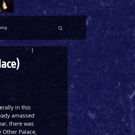
ing
lace)
rally in this 
lready amassed 
ar, there was 
 Other Palace, 