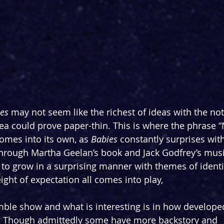
es
 may not seem like the richest of ideas with the not
a could prove paper-thin. This is where the phrase “
omes into its own, as 
Babies
 constantly surprises with
Through Martha Geelan’s book and Jack Godfrey’s music
d to grow in a surprising manner with themes of identi
ght of expectation all comes into play,
emble show and what is interesting is in how develope
e. Though admittedly some have more backstory and 