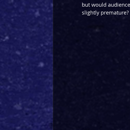
but would audiences 
slightly premature?