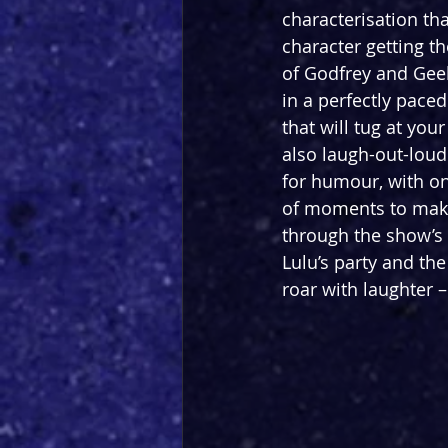
characterisation th
character getting th
of Godfrey and Geel
in a perfectly paced
that will tug at your
also laugh-out-loud 
for humour, with on
of moments to make 
through the show’s
Lulu’s party and th
roar with laughter –