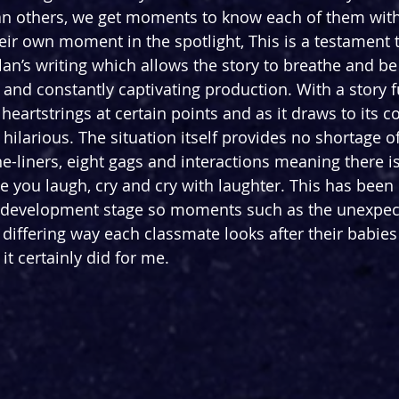
an others, we get moments to know each of them with
eir own moment in the spotlight, This is a testament t
an’s writing which allows the story to breathe and be 
 and constantly captivating production. With a story fu
 heartstrings at certain points and as it draws to its co
hilarious. The situation itself provides no shortage o
e-liners, eight gags and interactions meaning there i
you laugh, cry and cry with laughter. This has been
 development stage so moments such as the unexpect
e differing way each classmate looks after their babie
 it certainly did for me.