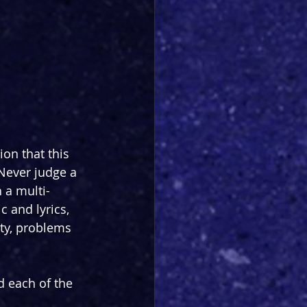
ion that this 
Never judge a 
 a multi-
 and lyrics, 
ty, problems 
d each of the 