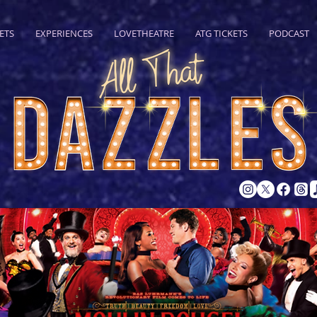
ETS
EXPERIENCES
LOVETHEATRE
ATG TICKETS
PODCAST