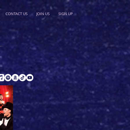
CONTACT US
JOIN US
SIGN UP