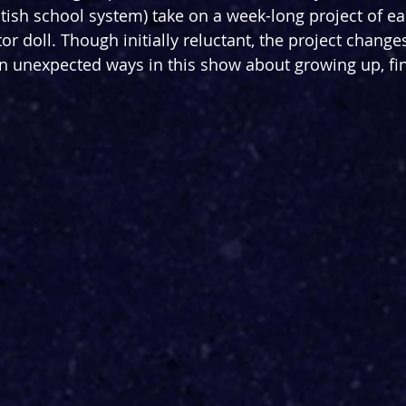
itish school system) take on a week-long project of ea
or doll. Though initially reluctant, the project change
 in unexpected ways in this show about growing up, fi