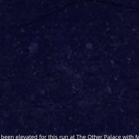
been elevated for this run at The Other Palace with 