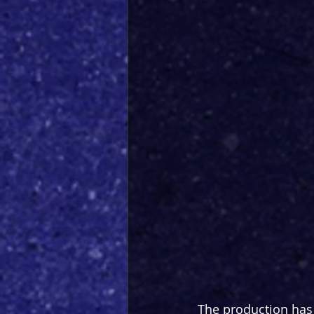
The production has 