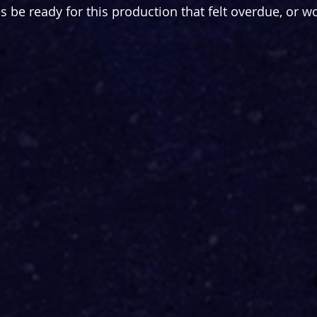
be ready for this production that felt overdue, or woul