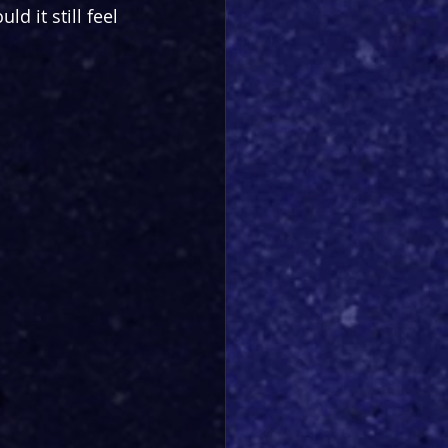
d it still feel 