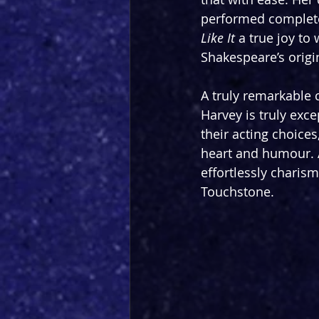
performed completel
Like It
 a true joy to
Shakespeare’s origin
A truly remarkable 
Harvey is truly exce
their acting choice
heart and humour. A
effortlessly charis
Touchstone.