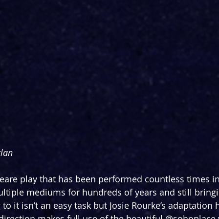
lan
are play that has been performed countless times in
ultiple mediums for hundreds of years and still brin
 to it isn’t an easy task but Josie Rourke’s adaptatio
 direction makes full use of the beautiful @sohoplace 