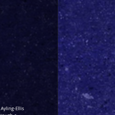
Ayling-Ellis 