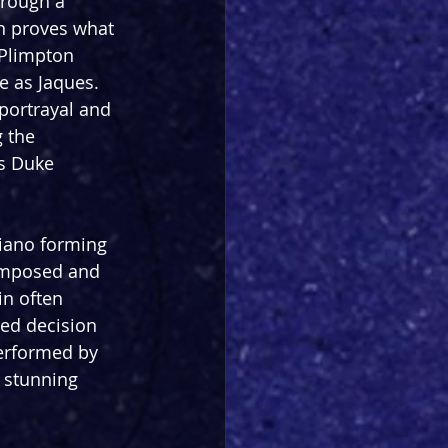
rough a 
n proves what 
 Plimpton 
 as Jaques. 
 portrayal and 
 the 
s Duke 
piano forming 
Composed and 
in often 
ed decision 
erformed by 
 stunning 