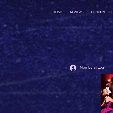
HOME
REVIEWS
LONDON TICK
Members | Log In