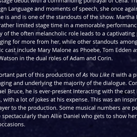
tage debut with a commanding portrayal of Celia. Th
 Sign Language and moments of speech, she once agai
she is and is one of the standouts of the show. Martha
rather limited stage time in a memorable performance
y of the often melancholic role leads to a captivating
nging for more from her, while other standouts among
stic cast include Mary Malone as Phoebe, Tom Edden a
Watson in the dual roles of Adam and Corin.
rtant part of this production of 
As You Like It
 with a 
taging and underlying the majority of the dialogue. 
l Bruce, he is ever-present interacting with the cast 
ith a lot of jokes at his expense. This was an inspir
 layer to the production. Some musical numbers are p
 spectacularly than Allie Daniel who gets to show her
occasions.