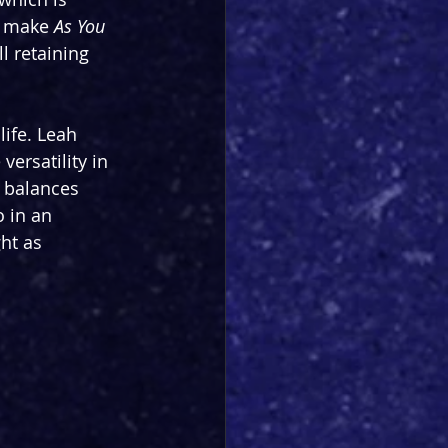
s make 
As You 
l retaining 
ife. Leah 
ersatility in 
t balances 
 in an 
ht as 