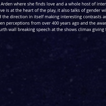
f Arden where she finds love and a whole host of inter
e is at the heart of the play, it also talks of gender w
 the direction in itself making interesting contrasts a
n perceptions from over 400 years ago and the awa
urth wall breaking speech at the shows climax giving 