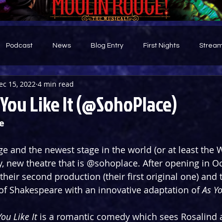
Podcast
News
Blog Entry
First Nights
Stream
ec 15, 2022
4 min read
d
You Like It (@SohoPlace)
e
age and the newest stage in the world (or at least the 
y, new theatre that is @sohoplace. After opening in Oc
their second production (their first original one) and 
 of Shakespeare with an innovative adaptation of 
As Yo
You Like It
 is a romantic comedy which sees Rosalind 