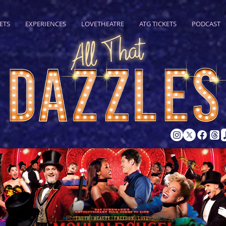
ETS
EXPERIENCES
LOVETHEATRE
ATG TICKETS
PODCAST