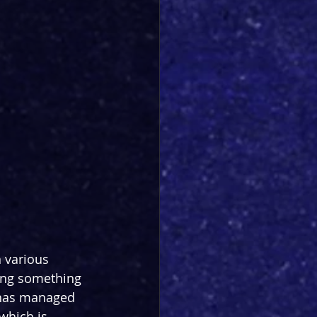
 various 
ging something 
n has managed 
which is 