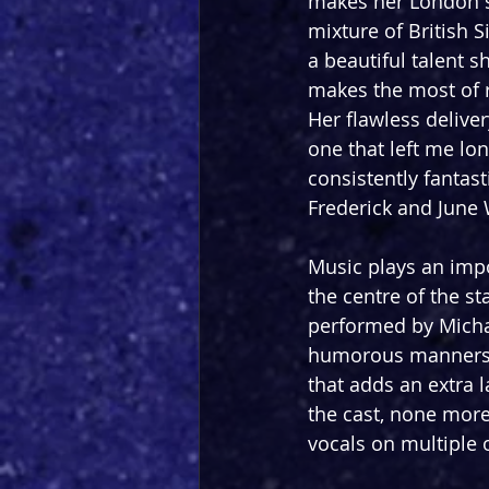
makes her London s
mixture of British
a beautiful talent 
makes the most of 
Her flawless deliver
one that left me lo
consistently fanta
Frederick and June 
Music plays an impo
the centre of the s
performed by Michae
humorous manners, w
that adds an extra
the cast, none more
vocals on multiple 