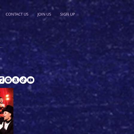
CONTACT US
JOIN US
SIGN UP