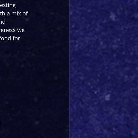
esting 
ith a mix of 
nd 
reness we 
food for 