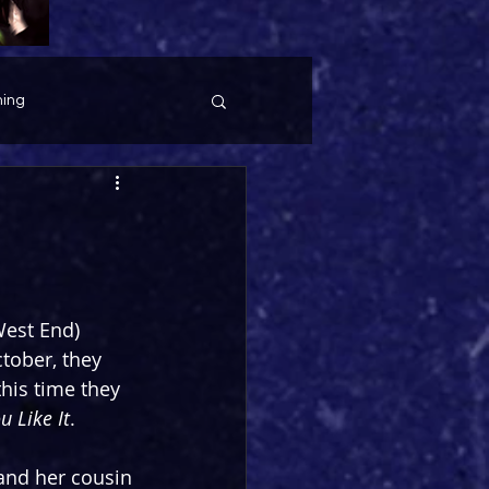
ing
West End) 
tober, they 
this time they 
u Like It
.
and her cousin 