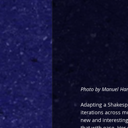
Photo by Manuel Har
Adapting a Shakespe
iterations across m
new and interesting
that with ease. Her