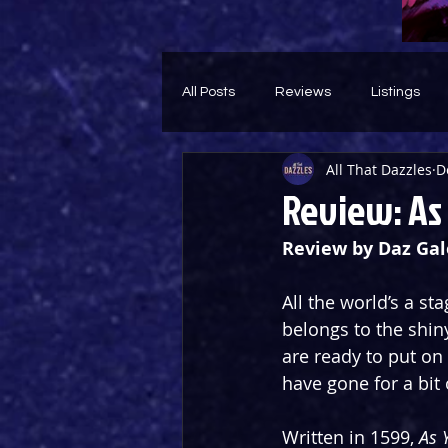
All Posts
Reviews
Listings
All That Dazzles
D
Theatre Throwback
Feature
Review: As 
Review by Daz Gal
All the world’s a st
belongs to the shin
are ready to put on 
have gone for a bit
Written in 1599, 
As 