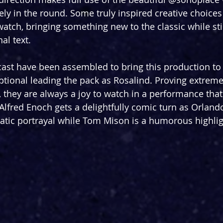
y in the round. Some truly inspired creative choice
 watch, bringing something new to the classic while stil
al text.
cast have been assembled to bring this production to l
ptional leading the pack as Rosalind. Proving extreme v
s, they are always a joy to watch in a performance tha
lfred Enoch gets a delightfully comic turn as Orlando
matic portrayal while Tom Mison is a humorous highlig