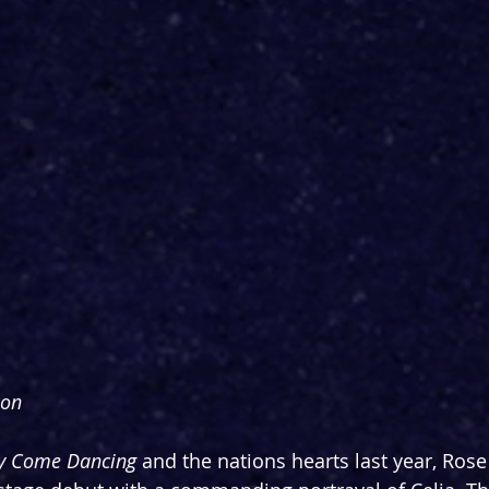
son
tly Come Dancing
 and the nations hearts last year, Rose 