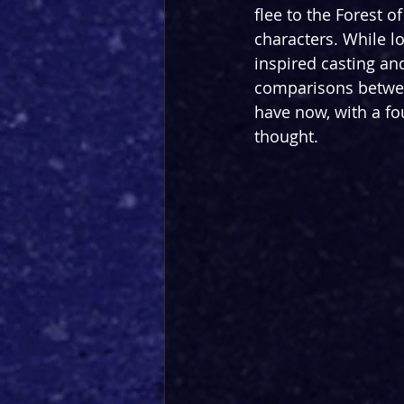
flee to the Forest o
characters. While lov
inspired casting and
comparisons betwee
have now, with a fo
thought.