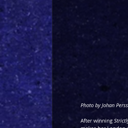
Photo by Johan Pers
After winning 
Stric