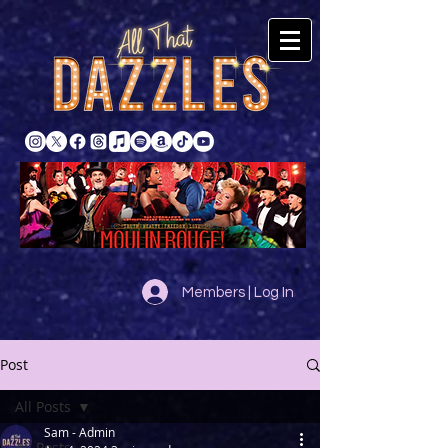
Members | Log In
Post
All Posts
Sam - Admin
All Posts