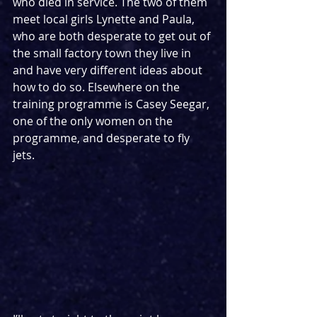
who died in service. The two of them 
meet local girls Lynette and Paula, 
who are both desperate to get out of 
the small factory town they live in 
and have very different ideas about 
how to do so. Elsewhere on the 
training programme is Casey Seegar, 
one of the only women on the 
programme, and desperate to fly 
jets.