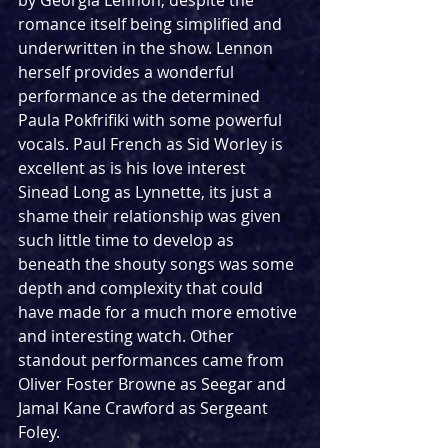
by Georgia Lennon, despite the 
romance itself being simplified and 
underwritten in the show. Lennon 
herself provides a wonderful 
performance as the determined 
Paula Pokfrifiki with some powerful 
vocals. Paul French as Sid Worley is 
excellent as is his love interest 
Sinead Long as Lynnette, its just a 
shame their relationship was given 
such little time to develop as 
beneath the shouty songs was some 
depth and complexity that could 
have made for a much more emotive 
and interesting watch. Other 
standout performances came from 
Oliver Foster Browne as Seegar and 
Jamal Kane Crawford as Sergeant 
Foley.