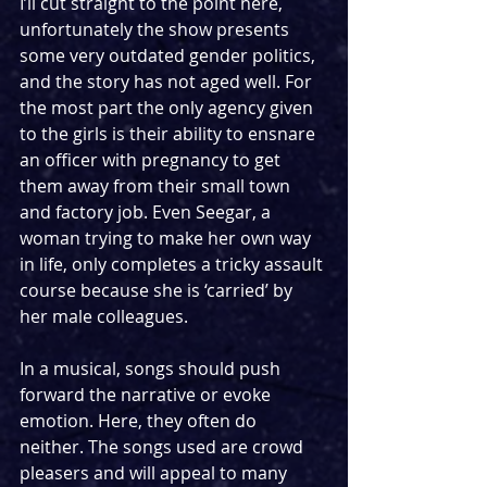
I’ll cut straight to the point here, 
unfortunately the show presents 
some very outdated gender politics, 
and the story has not aged well. For 
the most part the only agency given 
to the girls is their ability to ensnare 
an officer with pregnancy to get 
them away from their small town 
and factory job. Even Seegar, a 
woman trying to make her own way 
in life, only completes a tricky assault 
course because she is ‘carried’ by 
her male colleagues.
In a musical, songs should push 
forward the narrative or evoke 
emotion. Here, they often do 
neither. The songs used are crowd 
pleasers and will appeal to many 