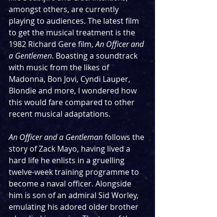
amongst others, are currently 
playing to audiences. The latest film 
to get the musical treatment is the 
1982 Richard Gere film, 
An Officer and 
a Gentlemen
. Boasting a soundtrack 
with music from the likes of 
Madonna, Bon Jovi, Cyndi Lauper, 
Blondie and more, I wondered how 
this would fare compared to other 
recent musical adaptations.
An Officer and a Gentleman
 follows the 
story of Zack Mayo, having lived a 
hard life he enlists in a gruelling 
twelve-week training programme to 
become a naval officer. Alongside 
him is son of an admiral Sid Worley, 
emulating his adored older brother 