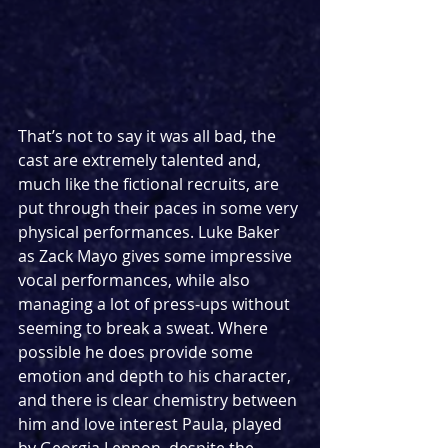
That’s not to say it was all bad, the 
cast are extremely talented and, 
much like the fictional recruits, are 
put through their paces in some very 
physical performances. Luke Baker 
as Zack Mayo gives some impressive 
vocal performances, while also 
managing a lot of press-ups without 
seeming to break a sweat. Where 
possible he does provide some 
emotion and depth to his character, 
and there is clear chemistry between 
him and love interest Paula, played 