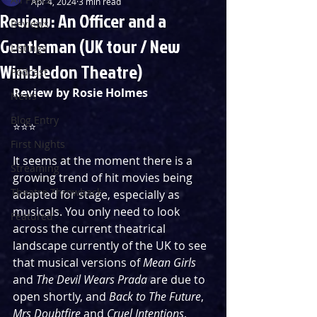
Apr 4, 2024
3 min read
Review: An Officer and a
Reviews
Gentleman (UK tour / New
Listings
Wimbledon Theatre)
Podcast
Review by Rosie Holmes
News
Blog Entry
⭐️⭐️⭐️
First Nights
It seems at the moment there is a 
Streaming
growing trend of hit movies being 
Theatre Throwback
adapted for stage, especially as 
musicals. You only need to look 
Featured
across the current theatrical 
landscape currently of the UK to see 
that musical versions of 
Mean Girls
and 
The Devil Wears Prada
 are due to 
open shortly, and 
Back to The Future
, 
Mrs Doubtfire
 and 
Cruel Intentions
, 