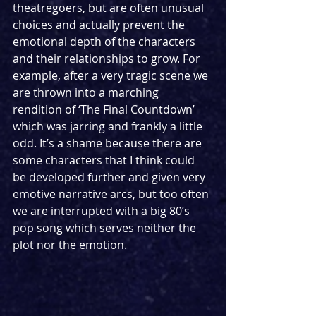
theatregoers, but are often unusual 
choices and actually prevent the 
emotional depth of the characters 
and their relationships to grow. For 
example, after a very tragic scene we 
are thrown into a marching 
rendition of ‘The Final Countdown’ 
which was jarring and frankly a little 
odd. It’s a shame because there are 
some characters that I think could 
be developed further and given very 
emotive narrative arcs, but too often 
we are interrupted with a big 80’s 
pop song which serves neither the 
plot nor the emotion.