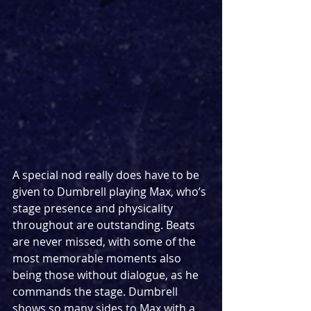
A special nod really does have to be 
given to Dumbrell playing Max, who’s 
stage presence and physicality 
throughout are outstanding. Beats 
are never missed, with some of the 
most memorable moments also 
being those without dialogue, as he 
commands the stage. Dumbrell 
shows so many sides to Max with a 