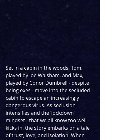
Set in a cabin in the woods, Tom, 
played by Joe Walsham, and Max, 
played by Conor Dumbrell - despite 
being exes - move into the secluded 
cabin to escape an increasingly 
dangerous virus. As seclusion 
intensifies and the ‘lockdown’ 
mindset - that we all know too well - 
kicks in, the story embarks on a tale 
of trust, love, and isolation. When 