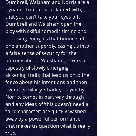
Dumbrell, Walsham and Norris are a 
dynamic trio to be reckoned with, 
that you can’t take your eyes off. 
Dumbrell and Walsham open the 
play with skilful comedic timing and 
opposing energies that bounce off 
one another superbly, easing us into 
a false sense of security for the 
journey ahead. Walsham delivers a 
tapestry of slowly emerging 
sickening traits that lead us onto the 
fence about his intentions and then 
over it. Similarly, Charlie, played by 
Norris, comes in part way through 
and any ideas of ‘this doesn’t need a 
third character’ are quickly washed 
away by a powerful performance, 
that makes us question what is really 
true.