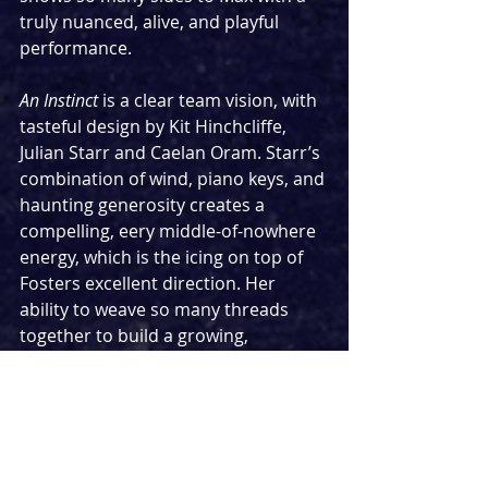
truly nuanced, alive, and playful 
performance.
An Instinct 
is a clear team vision, with 
tasteful design by Kit Hinchcliffe, 
Julian Starr and Caelan Oram. Starr’s 
combination of wind, piano keys, and 
haunting generosity creates a 
compelling, eery middle-of-nowhere 
energy, which is the icing on top of 
Fosters excellent direction. Her 
ability to weave so many threads 
together to build a growing, 
changing journey of comedy, 
empathy and relationships that feel 
real and emotionally varied is 
impressive.