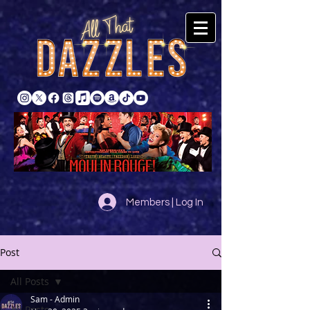
Members | Log In
Post
All Posts
Sam - Admin
All Posts