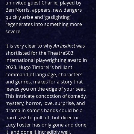
uninvited guest Charlie, played by 
Ben Norris, appears, new dangers 
quickly arise and ‘gaslighting’ 
regenerates into something more 
severe.
It is very clear to why 
An Instinct 
was 
shortlisted for the Theatre503 
International playwrighting award in 
2023. Hugo Timbrell’s brilliant 
command of language, characters 
and genres, makes for a story that 
leaves you on the edge of your seat. 
This intricate concoction of comedy, 
mystery, horror, love, surprise, and 
drama in some’s hands could be a 
hard task to pull off, but director 
Lucy Foster has only gone and done 
it, and done it incredibly well.