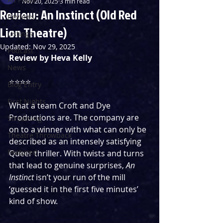
Nov 20, 2025
3 min read
Review: An Instinct (Old Red
Reviews
Lion Theatre)
Listings
Updated:
Nov 29, 2025
Podcast
Review by Heva Kelly
News
⭐️⭐️⭐️⭐️
Blog Entry
First Nights
What a team Croft and Dye 
Productions are. The company are 
Streaming
on to a winner with what can only be 
Theatre Throwback
described as an intensely satisfying 
Featured
Queer thriller. With twists and turns 
that lead to genuine surprises, 
An 
Instinct
 isn’t your run of the mill 
‘guessed it in the first five minutes’ 
kind of show.