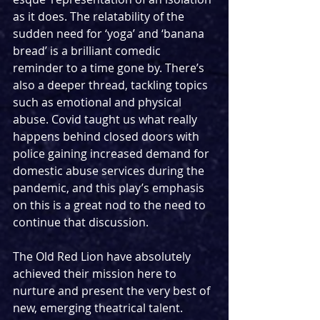
as it does. The relatability of the 
sudden need for ‘yoga’ and ‘banana 
bread’ is a brilliant comedic 
reminder to a time gone by. There’s 
also a deeper thread, tackling topics 
such as emotional and physical 
abuse. Covid taught us what really 
happens behind closed doors with 
police gaining increased demand for 
domestic abuse services during the 
pandemic, and this play’s emphasis 
on this is a great nod to the need to 
continue that discussion.
The Old Red Lion have absolutely 
achieved their mission here to 
nurture and present the very best of 
new, emerging theatrical talent. 