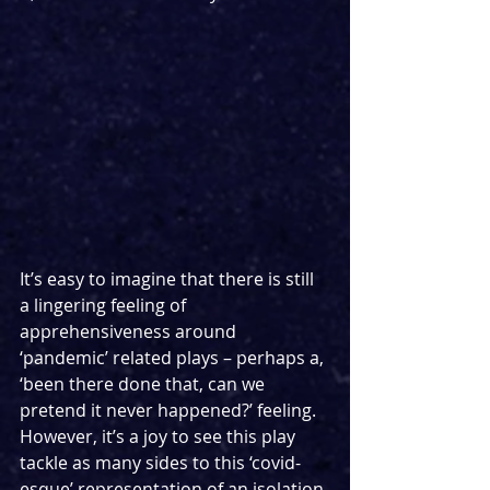
It’s easy to imagine that there is still 
a lingering feeling of 
apprehensiveness around 
‘pandemic’ related plays – perhaps a, 
‘been there done that, can we 
pretend it never happened?’ feeling. 
However, it’s a joy to see this play 
tackle as many sides to this ‘covid-
esque’ representation of an isolation 