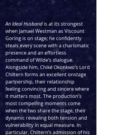
An Ideal Husband
 is at its strongest 
when Jamael Westman as Viscount 
Goring is on stage; he confidently 
steals every scene with a charismatic 
presence and an effortless 
command of Wilde’s dialogue. 
Alongside him, Chiké Okonkwo’s Lord 
Chiltern forms an excellent onstage 
partnership, their relationship 
feeling convincing and sincere where 
it matters most. The production’s 
most compelling moments come 
when the two share the stage, their 
dynamic revealing both tension and 
vulnerability in equal measure. In 
particular, Chiltern’s admission of his 