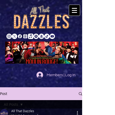
Members | Log In
Post
All Posts
All That Dazzles
All Posts