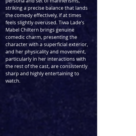
persona and set of mannerisms, 
striking a precise balance that lands 
the comedy effectively, if at times 
feels slightly overused. Tiwa Lade’s 
Mabel Chiltern brings genuine 
comedic charm, presenting the 
character with a superficial exterior, 
and her physicality and movement, 
particularly in her interactions with 
the rest of the cast, are consistently 
sharp and highly entertaining to 
watch.