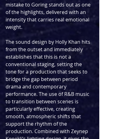
mistake to Goring stands out as one 
of the highlights, delivered with an 
intensity that carries real emotional 
weight.
The sound design by Holly Khan hits 
from the outset and immediately 
establishes that this is not a 
conventional staging, setting the 
tone for a production that seeks to 
bridge the gap between period 
drama and contemporary 
performance. The use of R&B music 
to transition between scenes is 
particularly effective, creating 
smooth, atmospheric shifts that 
support the rhythm of the 
production. Combined with Zeynep 
Kepekli’s lighting design, it gives the 