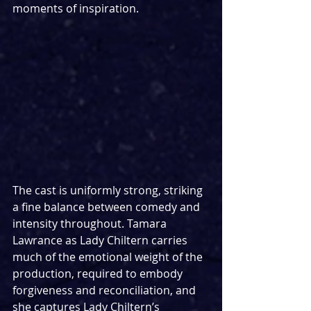
moments of inspiration.
The cast is uniformly strong, striking 
a fine balance between comedy and 
intensity throughout. Tamara 
Lawrance as Lady Chiltern carries 
much of the emotional weight of the 
production, required to embody 
forgiveness and reconciliation, and 
she captures Lady Chiltern’s 