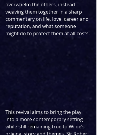
overwhelm the others, instead 
weaving them together in a sharp 
commentary on life, love, career and 
reputation, and what someone 
might do to protect them at all costs.
This revival aims to bring the play 
into a more contemporary setting 
while still remaining true to Wilde’s 
original story and themes. Sir Robert 