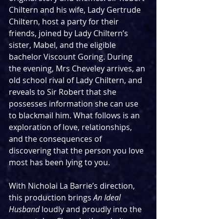
Chiltern and his wife, Lady Gertrude 
Chiltern, host a party for their 
friends, joined by Lady Chiltern’s 
sister, Mabel, and the eligible 
bachelor Viscount Goring. During 
the evening, Mrs Cheveley arrives, an 
old school rival of Lady Chiltern, and 
reveals to Sir Robert that she 
possesses information she can use 
to blackmail him. What follows is an 
exploration of love, relationships, 
and the consequences of 
discovering that the person you love 
most has been lying to you.
With Nicholai La Barrie’s direction, 
this production brings 
An Ideal 
Husband
 loudly and proudly into the 