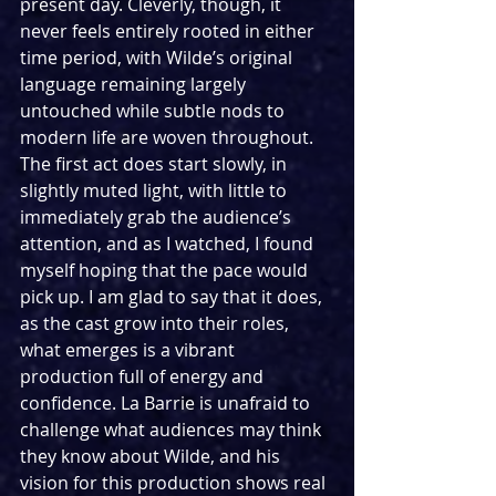
present day. Cleverly, though, it 
never feels entirely rooted in either 
time period, with Wilde’s original 
language remaining largely 
untouched while subtle nods to 
modern life are woven throughout. 
The first act does start slowly, in 
slightly muted light, with little to 
immediately grab the audience’s 
attention, and as I watched, I found 
myself hoping that the pace would 
pick up. I am glad to say that it does, 
as the cast grow into their roles, 
what emerges is a vibrant 
production full of energy and 
confidence. La Barrie is unafraid to 
challenge what audiences may think 
they know about Wilde, and his 
vision for this production shows real 