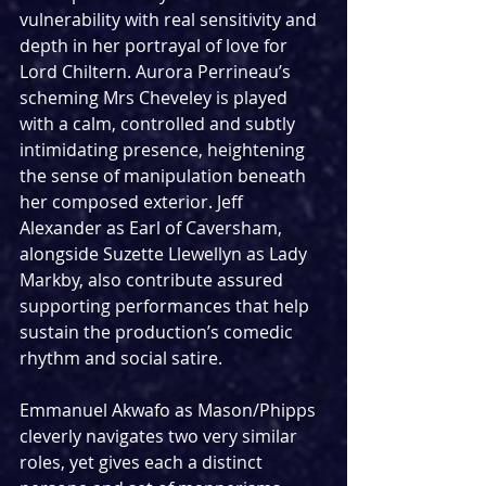
vulnerability with real sensitivity and 
depth in her portrayal of love for 
Lord Chiltern. Aurora Perrineau’s 
scheming Mrs Cheveley is played 
with a calm, controlled and subtly 
intimidating presence, heightening 
the sense of manipulation beneath 
her composed exterior. Jeff 
Alexander as Earl of Caversham, 
alongside Suzette Llewellyn as Lady 
Markby, also contribute assured 
supporting performances that help 
sustain the production’s comedic 
rhythm and social satire.
Emmanuel Akwafo as Mason/Phipps 
cleverly navigates two very similar 
roles, yet gives each a distinct 