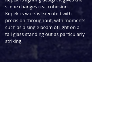
scene changes real cohesion. 
Kepekli’s work is executed with 
precision throughout, with moments 
such as a single beam of light on a 
tall glass standing out as particularly 
striking.
At first, the set appears deceptively 
simple as the scene opens at the 