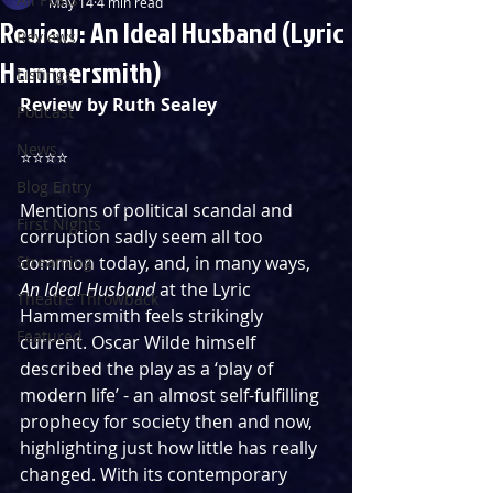
May 14
4 min read
Review: An Ideal Husband (Lyric
Reviews
Hammersmith)
Listings
Review by Ruth Sealey
Podcast
News
⭐️⭐️⭐️⭐️ 
Blog Entry
Mentions of political scandal and 
First Nights
corruption sadly seem all too 
Streaming
common today, and, in many ways, 
An Ideal Husband
 at the Lyric 
Theatre Throwback
Hammersmith feels strikingly 
Featured
current. Oscar Wilde himself 
described the play as a ‘play of 
modern life’ - an almost self-fulfilling 
prophecy for society then and now, 
highlighting just how little has really 
changed. With its contemporary 