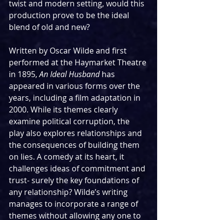
twist and modern setting, would this 
production prove to be the ideal 
blend of old and new?
Written by Oscar Wilde and first 
performed at the Haymarket Theatre 
in 1895, 
An Ideal Husband
 has 
appeared in various forms over the 
years, including a film adaptation in 
2000. While its themes clearly 
examine political corruption, the 
play also explores relationships and 
the consequences of building them 
on lies. A comedy at its heart, it 
challenges ideas of commitment and 
trust- surely the key foundations of 
any relationship? Wilde’s writing 
manages to incorporate a range of 
themes without allowing any one to 