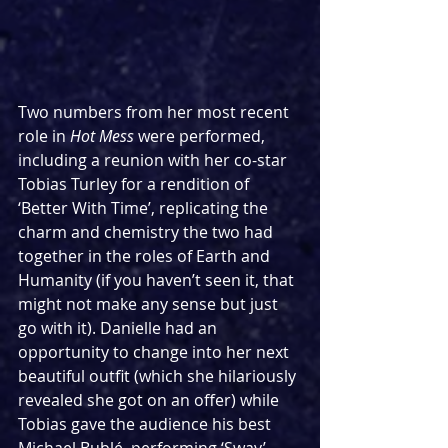
Two numbers from her most recent 
role in 
Hot Mess
 were performed, 
including a reunion with her co-star 
Tobias Turley for a rendition of 
‘Better With Time’, replicating the 
charm and chemistry the two had 
together in the roles of Earth and 
Humanity (if you haven’t seen it, that 
might not make any sense but just 
go with it). Danielle had an 
opportunity to change into her next 
beautiful outfit (which she hilariously 
revealed she got on an offer) while 
Tobias gave the audience his best 