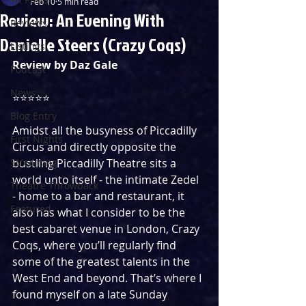
Feb 10
5 min read
Review: An Evening With
Reviews
Danielle Steers (Crazy Coqs)
Listings
Review by Daz Gale
Podcast
News
⭐️⭐️⭐⭐⭐
Blog Entry
Amidst all the busyness of Piccadilly 
First Nights
Circus and directly opposite the 
Streaming
bustling Piccadilly Theatre sits a 
world unto itself - the intimate Zedel 
Theatre Throwback
- home to a bar and restaurant, it 
Featured
also has what I consider to be the 
best cabaret venue in London, Crazy 
Coqs, where you’ll regularly find 
some of the greatest talents in the 
West End and beyond. That’s where I 
found myself on a late Sunday 