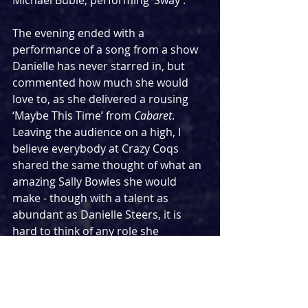
Michael Bublé, performing ‘Sway’.
The evening ended with a 
performance of a song from a show 
Danielle has never starred in, but 
commented how much she would 
love to, as she delivered a rousing 
‘Maybe This Time’ from 
Cabaret
. 
Leaving the audience on a high, I 
believe everybody at Crazy Coqs 
shared the same thought of what an 
amazing Sally Bowles she would 
make - though with a talent as 
abundant as Danielle Steers, it is 
hard to think of any role she 
wouldn’t thrill in.