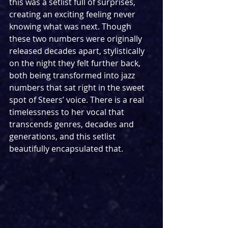
this was a setlist full of surprises, 
creating an exciting feeling never 
knowing what was next. Though 
these two numbers were originally 
released decades apart, stylistically 
on the night they felt further back, 
both being transformed into jazz 
numbers that sat right in the sweet 
spot of Steers’ voice. There is a real 
timelessness to her vocal that 
transcends genres, decades and 
generations, and this setlist 
beautifully encapsulated that.