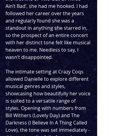
Ain’t Bad’, she had me hooked. I had 
followed her career over the years 
and regularly found she was a 
standout in anything she starred in, 
so the prospect of an entire concert 
with her distinct tone felt like musical 
heaven to me. Needless to say, I 
wasn’t disappointed.
The intimate setting at Crazy Coqs 
allowed Danielle to explore different 
musical genres and styles, 
showcasing how beautifully her voice 
is suited to a versatile range of 
styles. Opening with numbers from 
Bill Withers (Lovely Day) and The 
Darkness (I Believe In A Thing Called 
Love), the tone was set immediately - 