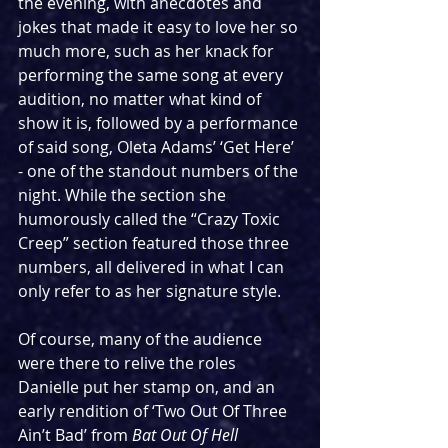
the evening, with anecdotes and 
jokes that made it easy to love her so 
much more, such as her knack for 
performing the same song at every 
audition, no matter what kind of 
show it is, followed by a performance 
of said song, Oleta Adams’ ‘Get Here’ 
- one of the standout numbers of the 
night. While the section she 
humorously called the “Crazy Toxic 
Creep” section featured those three 
numbers, all delivered in what I can 
only refer to as her signature style.
Of course, many of the audience 
were there to relive the roles 
Danielle put her stamp on, and an 
early rendition of ‘Two Out Of Three 
Ain’t Bad’ from 
Bat Out Of Hell 