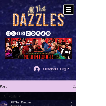
Members | Log In
Post
All Posts
All That Dazzles
All Posts