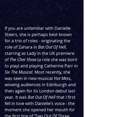
If you are unfamiliar with Danielle 
Steers, she is perhaps best known 
for a trio of roles - originating the 
role of Zahara in 
Bat Out Of Hell
, 
starring as Lady in the UK premiere 
of 
The Cher Show 
(a role she was born 
to play) and playing Catherine Parr in 
Six The Musical
. Most recently, she 
was seen in new musical 
Hot Mess
, 
wowing audiences in Edinburgh and 
then again for its London debut last 
year. It was 
Bat Out Of Hell 
that I first 
fell in love with Danielle’s voice - the 
moment she opened her mouth for 
the first line of ‘Two Out Of Three 