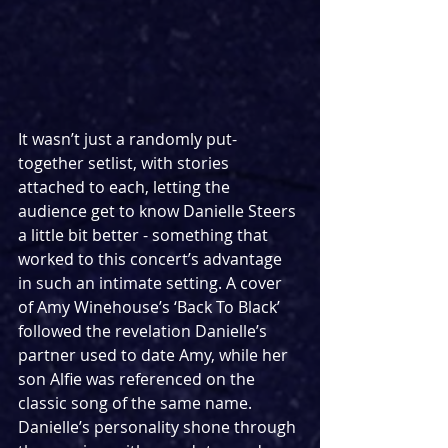
It wasn’t just a randomly put-
together setlist, with stories 
attached to each, letting the 
audience get to know Danielle Steers 
a little bit better - something that 
worked to this concert’s advantage 
in such an intimate setting. A cover 
of Amy Winehouse’s ‘Back To Black’ 
followed the revelation Danielle’s 
partner used to date Amy, while her 
son Alfie was referenced on the 
classic song of the same name. 
Danielle’s personality shone through 