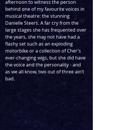
afternoon to witness the person 
behind one of my favourite voices in 
musical theatre: the stunning 
Danielle Steers. A far cry from the 
large stages she has frequented over 
the years, she may not have had a 
flashy set such as an exploding 
motorbike or a collection of Cher’s 
ever-changing wigs, but she did have 
the voice and the personality - and 
as we all know, two out of three ain’t 
bad.