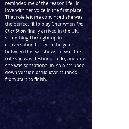
reminded me of the reason I fell in 
love with her voice in the first place. 
That role left me convinced she was 
the perfect fit to play Cher when 
The 
Cher Show
 finally arrived in the UK, 
something I brought up in 
conversation to her in the years 
between the two shows - it was the 
role she was destined to do, and one 
she was sensational in, so a stripped-
down version of ‘Believe’ stunned 
from start to finish.