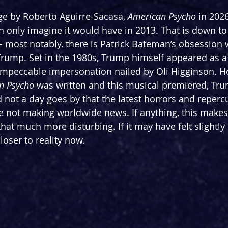
ge by Roberto Aguirre-Sacasa, 
American Psycho 
in 2026
can only imagine it would have in 2013. That is down t
 most notably, there is Patrick Bateman’s obsession w
Trump. Set in the 1980s, Trump himself appeared as 
 impeccable impersonation nailed by Oli Higginson. Ho
n Psycho 
was written and this musical premiered, Tr
d not a day goes by that the latest horrors and reper
are not making worldwide news. If anything, this make
that much more disturbing. If it may have felt slightly
r closer to reality now.