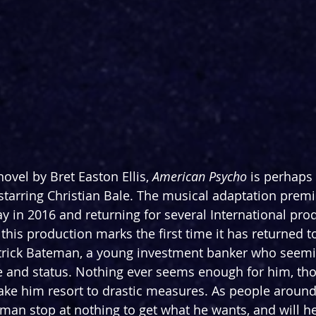
ovel by Bret Easton Ellis, 
American Psycho
 is perhaps
starring Christian Bale. The musical adaptation premi
 in 2016 and returning for several International prod
this production marks the first time it has returned t
Patrick Bateman, a young investment banker who seeming
le and status. Nothing ever seems enough for him, tho
make him resort to drastic measures. As people around
eman stop at nothing to get what he wants, and will he