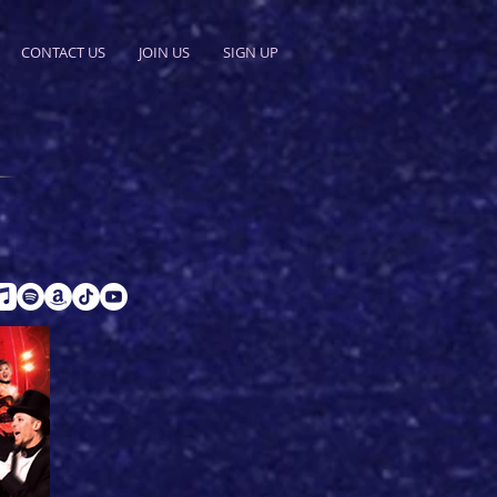
CONTACT US
JOIN US
SIGN UP