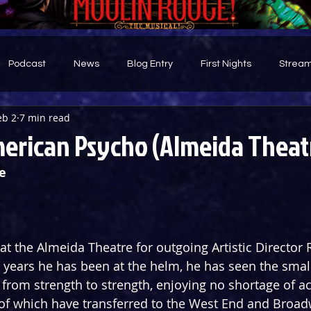
Podcast
News
Blog Entry
First Nights
Stream
eb 2
7 min read
d
erican Psycho (Almeida Theat
e
n at the Almeida Theatre for outgoing Artistic Director
 years he has been at the helm, he has seen the smal
o from strength to strength, enjoying no shortage of a
f which have transferred to the West End and Broadwa