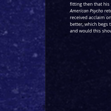
fitting then that hi
American Psycho 
ret
received acclaim on 
better, which begs 
and would this show 