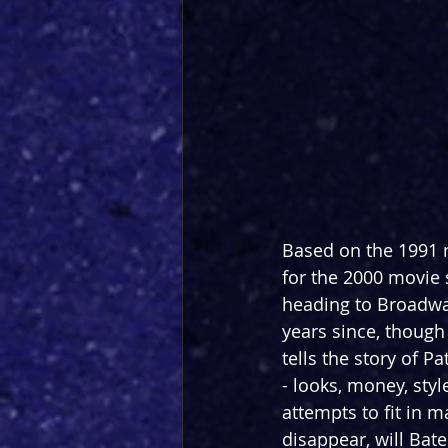
Based on the 1991 n
for the 2000 movie 
heading to Broadway
years since, though 
tells the story of 
- looks, money, sty
attempts to fit in 
disappear, will Bat