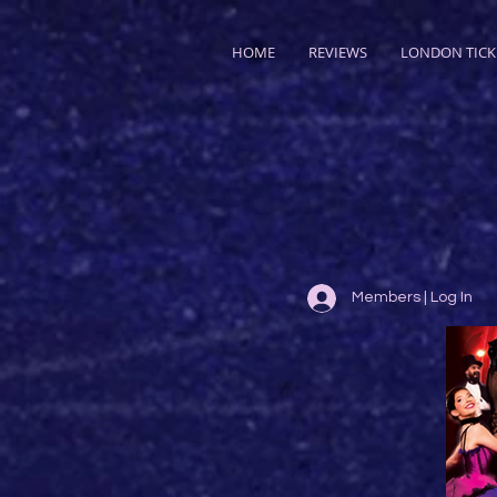
HOME
REVIEWS
LONDON TICK
Members | Log In