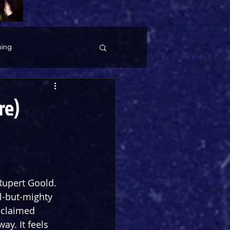
ing
re)
 Rupert Goold. 
l-but-mighty 
cclaimed 
y. It feels 