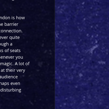
ondon is how 
e barrier 
connection. 
ever quite 
ough a 
ks of seats 
henever you 
agic. A lot of 
t their very 
 audience 
rhaps even 
disturbing 