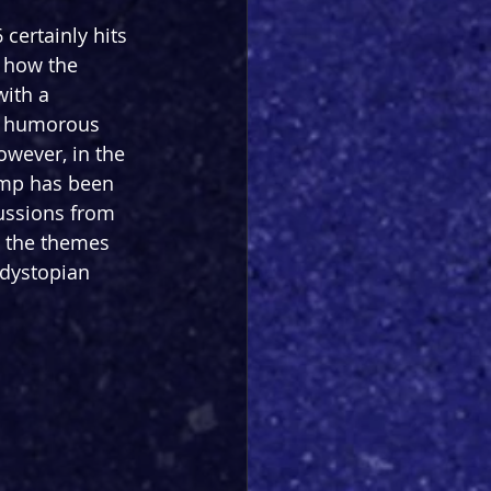
 certainly hits 
o how the 
ith a 
a humorous 
wever, in the 
ump has been 
cussions from 
s the themes 
 dystopian 