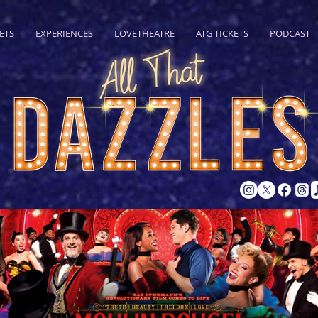
ETS
EXPERIENCES
LOVETHEATRE
ATG TICKETS
PODCAST