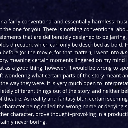
or a fairly conventional and essentially harmless music
’t the one for you. There is nothing conventional about
 elements that are deliberately designed to be jarring. 
d’s direction, which can only be described as bold. H
before (or the movie, for that matter), I went into 
Ame
story, meaning certain moments lingered on my mind lon
hat as a good thing, however. It would be wrong to spo
left wondering what certain parts of the story meant a
he way they were. It is very much open to interpretat
tely different things out of the story, and neither be
f theatre. As reality and fantasy blur, certain seemin
 character being called the wrong name or denying 
er character, prove thought–provoking in a productio
tainly never boring.