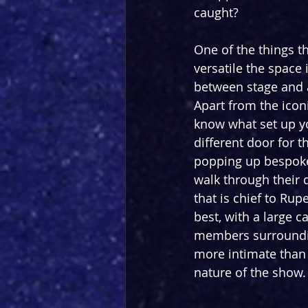
caught?
One of the things t
versatile the space 
between stage and a
Apart from the iconi
know what set up yo
different door for th
popping up bespoke 
walk through their 
that is chief to Rup
best, with a large 
members surroundin
more intimate than 
nature of the show.