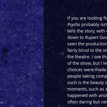
If you are looking f
Psycho 
probably isn
tells the story, with
down to Rupert Gool
seen the production 
fairly blind to the 
the theatre. I see t
of the show, but I 
choices were made t
people taking comple
such is the beauty o
moments, such as a
happened with anoth
often daring but cer