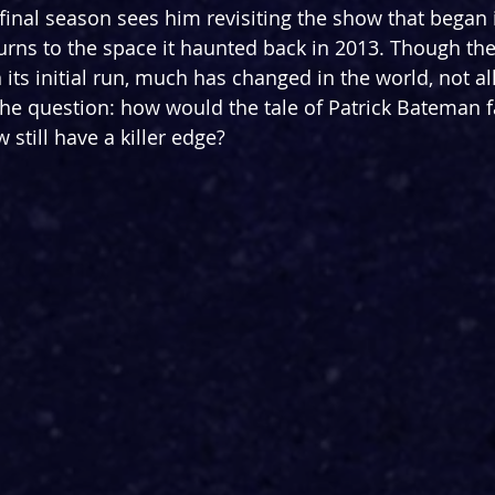
s final season sees him revisiting the show that began it
urns to the space it haunted back in 2013. Though th
its initial run, much has changed in the world, not all
the question: how would the tale of Patrick Bateman fa
still have a killer edge?