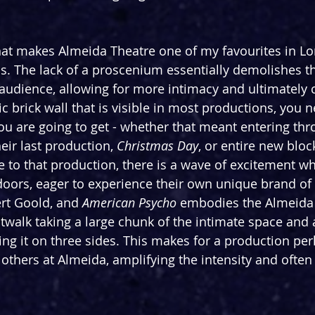
hat makes Almeida Theatre one of my favourites in L
is. The lack of a proscenium essentially demolishes th
udience, allowing for more intimacy and ultimately 
c brick wall that is visible in most productions, you n
u are going to get - whether that meant entering thr
eir last production, 
Christmas Day
, or entire new bloc
to that production, there is a wave of excitement w
doors, eager to experience their own unique brand of m
ert Goold, and 
American Psycho 
embodies the Almeida a
catwalk taking a large chunk of the intimate space and
g it on three sides. This makes for a production pe
others at Almeida, amplifying the intensity and often 