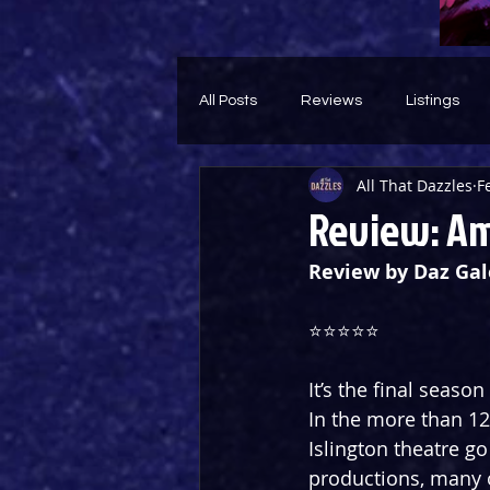
All Posts
Reviews
Listings
All That Dazzles
F
Theatre Throwback
Feature
Review: Am
Review by Daz Gal
⭐️⭐️⭐️⭐️⭐️
It’s the final seaso
In the more than 12
Islington theatre g
productions, many o