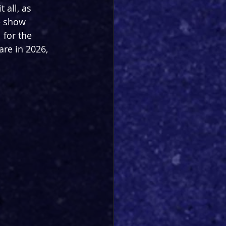
 all, as 
e show 
 for the 
re in 2026, 