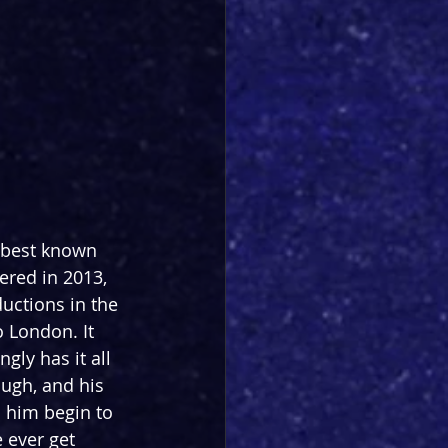
 best known 
ered in 2013, 
uctions in the 
o London. It 
ly has it all 
ugh, and his 
 him begin to 
 ever get 