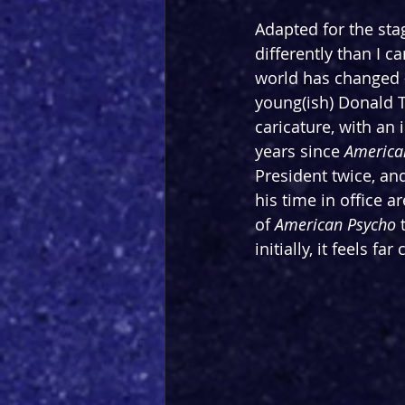
Adapted for the sta
differently than I 
world has changed -
young(ish) Donald 
caricature, with an
years since 
America
President twice, an
his time in office 
of 
American Psycho 
initially, it feels fa