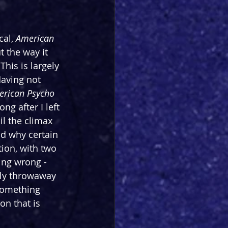
al, 
American 
 the way it 
This is largely 
aving not 
rican Psycho 
g after I left 
il the climax 
nd why certain 
ion, with two 
ing wrong - 
gly throwaway 
something 
n that is 