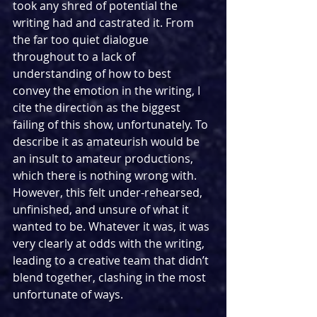
took any shred of potential the 
writing had and castrated it. From 
the far too quiet dialogue 
throughout to a lack of 
understanding of how to best 
convey the emotion in the writing, I 
cite the direction as the biggest 
failing of this show, unfortunately. To 
describe it as amateurish would be 
an insult to amateur productions, 
which there is nothing wrong with. 
However, this felt under-rehearsed, 
unfinished, and unsure of what it 
wanted to be. Whatever it was, it was 
very clearly at odds with the writing, 
leading to a creative team that didn’t 
blend together, clashing in the most 
unfortunate of ways.