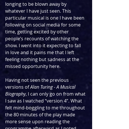
longing to be blown away by 
whatever I have just seen. This 
particular musical is one I have been 
following on social media for some 
time, getting excited by other 
people’s recounts of watching the 
show. I went into it expecting to fall 
in love and it pains me that I left 
feeling nothing but sadness at the 
missed opportunity here.
Having not seen the previous 
versions of 
Alan Turing - A Musical 
Biography
, I can only go on from what 
I saw as I watched “version 4”. What 
felt mind-boggling to me throughout 
the 80 minutes of the play made 
more sense upon reading the 
programme afterward as I noted 