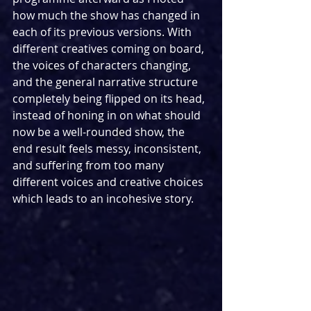
how much the show has changed in 
each of its previous versions. With 
different creatives coming on board, 
the voices of characters changing, 
and the general narrative structure 
completely being flipped on its head, 
instead of honing in on what should 
now be a well-rounded show, the 
end result feels messy, inconsistent, 
and suffering from too many 
different voices and creative choices 
which leads to an incohesive story.