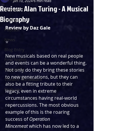
Jan 10, 2024
6 min read
Review: Alan Turing - A Musical
Reviews
Biography
Listings
Review by Daz Gale
Podcast
News
⭐️
Blog Entry
New musicals based on real people 
First Nights
and events can be a wonderful thing. 
Streaming
Not only do they bring these stories 
to new generations, but they can 
Theatre Throwback
also be a fitting tribute to their 
Featured
legacy, even in extreme 
circumstances having real-world 
repercussions. The most obvious 
example of this is the roaring 
success of 
Operation 
Mincemeat
 which has now led to a 