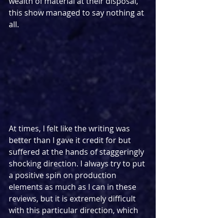
wealth of material at their disposal, 
this show managed to say nothing at 
all.
At times, I felt like the writing was 
better than I gave it credit for but 
suffered at the hands of staggeringly 
shocking direction. I always try to put 
a positive spin on production 
elements as much as I can in these 
reviews, but it is extremely difficult 
with this particular direction, which 