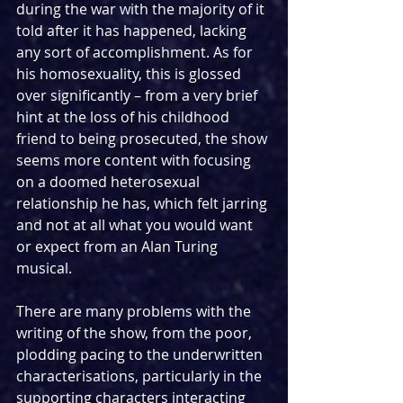
during the war with the majority of it 
told after it has happened, lacking 
any sort of accomplishment. As for 
his homosexuality, this is glossed 
over significantly – from a very brief 
hint at the loss of his childhood 
friend to being prosecuted, the show 
seems more content with focusing 
on a doomed heterosexual 
relationship he has, which felt jarring 
and not at all what you would want 
or expect from an Alan Turing 
musical.
There are many problems with the 
writing of the show, from the poor, 
plodding pacing to the underwritten 
characterisations, particularly in the 
supporting characters interacting 