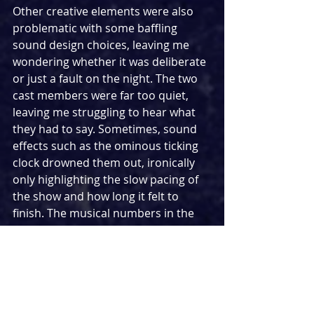
Other creative elements were also 
problematic with some baffling 
sound design choices, leaving me 
wondering whether it was deliberate 
or just a fault on the night. The two 
cast members were far too quiet, 
leaving me struggling to hear what 
they had to say. Sometimes, sound 
effects such as the ominous ticking 
clock drowned them out, ironically 
only highlighting the slow pacing of 
the show and how long it felt to 
finish. The musical numbers in the 
show weren’t memorable in the 
slightest, starting and stopping with 
no real sense. In one of the songs, 
Alan talks about being an odd 
number in an even world. Sadly, this 
was a case of odd numbers in an 