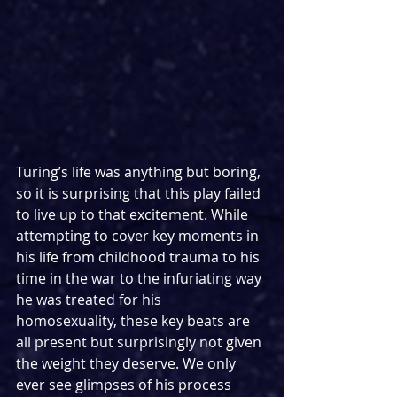
Turing’s life was anything but boring, 
so it is surprising that this play failed 
to live up to that excitement. While 
attempting to cover key moments in 
his life from childhood trauma to his 
time in the war to the infuriating way 
he was treated for his 
homosexuality, these key beats are 
all present but surprisingly not given 
the weight they deserve. We only 
ever see glimpses of his process 