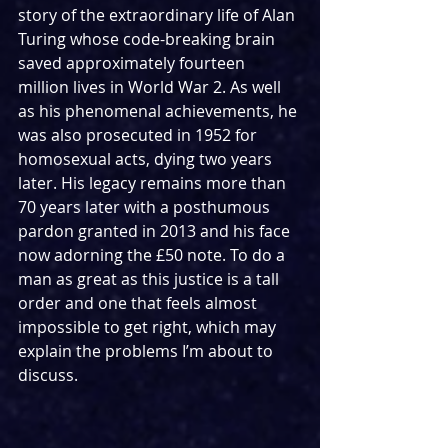
story of the extraordinary life of Alan 
Turing whose code-breaking brain 
saved approximately fourteen 
million lives in World War 2. As well 
as his phenomenal achievements, he 
was also prosecuted in 1952 for 
homosexual acts, dying two years 
later. His legacy remains more than 
70 years later with a posthumous 
pardon granted in 2013 and his face 
now adorning the £50 note. To do a 
man as great as this justice is a tall 
order and one that feels almost 
impossible to get right, which may 
explain the problems I’m about to 
discuss.