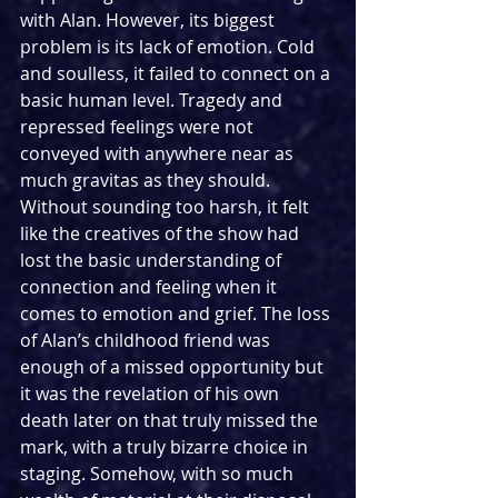
with Alan. However, its biggest 
problem is its lack of emotion. Cold 
and soulless, it failed to connect on a 
basic human level. Tragedy and 
repressed feelings were not 
conveyed with anywhere near as 
much gravitas as they should. 
Without sounding too harsh, it felt 
like the creatives of the show had 
lost the basic understanding of 
connection and feeling when it 
comes to emotion and grief. The loss 
of Alan’s childhood friend was 
enough of a missed opportunity but 
it was the revelation of his own 
death later on that truly missed the 
mark, with a truly bizarre choice in 
staging. Somehow, with so much 