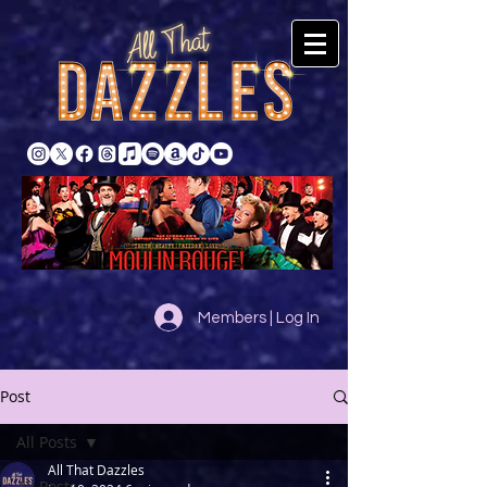
Members | Log In
Post
All Posts
All That Dazzles
All Posts