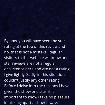
By now, you will have seen the star 
rating at the top of this review and 
no, that is not a mistake. Regular 
visitors to this website will know one 
star reviews are not a regular 
occurrence here and are not a rating 
I give lightly. Sadly, in this situation, I 
couldn’t justify any other rating. 
Before I delve into the reasons I have 
given the show one star, it is 
important to know I take no pleasure 
in picking apart a show, always 