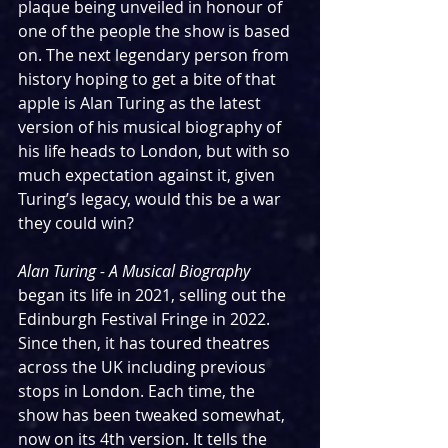
plaque being unveiled in honour of 
one of the people the show is based 
on. The next legendary person from 
history hoping to get a bite of that 
apple is Alan Turing as the latest 
version of his musical biography of 
his life heads to London, but with so 
much expectation against it, given 
Turing’s legacy, would this be a war 
they could win?
Alan Turing - A Musical Biography 
began its life in 2021, selling out the 
Edinburgh Festival Fringe in 2022. 
Since then, it has toured theatres 
across the UK including previous 
stops in London. Each time, the 
show has been tweaked somewhat, 
now on its 4th version. It tells the 