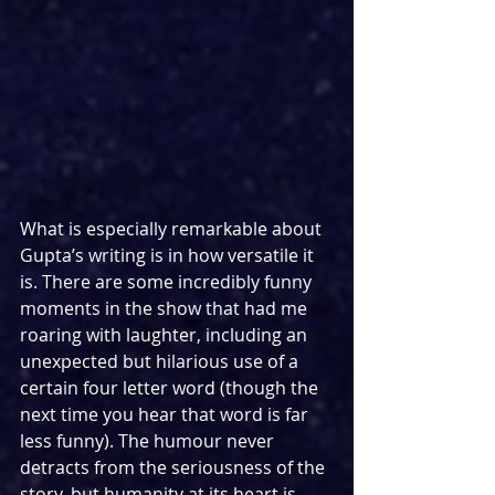
What is especially remarkable about 
Gupta’s writing is in how versatile it 
is. There are some incredibly funny 
moments in the show that had me 
roaring with laughter, including an 
unexpected but hilarious use of a 
certain four letter word (though the 
next time you hear that word is far 
less funny). The humour never 
detracts from the seriousness of the 
story, but humanity at its heart is 