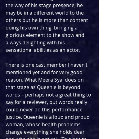
the way of his stage presence, he 
may be in a different world to the 
others but he is more than content 
doing his own thing, bringing a 
glorious element to the show and 
always delighting with his 
sensational abilities as an actor.
There is one cast member I haven’t 
mentioned yet and for very good 
reason. What Meera Syal does on 
that stage as Queenie is beyond 
words – perhaps not a great thing to 
say for a reviewer, but words really 
could never do this performance 
justice. Queenie is a loud and proud 
woman, whose health problems 
change everything she holds dear 