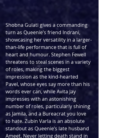
Shobna Gulati gives a commanding 
turn as Queenie’s friend Indrani, 
showcasing her versatility in a larger-
than-life performance that is full of 
heart and humour. Stephen Fewell 
threatens to steal scenes in a variety 
of roles, making the biggest 
impression as the kind-hearted 
Pavel, whose eyes say more than his 
words ever can, while Avita Jay 
impresses with an astonishing 
number of roles, particularly shining 
as Jamila, and a Bureacrat you love 
to hate. Zubin Varla is an absolute 
standout as Queenie’s late husband 
Ameet. Never letting death stand in 