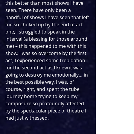
this better than most shows I have 
seen. There have only been a 
handful of shows I have seen that left 
me so choked up by the end of act 
one, I struggled to speak in the 
interval (a blessing for those around 
me) – this happened to me with this 
show. I was so overcome by the first 
act, I experienced some trepidation 
for the second act as I knew it was 
going to destroy me emotionally… in 
the best possible way. I was, of 
course, right, and spent the tube 
journey home trying to keep my 
composure so profoundly affected 
by the spectacular piece of theatre I 
had just witnessed.