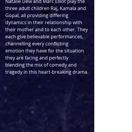
Natalie Dew and Marc Elliot play the 
three adult children Raj, Kamala and 
Gopal, all providing differing 
dynamics in their relationship with 
their mother and to each other. They 
each give believable performances, 
channelling every conflicting 
emotion they have for the situation 
they are facing and perfectly 
blending the mix of comedy and 
tragedy in this heart-breaking drama.