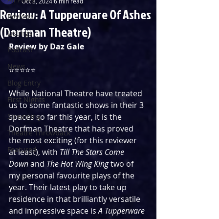
Oct 3, 2024
6 min read
Review: A Tupperware Of Ashes
Reviews
(Dorfman Theatre)
Listings
Review by Daz Gale
Podcast
News
⭐️⭐️⭐️⭐️⭐️
Blog Entry
While National Theatre have treated 
First Nights
us to some fantastic shows in their 3 
Streaming
spaces so far this year, it is the 
Dorfman Theatre that has proved 
Theatre Throwback
the most exciting (for this reviewer 
Featured
at least), with 
Till The Stars Come 
Down
 and 
The Hot Wing King
 two of 
my personal favourite plays of the 
year. Their latest play to take up 
residence in that brilliantly versatile 
and impressive space is 
A Tupperware 