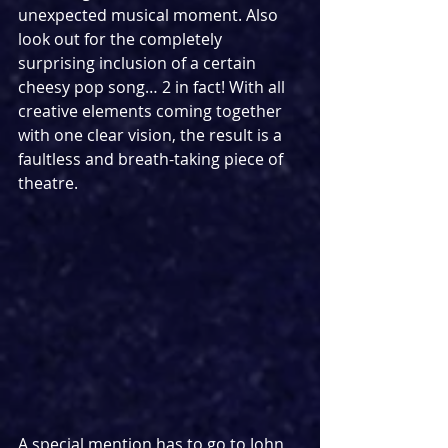
unexpected musical moment. Also 
look out for the completely 
surprising inclusion of a certain 
cheesy pop song… 2 in fact! With all 
creative elements coming together 
with one clear vision, the result is a 
faultless and breath-taking piece of 
theatre.
A special mention has to go to John 