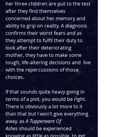
her three children are put to the test 
after they find themselves 
concerned about her memory and 
ability to grip on reality. A diagnosis 
confirms their worst fears and as 
they attempt to fulfil their duty to 
look after their deteriorating 
mother, they have to make some 
tough, life-altering decisions and  live 
with the repercussions of those 
choices.
If that sounds quite heavy going in 
terms of a plot, you would be right. 
There is obviously a lot more to it 
than that but I won’t give everything 
away, as 
A Tupperware Of 
Ashes
 should be experienced 
knowing as little as possible, to get 