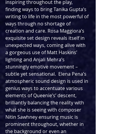
inspiring throughout the play, 
finding ways to bring Tanika Gupta’s 
writing to life in the most powerful of 
ways through no shortage of 
creation and care. Rosa Maggiora’s 
exquisite set design reveals itself in 
unexpected ways, coming alive with 
a gorgeous use of Matt Haskins’ 
lighting and Anjali Mehra’s 
stunningly emotive movement – 
subtle yet sensational.  Elena Pena’s 
atmospheric sound design is used in 
genius ways to accentuate various 
elements of Queenie’s’ descent, 
brilliantly balancing the reality with 
what she is seeing with composer 
Nitin Sawhney ensuring music is 
prominent throughout, whether in 
the background or even an 