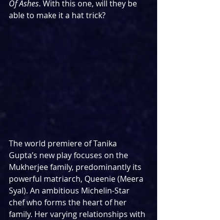
Of Ashes
. With this one, will they be 
able to make it a hat trick?
The world premiere of Tanika 
Gupta’s new play focuses on the 
Mukherjee family, predominantly its 
powerful matriarch, Queenie (Meera 
Syal). An ambitious Michelin-Star 
chef who forms the heart of her 
family. Her varying relationships with 