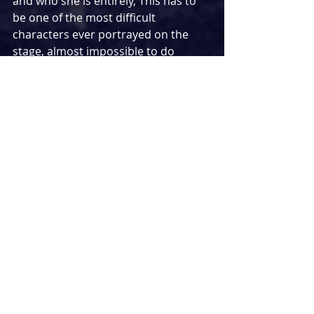
and who she is entirely, This has to 
be one of the most difficult 
characters ever portrayed on the 
stage, almost impossible to do 
convincingly enough to do justice to. 
Meera Syal does this with ease, 
giving the performance of a lifetime... 
quite literally.