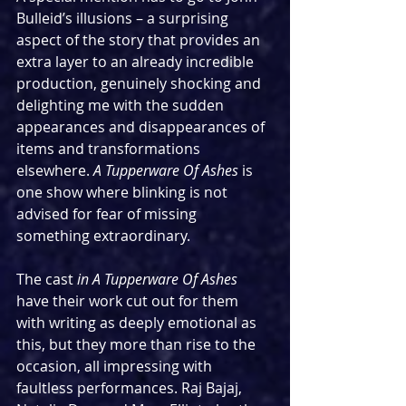
Bulleid’s illusions – a surprising 
aspect of the story that provides an 
extra layer to an already incredible 
production, genuinely shocking and 
delighting me with the sudden 
appearances and disappearances of 
items and transformations 
elsewhere. 
A Tupperware Of Ashes
 is 
one show where blinking is not 
advised for fear of missing 
something extraordinary.
The cast 
in A Tupperware Of Ashes 
have their work cut out for them 
with writing as deeply emotional as 
this, but they more than rise to the 
occasion, all impressing with 
faultless performances. Raj Bajaj, 