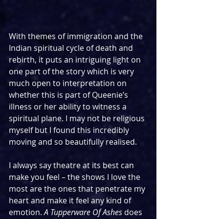
With themes of immigration and the 
Indian spiritual cycle of death and 
rebirth, it puts an intriguing light on 
one part of the story which is very 
much open to interpretation on 
whether this is part of Queenie’s 
illness or her ability to witness a 
spiritual plane. I may not be religious 
myself but I found this incredibly 
moving and so beautifully realised.
I always say theatre at its best can 
make you feel – the shows I love the 
most are the ones that penetrate my 
heart and make it feel any kind of 
emotion. 
A Tupperware Of Ashes
 does 