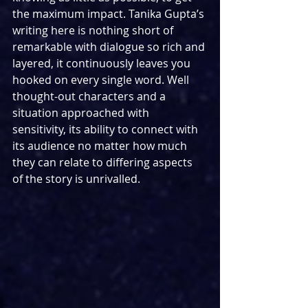
the maximum impact. Tanika Gupta’s 
writing here is nothing short of 
remarkable with dialogue so rich and 
layered, it continuously leaves you 
hooked on every single word. Well 
thought-out characters and a 
situation approached with 
sensitivity, its ability to connect with 
its audience no matter how much 
they can relate to differing aspects 
of the story is unrivalled. 