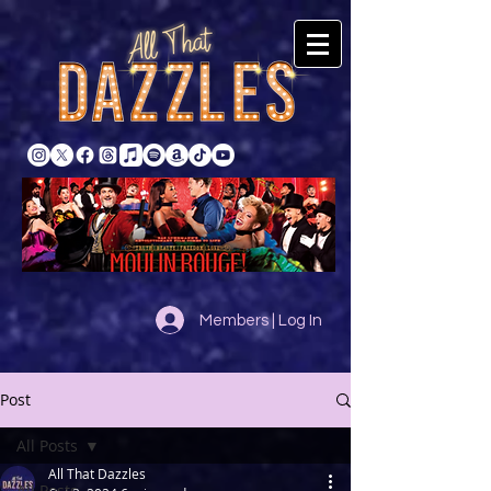
Members | Log In
Post
All Posts
All That Dazzles
All Posts