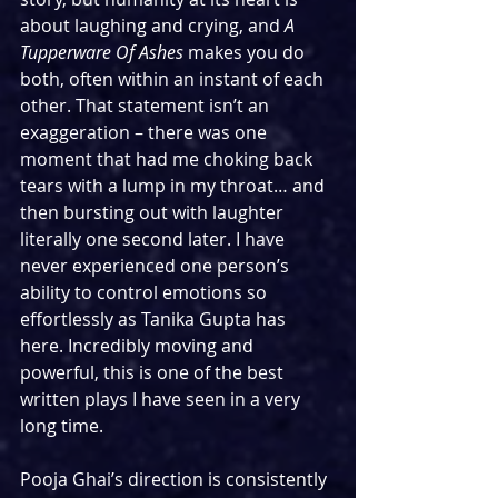
about laughing and crying, and 
A 
Tupperware Of Ashes
 makes you do 
both, often within an instant of each 
other. That statement isn’t an 
exaggeration – there was one 
moment that had me choking back 
tears with a lump in my throat… and 
then bursting out with laughter 
literally one second later. I have 
never experienced one person’s 
ability to control emotions so 
effortlessly as Tanika Gupta has 
here. Incredibly moving and 
powerful, this is one of the best 
written plays I have seen in a very 
long time.
Pooja Ghai’s direction is consistently 