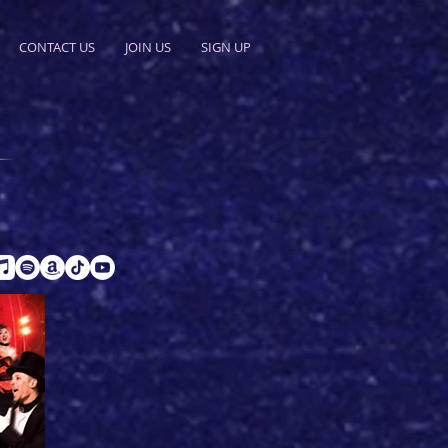
CONTACT US
JOIN US
SIGN UP