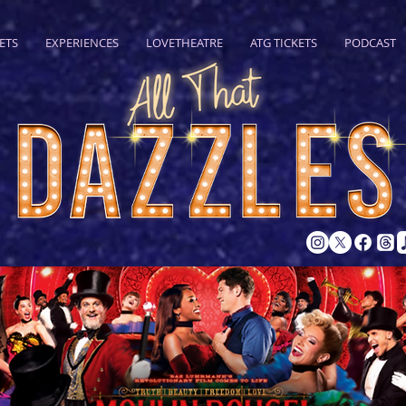
ETS
EXPERIENCES
LOVETHEATRE
ATG TICKETS
PODCAST