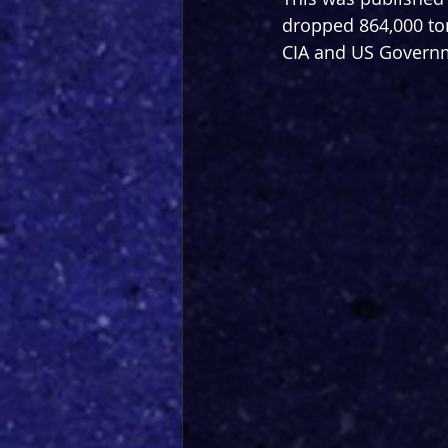
dropped 864,000 ton
CIA and US Governmen