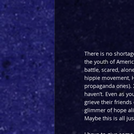
There is no shortage
the youth of America
battle, scared, alon
hippie movement, Ha
propaganda ones). 
haven’t. Even as y
grieve their friends
glimmer of hope ali
Maybe this is all j