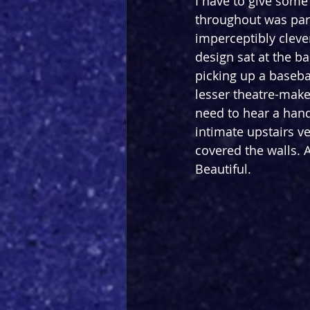
I have to give some 
throughout was par 
imperceptibly cleve
design sat at the b
picking up a basebal
lesser theatre-make
need to hear a hand 
intimate upstairs v
covered the walls. 
Beautiful. 