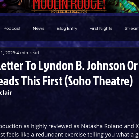
Podcast
News
Blog Entry
First Nights
Stream
1, 2025
4 min read
d
Letter To Lyndon B. Johnson Or
ads This First (Soho Theatre)
clair
duction as highly reviewed as Natasha Roland and Xh
ost feels like a redundant exercise telling you what a gr