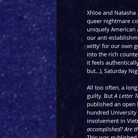
Xhloe and Natasha a
queer nightmare co
uniquely American a
our anti-establishme
witty’ for our own
into the rich counte
it feels authentical
but…), Saturday Nig
All too often, a long
guilty. But 
A Letter 
published an open l
hundred University 
involvement in Viet
accomplished? Are th
This was published 