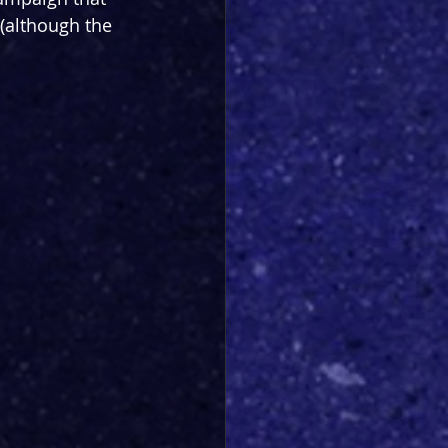
(although the 