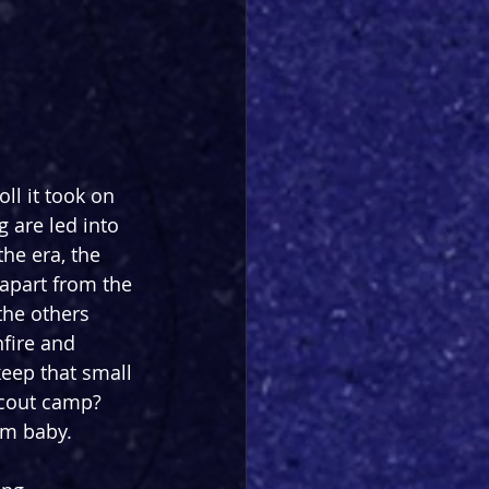
ll it took on 
 are led into 
the era, the 
apart from the 
he others 
fire and 
keep that small 
scout camp? 
am baby.