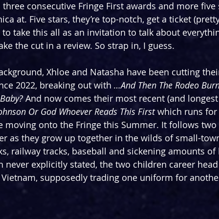
three consecutive Fringe First awards and more five 
a at. Five stars, they’re top-notch, get a ticket (prett
 to take this all as an invitation to talk about everythi
e the cut in a review. So strap in, I guess.
ckground, Xhloe and Natasha have been cutting their
nce 2022, breaking out with 
…And Then The Rodeo Bur
 Baby? 
And now comes their most recent (and longest t
Johnson Or God Whoever Reads This First
 which runs for 
 moving onto the Fringe this Summer. It follows two 
 as they grow up together in the wilds of small-tow
ks, railway tracks, baseball and sickening amounts of 
 never explicitly stated, the two children career head f
 Vietnam, supposedly trading one uniform for anothe