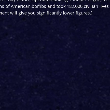
s of American bombs and took 182,000 civilian lives 
t will give you significantly lower figures.) 