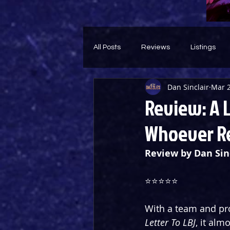
All Posts
Reviews
Listings
Dan Sinclair
Mar 2
Theatre Throwback
Feature
Review: A 
Whoever Re
Review by Dan Sin
⭐️⭐️⭐️⭐️⭐️
With a team and pro
Letter To LBJ
, it alm