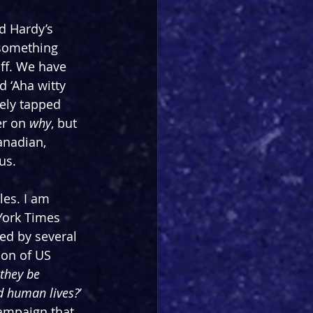
d Hardy’s 
 something 
off. We have 
d ‘Aha witty 
ely tapped 
er on 
why
, but 
anadian, 
us. 
tles. I am 
York Times 
ed by several 
ion of US 
they be 
nd human lives?
’ 
ampaign that 