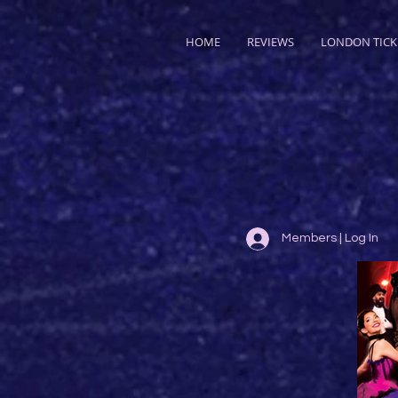
HOME
REVIEWS
LONDON TICK
Members | Log In