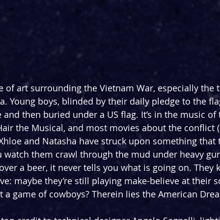
 of art surrounding the Vietnam War, especially the to
. Young boys, blinded by their daily pledge to the flag
e and then buried under a US flag. It’s in the music of 
ir the Musical, and most movies about the conflict (
Xhloe and Natasha have struck upon something that t
ou watch them crawl through the mud under heavy gun
 over a beer, it never tells you what is going on. They 
ve: maybe they’re still playing make-believe at their 
ust a game of cowboys? Therein lies the American Dre