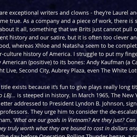
re exceptional writers and clowns - they’re Laurel an
me true. As a company and a piece of work, there is
bout it all, something that we Brits just cannot pull 
nt history and our satire, but it is often too clever an
 good, whereas Xhloe and Natasha seem to be complet
r-culture history of America. I struggle to put my fing
ly American (positive) to its bones: Andy Kaufman (a C
ht Live, Second City, Aubrey Plaza, even The White Lot
 title exists because it’s fun to give plays really long ti
To LBJ… 
is steeped in history. In March 1965, The New 
etter addressed to President Lyndon B. Johnson, sign
professors. They urge him to consider the de-escalat
nam, ‘
What are our goals in Vietnam? Are they just? Can 
ey truly worth what they are bound to cost in dollars a
the day before Operation Rolling Thunder began, a c