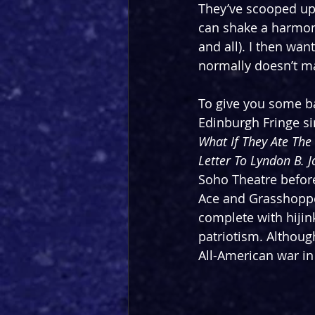
They’ve scooped up 
can shake a harmonic
and all). I then want
normally doesn’t mak
To give you some ba
Edinburgh Fringe si
What If They Ate The
Letter To Lyndon B. 
Soho Theatre before
Ace and Grasshopper
complete with hijin
patriotism. Although
All-American war in