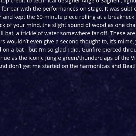
top credit to technical designer Angelo Sagnelli, light
for par with the performances on stage. It was subtle
r and kept the 60-minute piece rolling at a breakneck
ack of your mind, the slight sound of wood as one ch
l bat, a trickle of water somewhere far off. These are 
rs wouldn’t even give a second thought to, it’s mime, 
on a bat - but I’m so glad I did. Gunfire pierced thro
enue as the iconic jungle green/thunderclaps of the 
And don’t get me started on the harmonicas and Beatl