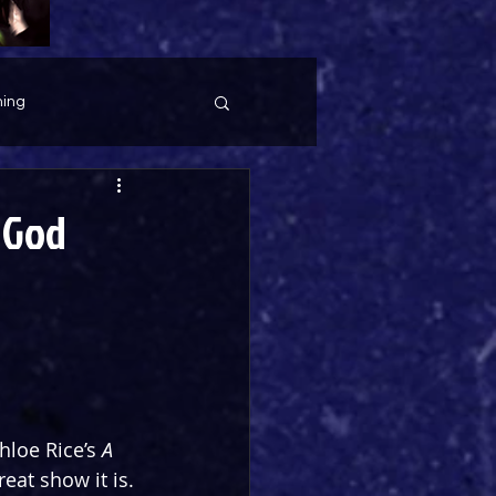
ing
 God
loe Rice’s 
A 
eat show it is. 