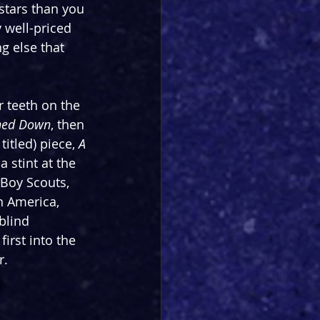
stars than you 
y well-priced 
ng else that 
 teeth on the 
ned Down
, then 
itled) piece, 
A 
a stint at the 
Boy Scouts, 
n America, 
blind 
irst into the 
r.