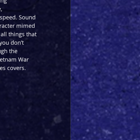
ing 
, 
 speed. Sound 
aracter mimed 
all things that 
you don’t 
ugh the 
Vietnam War 
es covers. 