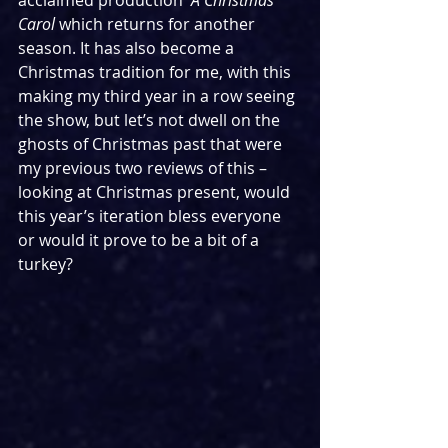
acclaimed production  
A Christmas 
Carol 
which returns for another 
season. It has also become a 
Christmas tradition for me, with this 
making my third year in a row seeing 
the show, but let’s not dwell on the 
ghosts of Christmas past that were 
my previous two reviews of this – 
looking at Christmas present, would 
this year’s iteration bless everyone 
or would it prove to be a bit of a 
turkey?