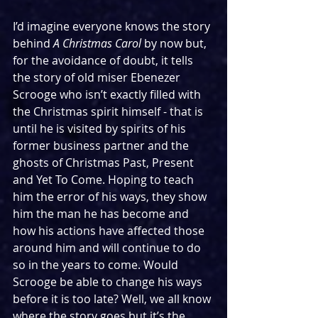
I’d imagine everyone knows the story 
behind 
A Christmas Carol
 by now but, 
for the avoidance of doubt, it tells 
the story of old miser Ebenezer 
Scrooge who isn’t exactly filled with 
the Christmas spirit himself - that is 
until he is visited by spirits of his 
former business partner and the 
ghosts of Christmas Past, Present 
and Yet To Come. Hoping to teach 
him the error of his ways, they show 
him the man he has become and 
how his actions have affected those 
around him and will continue to do 
so in the years to come. Would 
Scrooge be able to change his ways 
before it is too late? Well, we all know 
where the story goes but it’s the 