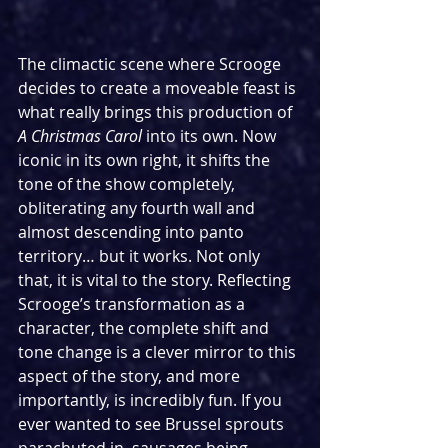
The climactic scene where Scrooge 
decides to create a moveable feast is 
what really brings this production of 
A Christmas Carol 
into its own. Now 
iconic in its own right, it shifts the 
tone of the show completely, 
obliterating any fourth wall and 
almost descending into panto 
territory… but it works. Not only 
that, it is vital to the story. Reflecting 
Scrooge’s transformation as a 
character, the complete shift and 
tone change is a clever mirror to this 
aspect of the story, and more 
importantly, is incredibly fun. If you 
ever wanted to see Brussel sprouts 
parachuted in, sausages being 