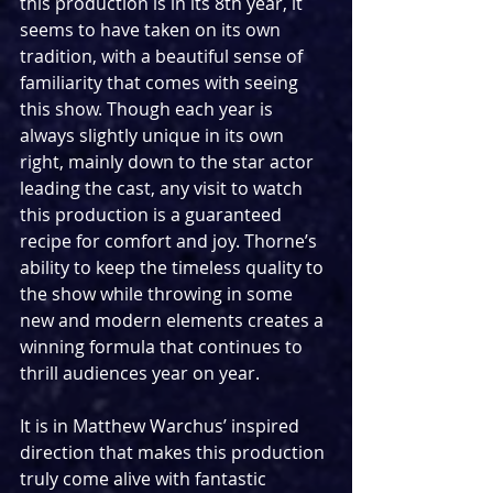
this production is in its 8th year, it 
seems to have taken on its own 
tradition, with a beautiful sense of 
familiarity that comes with seeing 
this show. Though each year is 
always slightly unique in its own 
right, mainly down to the star actor 
leading the cast, any visit to watch 
this production is a guaranteed 
recipe for comfort and joy. Thorne’s 
ability to keep the timeless quality to 
the show while throwing in some 
new and modern elements creates a 
winning formula that continues to 
thrill audiences year on year.
It is in Matthew Warchus’ inspired 
direction that makes this production 
truly come alive with fantastic 