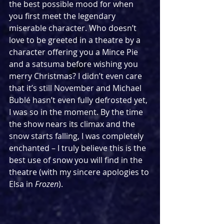
the best possible mood for when 
you first meet the legendary 
miserable character. Who doesn’t 
love to be greeted in a theatre by a 
character offering you a Mince Pie 
and a satsuma before wishing you 
merry Christmas? I didn’t even care 
that it’s still November and Michael 
Bublé hasn’t even fully defrosted yet, 
I was so in the moment. By the time 
the show nears its climax and the 
snow starts falling, I was completely 
enchanted – I truly believe this is the 
best use of snow you will find in the 
theatre (with my sincere apologies to 
Elsa in 
Frozen
).