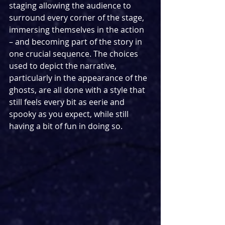
staging allowing the audience to 
surround every corner of the stage, 
immersing themselves in the action 
– and becoming part of the story in 
one crucial sequence. The choices 
used to depict the narrative, 
particularly in the appearance of the 
ghosts, are all done with a style that 
still feels every bit as eerie and 
spooky as you expect, while still 
having a bit of fun in doing so.