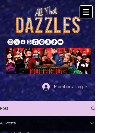
Members | Log In
Post
All Posts