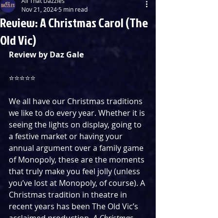
All That Dazzles
Nov 21, 2024
5 min read
Review: A Christmas Carol (The
Old Vic)
Review by Daz Gale
⭐️⭐️⭐️⭐️⭐️
We all have our Christmas traditions 
we like to do every year. Whether it is 
seeing the lights on display, going to 
a festive market or having your 
annual argument over a family game 
of Monopoly, these are the moments 
that truly make you feel jolly (unless 
you’ve lost at Monopoly, of course). A 
Christmas tradition in theatre in 
recent years has been The Old Vic’s 