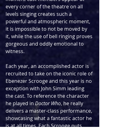
every corner of the theatre on all 
levels singing creates such a 
powerful and atmospheric moment, 
it is impossible to not be moved by 
it, while the use of bell ringing proves 
gorgeous and oddly emotional to 
witness.
Each year, an accomplished actor is 
recruited to take on the iconic role of 
Ebenezer Scrooge and this year is no 
exception with John Simm leading 
the cast. To reference the character 
he played in 
Doctor Who
, he really 
delivers a master-class performance, 
showcasing what a fantastic actor he 
is at all times. Each Scrooge puts 
their own mark on the role and it 