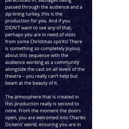
passed through the audience and a 
zip-lining turkey, this is the 
production for you. And if you 
DIDN’T want to see any of that, 
perhaps you are in need of visits 
from some Christmas spirits! There 
is something so completely joyous 
about this sequence with the 
audience working as a community 
alongside the cast on all levels of the 
theatre – you really can’t help but 
beam at the beauty of it.
The atmosphere that is created in 
this production really is second to 
none. From the moment the doors 
open, you are welcomed into Charles 
Dickens’ world, ensuring you are in 