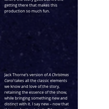
getting there that makes this 
production so much fun.
Jack Thorne’s version of 
A Christmas 
Carol 
takes all the classic elements 
we know and love of the story, 
retaining the essence of the show, 
while bringing something new and 
distinct with it. I say new – now that 