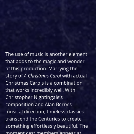
The use of music is another element 
that adds to the magic and wonder 
of this production. Marrying the 
story of 
A Christmas Carol 
with actual 
Christmas Carols is a combination 
that works incredibly well. With 
Christopher Nightingale’s 
composition and Alan Berry’s 
musical direction, timeless classics 
transcend the Centuries to create 
something effortlessly beautiful. The 
moment cast members appear at 