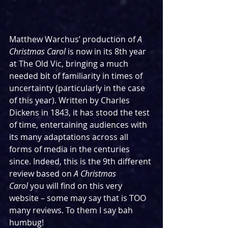
Matthew Warchus’ production of 
A 
Christmas Carol 
is now in its 8th year 
at The Old Vic, bringing a much 
needed bit of familiarity in times of 
uncertainty (particularly in the case 
of this year). Written by Charles 
Dickens in 1843, it has stood the test 
of time, entertaining audiences with 
its many adaptations across all 
forms of media in the centuries 
since. Indeed, this is the 9th different 
review based on 
A Christmas 
Carol
 you will find on this very 
website – some may say that is TOO 
many reviews. To them I say bah 
humbug!