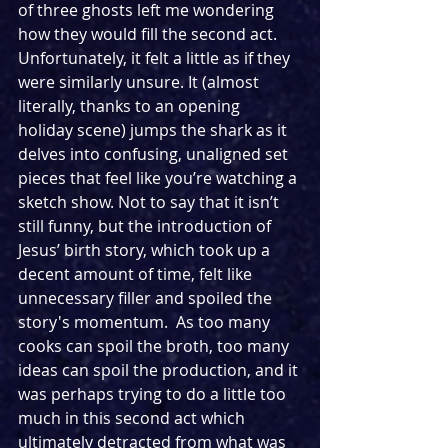
of three ghosts left me wondering 
how they would fill the second act. 
Unfortunately, it felt a little as if they 
were similarly unsure. It (almost 
literally, thanks to an opening 
holiday scene) jumps the shark as it 
delves into confusing, unaligned set 
pieces that feel like you’re watching a 
sketch show. Not to say that it isn’t 
still funny, but the introduction of 
Jesus’ birth story, which took up a 
decent amount of time, felt like 
unnecessary filler and spoiled the 
story's momentum.  As too many 
cooks can spoil the broth, too many 
ideas can spoil the production, and it 
was perhaps trying to do a little too 
much in this second act which 
ultimately detracted from what was 