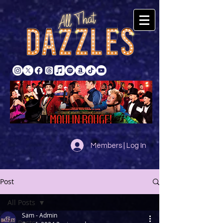
Members | Log In
Post
All Posts
Sam - Admin
All Posts