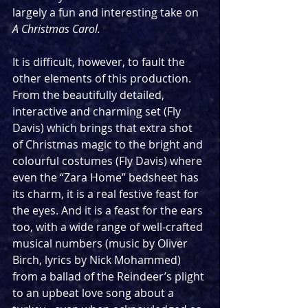
largely a fun and interesting take on 
A Christmas Carol. 
It is difficult, however, to fault the 
other elements of this production. 
From the beautifully detailed, 
interactive and charming set (Fly 
Davis) which brings that extra shot 
of Christmas magic to the bright and 
colourful costumes (Fly Davis) where 
even the “Zara Home” bedsheet has 
its charm, it is a real festive feast for 
the eyes. And it is a feast for the ears 
too, with a wide range of well-crafted 
musical numbers (music by Oliver 
Birch, lyrics by Nick Mohammed) 
from a ballad of the Reindeer’s plight 
to an upbeat love song about a 