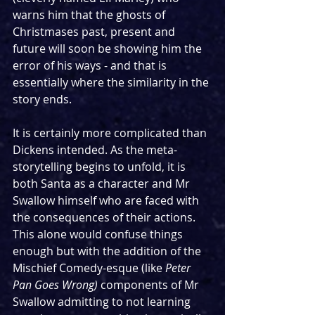
warns him that the ghosts of 
Christmases past, present and 
future will soon be showing him the 
error of his ways - and that is 
essentially where the similarity in the 
story ends. 
It is certainly more complicated than 
Dickens intended. As the meta-
storytelling begins to unfold, it is 
both Santa as a character and Mr 
Swallow himself who are faced with 
the consequences of their actions. 
This alone would confuse things 
enough but with the addition of the 
Mischief Comedy-esque (like 
Peter 
Pan Goes Wrong)
 components of Mr 
Swallow admitting to not learning 