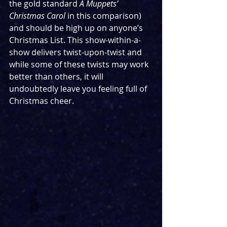
the gold standard 
A Muppets’ 
Christmas Carol
 in this comparison) 
and should be high up on anyone’s 
Christmas List. This show-within-a-
show delivers twist-upon-twist and 
while some of these twists may work 
better than others, it will 
undoubtedly leave you feeling full of 
Christmas cheer. 