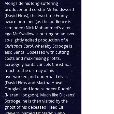
Alongside his long-suffering 
producer and co-star Mr Goldsworth 
(David Elms), the two-time Emmy 
award nominee (as the audience is 
reminded) Nick Mohammed’s alter 
ego Mr Swallow is putting on an ever-
so-slightly edited production of 
A 
Christmas Carol
,
whereby Scrooge is 
also Santa. Obsessed with cutting 
costs and maximising profits, 
Scrooge-y Santa cancels Christmas 
much to the dismay of his 
overworked and underpaid elves 
(David Elms and Martha Howe-
Douglas) and lone reindeer Rudolf 
(Kieran Hodgson). Much like Dickens’ 
Scrooge, he is then visited by the 
ghost of his deceased Head Elf 
(cleverly named Elf Marley) who 