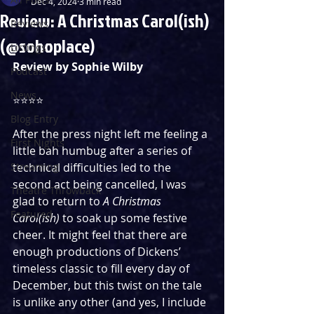
Dec 4, 2024
3 min read
Review: A Christmas Carol(ish)
Reviews
(@sohoplace)
Listings
Review by Sophie Wilby 
Podcast
News
⭐️⭐️⭐️⭐️
Blog Entry
After the press night left me feeling a 
First Nights
little bah humbug after a series of 
Streaming
technical difficulties led to the 
second act being cancelled, I was 
Theatre Throwback
glad to return to 
A Christmas 
Featured
Carol(ish)
 to soak up some festive 
cheer. It might feel that there are 
enough productions of Dickens’ 
timeless classic to fill every day of 
December, but this twist on the tale 
is unlike any other (and yes, I include 