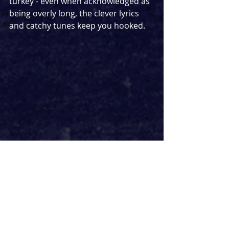
turkey - even when acknowledged as 
being overly long, the clever lyrics 
and catchy tunes keep you hooked. 
Similarly, everything about the cast is 
brilliant. Nick Mohammed bursts 
onto the stage with infectious 
enthusiasm and a high energy that 
each cast member matches 
perfectly. Elms transitions between 