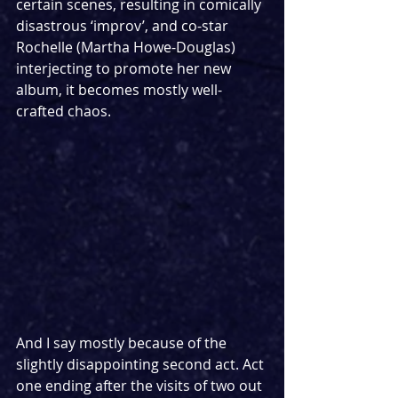
certain scenes, resulting in comically 
disastrous ‘improv’, and co-star 
Rochelle (Martha Howe-Douglas) 
interjecting to promote her new 
album, it becomes mostly well-
crafted chaos. 
And I say mostly because of the 
slightly disappointing second act. Act 
one ending after the visits of two out 