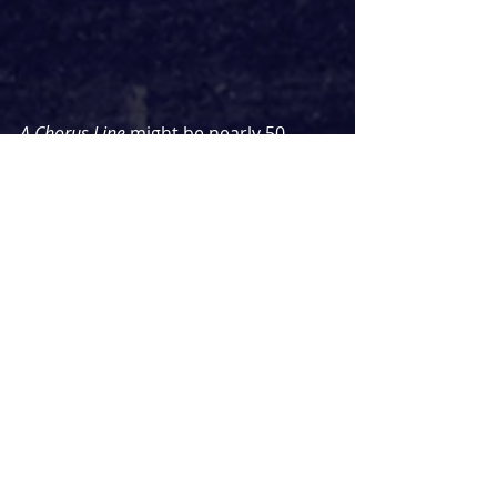
A Chorus Line
 might be nearly 50 
years old but it feels more relevant 
than ever, especially a sequence 
where the auditionees discuss 
Broadway dying, shows closing and 
what they'll do when it all ends. This 
feels especially poignant given how 
many actors found themselves out 
of work during the pandemic. 
Thankfully, there was no updated 
reference to them retraining in cyber.
The staging may be simple and 
sparse but that's not to say it's 