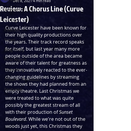
Dec 8, 2021
4 min read
Review: A Chorus Line (Curve
Reviews
Leicester)
Listings
Curve Leicester have been known for 
Podcast
their high quality productions over 
News
the years. Their track record speaks 
for itself, but last year many more 
Blog Entry
people outside of the area became 
First Nights
aware of their talent for greatness as 
Streaming
they innovatively reacted to the ever-
changing guidelines by streaming 
Theatre Throwback
the shows they had planned from an 
Featured
empty theatre. Last Christmas we 
were treated to what was quite 
possibly the greatest stream of all 
with their production of 
Sunset 
Boulevard
. While we're not out of the 
woods just yet, this Christmas they 