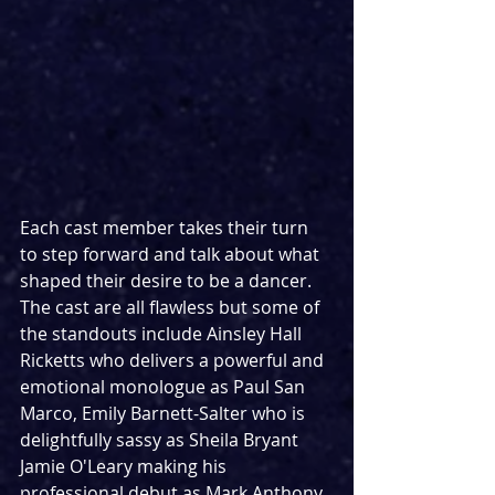
Each cast member takes their turn 
to step forward and talk about what 
shaped their desire to be a dancer. 
The cast are all flawless but some of 
the standouts include Ainsley Hall 
Ricketts who delivers a powerful and 
emotional monologue as Paul San 
Marco, Emily Barnett-Salter who is 
delightfully sassy as Sheila Bryant 
Jamie O'Leary making his 
professional debut as Mark Anthony 