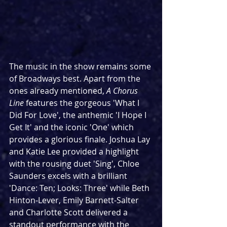
The music in the show remains some 
of Broadways best. Apart from the 
ones already mentioned, 
A Chorus 
Line
 features the gorgeous 'What I 
Did For Love', the anthemic 'I Hope I 
Get It' and the iconic 'One' which 
provides a glorious finale. Joshua Lay 
and Katie Lee provided a highlight 
with the rousing duet 'Sing', Chloe 
Saunders excels with a brilliant 
'Dance: Ten; Looks: Three' while Beth 
Hinton-Lever, Emily Barnett-Salter 
and Charlotte Scott delivered a 
standout performance with the 