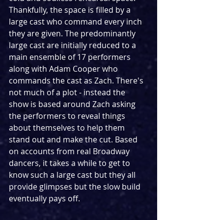
Thankfully, the space is filled by a 
large cast who command every inch 
they are given. The predominantly 
large cast are initially reduced to a 
main ensemble of 17 performers 
along with Adam Cooper who 
commands the cast as Zach. There's 
not much of a plot - instead the 
show is based around Zach asking 
the performers to reveal things 
about themselves to help them 
stand out and make the cut. Based 
on accounts from real Broadway 
dancers, it takes a while to get to 
know such a large cast but they all 
provide glimpses but the slow build 
eventually pays off.