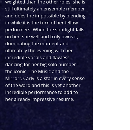
weighted than the other roles, she is 
still ultimately an ensemble member 
and does the impossible by blending 
in while it is the turn of her fellow 
performers. When the spotlight falls 
on her, she well and truly owns it, 
dominating the moment and 
ultimately the evening with her 
incredible vocals and flawless 
dancing for her big solo number - 
the iconic 'The Music and the 
Mirror'. Carly is a star in every sense 
of the word and this is yet another 
incredible performance to add to 
her already impressive resume.