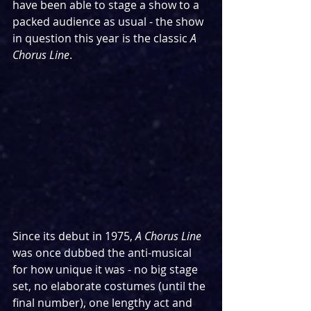
have been able to stage a show to a 
packed audience as usual - the show 
in question this year is the classic 
A 
Chorus Line
.
Since its debut in 1975, 
A Chorus Line 
was once dubbed the anti-musical 
for how unique it was - no big stage 
set, no elaborate costumes (until the 
final number), one lengthy act and 