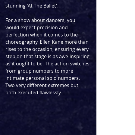
stunning 'At The Ballet'. 
For a show about dancers, you 
would expect precision and 
perfection when it comes to the 
choreography. Ellen Kane more than 
rises to the occasion, ensuring every 
step on that stage is as awe-inspiring 
as it ought to be. The action switches 
from group numbers to more 
intimate personal solo numbers. 
Two very different extremes but 
both executed flawlessly.