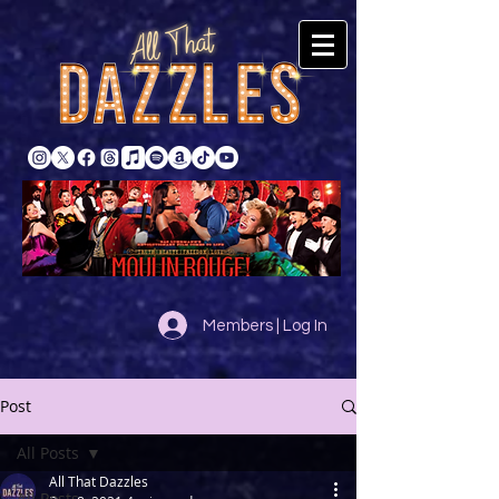
Members | Log In
Post
All Posts
All That Dazzles
All Posts