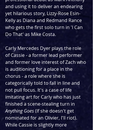
and using it to deliver an endearing 
yet hilarious story, Lizzy-Rose Esin-
Kelly as Diana and Redmand Rance 
who gets the first solo turn in 'I Can 
Do That' as Mike Costa.
Carly Mercedes Dyer plays the role 
of Cassie - a former lead performer 
and former love interest of Zach who 
is auditioning for a place in the 
chorus - a role where she is 
categorically told to fall in line and 
not pull focus. It's a case of life 
imitating art for Carly who has just 
finished a scene-stealing turn in 
Anything Goes
 (If she doesn't get 
nominated for an Olivier, I'll riot). 
While Cassie is slightly more 