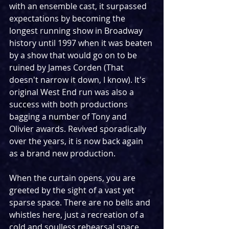
with an ensemble cast, it surpassed 
expectations by becoming the 
longest running show in Broadway 
history until 1997 when it was beaten 
by a show that would go on to be 
ruined by James Corden (That 
doesn't narrow it down, I know). It's 
original West End run was also a 
success with both productions 
bagging a number of Tony and 
Olivier awards. Revived sporadically 
over the years, it is now back again 
as a brand new production.
When the curtain opens, you are 
greeted by the sight of a vast yet 
sparse space. There are no bells and 
whistles here, just a recreation of a 
cold and soulless rehearsal space. 