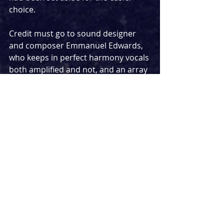
choice.
Credit must go to sound designer 
and composer Emmanuel Edwards, 
who keeps in perfect harmony vocals 
both amplified and not, and an array 
of instruments played onstage by 
the cast. Likewise, strong work is 
done on the lighting front by Charles 
Balfour, who alternates moody 
atmospheres and brightly-lit days of 
travel, and combines with Edwards 
to create a couple of truly striking 
moments involving selfies – how, I 
wondered, do they make the whole 
stage look as if a camera has 
snapped the moment in real-time?