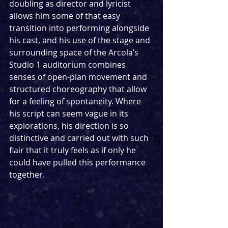
doubling as director and lyricist 
allows him some of that easy 
transition into performing alongside 
his cast, and his use of the stage and 
surrounding space of the Arcola’s 
Studio 1 auditorium combines 
senses of open-plan movement and 
structured choreography that allow 
for a feeling of spontaneity. Where 
his script can seem vague in its 
explorations, his direction is so 
distinctive and carried out with such 
flair that it truly feels as if only he 
could have pulled this performance 
together.