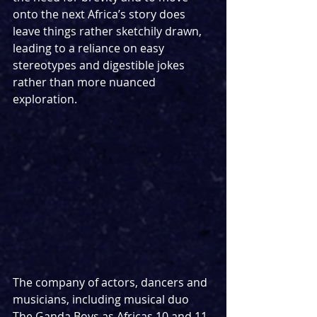
onto the next Africa’s story does 
leave things rather sketchily drawn, 
leading to a reliance on easy 
stereotypes and digestible jokes 
rather than more nuanced 
exploration.
The company of actors, dancers and 
musicians, including musical duo 
The Ganda Boys as Africas 10 and 11, 