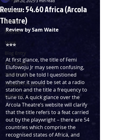
Jun 20, 2025
3 min read
Review: 54.60 Africa (Arcola
Reviews
Theatre)
Listings
Review by Sam Waite
Podcast
News
⭐️⭐️⭐️
Blog Entry
At first glance, the title of Femi 
First Nights
Elufowoju Jr may seem confusing, 
Streaming
and truth be told I questioned 
whether it would be set at a radio 
Theatre Throwback
station and the title a frequency to 
Featured
tune to. A quick glance over the 
Arcola Theatre’s website will clarify 
that the title refers to a feat carried 
out by the playwright – there are 54 
countries which comprise the 
recognised states of Africa, and 