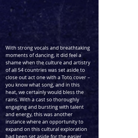
With strong vocals and breathtaking 
moments of dancing, it did feel a 
shame when the culture and artistry 
of all 54 countries was set aside to 
close out act one with a Toto cover – 
you know what song, and in this 
heat, we certainly would bless the 
rains. With a cast so thoroughly 
engaging and bursting with talent 
and energy, this was another 
instance where an opportunity to 
expand on this cultural exploration 
had been set aside for the easier 