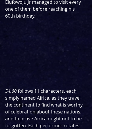
Elufowoju Jr managed to visit every 
one of them before reaching his 
60th birthday.
54.60
 follows 11 characters, each 
simply named Africa, as they travel 
the continent to find what is worthy 
of celebration about these nations, 
and to prove Africa ought not to be 
forgotten. Each performer rotates 