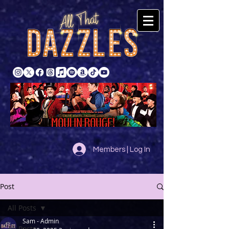
Members | Log In
Post
All Posts
Sam - Admin
All Posts