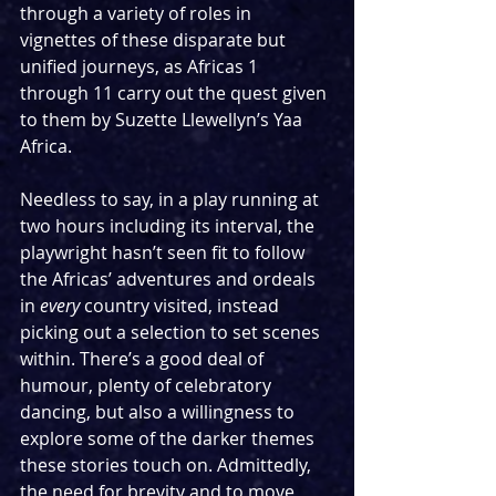
through a variety of roles in 
vignettes of these disparate but 
unified journeys, as Africas 1 
through 11 carry out the quest given 
to them by Suzette Llewellyn’s Yaa 
Africa.
Needless to say, in a play running at 
two hours including its interval, the 
playwright hasn’t seen fit to follow 
the Africas’ adventures and ordeals 
in 
every
 country visited, instead 
picking out a selection to set scenes 
within. There’s a good deal of 
humour, plenty of celebratory 
dancing, but also a willingness to 
explore some of the darker themes 
these stories touch on. Admittedly, 
the need for brevity and to move 