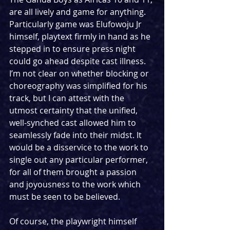
are all lively and game for anything. 
Particularly game was Elufowoju Jr 
himself, playtext firmly in hand as he 
stepped in to ensure press night 
could go ahead despite cast illness. 
I’m not clear on whether blocking or 
choreography was simplified for his 
track, but I can attest with the 
utmost certainty that the unified, 
well-synched cast allowed him to 
seamlessly fade into their midst. It 
would be a disservice to the work to 
single out any particular performer, 
for all of them brought a passion 
and joyousness to the work which 
must be seen to be believed.
Of course, the playwright himself 