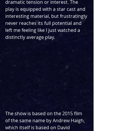
dramatic tension or interest. The 
play is equipped with a star cast and 
interesting material, but frustratingly 
never reaches its full potential and 
left me feeling like I just watched a 
distinctly average play.
The show is based on the 2015 film 
of the same name by Andrew Haigh, 
which itself is based on David 