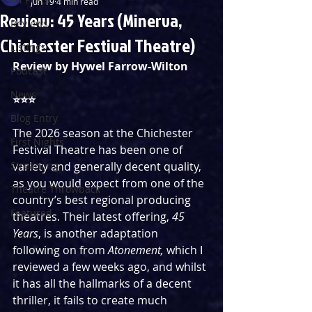
Jun 19
4 min read
Review: 45 Years (Minerva,
Reviews
Chichester Festival Theatre)
Listings
Review by Hywel Farrow-Wilton
Podcast
News
⭐️⭐️⭐️
Blog Entry
The 2026 season at the Chichester 
First Nights
Festival Theatre has been one of 
Streaming
variety and generally decent quality, 
as you would expect from one of the 
Theatre Throwback
country’s best regional producing 
Featured
theatres. Their latest offering, 
45 
Years
, is another adaptation 
following on from 
Atonement, 
which I 
reviewed a few weeks ago, and whilst 
it has all the hallmarks of a decent 
thriller, it fails to create much 