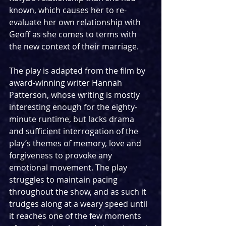
known, which causes her to re-
evaluate her own relationship with 
Geoff as she comes to terms with 
the new context of their marriage.
The play is adapted from the film by 
award-winning writer Hannah 
Patterson, whose writing is mostly 
interesting enough for the eighty-
minute runtime, but lacks drama 
and sufficient interrogation of the 
play’s themes of memory, love and 
forgiveness to provoke any 
emotional movement. The play 
struggles to maintain pacing 
throughout the show, and as such it 
trudges along at a weary speed until 
it reaches one of the few moments 