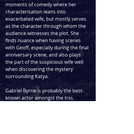
moments of comedy where her 
characterisation leans into 
exacerbated wife, but mostly serves 
as the character through whom the 
audience witnesses the plot. She 
finds nuance when having scenes 
with Geoff, especially during the final 
anniversary scene, and also plays 
the part of the suspicious wife well 
when discovering the mystery 
surrounding Katya.
Gabriel Byrne is probably the best-
known actor amongst the trio, 
having won a Golden Globe award 
for his role as Paul Weston in the 
HBO drama series 
In Treatment
. In 
45 
Years, 
however, he sometimes felt a 
little out of his depth and under-