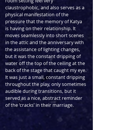
room setting feel very 
claustrophobic, and also serves as a 
physical manifestation of the 
pressure that the memory of Katya 
is having on their relationship. It 
moves seamlessly into short scenes 
in the attic and the anniversary with 
the assistance of lighting changes, 
but it was the constant dripping of 
water off the top of the ceiling at the 
back of the stage that caught my eye. 
It was just a small, constant dripping 
throughout the play, only sometimes 
audible during transitions, but it 
served as a nice, abstract reminder 
of the ‘cracks’ in their marriage.