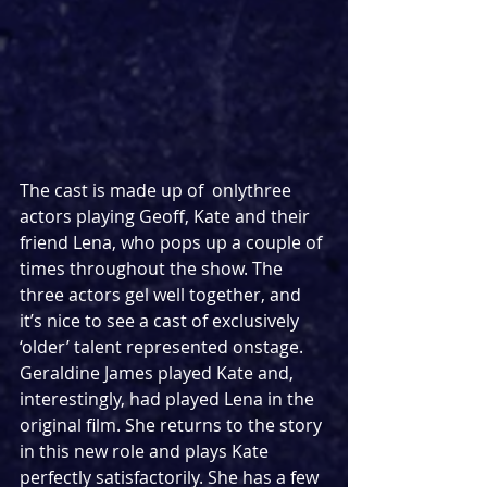
The cast is made up of  onlythree 
actors playing Geoff, Kate and their 
friend Lena, who pops up a couple of 
times throughout the show. The 
three actors gel well together, and 
it’s nice to see a cast of exclusively 
‘older’ talent represented onstage. 
Geraldine James played Kate and, 
interestingly, had played Lena in the 
original film. She returns to the story 
in this new role and plays Kate 
perfectly satisfactorily. She has a few 