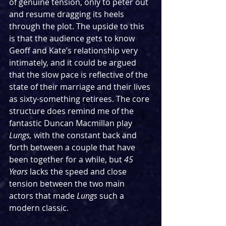
of genuine tension, only to peter out 
and resume dragging its heels 
through the plot. The upside to this 
is that the audience gets to know 
Geoff and Kate’s relationship very 
intimately, and it could be argued 
that the slow pace is reflective of the 
state of their marriage and their lives 
as sixty-something retirees. The core 
structure does remind me of the 
fantastic Duncan Macmillan play 
Lungs, 
with the constant back and 
forth between a couple that have 
been together for a while, but 
45 
Years 
lacks the speed and close 
tension between the two main 
actors that made 
Lungs 
such a 
modern classic.