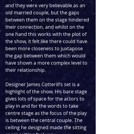
and they were very believable as an 
old married couple, but the gaps 
between them on the stage hindered 
their connection, and whilst on the 
one hand this works with the plot of 
the show, it felt like there could have 
been more closeness to juxtapose 
the gap between them which would 
have shown a more complex level to 
their relationship.
Designer James Cotterill’s set is a 
highlight of the show. His bare stage 
gives lots of space for the actors to 
play in and for the words to take 
centre stage as the focus of the play 
is between the central couple. The 
ceiling he designed made the sitting 