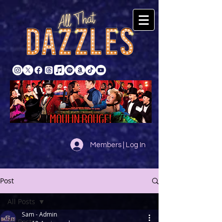
Members | Log In
Post
All Posts
Sam - Admin
All Posts