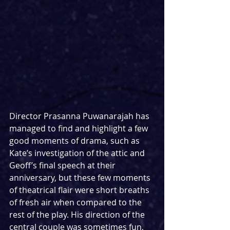
Director Prasanna Puwanarajah has 
managed to find and highlight a few 
good moments of drama, such as 
Kate’s investigation of the attic and 
Geoff’s final speech at their 
anniversary, but these few moments 
of theatrical flair were short breaths 
of fresh air when compared to the 
rest of the play. His direction of the 
central couple was sometimes fun, 