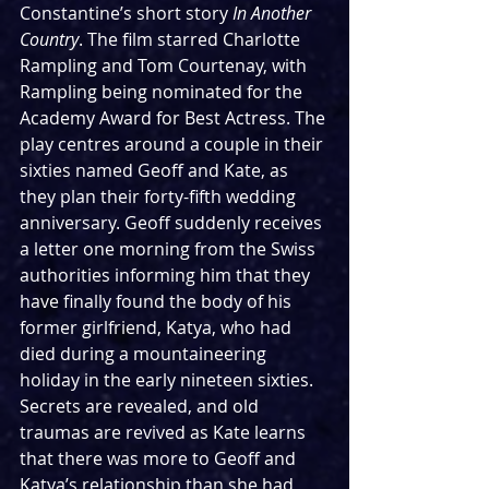
Constantine’s short story 
In Another 
Country
. The film starred Charlotte 
Rampling and Tom Courtenay, with 
Rampling being nominated for the 
Academy Award for Best Actress. The 
play centres around a couple in their 
sixties named Geoff and Kate, as 
they plan their forty-fifth wedding 
anniversary. Geoff suddenly receives 
a letter one morning from the Swiss 
authorities informing him that they 
have finally found the body of his 
former girlfriend, Katya, who had 
died during a mountaineering 
holiday in the early nineteen sixties. 
Secrets are revealed, and old 
traumas are revived as Kate learns 
that there was more to Geoff and 
Katya’s relationship than she had 