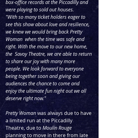
box-office records at the Piccadilly and  
were playing to sold out houses.
"With so many ticket holders eager to 
see this show about love and resilience, 
we knew we would bring back Pretty 
Woman  when the time was safe and 
right. With the move to our new home, 
the  Savoy Theatre, we are able to return 
to share our joy with many more  
people. We look forward to everyone 
being together soon and giving our  
audiences the chance to come and 
enjoy the ultimate fun night out we all  
deserve right now."
Pretty Woman
 was always due to have 
a limited run at the Piccadilly 
Theatre, due to 
Moulin Rouge
planning to move in there from late 