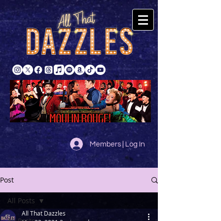
Members | Log In
Post
All Posts
All That Dazzles
All Posts