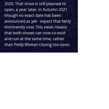
2020. That show is still planned to 
open, a year later, in Autumn 2021 
though no exact date has been 
announced as yet - expect that fairly 
imminently now. This news means 
that both shows can now co-exist 
and run at the same time, rather 
than 
Pretty Woman
 closing too soon.
The Savoy was due to host 
Sunday In 
The Park With George
 followed by 
The 
Boy In The Dress
. It is unclear if the 
latter will open at that venue in 2022 
or move somewhere else.
Pretty Woman
 stars Aimie Atkinson as 
Vivian Ward and Danny Mac as 
Edward Lewis along with a cast of 
Rachael Wooding, Bob Harms, Neil 