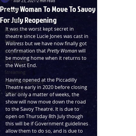
Mar 23, 2021
2 min read
Pretty Woman To Move To Savoy
Reviews
For July Reopening
Listings
It was the worst kept secret in 
Podcast
theatre since Lucie Jones was cast in 
News
Waitress
 but we have now finally got 
confirmation that 
Pretty Woman
 will 
Blog Entry
be moving home when it returns to 
First Nights
the West End.
Streaming
Having opened at the Piccadilly 
Theatre Throwback
Theatre early in 2020 before closing 
Featured
after only a matter of weeks, the 
show will now move down the road 
to the Savoy Theatre. It is due to 
open on Thursday 8th July though 
this will be if Government guidelines 
allow them to do so, and is due to 