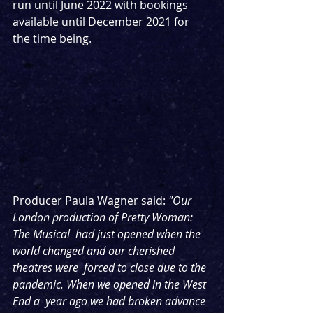
run until June 2022 with bookings 
available until December 2021 for 
the time being.
Producer Paula Wagner said: 
"Our 
London production of Pretty Woman: 
The Musical  had just opened when the 
world changed and our cherished 
theatres were  forced to close due to the 
pandemic. When we opened in the West 
End a  year ago we had broken advance 