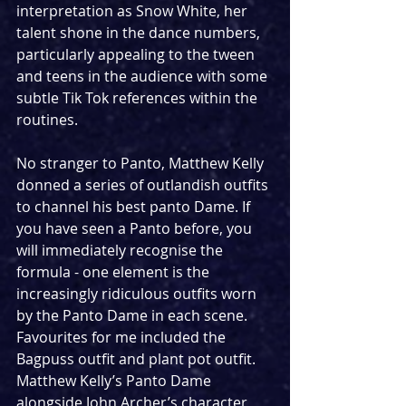
interpretation as Snow White, her 
talent shone in the dance numbers, 
particularly appealing to the tween 
and teens in the audience with some 
subtle Tik Tok references within the 
routines. 
No stranger to Panto, Matthew Kelly 
donned a series of outlandish outfits 
to channel his best panto Dame. If 
you have seen a Panto before, you 
will immediately recognise the 
formula - one element is the 
increasingly ridiculous outfits worn 
by the Panto Dame in each scene. 
Favourites for me included the 
Bagpuss outfit and plant pot outfit. 
Matthew Kelly’s Panto Dame 
alongside John Archer’s character 