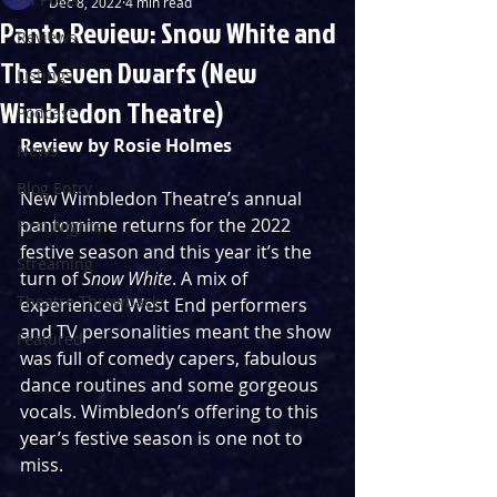
Dec 8, 2022
4 min read
Panto Review: Snow White and
Reviews
The Seven Dwarfs (New
Listings
Wimbledon Theatre)
Podcast
Review by Rosie Holmes
News
Blog Entry
New Wimbledon Theatre’s annual 
pantomime returns for the 2022 
First Nights
festive season and this year it’s the 
Streaming
turn of 
Snow White
. A mix of 
Theatre Throwback
experienced West End performers 
and TV personalities meant the show 
Featured
was full of comedy capers, fabulous 
dance routines and some gorgeous 
vocals. Wimbledon’s offering to this 
year’s festive season is one not to 
miss. 