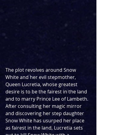
The plot revolves around Snow 
White and her evil stepmother, 
Queen Lucretia, whose greatest 
desire is to be the fairest in the land 
and to marry Prince Lee of Lambeth. 
After consulting her magic mirror 
and discovering her step daughter 
Snow White has usurped her place 
as fairest in the land, Lucretia sets 