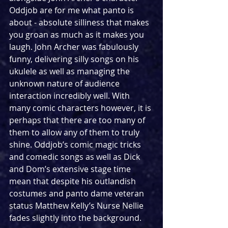
Oddjob are for me what panto is 
about - absolute silliness that makes 
you groan as much as it makes you 
laugh. John Archer was fabulously 
funny, delivering silly songs on his 
ukulele as well as managing the 
unknown nature of audience 
interaction incredibly well. With 
many comic characters however, it is 
perhaps that there are too many of 
them to allow any of them to truly 
shine. Oddjob’s comic magic tricks 
and comedic songs as well as Dick 
and Dom’s extensive stage time 
mean that despite his outlandish 
costumes and panto dame veteran 
status Matthew Kelly’s Nurse Nellie 
fades slightly into the background. 