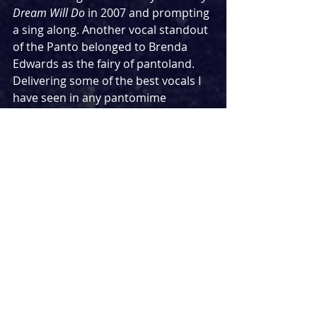
Dream Will Do
 in 2007 and prompting 
a sing along. Another vocal standout 
of the Panto belonged to Brenda 
Edwards as the fairy of pantoland. 
Delivering some of the best vocals I 
have seen in any pantomime 
particularly in her duet with Hannah 
Lowther, which was something 
incredible to watch. 
Over the years the New Wimbledon 
Theatre’s Pantomime has produced 
some pretty spectacular set pieces 
and effects; including 3D screens 
and flying vehicles. It feels a lot more 
toned down this year, but the fairy-
tale set, the charming home of the 
Magnificent Seven and the stunning 