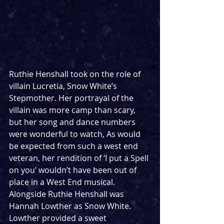
Ruthie Henshall took on the role of 
villain Lucretia, Snow White’s 
Stepmother. Her portrayal of the 
villain was more camp than scary, 
but her song and dance numbers 
were wonderful to watch, As would 
be expected from such a west end 
veteran, her rendition of ‘I put a Spell 
on you’ wouldn’t have been out of 
place in a West End musical. 
Alongside Ruthie Henshall was 
Hannah Lowther as Snow White. 
Lowther provided a sweet 