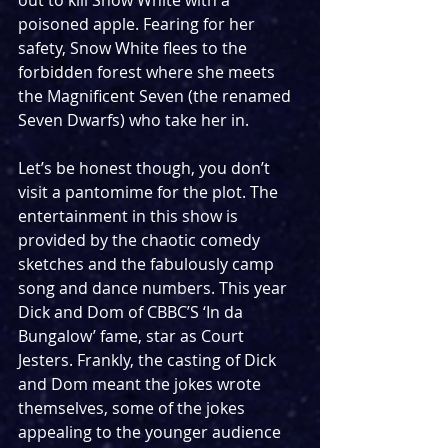
out to kill Snow White with a 
poisoned apple. Fearing for her 
safety, Snow White flees to the 
forbidden forest where she meets 
the Magnificent Seven (the renamed 
Seven Dwarfs) who take her in. 
Let’s be honest though, you don’t 
visit a pantomime for the plot. The 
entertainment in this show is 
provided by the chaotic comedy 
sketches and the fabulously camp 
song and dance numbers. This year 
Dick and Dom of CBBC’S ‘In da 
Bungalow’ fame, star as Court 
Jesters. Frankly, the casting of Dick 
and Dom meant the jokes wrote 
themselves, some of the jokes 
appealing to the younger audience 