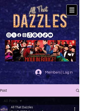
Members | Log In
Post
All Posts
All That Dazzles
All Posts