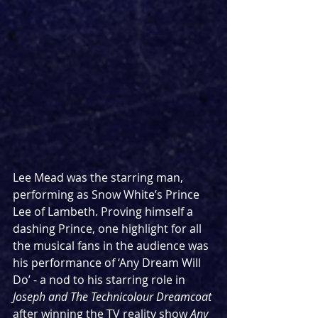
Lee Mead was the starring man, 
performing as Snow White’s Prince 
Lee of Lambeth. Proving himself a 
dashing Prince, one highlight for all 
the musical fans in the audience was 
his performance of ‘Any Dream Will 
Do’ - a nod to his starring role in 
Joseph and The Technicolour Dreamcoat
after winning the TV reality show 
Any 