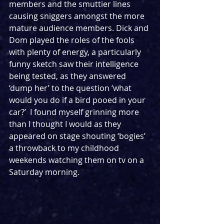
members and the smuttier lines 
causing sniggers amongst the more 
mature audience members. Dick and 
Dom played the roles of the fools 
with plenty of energy, a particularly 
funny sketch saw their intelligence 
being tested, as they answered 
‘dump her’ to the question ‘what 
would you do if a bird pooed in your 
car?’  I found myself grinning more 
than I thought I would as they 
appeared on stage shouting ‘bogies’ 
a throwback to my childhood 
weekends watching them on tv on a 
Saturday morning. 