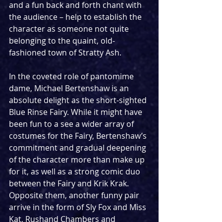
and a fun back and forth chant with 
the audience – help to establish the 
character as someone not quite 
belonging to the quaint, old-
fashioned town of Stratty Ash.
In the coveted role of pantomime 
dame, Michael Bertenshaw is an 
absolute delight as the short-sighted 
Blue Rinse Fairy. While it might have 
been fun to a see a wider array of 
costumes for the Fairy, Bertenshaw’s 
commitment and gradual deepening 
of the character more than make up 
for it, as well as a strong comic duo 
between the Fairy and Krik Krak. 
Opposite them, another funny pair 
arrive in the form of Sly Fox and Miss 
Kat, Rushand Chambers and 