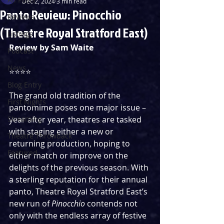
Dec 2, 2024
3 min read
Panto Review: Pinocchio
Reviews
(Theatre Royal Stratford East)
Listings
Review by Sam Waite
Podcast
News
⭐️⭐️⭐️⭐️ 
Blog Entry
The grand old tradition of the 
First Nights
pantomime poses one major issue – 
Streaming
year after year, theatres are tasked 
with staging either a new or 
Theatre Throwback
returning production, hoping to 
Featured
either match or improve on the 
delights of the previous season. With 
a sterling reputation for their annual 
panto, Theatre Royal Stratford East’s 
new run of 
Pinocchio
 contends not 
only with the endless array of festive 