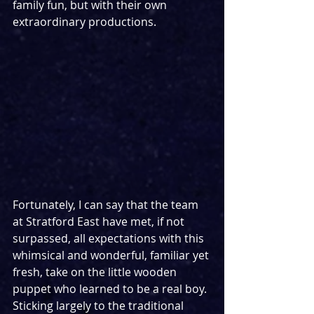
family fun, but with their own 
extraordinary productions.
Fortunately, I can say that the team 
at Stratford East have met, if not 
surpassed, all expectations with this 
whimsical and wonderful, familiar yet 
fresh, take on the little wooden 
puppet who learned to be a real boy. 
Sticking largely to the traditional 