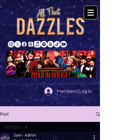
Members | Log In
Post
All Posts
Sam - Admin
All Posts