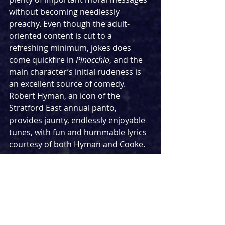
without becoming needlessly 
preachy. Even though the adult-
oriented content is cut to a 
refreshing minimum, jokes does 
come quickfire in 
Pinocchio
, and the 
main character’s initial rudeness is 
an excellent source of comedy. 
Robert Hyman, an icon of the 
Stratford East annual panto, 
provides jaunty, endlessly enjoyable 
tunes, with fun and hummable lyrics 
courtesy of both Hyman and Cooke.
Perhaps the greatest strength of the 
production is Tok Morakinyo as 
Gepetto, as well as a host of other 
supporting parts throughout the 
show. So likable is this Gepetto, so 