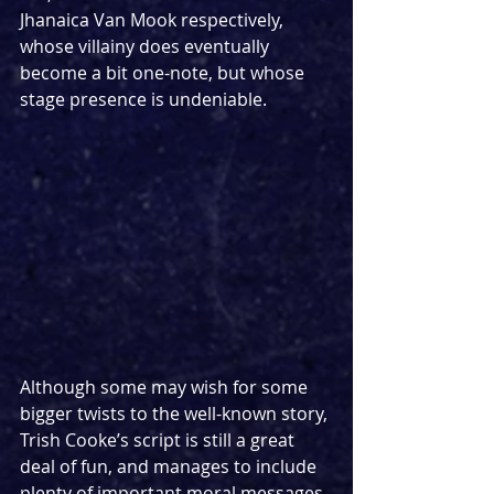
Jhanaica Van Mook respectively, 
whose villainy does eventually 
become a bit one-note, but whose 
stage presence is undeniable.
Although some may wish for some 
bigger twists to the well-known story, 
Trish Cooke’s script is still a great 
deal of fun, and manages to include 
plenty of important moral messages 