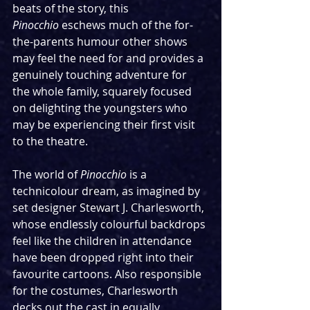
beats of the story, this 
Pinocchio
 eschews much of the for-
the-parents humour other shows 
may feel the need for and provides a 
genuinely touching adventure for 
the whole family, squarely focused 
on delighting the youngsters who 
may be experiencing their first visit 
to the theatre.
The world of 
Pinocchio
 is a 
technicolour dream, as imagined by 
set designer Stewart J. Charlesworth, 
whose endlessly colourful backdrops 
feel like the children in attendance 
have been dropped right into their 
favourite cartoons. Also responsible 
for the costumes, Charlesworth 
decks out the cast in equally 