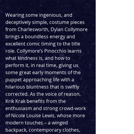
Wearing some ingenious, and 
deceptively simple, costume pieces 
from Charlesworth, Dylan Collymore 
brings a boundless energy and 
excellent comic timing to the title 
role. Collymore’s Pinocchio learns 
what kindness is, and how to 
perform it, in real time, giving us 
some great early moments of the 
puppet approaching life with a 
hilarious bluntness that is swiftly 
corrected. As the voice of reason, 
Krik Krak benefits from the 
enthusiasm and strong crowd-work 
of Nicole Louise Lewis, whose more 
modern touches – a winged 
backpack, contemporary clothes, 