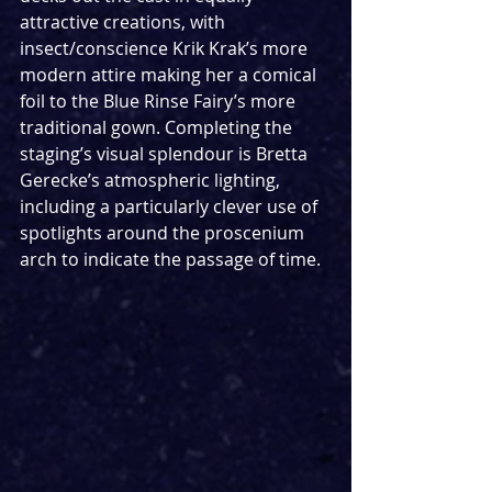
attractive creations, with 
insect/conscience Krik Krak’s more 
modern attire making her a comical 
foil to the Blue Rinse Fairy’s more 
traditional gown. Completing the 
staging’s visual splendour is Bretta 
Gerecke’s atmospheric lighting, 
including a particularly clever use of 
spotlights around the proscenium 
arch to indicate the passage of time.