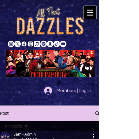
Members | Log In
Post
All Posts
Sam - Admin
All Posts