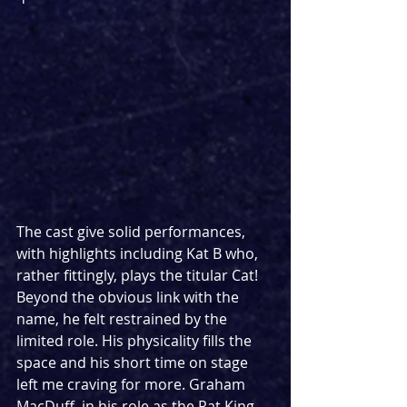
The cast give solid performances, 
with highlights including Kat B who, 
rather fittingly, plays the titular Cat! 
Beyond the obvious link with the 
name, he felt restrained by the 
limited role. His physicality fills the 
space and his short time on stage 
left me craving for more. Graham 
MacDuff, in his role as the Rat King, 