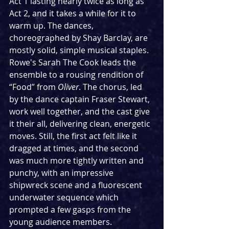
Act 1 lasting nearly twice as long as 
Act 2, and it takes a while for it to 
warm up. The dances, 
choreographed by Shay Barclay, are 
mostly solid, simple musical staples. 
Rowe's Sarah The Cook leads the 
ensemble to a rousing rendition of 
“Food” from 
Oliver
. The chorus, led 
by the dance captain Fraser Stewart, 
work well together, and the cast give 
it their all, delivering clean, energetic 
moves. Still, the first act felt like it 
dragged at times, and the second 
was much more tightly written and 
punchy, with an impressive 
shipwreck scene and a fluorescent 
underwater sequence which 
prompted a few gasps from the 
young audience members. 