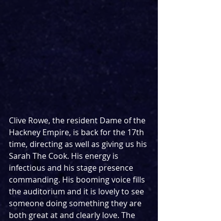
Clive Rowe, the resident Dame of the 
Hackney Empire, is back for the 17th 
time, directing as well as giving us his 
Sarah The Cook. His energy is 
infectious and his stage presence 
commanding. His booming voice fills 
the auditorium and it is lovely to see 
someone doing something they are 
both great at and clearly love. The 