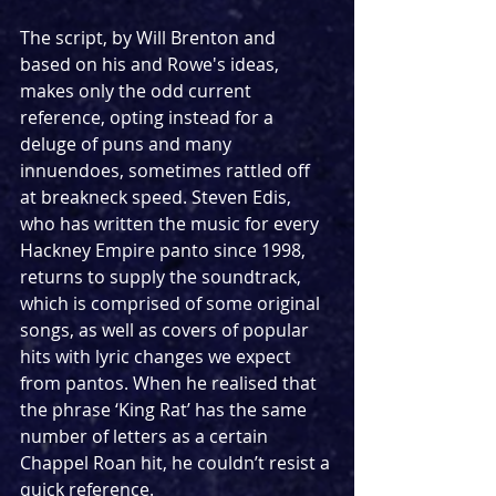
The script, by Will Brenton and 
based on his and Rowe's ideas, 
makes only the odd current 
reference, opting instead for a 
deluge of puns and many 
innuendoes, sometimes rattled off 
at breakneck speed. Steven Edis, 
who has written the music for every 
Hackney Empire panto since 1998, 
returns to supply the soundtrack, 
which is comprised of some original 
songs, as well as covers of popular 
hits with lyric changes we expect 
from pantos. When he realised that 
the phrase ‘King Rat’ has the same 
number of letters as a certain 
Chappel Roan hit, he couldn’t resist a 
quick reference.