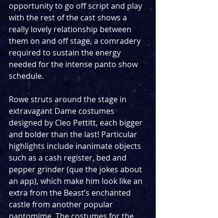
opportunity to go off script and play 
with the rest of the cast shows a 
really lovely relationship between 
them on and off stage, a comradery 
required to sustain the energy 
needed for the intense panto show 
schedule. 
Rowe struts around the stage in 
extravagant Dame costumes 
designed by Cleo Pettitt, each bigger 
and bolder than the last! Particular 
highlights include inanimate objects 
such as a cash register, bed and 
pepper grinder (que the jokes about 
an app), which make him look like an 
extra from the Beast’s enchanted 
castle from another popular 
pantomime. The costumes for the 