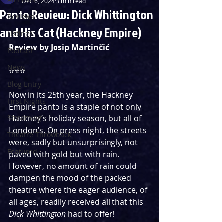
Dec 6, 2024
3 min read
Panto Review: Dick Whittington
Reviews
and His Cat (Hackney Empire)
Listings
Review by 
Josip Martinčić
Podcast
News
⭐️⭐️⭐️ 
Blog Entry
Now in its 25th year, the Hackney 
First Nights
Empire panto is a staple of not only 
Streaming
Hackney’s holiday season, but all of 
London’s. On press night, the streets 
Theatre Throwback
were, sadly but unsurprisingly, not 
Featured
paved with gold but with rain. 
However, no amount of rain could 
dampen the mood of the packed 
theatre where the eager audience, of 
all ages, readily received all that this 
Dick Whittington
 had to offer! 