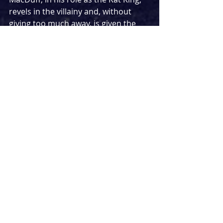
revels in the villainy and, without 
giving too much away, is given the 
chance to really show off his full 
range of characterisation and 
physicality. His gruff and powerful 
voice shines, particularly in the 
songs ‘Everybody’ (‘Backstreet’ to 
‘Rat King’ is a satisfying lyric change) 
and an impressive cover of ‘Rain’ 
from 
Once on This Island
. Kandaka 
Moore’s Dick is sweet and gentle, 
which makes it very easy for the 
audience to root for the character. 
All in all, this panto felt very by the 
book, with the elements we have 
come to expect. Clive Rowe’s dame 
has to be experienced in person, and 