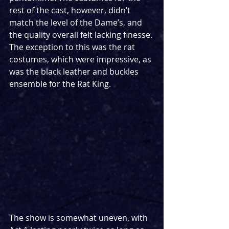
rest of the cast, however, didn’t 
match the level of the Dame’s, and 
the quality overall felt lacking finesse. 
The exception to this was the rat 
costumes, which were impressive, as 
was the black leather and buckles 
ensemble for the Rat King. 
The show is somewhat uneven, with 