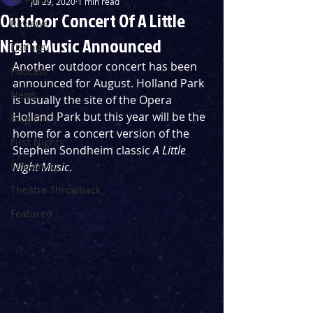
Jul 29, 2020
1 min read
Outdoor Concert Of A Little
Reviews
Night Music Announced
Listings
Another outdoor concert has been 
Podcast
announced for August. Holland Park 
News
is usually the site of the Opera 
Holland Park but this year will be the 
Blog Entry
home for a concert version of the 
First Nights
Stephen Sondheim classic 
A Little 
Streaming
Night Music
.
Theatre Throwback
Featured