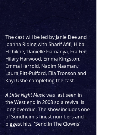
The cast will be led by Janie Dee and 
Joanna Riding with Sharif Afifi, Hiba 
Elchikhe, Danielle Fiamanya, Fra Fee, 
Hilary Harwood, Emma Kingston, 
Emma Harrold, Nadim Naaman, 
Laura Pitt-Pulford, Ella Tronson and 
Kayi Ushe completing the cast. 
A Little Night Music
 was last seen in 
the West end in 2008 so a revival is 
long overdue. The show includes one 
of Sondheim's finest numbers and 
biggest hits  'Send In The Clowns'.