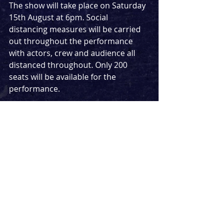
The show will take place on Saturday 
15th August at 6pm. Social 
distancing measures will be carried 
out throughout the performance 
with actors, crew and audience all 
distanced throughout. Only 200 
seats will be available for the 
performance.
Tickets to go on sale at midday on 
Monday 3rd August.
After the postponement of this years 
Sunday In The Park With George
, a bit 
of Sondheim in London is extremely 
welcome.
News