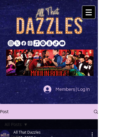
Members | Log In
Post
All Posts
All That Dazzles
All Posts