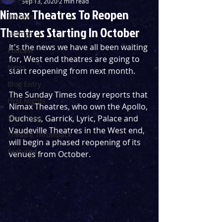
Sep 13, 2020
2 min read
Nimax Theatres To Reopen
Reviews
Theatres Starting In October
Listings
It's the news we have all been waiting 
Podcast
for, West end theatres are going to 
News
start reopening from next month.
Blog Entry
The Sunday Times today reports that 
First Nights
Nimax Theatres, who own the Apollo, 
Streaming
Duchess, Garrick, Lyric, Palace and 
Vaudeville Theatres in the West end, 
Theatre Throwback
will begin a phased reopening of its 
Featured
venues from October.