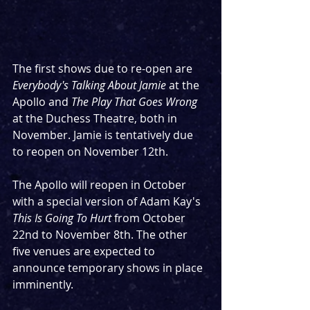
The first shows due to re-open are 
Everybody's Talking About Jamie
 at the 
Apollo and 
The Play That Goes Wrong
at the Duchess Theatre, both in 
November. Jamie is tentatively due 
to reopen on November 12th. 
The Apollo will reopen in October 
with a special version of Adam Kay's 
This Is Going To Hurt 
from October 
22nd to November 8th. The other 
five venues are expected to 
announce temporary shows in place 
imminently.