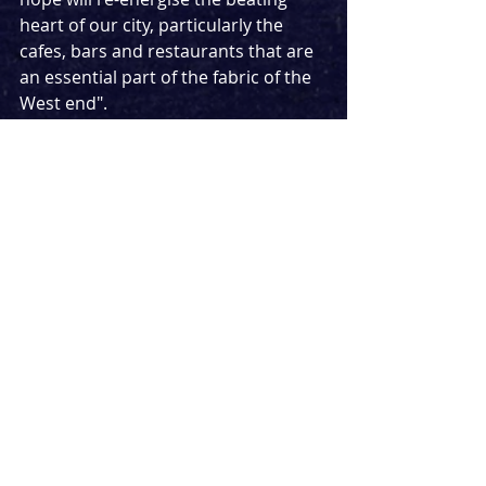
heart of our city, particularly the 
cafes, bars and restaurants that are 
an essential part of the fabric of the 
West end".
The Lyric Theatre was home to 
Thriller Live
 which was due to close 
before the pandemic. The Bob 
Marley musical 
Get Up, Stand Up
 is 
expected to be its next production 
but it has been heavily rumoured 
that 
Six
 will be announcing a transfer 
from the Arts Theatre to the Lyric 
tomorrow morning.
This is the shot of energy we all 
needed. Seeing all the major West 
end theatres gathering dust has 