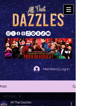
Members | Log In
Post
All Posts
All That Dazzles
All Posts