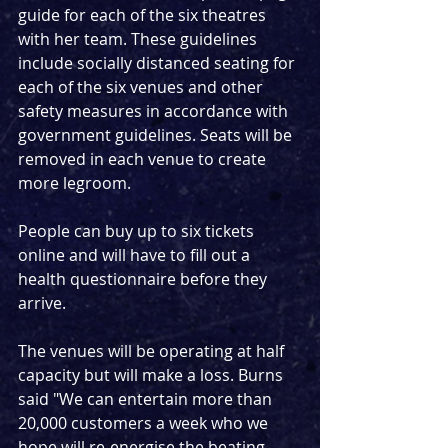
guide for each of the six theatres 
with her team. These guidelines 
include socially distanced seating for 
each of the six venues and other 
safety measures in accordance with 
government guidelines. Seats will be 
removed in each venue to create 
more legroom.
People can buy up to six tickets 
online and will have to fill out a 
health questionnaire before they 
arrive.
The venues will be operating at half 
capacity but will make a loss. Burns 
said "We can entertain more than 
20,000 customers a week who we 
hope will re-energise the beating 