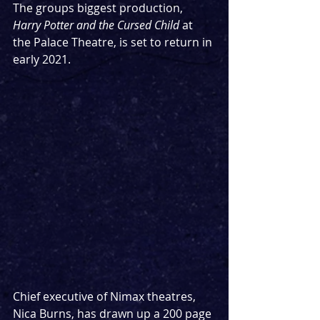
The groups biggest production, 
Harry Potter and the Cursed Child 
at 
the Palace Theatre, is set to return in 
early 2021.
Chief executive of Nimax theatres, 
Nica Burns, has drawn up a 200 page 