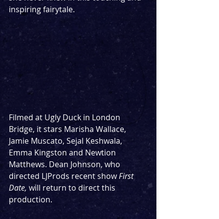
inspiring fairytale.
Filmed at Ugly Duck in London 
Bridge, it stars Marisha Wallace, 
Jamie Muscato, Sejal Keshwala, 
Emma Kingston and Newtion 
Matthews. Dean Johnson, who 
directed LJProds recent show 
First 
Date, 
will return to direct this 
production. 