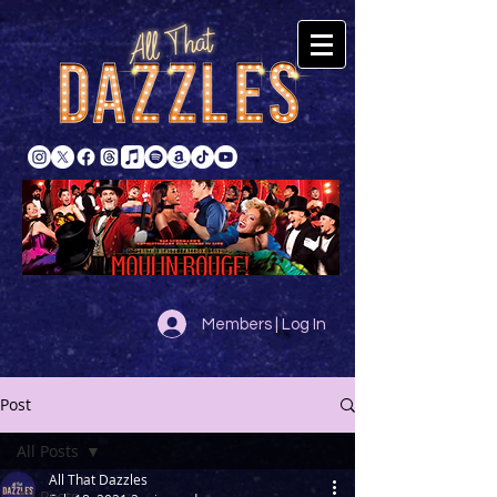
Members | Log In
Post
All Posts
All That Dazzles
All Posts