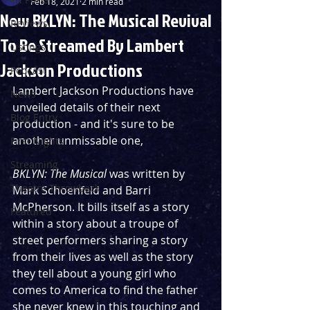
Feb 18, 2021
2 min read
New BKLYN: The Musical Revival
Reviews
To Be Streamed By Lambert
Listings
Jackson Productions
Podcast
Lambert Jackson Productions have 
News
unveiled details of their next 
Blog Entry
production - and it's sure to be 
another unmissable one,
First Nights
Streaming
BKLYN: The Musical 
was written by 
Theatre Throwback
Mark Schoenfeld and Barri 
McPherson. It bills itself as a story 
Featured
within a story about a troupe of 
street performers sharing a story 
from their lives as well as the story 
they tell about a young girl who 
comes to America to find the father 
she never knew in this touching and 