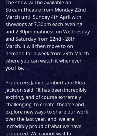
The show will be available on 
Stream.Theatre from Monday 22nd 
March until Sunday 4th April with 
showings at 7.30pm each evening 
and 2.30pm matiness on Wednesday 
and Saturday from 22nd - 28th 
March. It will then move to on 
demand for a week from 29th March 
where you can watch it whenever 
you like.
Producers Jamie Lambert and Eliza 
Jackson said: "It has been incredibly 
exciting, and of course extremely 
challenging, to create  theatre and 
explore new ways to share our work 
over the last year, and  we are 
incredibly proud of what we have 
produced. We cannot wait for  