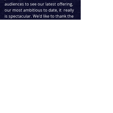
audiences to see our latest offering, 
our most ambitious to date, it  really 
is spectacular. We'd like to thank the 
licensing team,  cast, creatives and 
crew for all their work and bravery in 
making this  production happen. 
BKLYN
 is a show for all the dreamers 
out there, and we felt it was the 
perfect time to give people that 
story."
Tickets cost £15 plus £3.00 
transaction fee and can be 
purchased from 
https://stream.theatre/season/51
News
Streaming