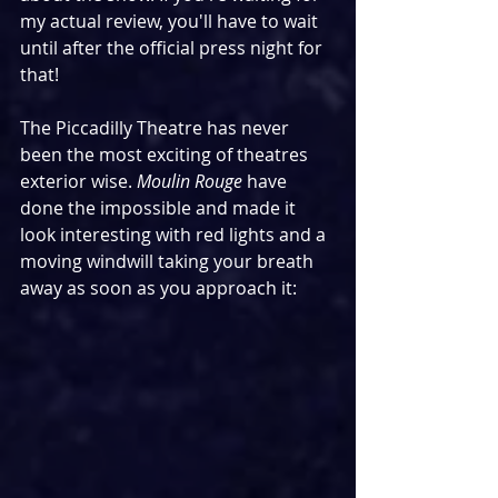
my actual review, you'll have to wait 
until after the official press night for 
that!
The Piccadilly Theatre has never 
been the most exciting of theatres 
exterior wise. 
Moulin Rouge
 have 
done the impossible and made it 
look interesting with red lights and a 
moving windwill taking your breath 
away as soon as you approach it: