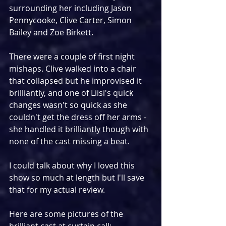
surrounding her including Jason 
Pennycooke, Clive Carter, Simon 
Bailey and Zoe Birkett.
There were a couple of first night 
mishaps. Clive walked into a chair 
that collapsed but he improvised it 
brilliantly, and one of Liisi's quick 
changes wasn't so quick as she 
couldn't get the dress off her arms - 
she handled it brilliantly though with 
none of the cast missing a beat.
I could talk about why I loved this 
show so much at length but I'll save 
that for my actual review.
Here are some pictures of the 
brilliant cast at curtain call: