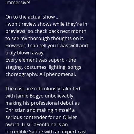
immersive!
On to the actual show...
I won't review shows while they're in 
previews, so check back next month 
to see my thorough thoughts on it.
However, I can tell you I was well and 
truly blown away.
Every element was superb - the 
staging, costumes, lighting, songs, 
choreography. All phenomenal.
The cast are ridiculously talented 
with Jamie Bogyo unbelievably 
making his professional debut as 
Christian and making himself a 
serious contender for an Olivier 
award. Liisi LaFontaine is an 
incredible Satine with an expert cast 