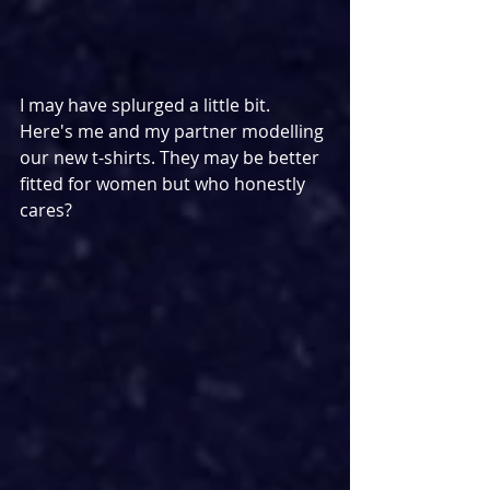
I may have splurged a little bit. 
Here's me and my partner modelling 
our new t-shirts. They may be better 
fitted for women but who honestly 
cares?