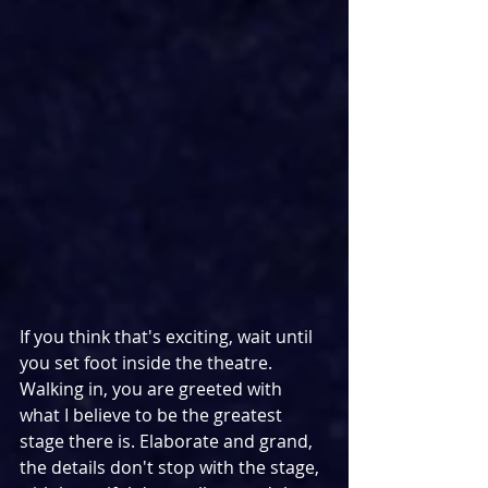
If you think that's exciting, wait until 
you set foot inside the theatre. 
Walking in, you are greeted with 
what I believe to be the greatest 
stage there is. Elaborate and grand, 
the details don't stop with the stage, 