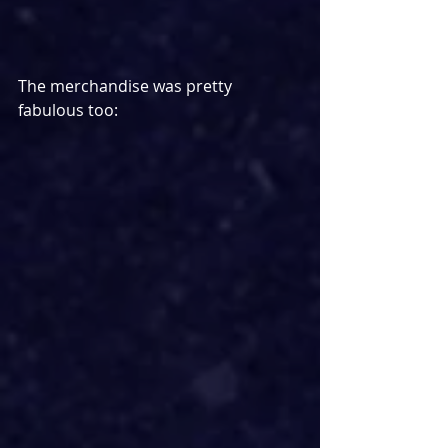
The merchandise was pretty 
fabulous too: