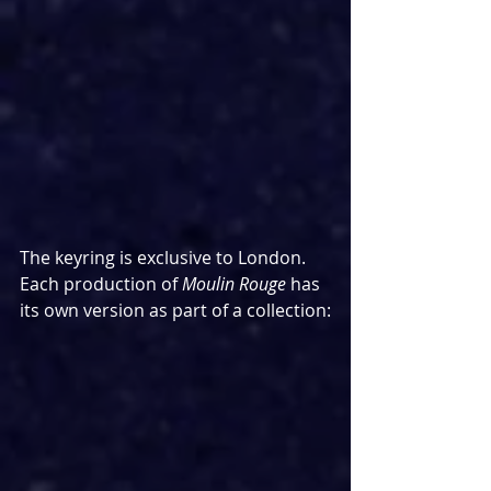
The keyring is exclusive to London. 
Each production of 
Moulin Rouge
 has 
its own version as part of a collection: