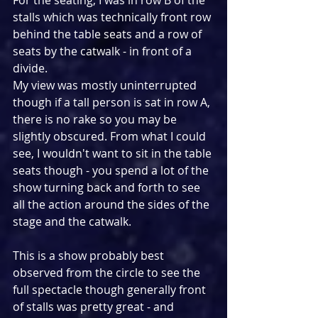
stalls which was technically front row 
behind the table seats and a row of 
seats by the catwalk - in front of a 
divide.
My view was mostly uninterrupted 
though if a tall person is sat in row A, 
there is no rake so you may be 
slightly obscured. From what I could 
see, I wouldn't want to sit in the table 
seats though - you spend a lot of the 
show turning back and forth to see 
all the action around the sides of the 
stage and the catwalk.
This is a show probably best 
observed from the circle to see the 
full spectacle though generally front 
of stalls was pretty great - and 