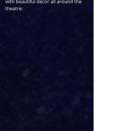
with beautiful decor all around the 
theatre: