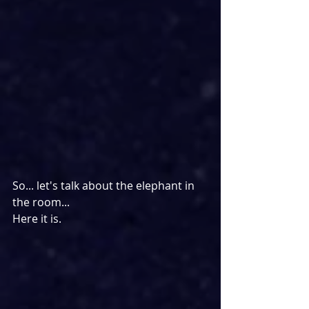
So... let's talk about the elephant in 
the room...
Here it is.