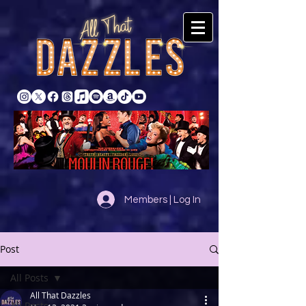
Members | Log In
Post
All Posts
All That Dazzles
All Posts