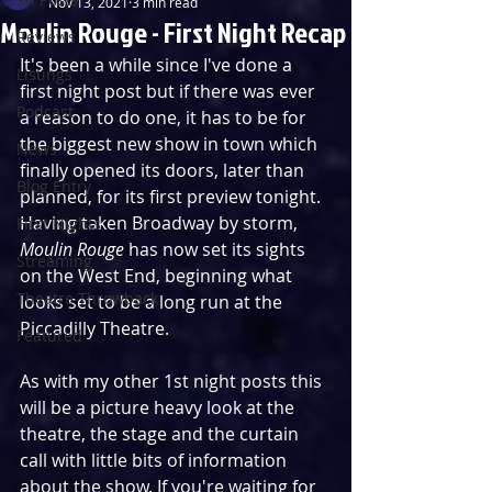
Nov 13, 2021
3 min read
Moulin Rouge - First Night Recap
Reviews
It's been a while since I've done a 
Listings
first night post but if there was ever 
Podcast
a reason to do one, it has to be for 
the biggest new show in town which 
News
finally opened its doors, later than 
Blog Entry
planned, for its first preview tonight. 
Having taken Broadway by storm, 
First Nights
Moulin Rouge
 has now set its sights 
Streaming
on the West End, beginning what 
Theatre Throwback
looks set to be a long run at the 
Piccadilly Theatre.
Featured
As with my other 1st night posts this 
will be a picture heavy look at the 
theatre, the stage and the curtain 
call with little bits of information 
about the show. If you're waiting for 