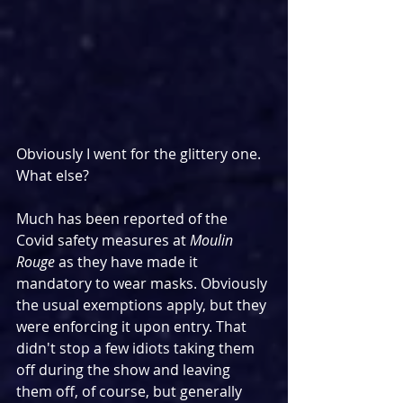
Obviously I went for the glittery one. 
What else?
Much has been reported of the 
Covid safety measures at 
Moulin 
Rouge
 as they have made it 
mandatory to wear masks. Obviously 
the usual exemptions apply, but they 
were enforcing it upon entry. That 
didn't stop a few idiots taking them 
off during the show and leaving 
them off, of course, but generally 