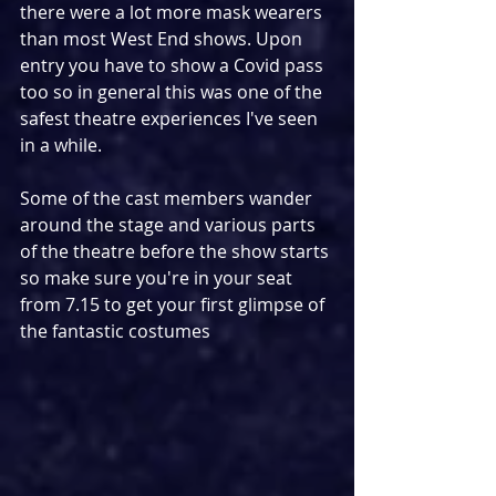
there were a lot more mask wearers 
than most West End shows. Upon 
entry you have to show a Covid pass 
too so in general this was one of the 
safest theatre experiences I've seen 
in a while.
Some of the cast members wander 
around the stage and various parts 
of the theatre before the show starts 
so make sure you're in your seat 
from 7.15 to get your first glimpse of 
the fantastic costumes