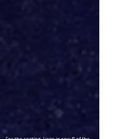
For the seating, I was in row B of the 