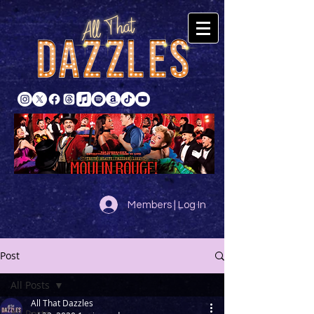
Members | Log In
Post
All Posts
All That Dazzles
All Posts