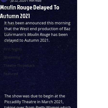
Jul 22, 2020
1 min read
Moulin Rouge Delayed To
Reviews
Autumn 2021
Listings
It has been announced this morning 
Podcast
that the West end production of Baz 
News
Luhrmann's 
Moulin Rouge
 has been 
delayed to Autumn 2021.
Blog Entry
First Nights
Streaming
Theatre Throwback
Featured
The show was due to begin at the 
Piccadilly Theatre in March 2021, 
taking over from 
Pretty Woman
 which 