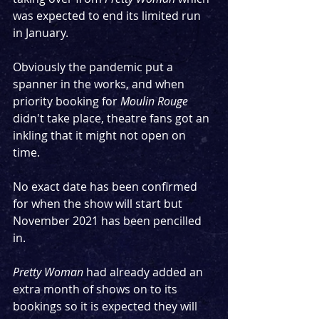
was expected to end its limited run 
in January.
Obviously the pandemic put a 
spanner in the works, and when 
priority booking for 
Moulin Rouge
didn't take place, theatre fans got an 
inkling that it might not open on 
time.
No exact date has been confirmed 
for when the show will start but 
November 2021 has been pencilled 
in.
Pretty Woman
 had already added an 
extra month of shows on to its 
bookings so it is expected they will 