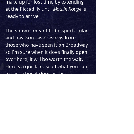
make up for lost time by extending 
at the Piccadilly until 
Moulin Rouge
 is 
ready to arrive.
The show is meant to be spectacular 
and has won rave reviews from 
those who have seen it on Broadway 
so I'm sure when it does finally open 
over here, it will be worth the wait. 
Here's a quick tease of what you can 
expect when it does arrive:
https://www.youtube.com/watch?
v=7SMsGp4zZ9s