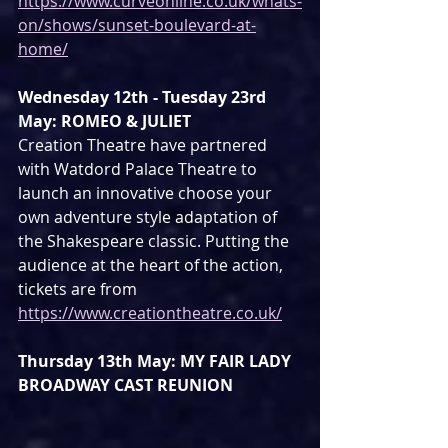
https://www.curveonline.co.uk/whats-
on/shows/sunset-boulevard-at-
home/
Wednesday 12th - Tuesday 23rd 
May: ROMEO & JULIET
Creation Theatre have partnered 
with Watdord Palace Theatre to 
launch an innovative choose your 
own adventure style adaptation of 
the Shakespeare classic. Putting the 
audience at the heart of the action, 
tickets are from 
https://www.creationtheatre.co.uk/
Thursday 13th May: MY FAIR LADY 
BROADWAY CAST REUNION