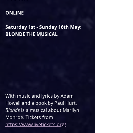
ONLINE
Saturday 1st - Sunday 16th May: 
BLONDE THE MUSICAL
With music and lyrics by Adam 
Howell and a book by Paul Hurt, 
Blonde
 is a musical about Marilyn 
Monroe. Tickets from 
https://www.livetickets.org/