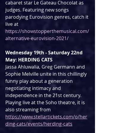
cabaret star Le Gateau Chocolat as 
judges. Featuring new songs 
parodying Eurovision genres, catch it 
live at 
https://showstopperthemusical.com/
alternative-eurovision-2021/
Wednesday 19th - Saturday 22nd 
May: HERDING CATS
Jassa Ahluwalia, Greg Germann and 
Sophie Melville unite in this chillingly 
funny play about a generation 
negotiating intimacy and 
independence in the 21st century. 
Playing live at the Soho theatre, it is 
also streaming from 
https://www.stellartickets.com/o/her
ding-cats/events/herding-cats