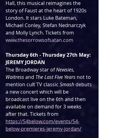
Hall, this musical reimagines the 
story of Faust at the heart of 1920s 
London. It stars Luke Bateman, 
Michael Conley, Stefan Nednarczyk 
and Molly Lynch. Tickets from 
www.thesorrowsofsatan.com
Thursday 6th - Thursday 27th May: 
JEREMY JORDAN
The Broadway star of 
Newsies, 
Waitress
 and 
The Last Five Years
 not to 
mention cult TV classic 
Smash
 debuts 
a new concert which will be 
broadcast live on the 6th and then 
available on demand for 3 weeks 
after that. Tickets from 
https://54below.com/events/54-
below-premieres-jeremy-jordan/