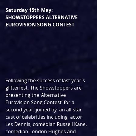
Saturday 15th May: 
SHOWSTOPPERS ALTERNATIVE 
EUROVISION SONG CONTEST
Following the success of last year’s 
glitterfest, The Showstoppers are 
presenting the ‘Alternative 
Eurovision Song Contest’ for a 
second year, joined by  an all-star 
cast of celebrities including  actor 
Les Dennis, comedian Russell Kane, 
comedian London Hughes and  