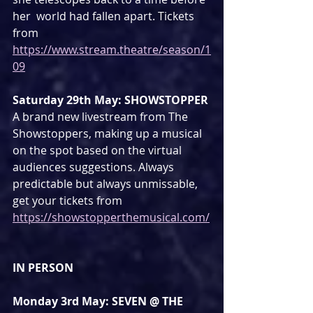
her  world had fallen apart. Tickets 
from 
https://www.stream.theatre/season/1
09
Saturday 29th May: SHOWSTOPPER
A brand new livestream from The 
Showstoppers, making up a musical 
on the spot based on the virtual 
audiences suggestions. Always 
predictable but always unmissable, 
get your tickets from 
https://showstopperthemusical.com/
IN PERSON
Monday 3rd May: SEVEN @ THE 