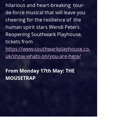
hilarious and heart-breaking  tour-
de-force musical that will leave you 
cheering for the resilience of  the 
human spirit stars Wendi Peters. 
Reopening Southwark Playhouse, 
tickets from 
https://www.southwarkplayhouse.co.
uk/show-whats-on/you-are-here/
From Monday 17th May: THE 
MOUSETRAP
The world's longest runnimng play 