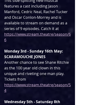
This side-splitting new musical 
features a cast including Jason 
Manford, Cedric Neal, Rachel Tucker 
and Oscar Conlon-Morrey and is 
available to stream on demand as a 
series of 9 episodes. Catch it at 
https://www.stream.theatre/season/6
6
Monday 3rd - Sunday 16th May: 
SCARAMOUCHE JONES
Another chance to see Shane Ritchie 
as the 100 year old clown in this 
unique and riveting one man play. 
Tickets from 
https://www.stream.theatre/season/5
4
Wednesday 5th - Saturday 8th 