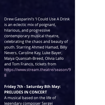
Drew Gasparini’s ‘I Could Use A Drink 
is an eclectic mix of poignant,  
hilarious, and progressive 
contemporary musical theatre, 
celebrating the chaos and beauty of 
youth. Starring Ahmed Hamad, Billy 
Nevers, Caroline Kay, Luke Bayer, 
Maiya Quansah-Breed, Olivia Lallo 
and Tom Francis, tickets from 
https://www.stream.theatre/season/9
8
Friday 7th - Saturday 8th May: 
PRELUDES IN CONCERT
A musical based on the life of 
legendary composer Sergei 