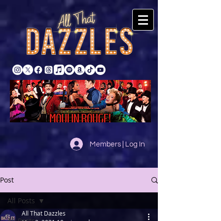
Members | Log In
Post
All Posts
All That Dazzles
All Posts