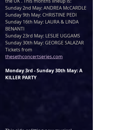
the UK . This months lineup is:
Sunday 2nd May: ANDREA McCARDLE
Sunday 9th May: CHRISTINE PEDI
Sunday 16th May: LAURA & LINDA 
BENANTI
Sunday 23rd May: LESLIE UGGAMS
Sunday 30th May: GEORGE SALAZAR
Tickets from 
thesethconcertseries.com
Monday 3rd - Sunday 30th May: A 
KILLER PARTY