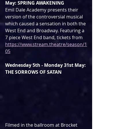
May: SPRING AWAKENING
Emil Dale Academy presents their 
version of the controversial musical 
which caused a sensation in both the 
West End and Broadway. Featuring a 
7 piece West End band, tickets from 
https://www.stream.theatre/season/1
05
Wednesday 5th - Monday 31st May: 
THE SORROWS OF SATAN
Filmed in the ballroom at Brocket 