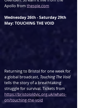
Ovenden. Stream it live from the 
Apollo from 
thespie.com
Wednesday 26th - Saturday 29th 
May: TOUCHING THE VOID
Returning to Bristol for one week for 
a global broadcast, 
Touching The Void
tells the story of a breathtaking 
struggle for survival. Tickets from 
https://bristololdvic.org.uk/whats-
on/touching-the-void