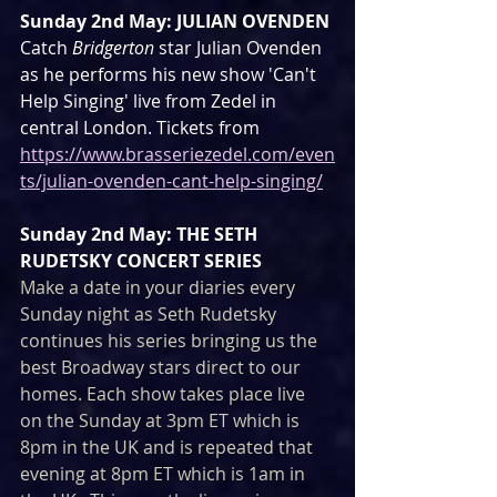
Sunday 2nd May: JULIAN OVENDEN
Catch 
Bridgerton
 star Julian Ovenden 
as he performs his new show 'Can't 
Help Singing' live from Zedel in 
central London. Tickets from 
https://www.brasseriezedel.com/even
ts/julian-ovenden-cant-help-singing/
Sunday 2nd May: THE SETH 
RUDETSKY CONCERT SERIES
Make a date in your diaries every 
Sunday night as Seth Rudetsky 
continues his series bringing us the 
best Broadway stars direct to our 
homes. Each show takes place live 
on the Sunday at 3pm ET which is 
8pm in the UK and is repeated that 
evening at 8pm ET which is 1am in 