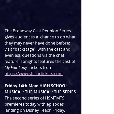
The Broadway Cast Reunion Series 
gives audiences a  chance to do what 
they may never have done before: 
visit “backstage”  with the cast and 
even ask questions via the chat 
feature. Tonights features the cast of 
My Fair Lady. 
Tickets from 
https://www.stellartickets.com
Friday 14th May: HIGH SCHOOL 
MUSICAL: THE MUSICAL: THE SERIES
The second series of HSMTMTS 
premieres today with episodes 
landing on Disney+ each Friday.