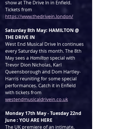
show at The Drive In in Enfield. 
Tickets from 
https://www.thedrivein.london/
Saturday 8th May: HAMILTON @ 
THE DRIVE IN
West End Musical Drive In continues 
every Saturday this month. The 8th 
May sees a 
Hamilton
 special with 
Trevor Dion Nicholas, Karl 
Queensborough and Dom Hartley-
Harris reuniting for some special 
performances. Catch it in Enfield 
with tickets from 
westendmusicaldrivein.co.uk
Monday 17th May - Tuesday 22nd 
June : YOU ARE HERE
The UK premiere of an intimate, 