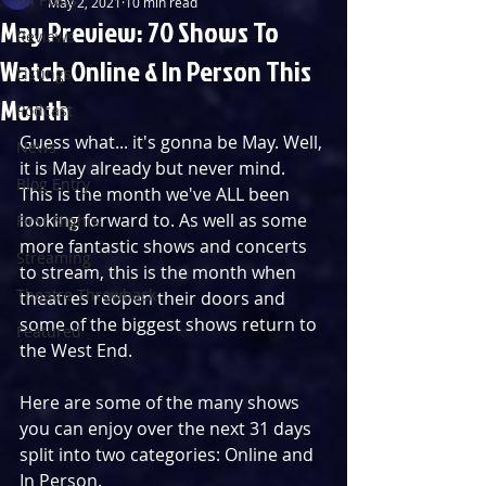
May 2, 2021
10 min read
May Preview: 70 Shows To
Reviews
Watch Online & In Person This
Listings
Month
Podcast
Guess what... it's gonna be May. Well, 
News
it is May already but never mind.
Blog Entry
This is the month we've ALL been 
looking forward to. As well as some 
First Nights
more fantastic shows and concerts 
Streaming
to stream, this is the month when 
Theatre Throwback
theatres reopen their doors and 
some of the biggest shows return to 
Featured
the West End.
Here are some of the many shows 
you can enjoy over the next 31 days 
split into two categories: Online and 
In Person.