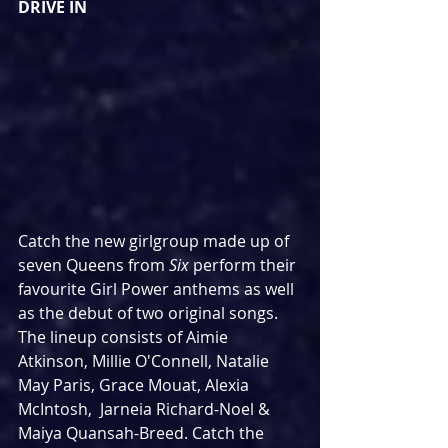
DRIVE IN
Catch the new girlgroup made up of 
seven Queens from 
Six
 perform their 
favourite Girl Power anthems as well 
as the debut of two original songs. 
The lineup consists of Aimie 
Atkinson, Millie O'Connell, Natalie 
May Paris, Grace Mouat, Alexia 
McIntosh,  Jarneia Richard-Noel & 
Maiya Quansah-Breed. Catch the 