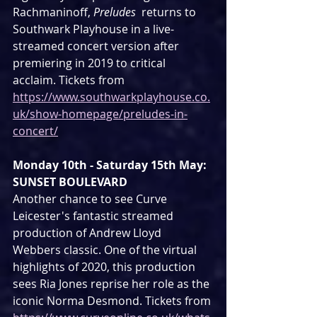
Rachmaninoff, 
Preludes
  returns to 
Southwark Playhouse in a live-
streamed concert version after  
premiering in 2019 to critical 
acclaim. Tickets from 
https://www.southwarkplayhouse.co.
uk/show-homepage/preludes-in-
concert/
Monday 10th - Saturday 15th May: 
SUNSET BOULEVARD
Another chance to see Curve 
Leicester's fantastic streamed 
production of Andrew Lloyd 
Webbers classic. One of the virtual 
highlights of 2020, this production 
sees Ria Jones reprise her role as the 
iconic Norma Desmond. Tickets from 