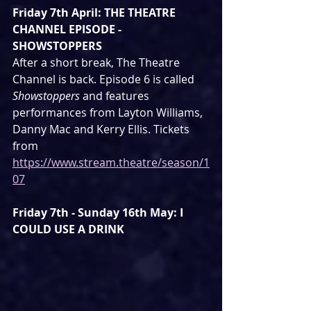
Friday 7th April: THE THEATRE 
CHANNEL EPISODE - 
SHOWSTOPPERS
After a short break, The Theatre 
Channel is back. Episode 6 is called 
Showstoppers
 and features 
performances from Layton Williams, 
Danny Mac and Kerry Ellis. Tickets 
from 
https://www.stream.theatre/season/1
07
Friday 7th - Sunday 16th May: I 
COULD USE A DRINK