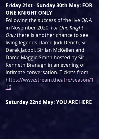
Friday 21st - Sunday 30th May: FOR 
ONE KNIGHT ONLY
Following the success of the live Q&A 
in November 2020, 
For One Knight 
Only
 there is another chance to see 
living legends Dame Judi Dench, Sir 
Derek Jacobi, Sir Ian McKellen and 
Dame Maggie Smith hosted by Sir 
Kenneth Branagh in an evening of 
intimate conversation. Tickets from 
https://www.stream.theatre/season/1
16
Saturday 22nd May: YOU ARE HERE