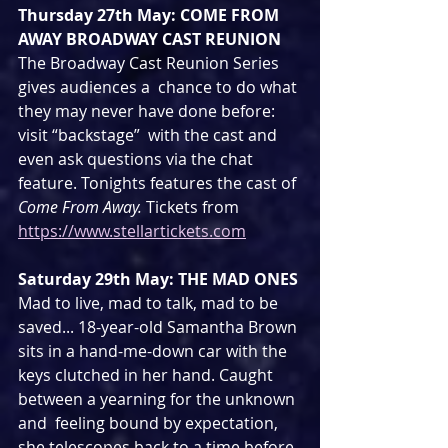
Thursday 27th May: COME FROM 
AWAY BROADWAY CAST REUNION
The Broadway Cast Reunion Series 
gives audiences a  chance to do what 
they may never have done before: 
visit “backstage”  with the cast and 
even ask questions via the chat 
feature. Tonights features the cast of 
Come From Away. 
Tickets from 
https://www.stellartickets.com
Saturday 29th May: THE MAD ONES
Mad to live, mad to talk, mad to be  
saved... 18-year-old Samantha Brown 
sits in a hand-me-down car with the  
keys clutched in her hand. Caught 
between a yearning for the unknown 
and  feeling bound by expectation, 
she telescopes back to a time before 