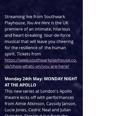
Streaming live from Southwark 
Playhouse, 
You Are Here i
s the UK 
premiere of an intimate, hilarious 
and heart-breaking  tour-de-force 
musical that will leave you cheering 
for the resilience of  the human 
spirit. Tickets from 
https://www.southwarkplayhouse.co.
uk/show-whats-on/you-are-here/
Monday 24th May: MONDAY NIGHT 
AT THE APOLLO
This new series at London's Apollo 
theatre kicks off with performances 
from Aimie Atkinson, Cassidy Janson, 
Lucie Jones, Cedric Neal and Julian 