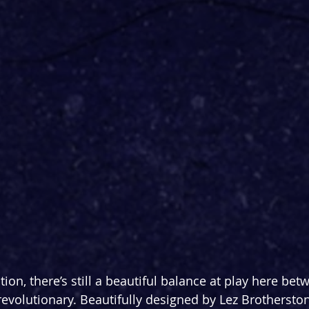
ation, there’s still a beautiful balance at play here bet
revolutionary. Beautifully designed by Lez Brotherston