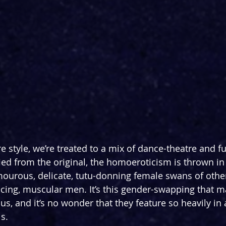
e style, we’re treated to a mix of dance-theatre and ful
fied from the original, the homoeroticism is thrown in
mourous, delicate, tutu-donning female swans of othe
ing, muscular men. It’s this gender-swapping that m
, and it’s no wonder that they feature so heavily in a
s.