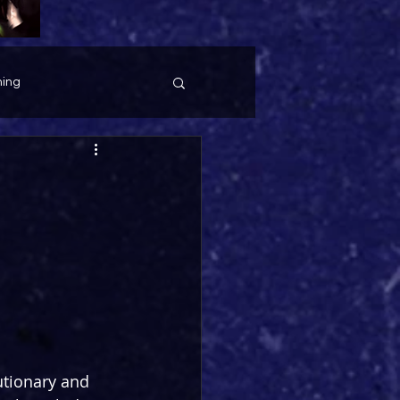
ing
utionary and 