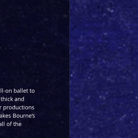
l-on ballet to 
 thick and 
r productions 
akes Bourne’s 
ll of the 