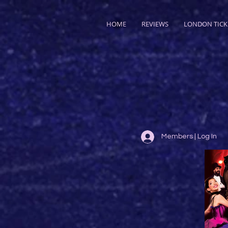
HOME
REVIEWS
LONDON TICK
Members | Log In