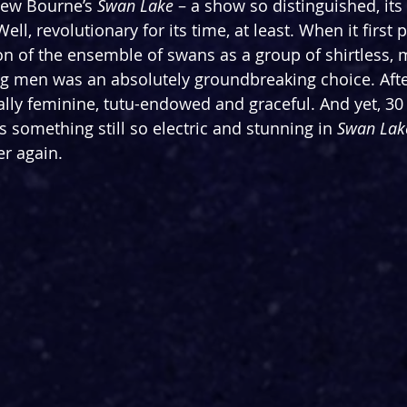
hew Bourne’s 
Swan Lake
 – a show so distinguished, its 
ell, revolutionary for its time, at least. When it first
ion of the ensemble of swans as a group of shirtless, 
men was an absolutely groundbreaking choice. After 
ally feminine, tutu-endowed and graceful. And yet, 30
is something still so electric and stunning in 
Swan Lak
er again.