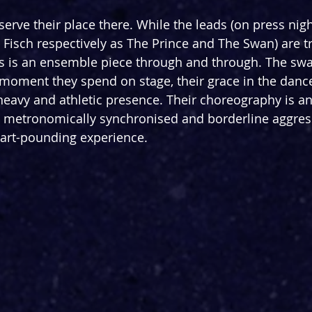
serve their place there. While the leads (on press nig
Fisch respectively as The Prince and The Swan) are 
his is an ensemble piece through and through. The swa
y moment they spend on stage, their grace in the dan
 heavy and athletic presence. Their choreography is an
 metronomically synchronised and borderline aggress
heart-pounding experience.