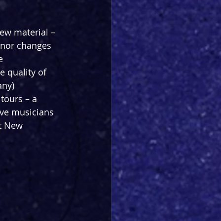
ew material – 
minor changes 
e 
 quality of 
ny) 
tours – a 
ve musicians 
at New 