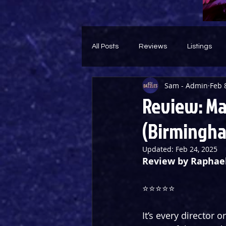
All Posts
Reviews
Listings
Sam - Admin
Feb 
Theatre Throwback
Feature
Review: Ma
(Birmingha
Updated:
Feb 24, 2025
Review by Raphae
⭐️⭐️⭐️⭐️⭐️
It’s every director