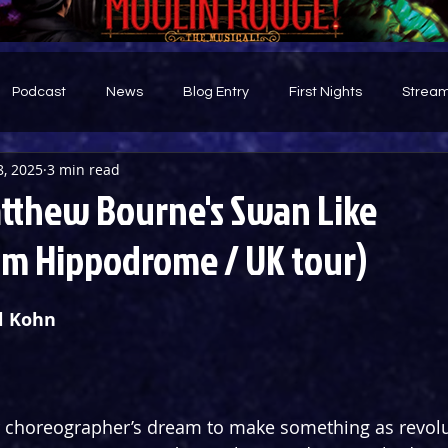
Podcast
News
Blog Entry
First Nights
Stream
8, 2025
3 min read
d
tthew Bourne's Swan Like
m Hippodrome / UK tour)
l Kohn 
 or choreographer’s dream to make something as revol