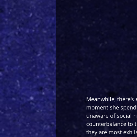
Meanwhile, there’s
moment she spends o
unaware of social no
counterbalance to t
they are most exhil