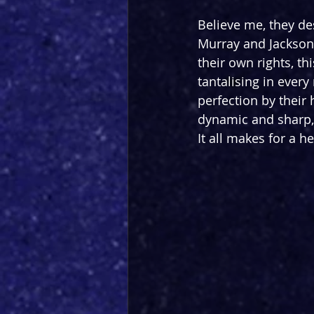
Believe me, they de
Murray and Jackson 
their own rights, t
tantalising in ever
perfection by their
dynamic and sharp,
It all makes for a 