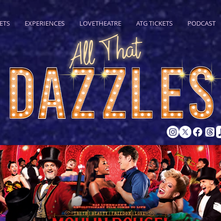
ETS
EXPERIENCES
LOVETHEATRE
ATG TICKETS
PODCAST