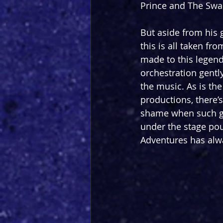
Prince and The Swan
But aside from his 
this is all taken fr
made to this legend
orchestration gentl
the music. As is th
productions, there’s
shame when such go
under the stage pour
Adventures has alwa