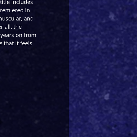
title includes 
 premiered in 
muscular, and 
all, the 
 years on from 
e
 that it feels 