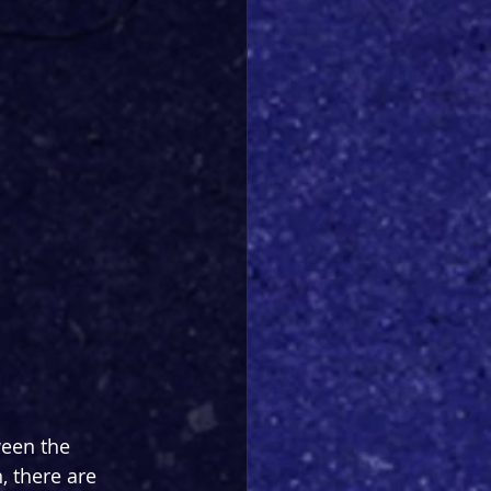
ween the 
, there are 