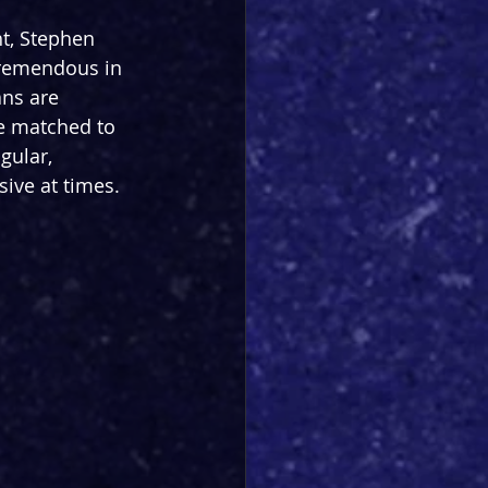
ht, Stephen 
tremendous in 
ns are 
ce matched to 
gular, 
ive at times. 