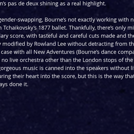
’s pas de deux shining as a real highlight.
gender-swapping, Bourne’s not exactly working with n
om Tchaikovsky’s 1877 ballet. Thankfully, there’s only 
ary score, with tasteful and careful cuts made and th
y modified by Rowland Lee without detracting from the
e case with all New Adventures (Bourne’s dance compa
 no live orchestra other than the London stops of the 
rgeous music is canned into the speakers without li
ing their heart into the score, but this is the way th
ys done it.