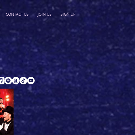
CONTACT US
JOIN US
SIGN UP