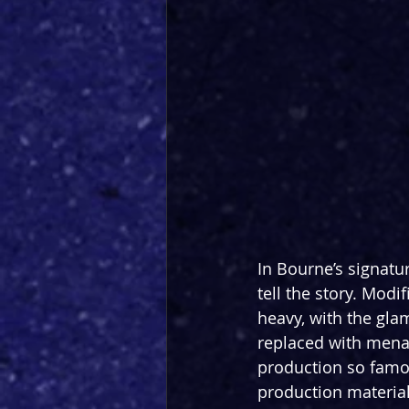
In Bourne’s signatur
tell the story. Modi
heavy, with the gla
replaced with menac
production so famous
production material