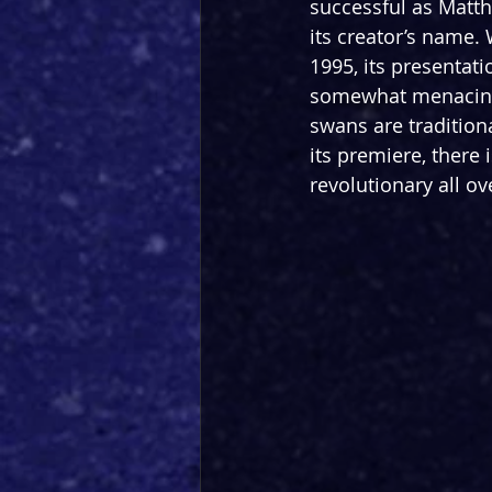
successful as Matt
its creator’s name. W
1995, its presentat
somewhat menacing 
swans are tradition
its premiere, there 
revolutionary all ov