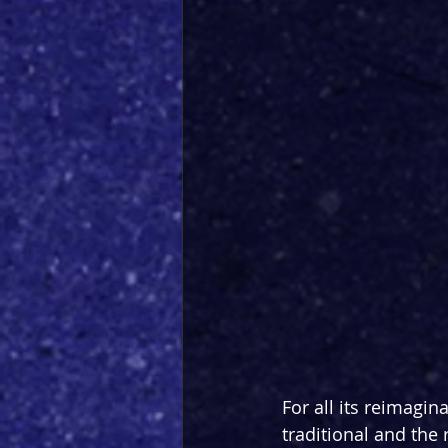
For all its reimagin
traditional and the 