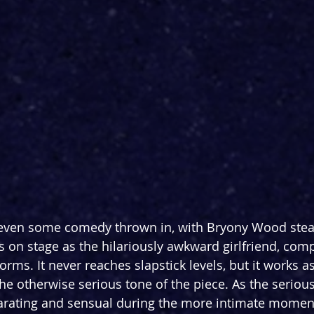
 even some comedy thrown in, with Bryony Wood steal
n stage as the hilariously awkward girlfriend, comp
rms. It never reaches slapstick levels, but it works as
he otherwise serious tone of the piece. As the serious
arating and sensual during the more intimate moment