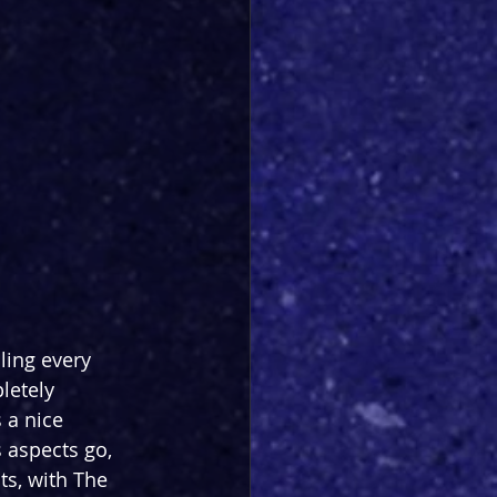
ing every 
letely 
 a nice 
 aspects go, 
s, with The 