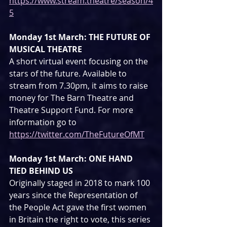
https://www.stream.theatre/season/4
5
Monday 1st March: THE FUTURE OF 
MUSICAL THEATRE
A short virtual event focusing on the 
stars of the future. Available to 
stream from 7.30pm, it aims to raise 
money for The Barn Theatre and 
Theatre Support Fund. For more 
information go to 
https://twitter.com/TheFutureOfMT
Monday 1st March: ONE HAND 
TIED BEHIND US
Originally staged in 2018 to mark 100 
years since the Representation of 
the People Act gave the first women 
in Britain the right to vote, this series 