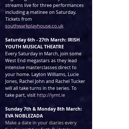
streams live for three performances 
including a matinee on Saturday. 
Tickets from 
southwarkplayhouse.co.uk
Saturday 6th - 27th March: IRISH 
YOUTH MUSICAL THEATRE
Every Saturday in March, join some 
West End megastars as they lead 
intensive masterclasses direct to 
your home. Layton Williams, Lucie 
Jones, Rachel John and Rachel Tucker 
will all take turns in the series. To 
take part, visit 
http://iymt.ie
Sunday 7th & Monday 8th March: 
EVA NOBLEZADA
Make a date in your diaries every 