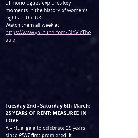
of monologues explores key 
moments in the history of women’s 
rights in the UK.
Watch them all week at 
https://www.youtube.com/OldVicThe
atre
Tuesday 2nd - Saturday 6th March: 
25 YEARS OF RENT: MEASURED IN 
LOVE
A virtual gala to celebrate 25 years 
since 
RENT
 first premiered. It 