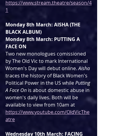
https://www.stream.theatre/season/4
1
Monday 8th March: AISHA (THE 
BLACK ALBUM)
Monday 8th March: PUTTING A 
FACE ON
Two new monologues comissioned 
by The Old Vic to mark International 
Women's Day will debut online. 
Aisha
traces the history of Black Women's 
Political Power in the US while 
Putting 
A Face On 
is about domestic abuse in 
women's daily lives. Both will be 
available to view from 10am at 
https://www.youtube.com/OldVicThe
atre
Wednesday 10th March: FACING 