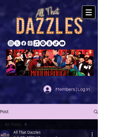
Members | Log In
Post
All Posts
All That Dazzles
All Posts