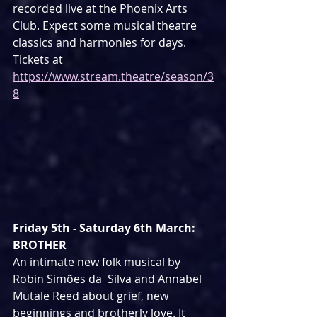
recorded live at the Phoenix Arts 
Club. Expect some musical theatre 
classics and harmonies for days. 
Tickets at 
https://www.stream.theatre/season/3
8
Friday 5th - Saturday 6th March: 
BROTHER
An intimate new folk musical by 
Robin Simões da  Silva and Annabel 
Mutale Reed about grief, new 
beginnings and brotherly love. It 