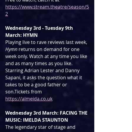
https://www.stream.theatre/season/5
2
Wednesday 3rd - Tuesday 9th 
March: HYMN
Playing live to rave reviews last week, 
Hymn 
returns on demand for one 
week only. Watch at any time you like 
and as many times as you like. 
Starring Adrian Lester and Danny 
Sapani, it asks the question what it 
takes to be a good father or 
son.Tickets from 
https://almeida.co.uk
Wednesday 3rd March: FACING THE 
MUSIC: IMELDA STAUNTON
The legendary star of stage and 