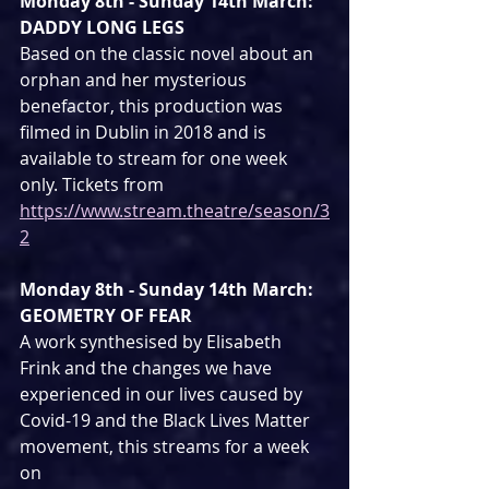
Monday 8th - Sunday 14th March: 
DADDY LONG LEGS
Based on the classic novel about an 
orphan and her mysterious 
benefactor, this production was 
filmed in Dublin in 2018 and is 
available to stream for one week 
only. Tickets from 
https://www.stream.theatre/season/3
2
Monday 8th - Sunday 14th March: 
GEOMETRY OF FEAR
A work synthesised by Elisabeth 
Frink and the changes we have 
experienced in our lives caused by 
Covid-19 and the Black Lives Matter 
movement, this streams for a week 
on 