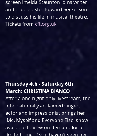
screen Imelda Staunton joins writer 
and broadcaster Edward Seckerson 
to discuss his life in musical theatre. 
Tickets from 
cft.org.uk
Thursday 4th - Saturday 6th 
March: CHRISTINA BIANCO
After a one-night-only livestream, the 
internationally acclaimed singer, 
actor and impressionist brings her 
'Me, Myself and Everyone Else' show 
available to view on demand for a 
limited time. If you haven't seen her 