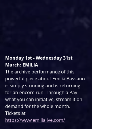
Monday 1st - Wednesday 31st 
March: EMILIA
The archive performance of this 
powerful piece about Emilia Bassano 
is simply stunning and is returning 
for an encore run. Through a Pay 
what you can initiative, stream it on 
demand for the whole month. 
Tickets at 
https://www.emilialive.com/