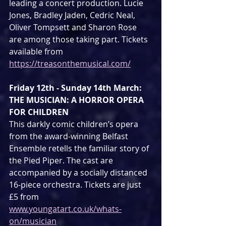
leading a concert production. Lucie 
Jones, Bradley Jaden, Cedric Neal, 
Oliver Tompsett and Sharon Rose 
are among those taking part. Tickets 
available from 
https://treasonthemusical.com/
Friday 12th - Sunday 14th March: 
THE MUSICIAN: A HORROR OPERA 
FOR CHILDREN 
This darkly comic children’s opera 
from the award-winning Belfast 
Ensemble retells the familiar story of 
the Pied Piper. The cast are 
accompanied by a socially distanced 
16-piece orchestra. Tickets are just 
£5 from 
www.youngatart.co.uk/whats-
on/musician