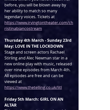
before, you will be blown away by 
her ability to match so many 
legendary voices. Tickets at 
https://www.irvingtontheater.com/ch
ristinabiancostream
Thursday 4th March - Sunday 23rd 
May: LOVE IN THE LOCKDOWN
Stage and screen actors Rachael 
Stirling and Alec Newman star in a 
new online play with music, released 
over nine episodes from March 4th. 
All episodes are free and can be 
viewed at 
https://www.thetelling.co.uk/litl
Friday 5th March: GIRL ON AN 
ALTAR