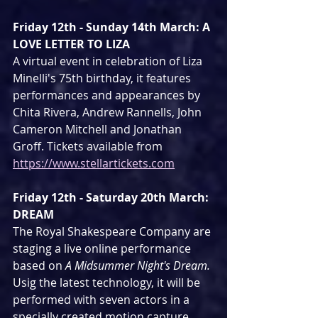
Friday 12th - Sunday 14th March: A 
LOVE LETTER TO LIZA
A virtual event in celebration of Liza 
Minelli's 75th birthday, it features 
performances and appearances by 
Chita Rivera, Andrew Rannells, John 
Cameron Mitchell and Jonathan 
Groff. Tickets available from 
https://www.stellartickets.com
Friday 12th - Saturday 20th March: 
DREAM
The Royal Shakespeare Company are 
staging a live online performance 
based on 
A Midsummer Night's Dream. 
Usig the latest technology, it will be 
performed with seven actors in a 
specially created motion capture 