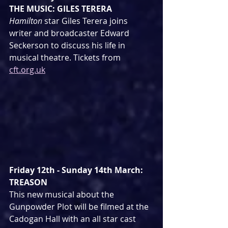
THE MUSIC: GILES TERERA
Hamilton
 star Giles Terera joins 
writer and broadcaster Edward 
Seckerson to discuss his life in 
musical theatre. Tickets from 
cft.org.uk
Friday 12th - Sunday 14th March: 
TREASON
This new musical about the 
Gunpowder Plot will be filmed at the 
Cadogan Hall with an all star cast 