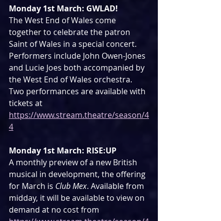
Monday 1st March: GWLAD!
The West End of Wales come 
together to celebrate the patron 
Saint of Wales in a special concert. 
Performers include John Owen-Jones 
and Lucie Joes both accompanied by 
the West End of Wales orchestra. 
Two performances are available with 
tickets at 
https://www.stream.theatre/season/4
4
Monday 1st March: RISE:UP
A monthly preview of a new British 
musical in development, the offering 
for March is 
Club Mex
. Available from 
midday, it will be available to view on 
demand at no cost from 