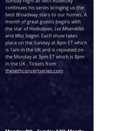
Sunday night as Seth Rudetsky 
continues his series bringing us the 
best Broadway stars to our homes. A 
month of great guests begins with 
the star of 
Hadestown, Les Miserables
and 
Miss Saigon. 
Each show takes 
place on the Sunday at 8pm ET which 
is 1am in the UK and is repeated on 
the Monday at 3pm ET which is 8pm 
in the UK . Tickets from 
thesethconcertseries.com