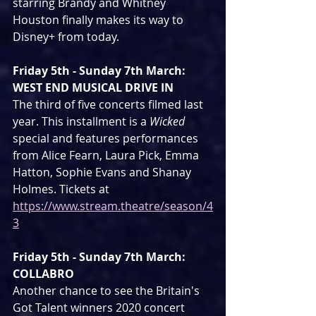
starring Brandy and Whitney 
Houston finally makes its way to 
Disney+ from today.
Friday 5th - Sunday 7th March: 
WEST END MUSICAL DRIVE IN
The third of five concerts filmed last 
year. This installment is a 
Wicked
special and features performances 
from Alice Fearn, Laura Pick, Emma 
Hatton, Sophie Evans and Shanay 
Holmes. Tickets at 
https://www.stream.theatre/season/4
3
Friday 5th - Sunday 7th March: 
COLLABRO
Another chance to see the Britain's 
Got Talent winners 2020 concert 