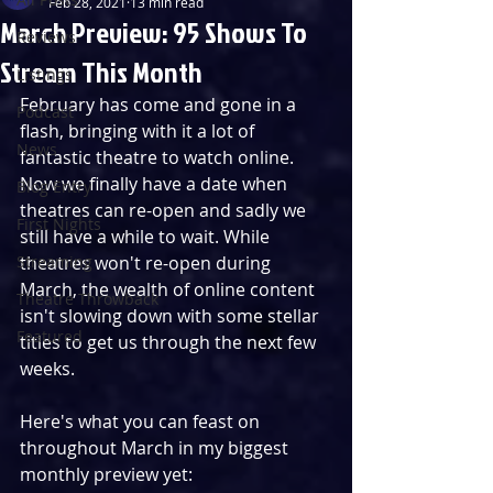
Feb 28, 2021
13 min read
March Preview: 95 Shows To
Reviews
Stream This Month
Listings
February has come and gone in a 
Podcast
flash, bringing with it a lot of 
News
fantastic theatre to watch online. 
Now we finally have a date when 
Blog Entry
theatres can re-open and sadly we 
First Nights
still have a while to wait. While 
Streaming
theatres won't re-open during 
March, the wealth of online content 
Theatre Throwback
isn't slowing down with some stellar 
Featured
titles to get us through the next few 
weeks.
Here's what you can feast on 
throughout March in my biggest 
monthly preview yet: