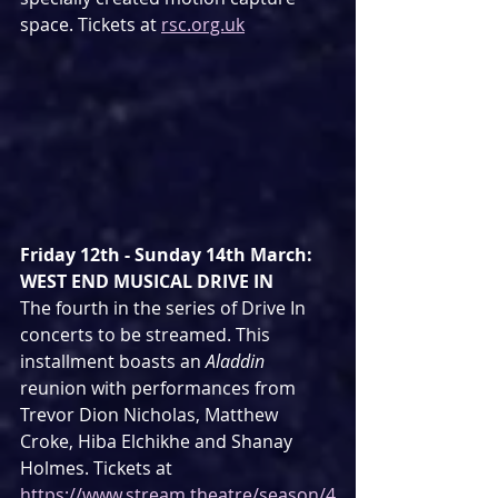
space. Tickets at 
rsc.org.uk
Friday 12th - Sunday 14th March: 
WEST END MUSICAL DRIVE IN
The fourth in the series of Drive In 
concerts to be streamed. This 
installment boasts an 
Aladdin
reunion with performances from 
Trevor Dion Nicholas, Matthew 
Croke, Hiba Elchikhe and Shanay 
Holmes. Tickets at 
https://www.stream.theatre/season/4