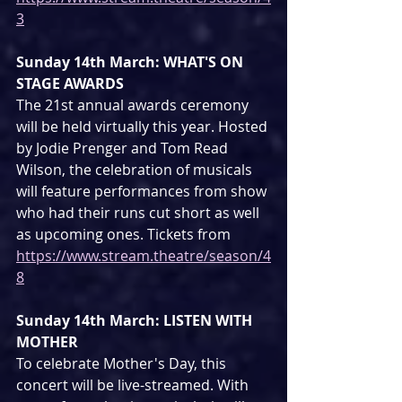
3
Sunday 14th March: WHAT'S ON 
STAGE AWARDS
The 21st annual awards ceremony 
will be held virtually this year. Hosted 
by Jodie Prenger and Tom Read 
Wilson, the celebration of musicals 
will feature performances from show 
who had their runs cut short as well 
as upcoming ones. Tickets from 
https://www.stream.theatre/season/4
8
Sunday 14th March: LISTEN WITH 
MOTHER
To celebrate Mother's Day, this 
concert will be live-streamed. With 