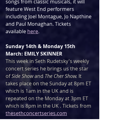
songs from classic musicals, it will 
feature West End performers 
including Joel Montague, Jo Napthine 
and Paul Monaghan. Tickets 
available 
here
.
Sunday 14th & Monday 15th 
March: EMILY SKINNER
This week in Seth Rudetsky's weekly 
concert series he brings us the star 
of 
Side Show
 and 
The Cher Show. 
It 
takes place on the Sunday at 8pm ET 
which is 1am in the UK and is 
repeated on the Monday at 3pm ET 
which is 8pm in the UK . Tickets from 
thesethconcertseries.com