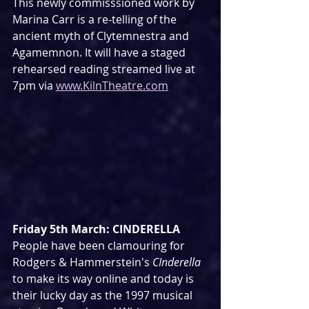
This newly commisssioned work by 
Marina Carr is a re-telling of the 
ancient myth of Clytemnestra and 
Agamemnon. It will have a staged 
rehearsed reading streamed live at 
7pm via 
www.KilnTheatre.com
Friday 5th March: CINDERELLA
People have been clamouring for 
Rodgers & Hammerstein's 
CInderella
to make its way online and today is 
their lucky day as the 1997 musical 