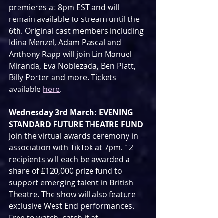
premieres at 8pm EST and will 
remain available to stream until the 
6th. Original cast members including 
Idina Menzel, Adam Pascal and 
Anthony Rapp will join Lin Manuel 
Miranda, Eva Noblezada, Ben Platt, 
Billy Porter and more. Tickets 
available 
here
.
Wednesday 3rd March: EVENING 
STANDARD FUTURE THEATRE FUND
Join the virtual awards ceremony in 
association with TikTok at 7pm. 12 
recipients will each be awarded a 
share of £120,000 prize fund to 
support emerging talent in British 
Theatre. The show will also feature 
exclusive West End performances. 
Free to watch, catch it at 