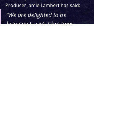
Producer Jamie Lambert has said:
“We are delighted to be 
bringing Lucie’s Christmas 
shows to the stage.  Lucie is a 
major talent within British 
musical theatre and has such a 
 diverse range of roles on her 
CV – she’s just one of a handful 
of  actresses to have played 
both Cosette and Fantine in Les 
Mis.”
For a taste of what you might be able 
to expect from these Christmas 
concerts, check out her recently 