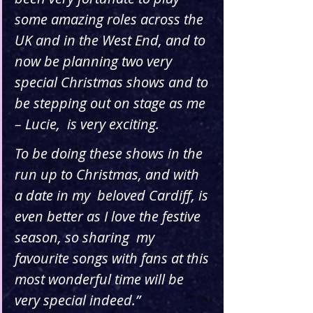
some amazing roles across the 
UK and in the West End, and to 
now be planning two very  
special Christmas shows and to 
be stepping out on stage as me 
– Lucie,  is very exciting. 
To be doing these shows in the 
run up to Christmas, and with 
a date in my  beloved Cardiff, is 
even better as I love the festive 
season, so sharing  my 
favourite songs with fans at this 
most wonderful time will be 
very special indeed.”