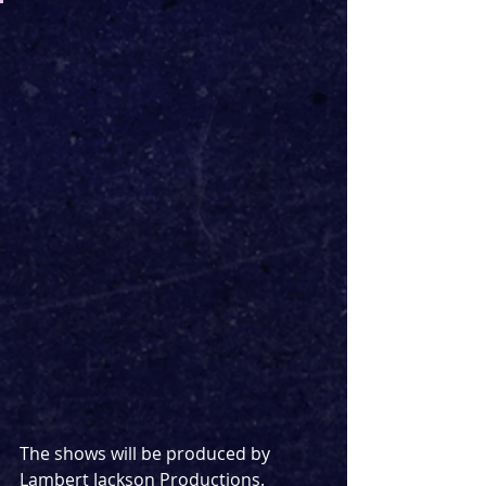
The shows will be produced by 
Lambert Jackson Productions. 