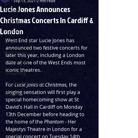
Sep 13, 2021
2 min read
Lucie Jones Announces
Reviews
Christmas Concerts In Cardiff &
Listings
London
Podcast
West End star Lucie Jones has 
News
announced two festive concerts for 
Blog Entry
later this year, including a London 
date at one of the West Ends most 
First Nights
iconic theatres.
Streaming
Theatre Throwback
For 
Lucie Jones at Christmas, 
the 
singing sensation will first play a 
Featured
special homecoming show at St 
David's Hall in Cardiff on Monday 
13th December before heading to 
the home of the 
Phantom
 - Her 
Majestys Theatre in London for a 
special concert on Tuesday 14th 