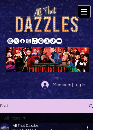
Members | Log In
Post
All Posts
All That Dazzles
All Posts