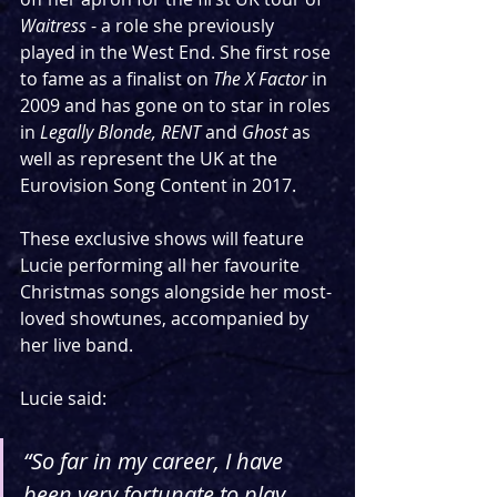
Waitress
 - a role she previously 
played in the West End. She first rose 
to fame as a finalist on 
The X Factor
 in 
2009
and has gone on to star in roles 
in 
Legally Blonde, RENT 
and 
Ghost
 as 
well as represent the UK at the 
Eurovision Song Content in 2017. 
These exclusive shows will feature 
Lucie performing all her favourite 
Christmas songs alongside her most-
loved showtunes, accompanied by 
her live band.
Lucie said:
“So far in my career, I have 
been very fortunate to play 