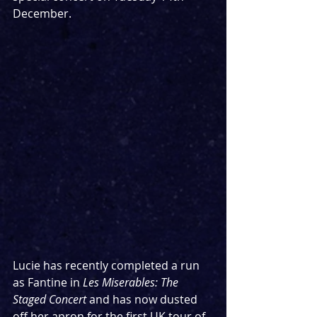
December.
Lucie has recently completed a run 
as Fantine in 
Les Miserables: The 
Staged Concert
 and has now dusted 
off her apron for the first UK tour of 